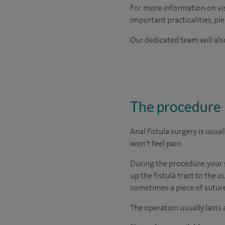
For more information on visi
important practicalities, pl
Our dedicated team will also
The procedure
Anal fistula surgery is usu
won't feel pain.
During the procedure, your s
up the fistula tract to the 
sometimes a piece of suture (
The operation usually lasts 