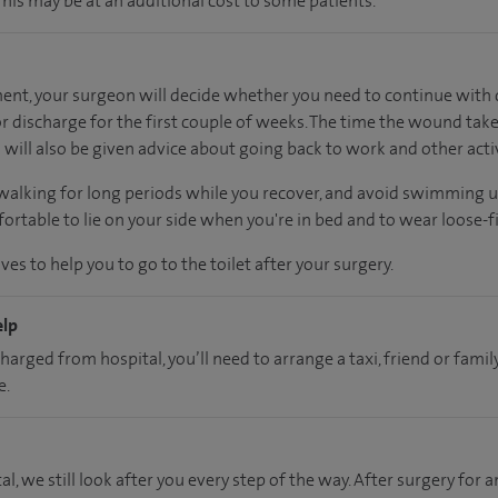
 This may be at an additional cost to some patients.
nt, your surgeon will decide whether you need to continue with d
 discharge for the first couple of weeks. The time the wound take
will also be given advice about going back to work and other activ
 walking for long periods while you recover, and avoid swimming 
rtable to lie on your side when you're in bed and to wear loose-fi
es to help you to go to the toilet after your surgery.
elp
charged from hospital, you’ll need to arrange a taxi, friend or fa
e.
al, we still look after you every step of the way. After surgery for an