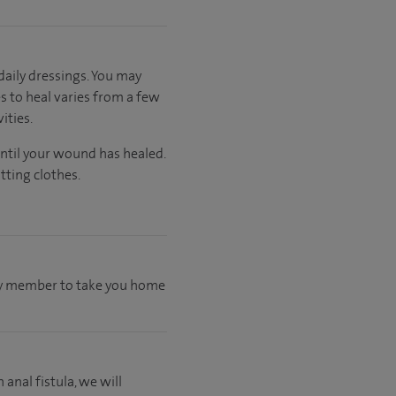
aily dressings. You may
s to heal varies from a few
ities.
until your wound has healed.
tting clothes.
mily member to take you home
 anal fistula, we will