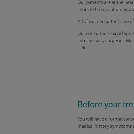
Our patients are at the hear
choose the consultant you w
All of our consultants are 
Our consultants have high s
sub-specialty surgeries. Man
field.
Before your tr
You will have a formal consu
medical history, symptoms a