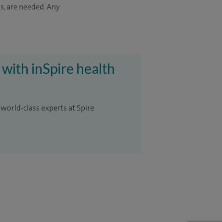
s, are needed. Any
 with inSpire health
 world-class experts at Spire