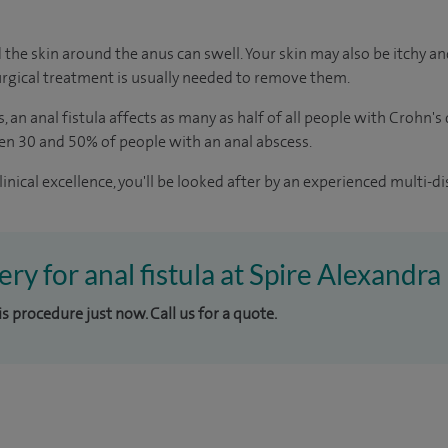
 the skin around the anus can swell. Your skin may also be itchy and
rgical treatment is usually needed to remove them.
s
, an anal fistula affects as many as half of all people with Crohn's
en 30 and 50% of people with an anal abscess.
inical excellence, you'll be looked after by an experienced multi-di
ery for anal fistula at Spire Alexandra
is procedure just now. Call us for a quote.