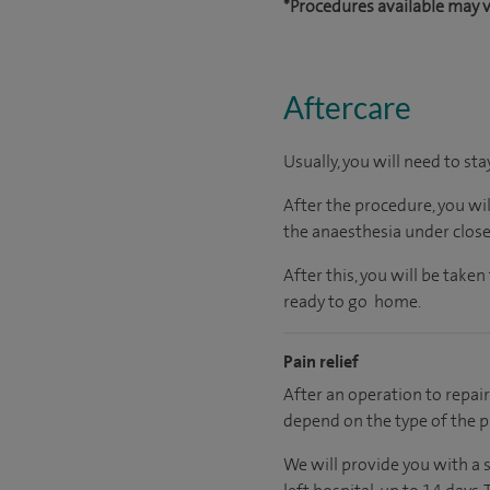
*Procedures available may v
Aftercare
Usually, you will need to sta
After the procedure, you wi
the anaesthesia under close
After this, you will be tak
ready to go home.
Pain relief
After an operation to repair 
depend on the type of the p
We will provide you with a 