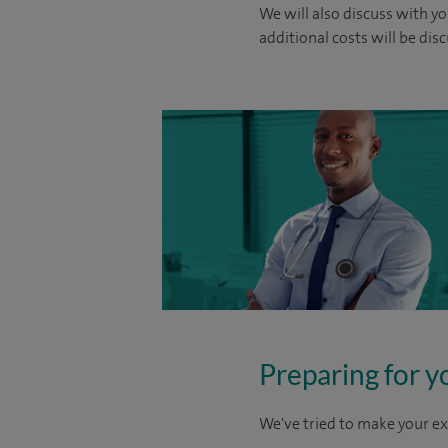
We will also discuss with yo
additional costs will be dis
Preparing for y
We've tried to make your ex