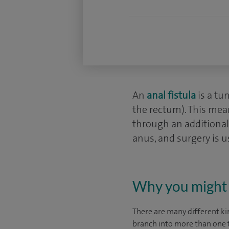
An
anal fistula
is a tu
the rectum). This mean
through an additional 
anus, and surgery is u
Why you might 
There are many different kin
branch into more than one t