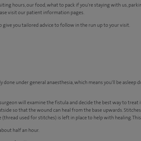
ting hours, our food, what to pack if you're staying with us, parki
ease visit our patient information pages.
 give you tailored advice to follow in the run up to your visit.
ally done under general anaesthesia, which means you'll be asleep 
urgeon will examine the fistula and decide the best way to treat it
outside so that the wound can heal from the base upwards. Stitches
thread used for stitches) is left in place to help with healing. This 
about half an hour.