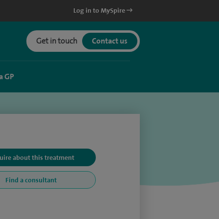
Log in to MySpire
Get in touch
Contact us
a GP
uire about this treatment
Find a consultant