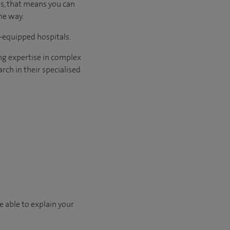
us, that means you can
he way.
l-equipped hospitals.
ng expertise in complex
rch in their specialised
e able to explain your