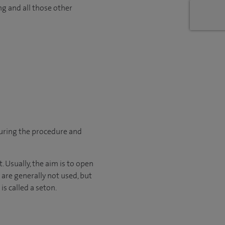
ng and all those other
during the procedure and
. Usually, the aim is to open
 are generally not used, but
is called a seton.