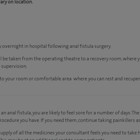
ary on location.
y overnight in hospital following anal fistula surgery.
ll be taken from the operating theatre to a recovery room, where
 supervision.
en to your room or comfortable area where you can rest and recuper
an anal fistula, you are likely to feel sore for a number of days. The
rocedure you have. If you need them, continue taking painkillers as
supply of all the medicines your consultant feels you need to take