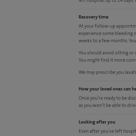
left hospital, up to 14 days.
Recovery time
At your follow-up appointme
experience some bleeding or
weeks to a few months. You 
You should avoid sitting or
You might find it more comfo
We may prescribe you laxativ
How your loved ones can h
Once you’re ready to be dis
as you won’t be able to driv
Looking after you
Even after you've left hospit