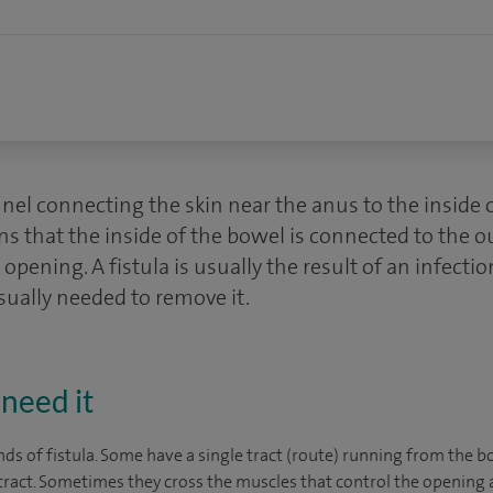
nnel connecting the skin near the anus to the inside 
s that the inside of the bowel is connected to the o
opening. A fistula is usually the result of an infectio
sually needed to remove it.
need it
ds of fistula. Some have a single tract (route) running from the b
ract. Sometimes they cross the muscles that control the opening 