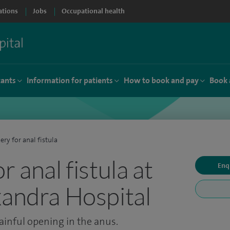
ations
Jobs
Occupational health
tants
Information for patients
How to book and pay
Book 
ery for anal fistula
r anal fistula at
Enq
xandra Hospital
ainful opening in the anus.