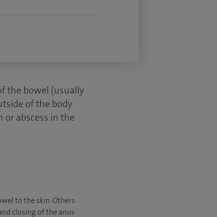
of the bowel (usually
utside of the body
n or abscess in the
owel to the skin. Others
and closing of the anus