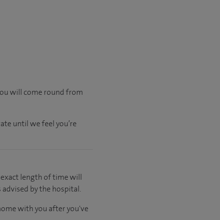
 you will come round from
ate until we feel you’re
 exact length of time will
 advised by the hospital.
 home with you after you've