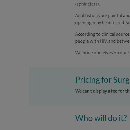
(sphincters).
Anal fistulas are painful and
opening may be infected. Su
According to
clinical source
people with HIV, and betwe
We pride ourselves on our cl
Pricing for Surg
We can't display a fee for th
Who will do it?