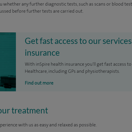
u whether any further diagnostic tests, such as scans or blood test
cussed before further tests are carried out.
Get fast access to our services
insurance
With inSpire health insurance you'll get fast access to
Healthcare, including GPs and physiotherapists.
Find out more
our treatment
perience with us as easy and relaxed as possible.