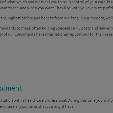
t of what we do and we want you to be in control of your care. To 
ant to see, and when you want. They'll be with you every step of t
of the highest calibre and benefit from working in our modern, wel
tandards to meet, often holding specialist NHS posts and deliveri
y of our consultants have international reputations for their resea
eatment
ltation with a healthcare professional. During this time you will b
nd raise any concerns that you might have.