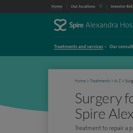
Home
Our locations
Investor Rel
Treatments and services
Our consul
Home
>
Treatments
>
A-Z
>
Surg
Surgery fo
Spire Ale
Treatment to repair a p