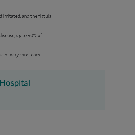
 irritated, and the fistula
 disease, up to 30% of
sciplinary care team.
 Hospital