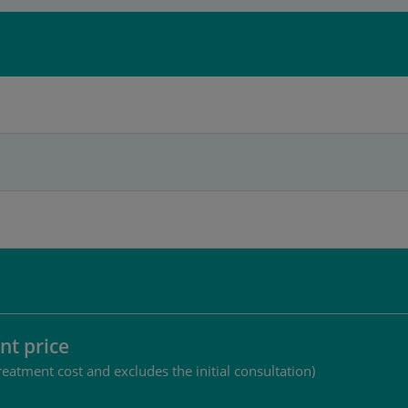
nt price
reatment cost and excludes the initial consultation)