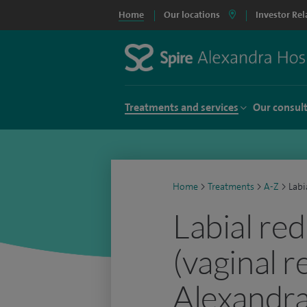
Home
Our locations
Investor Rel
Treatments and services
Our consul
Home
>
Treatments
>
A-Z
>
Labi
Labial re
(vaginal r
Alexandra