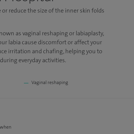
or reduce the size of the inner skin folds
known as vaginal reshaping or labiaplasty,
our labia cause discomfort or affect your
ce irritation and chafing, helping you to
uring everyday activities.
Vaginal reshaping
t when