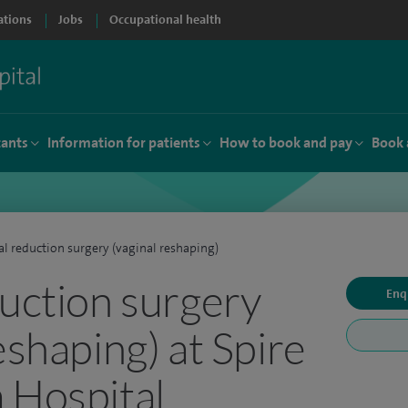
ations
Jobs
Occupational health
tants
Information for patients
How to book and pay
Book 
al reduction surgery (vaginal reshaping)
duction surgery
Enq
eshaping) at Spire
 Hospital