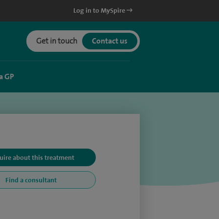
Log in to MySpire
Get in touch
Contact us
a GP
uire about this treatment
Find a consultant