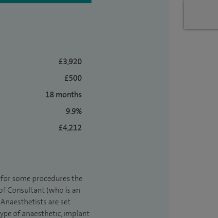
£3,920
£500
18 months
9.9%
£4,212
t for some procedures the
 of Consultant (who is an
Anaesthetists are set
type of anaesthetic, implant