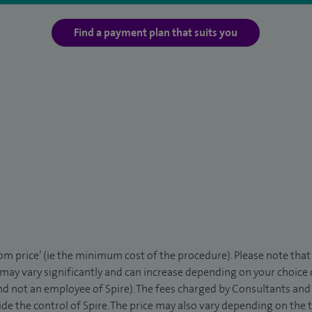
Find a payment plan that suits you
rom price’ (ie the minimum cost of the procedure). Please note tha
 may vary significantly and can increase depending on your choice
d not an employee of Spire). The fees charged by Consultants and 
de the control of Spire. The price may also vary depending on the 