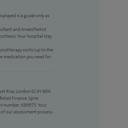
isplayed is a guide only as
sultant and Anaesthetist
sthesis. Your hospital stay
ysiotherapy visits (up to the
the medication you need for
set Rise, London EC4Y 8EN.
etail Finance. Spire
ion number: 689975. Your
t of our assessment process.