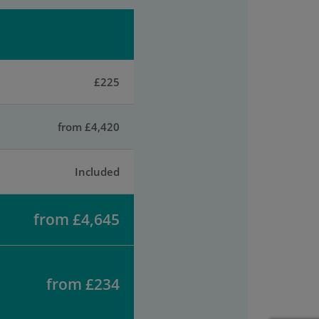
£225
from £4,420
Included
from £4,645
from £234