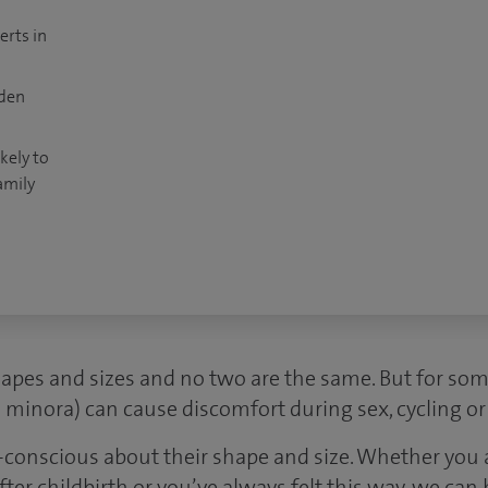
erts in
dden
kely to
amily
hapes and sizes and no two are the same. But for so
ia minora) can cause discomfort during sex, cycling o
conscious about their shape and size. Whether you
er childbirth or you’ve always felt this way, we can 