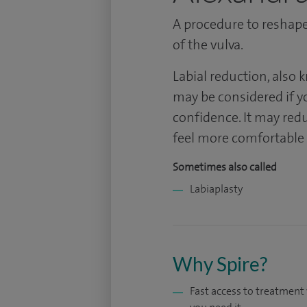
A procedure to reshape 
of the vulva.
Labial reduction, also 
may be considered if y
confidence. It may redu
feel more comfortable d
Sometimes also called
Labiaplasty
Why Spire?
Fast access to treatmen