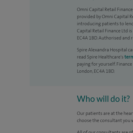
Omni Capital Retail Finance 
provided by Omni Capital Re
introducing patients to len
Capital Retail Finance Ltd 
EC4A 1BD. Authorised and r
Spire Alexandra Hospital can
read Spire Healthcare's
ter
paying for yourself. Finance
London, EC4A 1BD.
Who will do it?
Our patients are at the hear
choose the consultant you w
All of our consultants are 