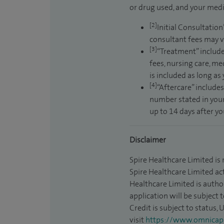
or drug used, and your medic
[2]
Initial Consultation
consultant fees may v
[3]
“Treatment” include
fees, nursing care, me
is included as long as
[4]
“Aftercare” includes
number stated in your
up to 14 days after y
Disclaimer
Spire Healthcare Limited is
Spire Healthcare Limited act
Healthcare Limited is autho
application will be subject 
Credit is subject to status,
visit
https://www.omnicapit