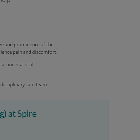
size and prominence of the
erience pain and discomfort.
ase under a local
disciplinary care team.
g) at Spire