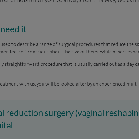
need it
m used to describe a range of surgical procedures that reduce the 
men feel self-conscious about the size of theirs, while others exp
vely straightforward procedure that is usually carried out as a day c
reatment with us, you will be looked after by an experienced multi-
al reduction surgery (vaginal reshapin
ital