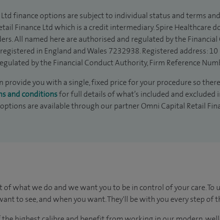
Ltd finance options are subject to individual status and terms and
tail Finance Ltd which is a credit intermediary. Spire Healthcare 
ders. All named here are authorised and regulated by the Financia
is registered in England and Wales 7232938. Registered address: 10
egulated by the Financial Conduct Authority, Firm Reference Num
 provide you with a single, fixed price for your procedure so there
ms and conditions
for full details of what’s included and excluded 
 options are available through our partner Omni Capital Retail Fin
t of what we do and we want you to be in control of your care. To 
ant to see, and when you want. They'll be with you every step of t
of the highest calibre and benefit from working in our modern, wel