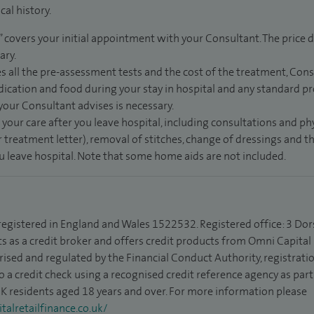
al history.
” covers your initial appointment with your Consultant. The price d
ary.
s all the pre-assessment tests and the cost of the treatment, Con
dication and food during your stay in hospital and any standard pro
 your Consultant advises is necessary.
 your care after you leave hospital, including consultations and ph
 treatment letter), removal of stitches, change of dressings and 
ou leave hospital. Note that some home aids are not included.
 registered in England and Wales 1522532. Registered office: 3 Dor
s as a credit broker and offers credit products from Omni Capital R
rised and regulated by the Financial Conduct Authority, registrat
to a credit check using a recognised credit reference agency as par
 UK residents aged 18 years and over. For more information please
alretailfinance.co.uk/