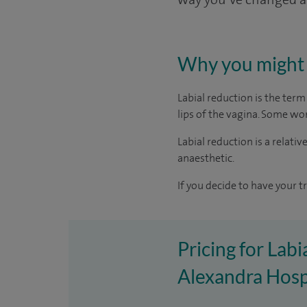
Why you might 
Labial reduction is the ter
lips of the vagina. Some wo
Labial reduction is a relati
anaesthetic.
If you decide to have your t
Pricing for Labi
Alexandra Hosp