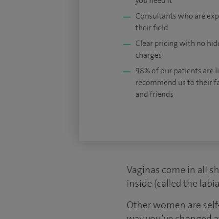
you need it
Consultants who are exp
their field
Clear pricing with no hi
charges
98% of our patients are li
recommend us to their f
and friends
Vaginas come in all s
inside (called the lab
Other women are self-
way you’ve changed aft