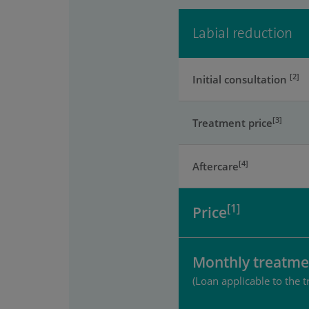
Labial reduction
[2]
Initial consultation
[3]
Treatment price
[4]
Aftercare
[1]
Price
Monthly treatme
(Loan applicable to the t