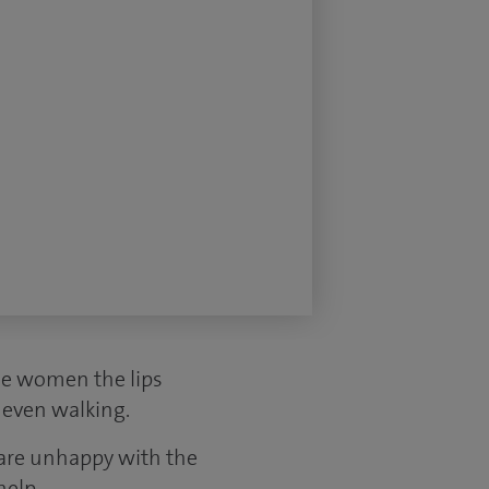
me women the lips
r even walking.
 are unhappy with the
help.