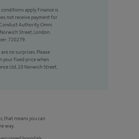
 conditions apply. Finance is
does not receive payment for
l Conduct Authority. Omni
 Norwich Street, London,
ber: 720279.
 are no surprises. Please
in your fixed price when
ance Ltd, 10 Norwich Street,
us, that means you can
he way.
l-equipped hospitals.