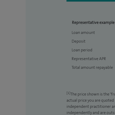
Representative example
Loan amount
Deposit
Loan period
Representative APR
Total amount repayable
[1]
The price shown is the ‘f
actual price you are quoted
independent practitioner an
independently and are outsi