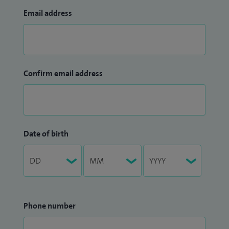
Email address
Confirm email address
Date of birth
Phone number