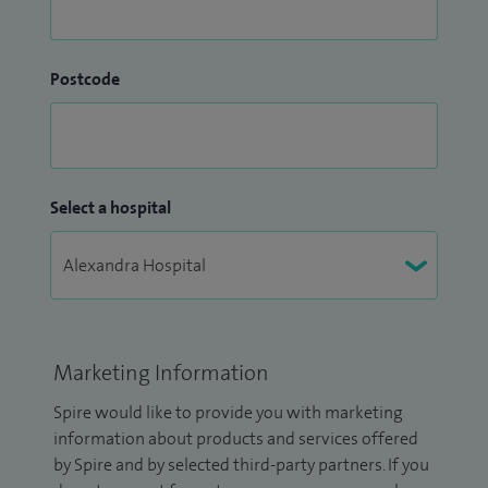
Postcode
Select a hospital
Marketing Information
Spire would like to provide you with marketing
information about products and services offered
by Spire and by selected third-party partners. If you