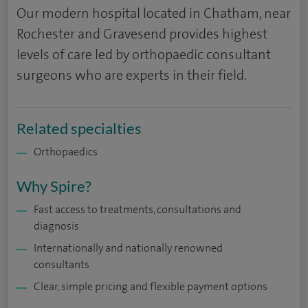
Our modern hospital located in Chatham, near
Rochester and Gravesend provides highest
levels of care led by orthopaedic consultant
surgeons who are experts in their field.
Related specialties
Orthopaedics
Why Spire?
Fast access to treatments, consultations and
diagnosis
Internationally and nationally renowned
consultants
Clear, simple pricing and flexible payment options