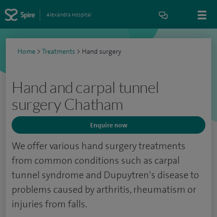
Alexandra Hospital
Home
>
Treatments
>
Hand surgery
Hand and carpal tunnel
surgery Chatham
Enquire now
We offer various hand surgery treatments
from common conditions such as carpal
tunnel syndrome and Dupuytren's disease to
problems caused by arthritis, rheumatism or
injuries from falls.