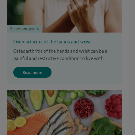
Bones and joints
Osteoarthritis of the hands and wrist
Osteoarthritis of the hands and wrist can be a
painful and restrictive condition to live with.
Read more