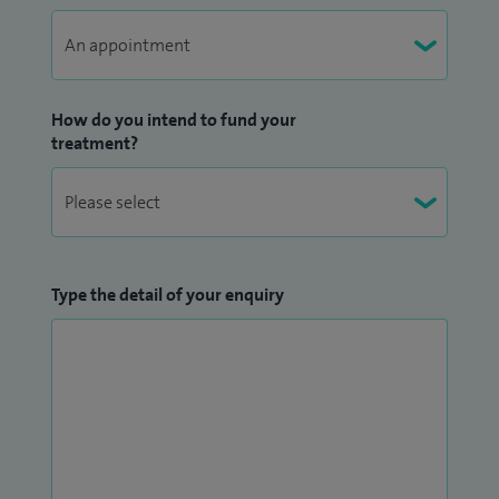
How do you intend to fund your
treatment?
Type the detail of your enquiry