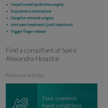
Carpal tunnel syndrome surgery
Dupuytren's contracture
Ganglion removal surgery
Joint pain treatment (joint injections)
Trigger finger release
Find a consultant at Spire
Alexandra Hospital
Featured articles