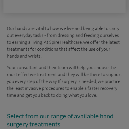
Our hands are vital to how we live and being able to carry
out everyday tasks - from dressing and feeding ourselves
to earning a living. At Spire Healthcare, we offer the latest
treatments for conditions that affect the use of your
hands and wrists.
Your consultant and their team will help you choose the
most effective treatment and they will be there to support
you every step of the way. If surgery is needed, we practice
the least invasive procedures to enable a faster recovery
time and get you back to doing what you love.
Select from our range of available hand
surgery treatments