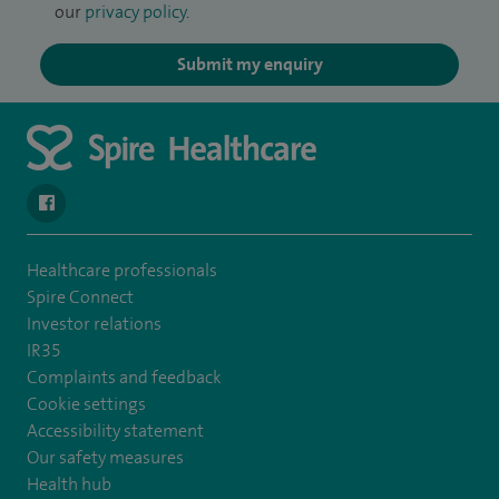
our
privacy policy
.
Submit my enquiry
navigate to https://en-gb.facebook.com/SpireAlex/
Healthcare professionals
Spire Connect
Investor relations
IR35
Complaints and feedback
Cookie settings
Accessibility statement
Our safety measures
Health hub