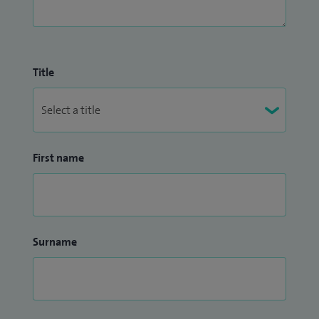
Title
First name
Surname