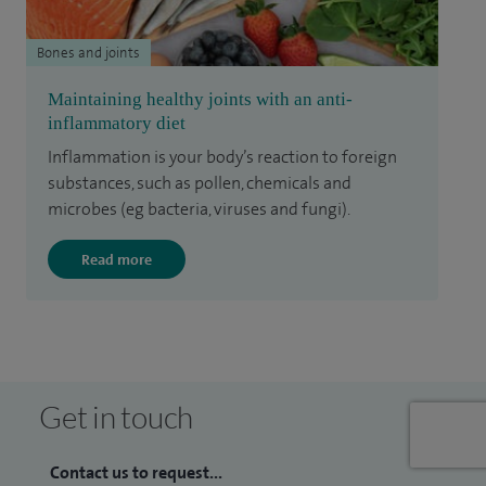
Bones and joints
Maintaining healthy joints with an anti-
inflammatory diet
Inflammation is your body’s reaction to foreign
substances, such as pollen, chemicals and
microbes (eg bacteria, viruses and fungi).
Read more
Get in touch
Contact us to request...