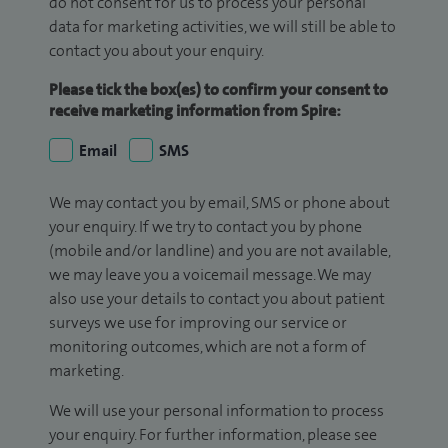
do not consent for us to process your personal
data for marketing activities, we will still be able to
contact you about your enquiry.
Please tick the box(es) to confirm your consent to
receive marketing information from Spire:
Email
SMS
We may contact you by email, SMS or phone about
your enquiry. If we try to contact you by phone
(mobile and/or landline) and you are not available,
we may leave you a voicemail message. We may
also use your details to contact you about patient
surveys we use for improving our service or
monitoring outcomes, which are not a form of
marketing.
We will use your personal information to process
your enquiry. For further information, please see