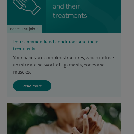
Bones and joints
Four common hand conditions and their
treatments
Your hands are complex structures, which include
an intricate network of ligaments, bones and
muscles.
Read more