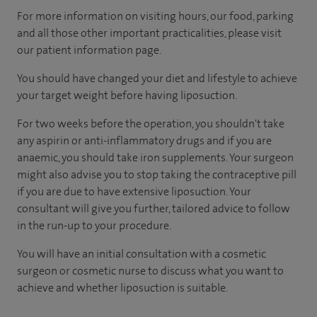
For more information on visiting hours, our food, parking
and all those other important practicalities, please visit
our patient information page.
You should have changed your diet and lifestyle to achieve
your target weight before having liposuction.
For two weeks before the operation, you shouldn't take
any aspirin or anti-inflammatory drugs and if you are
anaemic, you should take iron supplements. Your surgeon
might also advise you to stop taking the contraceptive pill
if you are due to have extensive liposuction. Your
consultant will give you further, tailored advice to follow
in the run-up to your procedure.
You will have an initial consultation with a cosmetic
surgeon or cosmetic nurse to discuss what you want to
achieve and whether liposuction is suitable.