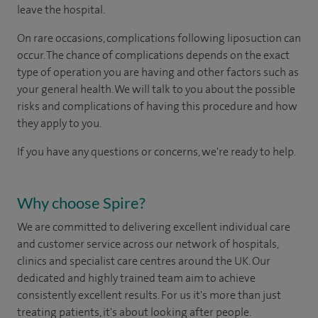
leave the hospital.
On rare occasions, complications following liposuction can
occur. The chance of complications depends on the exact
type of operation you are having and other factors such as
your general health. We will talk to you about the possible
risks and complications of having this procedure and how
they apply to you.
If you have any questions or concerns, we're ready to help.
Why choose Spire?
We are committed to delivering excellent individual care
and customer service across our network of hospitals,
clinics and specialist care centres around the UK. Our
dedicated and highly trained team aim to achieve
consistently excellent results. For us it's more than just
treating patients, it's about looking after people.