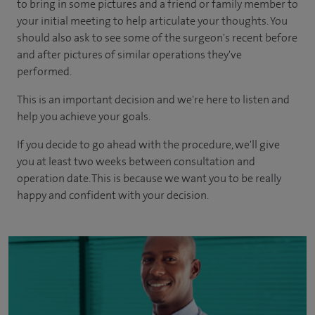
to bring in some pictures and a friend or family member to
your initial meeting to help articulate your thoughts. You
should also ask to see some of the surgeon's recent before
and after pictures of similar operations they've
performed.
This is an important decision and we're here to listen and
help you achieve your goals.
If you decide to go ahead with the procedure, we'll give
you at least two weeks between consultation and
operation date. This is because we want you to be really
happy and confident with your decision.