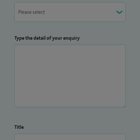
Type the detail of your enquiry
Title