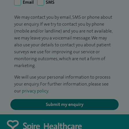
Email
SMS
We may contact you by email, SMS or phone about
your enquiry. If we try to contact you by phone
(mobile and/or landline) and you are not available,
we may leave you a voicemail message. We may
also use your details to contact you about patient
surveys we use for improving our service or
monitoring outcomes, which are not a form of
marketing.
We will use your personal information to process
your enquiry. For further information, please see
our
privacy policy
.
Submit my enquiry