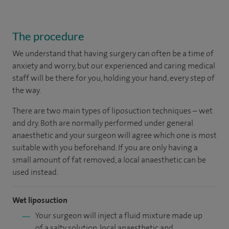
The procedure
We understand that having surgery can often be a time of
anxiety and worry, but our experienced and caring medical
staff will be there for you, holding your hand, every step of
the way.
There are two main types of liposuction techniques – wet
and dry. Both are normally performed under general
anaesthetic and your surgeon will agree which one is most
suitable with you beforehand. If you are only having a
small amount of fat removed, a local anaesthetic can be
used instead.
Wet liposuction
Your surgeon will inject a fluid mixture made up
of a salty solution, local anaesthetic and