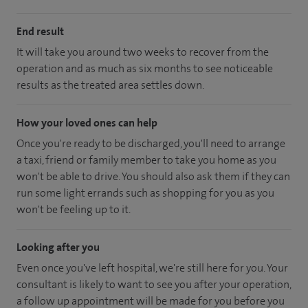
End result
It will take you around two weeks to recover from the
operation and as much as six months to see noticeable
results as the treated area settles down.
How your loved ones can help
Once you're ready to be discharged, you'll need to arrange
a taxi, friend or family member to take you home as you
won't be able to drive. You should also ask them if they can
run some light errands such as shopping for you as you
won't be feeling up to it.
Looking after you
Even once you've left hospital, we're still here for you. Your
consultant is likely to want to see you after your operation,
a follow up appointment will be made for you before you