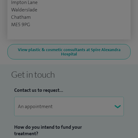
Impton Lane
Walderslade
Chatham
ME5 9PG
View plastic & cosmetic consultants at Spire Alexandra
Hospital
Get in touch
Contact us to request...
How do you intend to fund your
treatment?