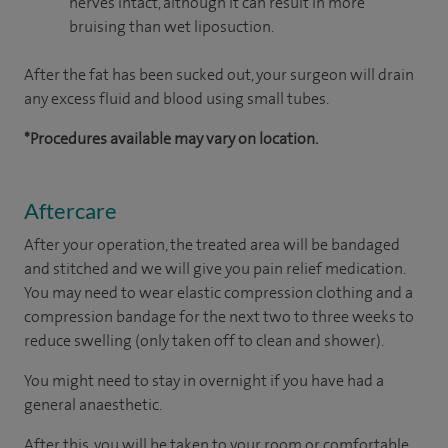
nerves intact, although it can result in more
bruising than wet liposuction.
After the fat has been sucked out, your surgeon will drain
any excess fluid and blood using small tubes.
*Procedures available may vary on location.
Aftercare
After your operation, the treated area will be bandaged
and stitched and we will give you pain relief medication.
You may need to wear elastic compression clothing and a
compression bandage for the next two to three weeks to
reduce swelling (only taken off to clean and shower).
You might need to stay in overnight if you have had a
general anaesthetic.
After this, you will be taken to your room or comfortable