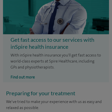
Get fast access to our services with
inSpire health insurance
With inSpire health insurance you'll get fast access to
world-class experts at Spire Healthcare, including
GPs and physiotherapists.
Find out more
Preparing for your treatment
We’ve tried to make your experience with us as easy and
relaxed as possible.