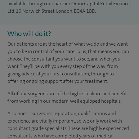
available through our partner Omni Capital Retail Finance
Ltd, 10 Norwich Street, London, EC4A 1BD.
Who will do it?
Our patients are at the heart of what we do and we want
you to be in control of your care. To us, that means you can
choose the consultant you want to see, and when you
want. They’ll be with you every step of the way: from
giving advice at your first consultation, through to
offering ongoing support after your treatment.
All of our surgeons are of the highest calibre and benefit
from working in our modern, well equipped hospitals.
A cosmetic surgeon’s reputation, qualifications and
experience are vitally important, so we only work with
consultant grade specialists. These are highly experienced
consultants who have completed years of medical