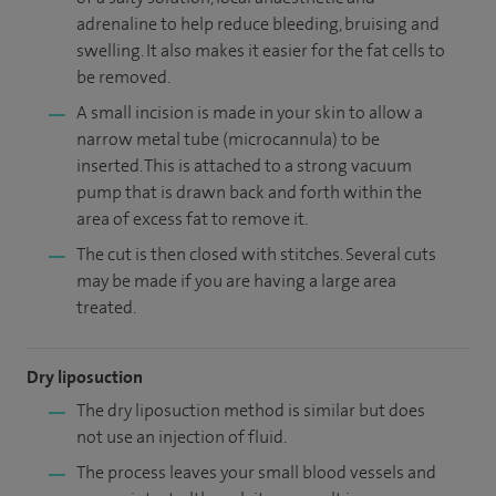
adrenaline to help reduce bleeding, bruising and
swelling. It also makes it easier for the fat cells to
be removed.
A small incision is made in your skin to allow a
narrow metal tube (microcannula) to be
inserted. This is attached to a strong vacuum
pump that is drawn back and forth within the
area of excess fat to remove it.
The cut is then closed with stitches. Several cuts
may be made if you are having a large area
treated.
Dry liposuction
The dry liposuction method is similar but does
not use an injection of fluid.
The process leaves your small blood vessels and