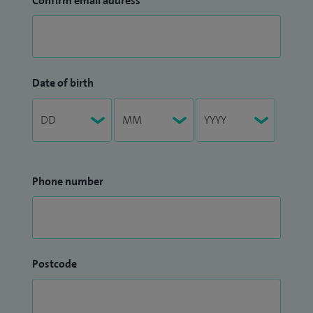
Confirm email address
Date of birth
Phone number
Postcode