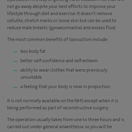
not go away despite your best efforts to improve your
lifestyle through diet and exercise. It doesn't remove
cellulite, stretch marks or loose skin but can be used to
reduce male breasts (gynaecomastia) and excess fluid.
The most common benefits of liposuction include:
less body fat
better self-confidence and self-esteem
ability to wear clothes that were previously
unsuitable
a feeling that your body is now in proportion.
It is not normally available on the NHS except when it is
being performed as part of reconstructive surgery.
The operation usually takes from one to three hours and is
carried out under general anaesthesia, so you will be