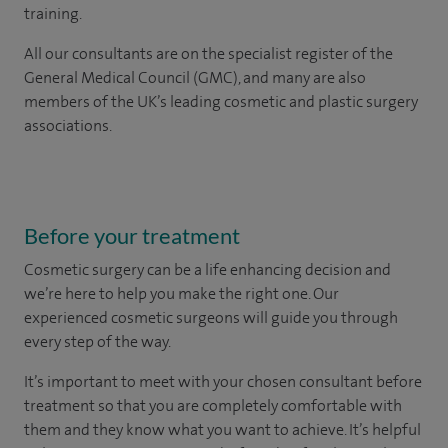
training.
All our consultants are on the specialist register of the
General Medical Council (GMC), and many are also
members of the UK’s leading cosmetic and plastic surgery
associations.
Before your treatment
Cosmetic surgery can be a life enhancing decision and
we’re here to help you make the right one. Our
experienced cosmetic surgeons will guide you through
every step of the way.
It’s important to meet with your chosen consultant before
treatment so that you are completely comfortable with
them and they know what you want to achieve. It’s helpful