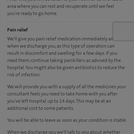
area where you can rest and recuperate until we feel
you're ready to go home.
Pain relief
We'll give you pain relief medication immediately and
when we discharge you, as this type of operation can
result in discomfort and swelling for a few days. If you
need them, continue taking painkillers as advised by the
hospital. You might also be given antibiotics to reduce the
risk of infection.
We will provide you with a supply of all the medicines your
consultant feels you need to take home with you after
you've left hospital, up to 14 days. This may be at an
additional cost to some patients.
You will be able to leave as soon as your condition is stable.
When we discharge you we'll talk to you about whether