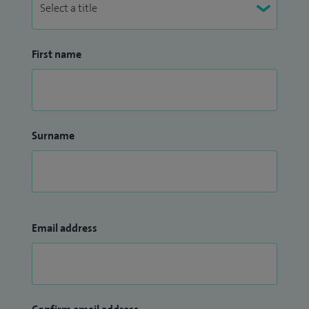
First name
Surname
Email address