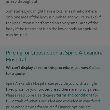
asleep throughout.
Sometimes, you might have a local anaesthetic (where
only one area of the body is numbed and you're awake) if
the liposuction is performed on a very small area of the
body. If the treatment is on the lower body, an epidural
may be used.
Pricing for Liposuction at Spire Alexandra
Hospital
We can't display a fee for this procedure just now. Call us
for a quote.
Spire Alexandra Hospital can provide you with a single,
fixed price for your procedure so there are no surprises.
Please read Spire Healthcare's
terms and conditions
for
full details of what’s included and excluded in your fixed
price when paying for yourself. Finance options are