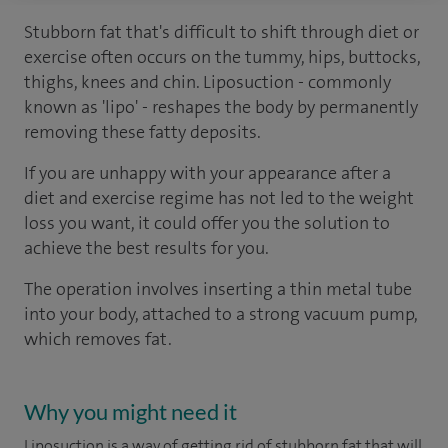
Stubborn fat that's difficult to shift through diet or
exercise often occurs on the tummy, hips, buttocks,
thighs, knees and chin. Liposuction - commonly
known as 'lipo' - reshapes the body by permanently
removing these fatty deposits.
If you are unhappy with your appearance after a
diet and exercise regime has not led to the weight
loss you want, it could offer you the solution to
achieve the best results for you.
The operation involves inserting a thin metal tube
into your body, attached to a strong vacuum pump,
which removes fat.
Why you might need it
Liposuction is a way of getting rid of stubborn fat that will