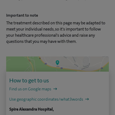
Important to note
The treatment described on this page may be adapted to
meet your individual needs, so it's important to follow
your healthcare professional's advice and raise any
questions that you may have with them.
How to get to us
Find us on Google maps
Use geographic coordinates/what3words
Spire Alexandra Hospital,