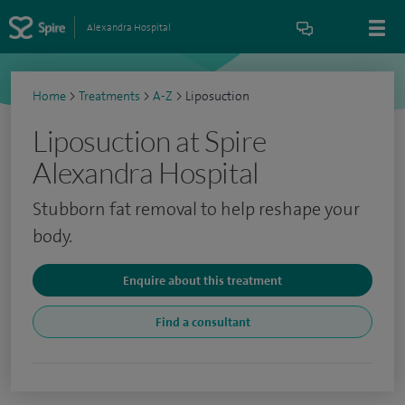
Alexandra Hospital
Home
>
Treatments
>
A-Z
>
Liposuction
Liposuction at Spire
Alexandra Hospital
Stubborn fat removal to help reshape your
body.
Enquire about this treatment
Find a consultant