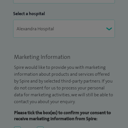
Select a hospital
Marketing Information
Spire would like to provide you with marketing
information about products and services offered
by Spire and by selected third-party partners. If you
do not consent for us to process your personal
data for marketing activities, we will still be able to
contact you about your enquiry.
Please tick the box(es) to confirm your consent to
receive marketing information from Spire: