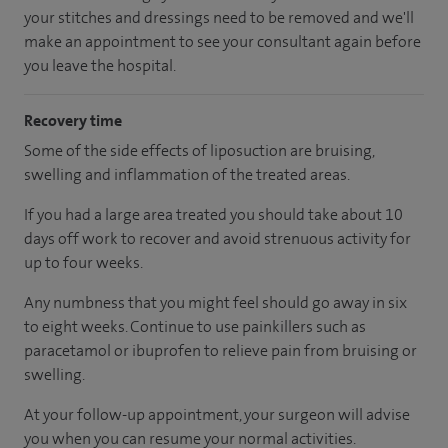
your stitches and dressings need to be removed and we'll
make an appointment to see your consultant again before
you leave the hospital.
Recovery time
Some of the side effects of liposuction are bruising,
swelling and inflammation of the treated areas.
If you had a large area treated you should take about 10
days off work to recover and avoid strenuous activity for
up to four weeks.
Any numbness that you might feel should go away in six
to eight weeks. Continue to use painkillers such as
paracetamol or ibuprofen to relieve pain from bruising or
swelling.
At your follow-up appointment, your surgeon will advise
you when you can resume your normal activities.