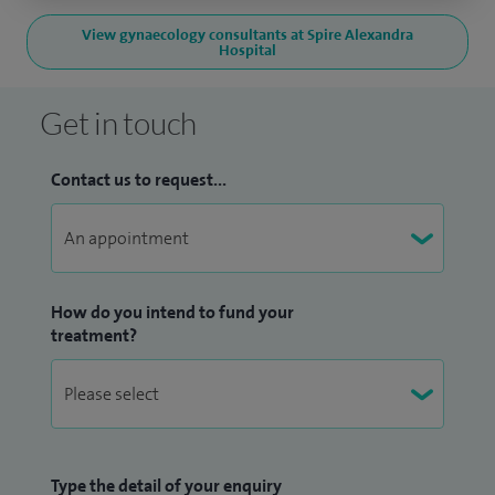
View gynaecology consultants at Spire Alexandra
Hospital
Get in touch
Contact us to request...
How do you intend to fund your
treatment?
Type the detail of your enquiry