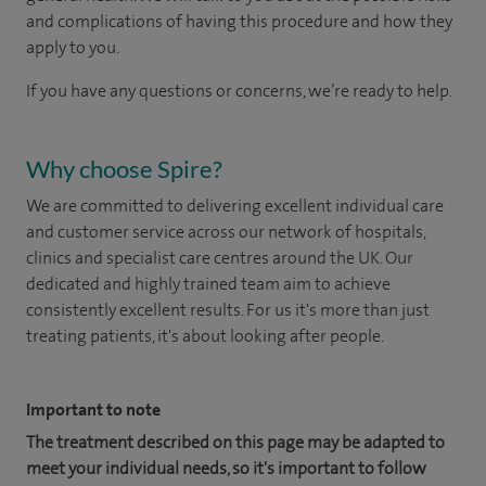
and complications of having this procedure and how they
apply to you.
If you have any questions or concerns, we’re ready to help.
Why choose Spire?
We are committed to delivering excellent individual care
and customer service across our network of hospitals,
clinics and specialist care centres around the UK. Our
dedicated and highly trained team aim to achieve
consistently excellent results. For us it's more than just
treating patients, it's about looking after people.
Important to note
The treatment described on this page may be adapted to
meet your individual needs, so it's important to follow