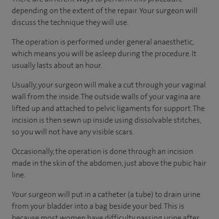
depending on the extent of the repair. Your surgeon will
discuss the technique they will use.
The operation is performed under general anaesthetic,
which means you will be asleep during the procedure. It
usually lasts about an hour.
Usually, your surgeon will make a cut through your vaginal
wall from the inside. The outside walls of your vagina are
lifted up and attached to pelvic ligaments for support. The
incision is then sewn up inside using dissolvable stitches,
so you will not have any visible scars.
Occasionally, the operation is done through an incision
made in the skin of the abdomen, just above the pubic hair
line.
Your surgeon will put in a catheter (a tube) to drain urine
from your bladder into a bag beside your bed. This is
because most women have difficulty passing urine after