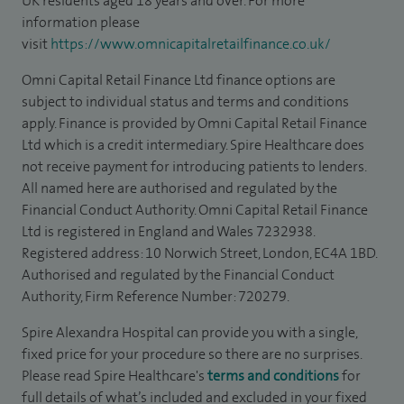
UK residents aged 18 years and over. For more
information please
visit
https://www.omnicapitalretailfinance.co.uk/
Omni Capital Retail Finance Ltd finance options are
subject to individual status and terms and conditions
apply. Finance is provided by Omni Capital Retail Finance
Ltd which is a credit intermediary. Spire Healthcare does
not receive payment for introducing patients to lenders.
All named here are authorised and regulated by the
Financial Conduct Authority. Omni Capital Retail Finance
Ltd is registered in England and Wales 7232938.
Registered address: 10 Norwich Street, London, EC4A 1BD.
Authorised and regulated by the Financial Conduct
Authority, Firm Reference Number: 720279.
Spire Alexandra Hospital can provide you with a single,
fixed price for your procedure so there are no surprises.
Please read Spire Healthcare's
terms and conditions
for
full details of what’s included and excluded in your fixed