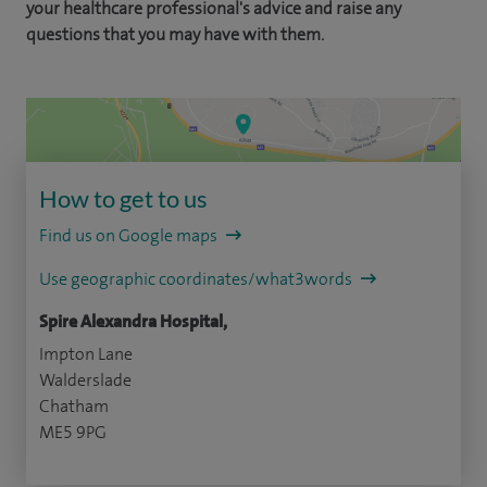
your healthcare professional's advice and raise any
questions that you may have with them.
How to get to us
Find us on Google maps
Use geographic coordinates/what3words
Spire Alexandra Hospital,
Impton Lane
Walderslade
Chatham
ME5 9PG