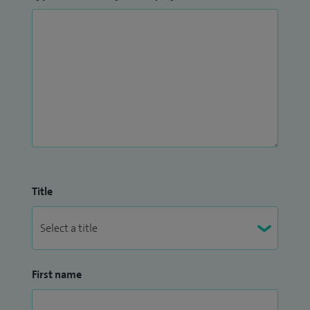
Title
First name