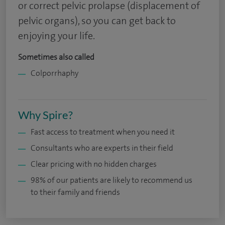
or correct pelvic prolapse (displacement of
pelvic organs), so you can get back to
enjoying your life.
Sometimes also called
Colporrhaphy
Why Spire?
Fast access to treatment when you need it
Consultants who are experts in their field
Clear pricing with no hidden charges
98% of our patients are likely to recommend us
to their family and friends