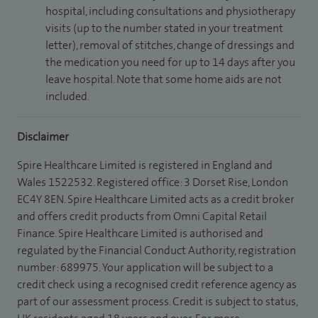
hospital, including consultations and physiotherapy
visits (up to the number stated in your treatment
letter), removal of stitches, change of dressings and
the medication you need for up to 14 days after you
leave hospital. Note that some home aids are not
included.
Disclaimer
Spire Healthcare Limited is registered in England and
Wales 1522532. Registered office: 3 Dorset Rise, London
EC4Y 8EN. Spire Healthcare Limited acts as a credit broker
and offers credit products from Omni Capital Retail
Finance. Spire Healthcare Limited is authorised and
regulated by the Financial Conduct Authority, registration
number: 689975. Your application will be subject to a
credit check using a recognised credit reference agency as
part of our assessment process. Credit is subject to status,