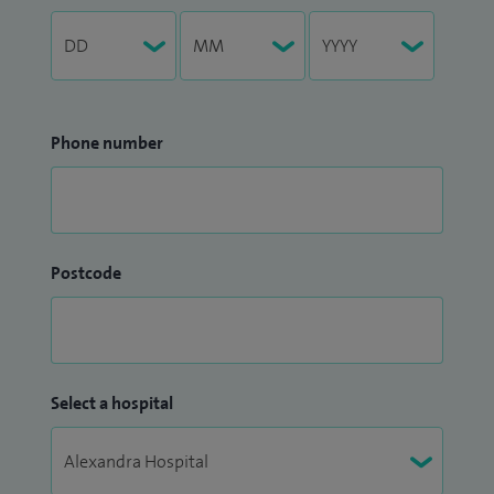
Phone number
Postcode
Select a hospital