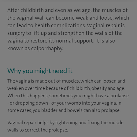
After childbirth and even as we age, the muscles of
the vaginal wall can become weak and loose, which
can lead to health complications. Vaginal repair is
surgery to lift up and strengthen the walls of the
vagina to restore its normal support. It is also
known as colporrhaphy.
Why you might need it
The vagina is made out of muscles, which can loosen and
weaken over time because of childbirth, obesity and age.
When this happens, sometimes you might have a prolapse
- or dropping down - of your womb into your vagina. In
some cases, you bladder and bowels can also prolapse.
Vaginal repair helps by tightening and fixing the muscle
walls to correct the prolapse.