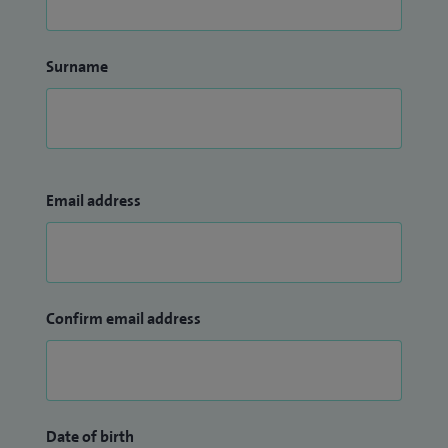
Surname
Email address
Confirm email address
Date of birth