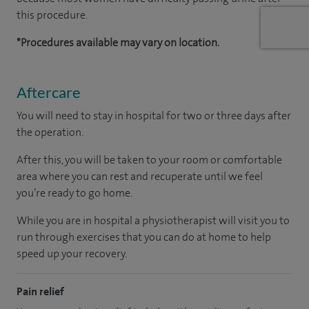
this procedure.
*Procedures available may vary on location.
Aftercare
You will need to stay in hospital for two or three days after
the operation.
After this, you will be taken to your room
or
comfortable
area
where you can
rest and recuperate
until
we feel
you’re
ready
to go home.
While you are in hospital a physiotherapist will visit you to
run through exercises that you can do at home to help
speed up your recovery.
Pain relief