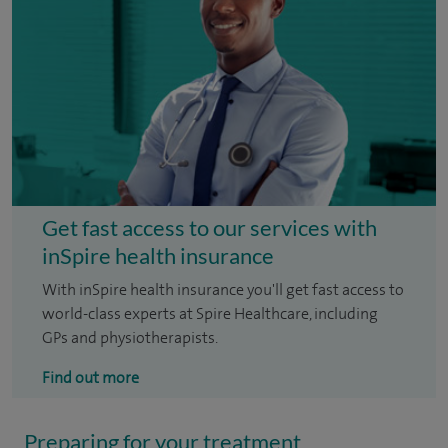
Get fast access to our services with
inSpire health insurance
With inSpire health insurance you'll get fast access to
world-class experts at Spire Healthcare, including
GPs and physiotherapists.
Find out more
Preparing for your treatment