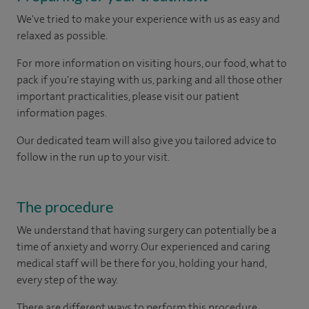
We've tried to make your experience with us as easy and
relaxed as possible.
For more information on visiting hours, our food, what to
pack if you're staying with us, parking and all those other
important practicalities, please visit our patient
information pages.
Our dedicated team will also give you tailored advice to
follow in the run up to your visit.
The procedure
We understand that having surgery can potentially be a
time of anxiety and worry. Our experienced and caring
medical staff will be there for you, holding your hand,
every step of the way.
There are different ways to perform this procedure