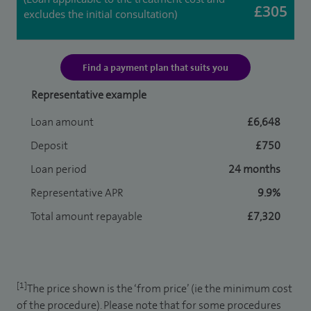
£305
excludes the initial consultation)
Find a payment plan that suits you
Representative example
Loan amount
£6,648
Deposit
£750
Loan period
24 months
Representative APR
9.9%
Total amount repayable
£7,320
[1]
The price shown is the ‘from price’ (ie the minimum cost
of the procedure). Please note that for some procedures