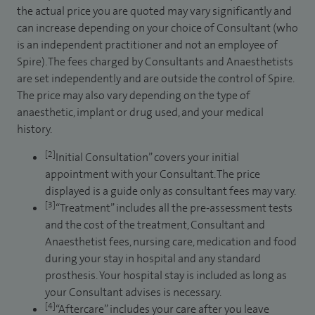
the actual price you are quoted may vary significantly and
can increase depending on your choice of Consultant (who
is an independent practitioner and not an employee of
Spire). The fees charged by Consultants and Anaesthetists
are set independently and are outside the control of Spire.
The price may also vary depending on the type of
anaesthetic, implant or drug used, and your medical
history.
[2]
Initial Consultation” covers your initial
appointment with your Consultant. The price
displayed is a guide only as consultant fees may vary.
[3]
“Treatment” includes all the pre-assessment tests
and the cost of the treatment, Consultant and
Anaesthetist fees, nursing care, medication and food
during your stay in hospital and any standard
prosthesis. Your hospital stay is included as long as
your Consultant advises is necessary.
[4]
“Aftercare” includes your care after you leave