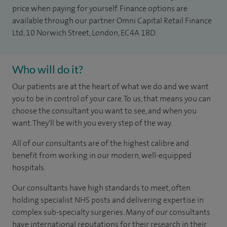
price when paying for yourself. Finance options are
available through our partner Omni Capital Retail Finance
Ltd, 10 Norwich Street, London, EC4A 1BD.
Who will do it?
Our patients are at the heart of what we do and we want
you to be in control of your care. To us, that means you can
choose the consultant you want to see, and when you
want. They'll be with you every step of the way.
All of our consultants are of the highest calibre and
benefit from working in our modern, well-equipped
hospitals.
Our consultants have high standards to meet, often
holding specialist NHS posts and delivering expertise in
complex sub-specialty surgeries. Many of our consultants
have international reputations for their research in their