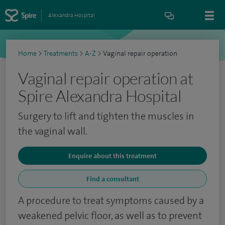
Alexandra Hospital
Home
>
Treatments
>
A-Z
>
Vaginal repair operation
Vaginal repair operation at
Spire Alexandra Hospital
Surgery to lift and tighten the muscles in
the vaginal wall.
Enquire about this treatment
Find a consultant
A procedure to treat symptoms caused by a
weakened pelvic floor, as well as to prevent