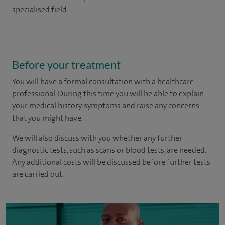
specialised field.
Before your treatment
You will have a formal consultation with a healthcare
professional. During this time you will be able to explain
your medical history, symptoms and raise any concerns
that you might have.
We will also discuss with you whether any further
diagnostic tests, such as scans or blood tests, are needed.
Any additional costs will be discussed before further tests
are carried out.