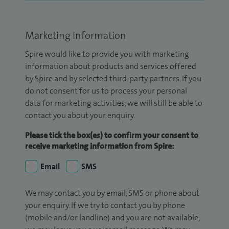
Marketing Information
Spire would like to provide you with marketing
information about products and services offered
by Spire and by selected third-party partners. If you
do not consent for us to process your personal
data for marketing activities, we will still be able to
contact you about your enquiry.
Please tick the box(es) to confirm your consent to
receive marketing information from Spire:
Email
SMS
We may contact you by email, SMS or phone about
your enquiry. If we try to contact you by phone
(mobile and/or landline) and you are not available,