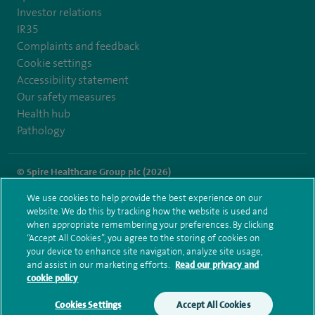
Investor relations
IR35
Complaints and feedback
Cookie settings
Accessibility statement
Our safety measures
Health hub
Pathology
© Spire Healthcare Group plc (2026)
We use cookies to help provide the best experience on our
Terms and conditions
Privacy notice
Subject access request
website. We do this by tracking how the website is used and
Modern Slavery Act
Health hub sitemap
when appropriate remembering your preferences. By clicking
Spire Alexandra Sitemap
“Accept All Cookies”, you agree to the storing of cookies on
your device to enhance site navigation, analyze site usage,
and assist in our marketing efforts.
Read our privacy and
cookie policy
Cookies Settings
Accept All Cookies
Make an enquiry
Book online