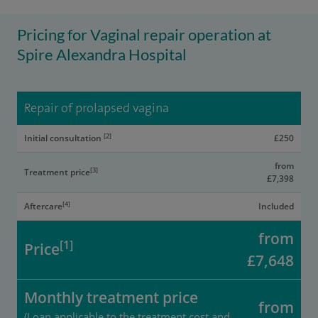
Pricing for Vaginal repair operation at
Spire Alexandra Hospital
Repair of prolapsed vagina
[2]
Initial consultation
£250
from
[3]
Treatment price
£7,398
[4]
Aftercare
Included
from
[1]
Price
£7,648
Monthly treatment price
from
(Loan applicable to the treatment cost and