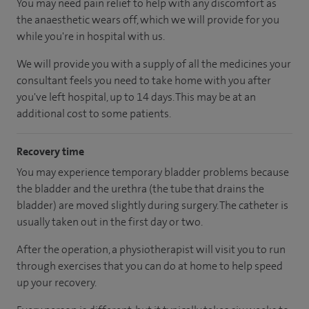
You may need pain relief to help with any discomfort as
the anaesthetic wears off, which we will provide for you
while you're in hospital with us.
We will provide you with a supply of all the medicines your
consultant feels you need to take home with you after
you've left hospital
, up to 14 days
.
This may be at an
additional cost to some patients.
Recovery time
You may experience temporary bladder problems because
the bladder and the urethra (the tube that drains the
bladder) are moved slightly during surgery. The catheter is
usually taken out in the first day or two.
After the operation, a physiotherapist will visit you to run
through exercises that you can do at home to help speed
up your recovery.