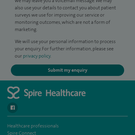
we may leave you a voicemail message. We may
also use your details to contact you about patient
surveys we use for improving our service or
monitoring outcomes, which are not a form of
marketing.
We will use your personal information to process
your enquiry. For further information, please see
our
privacy policy
.
Submit my enquiry
navigate to https://en-gb.facebook.com/SpireAlex/
Healthcare professionals
Spire Connect