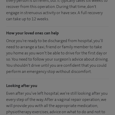
Every person is different, but it typically takes six weeks to
recover from this operation. During that time, don't
engage in strenuous activity or have sex. A full recovery
can take up to 12 weeks.
How your loved ones can help
Once you’re ready to be discharged from hospital, you’ll
need to arrange a taxi, friend or family member to take
you home as you won’t be able to drive for the first day or
so. You need to follow your surgeon’s advice about driving.
You shouldn’t drive until you are confident that you could
perform an emergency stop without discomfort.
Looking after you
Even after you’ve left hospital, we’re still looking after you
every step of the way. After a vaginal repair operation, we
will provide you with all the appropriate medication,
physiotherapy exercises, advice on what to do and not to