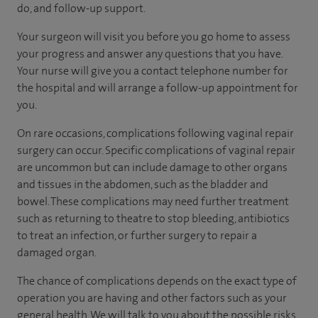
do, and follow-up support.
Your surgeon will visit you before you go home to assess
your progress and answer any questions that you have.
Your nurse will give you a contact telephone number for
the hospital and will arrange a follow-up appointment for
you.
On rare occasions, complications following vaginal repair
surgery can occur. Specific complications of vaginal repair
are uncommon but can include damage to other organs
and tissues in the abdomen, such as the bladder and
bowel. These complications may need further treatment
such as returning to theatre to stop bleeding, antibiotics
to treat an infection, or further surgery to repair a
damaged organ.
The chance of complications depends on the exact type of
operation you are having and other factors such as your
general health. We will talk to you about the possible risks