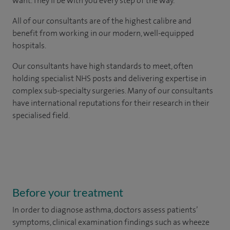
want. They'll be with you every step of the way.
All of our consultants are of the highest calibre and
benefit from working in our modern, well-equipped
hospitals.
Our consultants have high standards to meet, often
holding specialist NHS posts and delivering expertise in
complex sub-specialty surgeries. Many of our consultants
have international reputations for their research in their
specialised field.
Before your treatment
In order to diagnose asthma, doctors assess patients’
symptoms, clinical examination findings such as wheeze