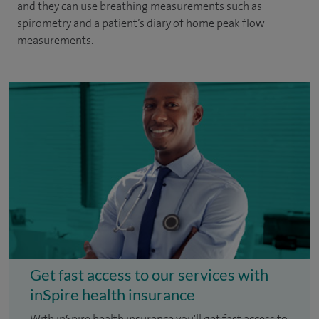
and they can use breathing measurements such as
spirometry and a patient’s diary of home peak flow
measurements.
Get fast access to our services with
inSpire health insurance
With inSpire health insurance you'll get fast access to