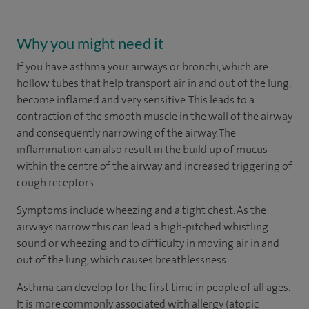
Why you might need it
If you have asthma your airways or bronchi, which are
hollow tubes that help transport air in and out of the lung,
become inflamed and very sensitive. This leads to a
contraction of the smooth muscle in the wall of the airway
and consequently narrowing of the airway. The
inflammation can also result in the build up of mucus
within the centre of the airway and increased triggering of
cough receptors.
Symptoms include wheezing and a tight chest. As the
airways narrow this can lead a high-pitched whistling
sound or wheezing and to difficulty in moving air in and
out of the lung, which causes breathlessness.
Asthma can develop for the first time in people of all ages.
It is more commonly associated with allergy (atopic