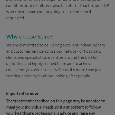
condition. Your results will also be referred back to your GP
who can manage your ongoing treatment plan if
requested. ​
Why choose Spire?
We are committed to delivering excellent individual care
and customer service across our network of hospitals,
clinics and specialist care centres around the UK. Our
dedicated and highly trained team aim to achieve
consistently excellent results. For us it's more than just
treating patients, it's about looking after people.
Important to note
The treatment described on this page may be adapted to
meet your individual needs, so it's important to follow
your healthcare professional's advice and raise any