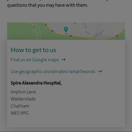
questions that you may have with them.
How to get to us
Find us on Google maps
Use geographic coordinates/what3words
Spire Alexandra Hospital,
Impton Lane
Walderslade
Chatham
ME5 9PG