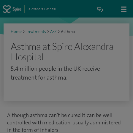
Alexandra Hospital
Home
>
Treatments
>
A-Z
>
Asthma
Asthma at Spire Alexandra
Hospital
5.4 million people in the UK receive
treatment for asthma.
Although asthma can’t be cured it can be well
controlled with medication, usually administered
in the form of inhalers.