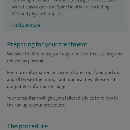
world-class experts at Spire Healthcare, including
GPs and physiotherapists.
Find out more
Preparing for your treatment
We have tried to make your experience with us as easy and
relaxed as possible.
For more information on visiting hours, our food, parking
and all those other important practicalities, please visit
our patient information page.
Your consultant will give you tailored advice to follow in
the run up to your procedure.
The procedure