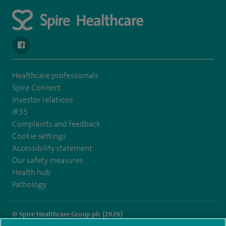
navigate to https://en-gb.facebook.com/SpireAlex/
Healthcare professionals
Spire Connect
Investor relations
IR35
Complaints and feedback
Cookie settings
Accessibility statement
Our safety measures
Health hub
Pathology
© Spire Healthcare Group plc (2026)