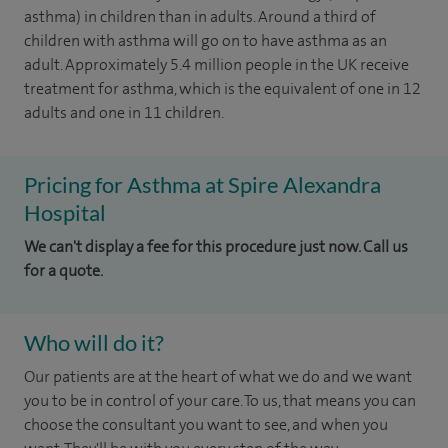
asthma) in children than in adults. Around a third of
children with asthma will go on to have asthma as an
adult. Approximately 5.4 million people in the UK receive
treatment for asthma, which is the equivalent of one in 12
adults and one in 11 children.
Pricing for Asthma at Spire Alexandra
Hospital
We can't display a fee for this procedure just now. Call us
for a quote.
Who will do it?
Our patients are at the heart of what we do and we want
you to be in control of your care. To us, that means you can
choose the consultant you want to see, and when you