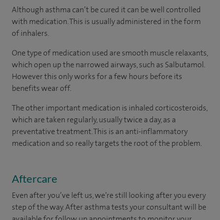
Although asthma can’t be cured it can be well controlled
with medication. This is usually administered in the form
of inhalers.
One type of medication used are smooth muscle relaxants,
which open up the narrowed airways, such as Salbutamol.
However this only works for a few hours before its
benefits wear off.
The other important medication is inhaled corticosteroids,
which are taken regularly, usually twice a day, as a
preventative treatment. This is an anti-inflammatory
medication and so really targets the root of the problem.
Aftercare
Even after you’ve left us, we’re still looking after you every
step of the way. After asthma tests your consultant will be
available for follow up appointments to monitor your