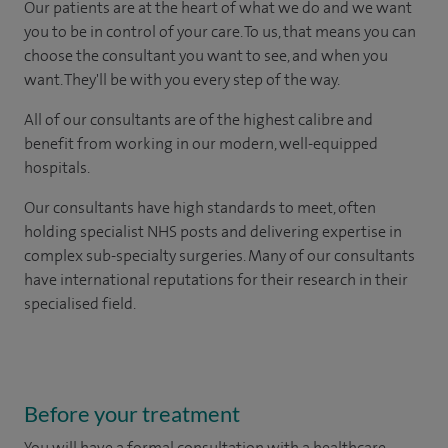
Our patients are at the heart of what we do and we want
you to be in control of your care. To us, that means you can
choose the consultant you want to see, and when you
want. They'll be with you every step of the way.
All of our consultants are of the highest calibre and
benefit from working in our modern, well-equipped
hospitals.
Our consultants have high standards to meet, often
holding specialist NHS posts and delivering expertise in
complex sub-specialty surgeries. Many of our consultants
have international reputations for their research in their
specialised field.
Before your treatment
You will have a formal consultation with a healthcare