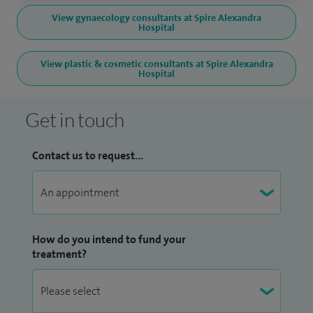
View gynaecology consultants at Spire Alexandra
Hospital
View plastic & cosmetic consultants at Spire Alexandra
Hospital
Get in touch
Contact us to request...
How do you intend to fund your
treatment?