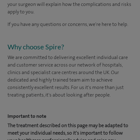
your surgeon will explain how the complications and risks
apply to you.
If you have any questions or concerns, we're here to help.
Why choose Spire?
We are committed to delivering excellent individual care
and customer service across our network of hospitals,
clinics and specialist care centres around the UK. Our
dedicated and highly trained team aim to achieve
consistently excellent results. For us it's more than just
treating patients, it's about looking after people.
Important to note
The treatment described on this page may be adapted to
meet your individual needs, so it's important to follow