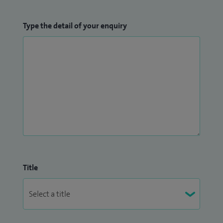
Type the detail of your enquiry
Title