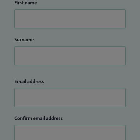
First name
Surname
Email address
Confirm email address