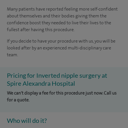
Many patients have reported feeling more self-confident
about themselves and their bodies giving them the
confidence boost they needed to live their lives to the
fullest after having this procedure.
If you decide to have your procedure with us, you will be
looked after by an experienced multi-disciplinary care
team.
Pricing for Inverted nipple surgery at
Spire Alexandra Hospital
We can't display a fee for this procedure just now. Call us
for a quote.
Who will do it?