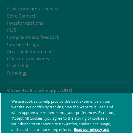
Healthcare professionals
Spire Connect
Investor relations
IR35
Complaints and feedback
Cookie settings
Accessibility statement
Our safety measures
Health hub
Pathology
© Spire Healthcare Group plc (2026)
We use cookies to help provide the best experience on our
Terms and conditions
Privacy notice
Subject access request
website. We do this by tracking how the website is used and
Modern Slavery Act
Health hub sitemap
when appropriate remembering your preferences. By clicking
Spire Alexandra Sitemap
“Accept All Cookies”, you agree to the storing of cookies on
your device to enhance site navigation, analyze site usage,
and assist in our marketing efforts.
Read our privacy and