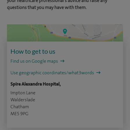
your healthcare professional's advice and raise any
questions that you may have with them.
How to get to us
Find us on Google maps
Use geographic coordinates/what3words
Spire Alexandra Hospital,
Impton Lane
Walderslade
Chatham
ME5 9PG