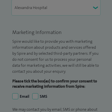
Marketing Information
Spire would like to provide you with marketing
information about products and services offered
by Spire and by selected third-party partners. If you
do not consent for us to process your personal
data for marketing activities, we will still be able to
contact you about your enquiry.
Please tick the box(es) to confirm your consent to
receive marketing information from Spire:
Email
SMS
We may contact you by email, SMS or phone about