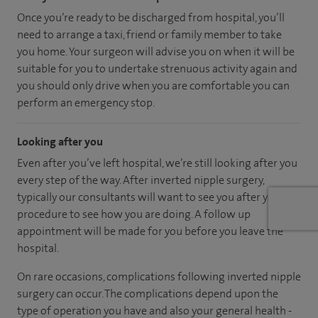
Once you’re ready to be discharged from hospital, you’ll
need to arrange a taxi, friend or family member to take
you home. Your surgeon will advise you on when it will be
suitable for you to undertake strenuous activity again and
you should only drive when you are comfortable you can
perform an emergency stop.
Looking after you
Even after you’ve left hospital, we’re still looking after you
every step of the way. After inverted nipple surgery,
typically our consultants will want to see you after your
procedure to see how you are doing. A follow up
appointment will be made for you before you leave the
hospital.
On rare occasions, complications following inverted nipple
surgery can occur. The complications depend upon the
type of operation you have and also your general health -