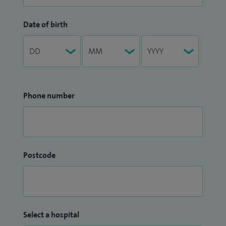
Date of birth
Phone number
Postcode
Select a hospital