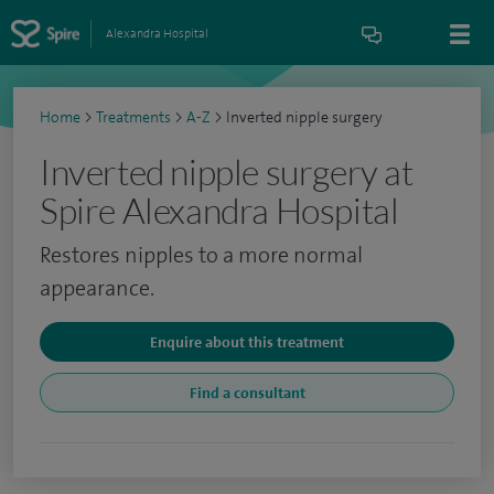
Alexandra Hospital
Home
>
Treatments
>
A-Z
>
Inverted nipple surgery
Inverted nipple surgery at
Spire Alexandra Hospital
Restores nipples to a more normal
appearance.
Enquire about this treatment
Find a consultant