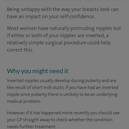
Being unhappy with the way your breasts look can
have an impact on your self-confidence.
Most women have naturally protruding nipples but
if either or both of your nipples are inverted, a
relatively simple surgical procedure could help
correct this.
Why you might need it
Inverted nipples usually develop during puberty and are
the result of short milk ducts. If you have had an inverted
nipple since puberty, there is unlikely to be an underlying
medical problem.
However if it has happened more recently, you should see
your GP straight away to check whether the condition
needs further treatment.