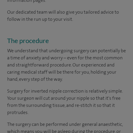
information pages.
Our dedicated team will also give you tailored advice to
follow in the run up to your visit.
The procedure
We understand that undergoing surgery can potentially be
a time of anxiety and worry – even for the most common
and straightforward procedure. Our experienced and
caring medical staff will be there for you, holding your
hand, every step of the way.
Surgery for inverted nipple correction is relatively simple.
Your surgeon will cut around your nipple so that it's free
from the surrounding tissue, and re-stitch it so that it
protrudes.
The surgery can be performed under general anaesthetic,
which means you will be asleep during the procedure, or