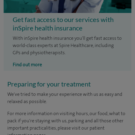
Get fast access to our services with
inSpire health insurance
With inSpire health insurance you'll get fast access to
world-class experts at Spire Healthcare, including
GPs and physiotherapists.
Find out more
Preparing for your treatment
We've tried to make your experience with us as easy and
relaxed as possible.
For more information on visiting hours, our food, what to
pack if you're staying with us, parking and all those other
important practicalities, please visit our patient