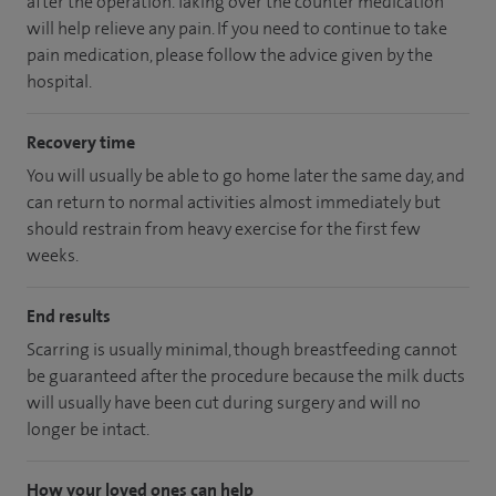
after the operation. Taking over the counter medication
will help relieve any pain. If you need to continue to take
pain medication, please follow the advice given by the
hospital.
Recovery time
You will usually be able to go home later the same day, and
can return to normal activities almost immediately but
should restrain from heavy exercise for the first few
weeks.
End results
Scarring is usually minimal, though breastfeeding cannot
be guaranteed after the procedure because the milk ducts
will usually have been cut during surgery and will no
longer be intact.
How your loved ones can help