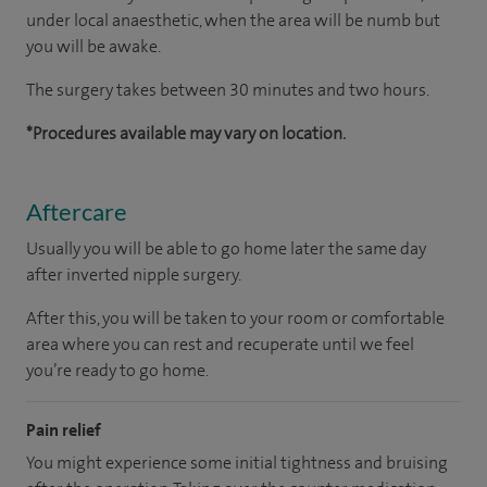
under local anaesthetic, when the area will be numb but
you will be awake.
The surgery takes between 30 minutes and two hours.
*Procedures available may vary on location.
Aftercare
Usually you will be able to go home later the same day
after inverted nipple surgery.
After this, you will be taken to your room or comfortable
area where you can rest and recuperate until we feel
you’re ready to go home.
Pain relief
You might experience some initial tightness and bruising