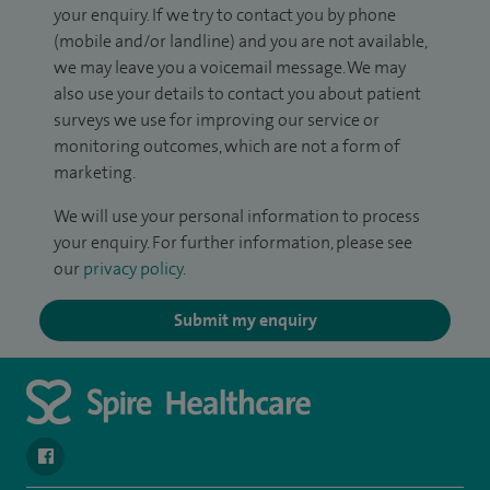
your enquiry. If we try to contact you by phone
(mobile and/or landline) and you are not available,
we may leave you a voicemail message. We may
also use your details to contact you about patient
surveys we use for improving our service or
monitoring outcomes, which are not a form of
marketing.
We will use your personal information to process
your enquiry. For further information, please see
our
privacy policy
.
Submit my enquiry
navigate to https://en-gb.facebook.com/SpireAlex/