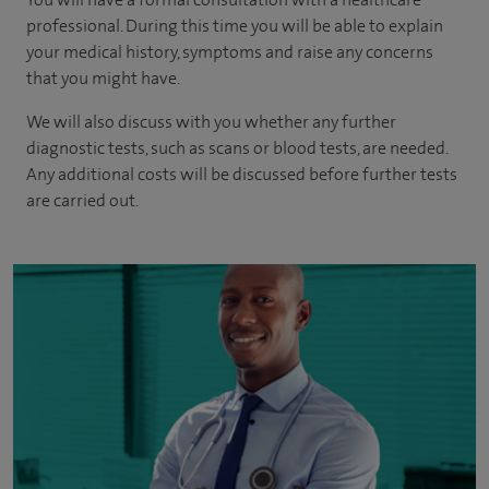
professional. During this time you will be able to explain
your medical history, symptoms and raise any concerns
that you might have.
We will also discuss with you whether any further
diagnostic tests, such as scans or blood tests, are needed.
Any additional costs will be discussed before further tests
are carried out.