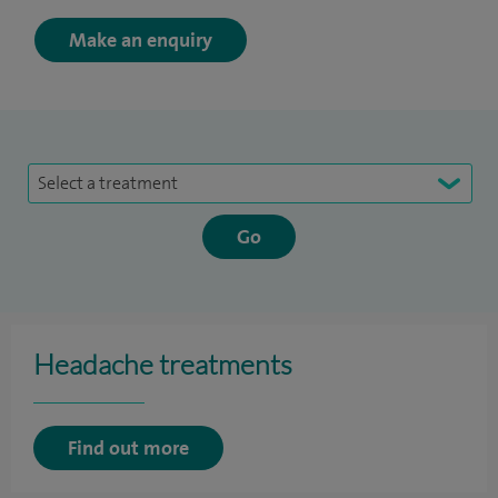
Make an enquiry
Select a treatment
Headache treatments
Find out more