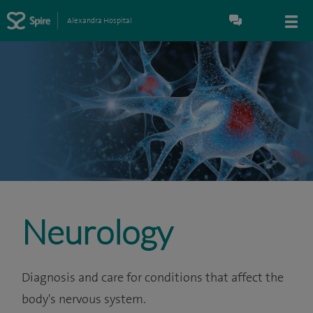
Alexandra Hospital
Neurology
Diagnosis and care for conditions that affect the
body's nervous system.