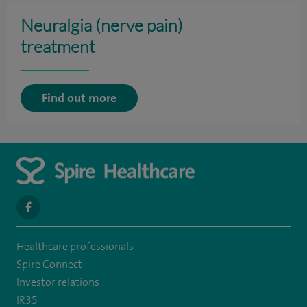
Neuralgia (nerve pain)
treatment
Find out more
navigate
to
Healthcare professionals
https://en-
Spire Connect
gb.facebook.com/SpireAlex/
Investor relations
IR35