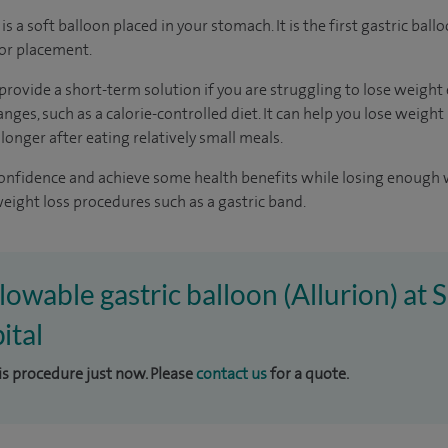
is a soft balloon placed in your stomach. It is the first gastric ball
for placement.
provide a short-term solution if you are struggling to lose weight
ges, such as a calorie-controlled diet. It can help you lose weight
 longer after eating relatively small meals.
-confidence and achieve some health benefits while losing enough
eight loss procedures such as a gastric band.
lowable gastric balloon (Allurion) at S
ital
his procedure just now. Please
contact us
for a quote.