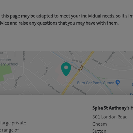
this page may be adapted to meet your individual needs, so it's i
dvice and raise any questions that you may have with them.
Spire St Anthony's H
801 London Road
 large private
Cheam
e range of
Sutton