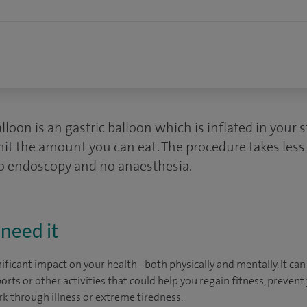
alloon is an gastric balloon which is inflated in your
mit the amount you can eat. The procedure takes les
no endoscopy and no anaesthesia.
need it
ficant impact on your health - both physically and mentally. It can
orts or other activities that could help you regain fitness, prevent
rk through illness or extreme tiredness.