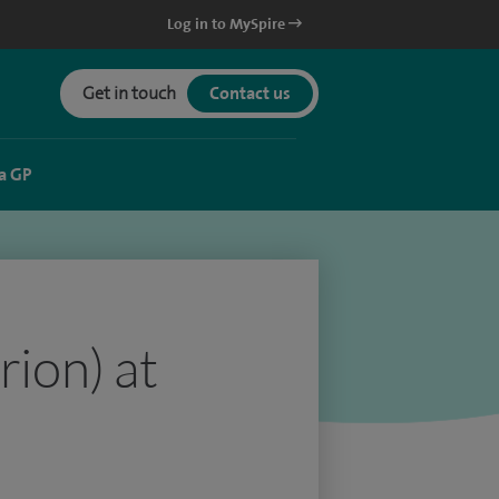
Log in to MySpire
Get in touch
Contact us
a GP
rion) at