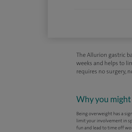
The Allurion gastric b
weeks and helps to li
requires no surgery, 
Why you might 
Being overweight has a signi
limit your involvement in sp
fun and lead to time off wo