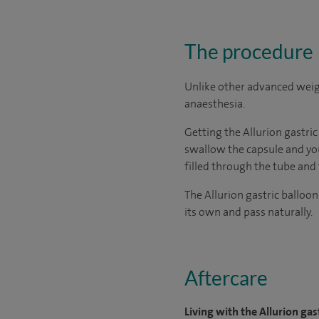
The procedure
Unlike other advanced weigh
anaesthesia.
Getting the Allurion gastric
swallow the capsule and your
filled through the tube and
The Allurion gastric balloon
its own and pass naturally.
Aftercare
Living with the Allurion gas