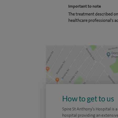
Important to note
The treatment described on 
healthcare professional's a
How to get to us
Spire St Anthony’s Hospital is a
hospital providing an extensiv