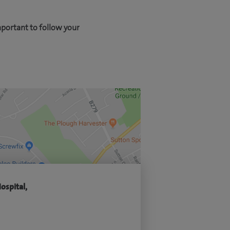
mportant to follow your
ospital,