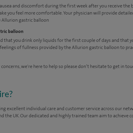
usea and discomfort during the first week after you receive the 
ke you feel more comfortable. Your physician will provide detail
e Allurion gastric balloon
tric balloon
hat you drink only liquids for the first couple of days and that 
elings of fullness provided by the Allurion gastric balloon to prac
 concerns, we're here to help so please don’t hesitate to get in tou
ire?
ng excellent individual care and customer service across our netwo
nd the UK. Our dedicated and highly trained team aim to achieve co