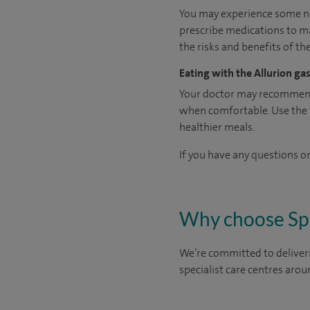
You may experience some na
prescribe medications to ma
the risks and benefits of th
Eating with the Allurion gas
Your doctor may recommend t
when comfortable. Use the fe
healthier meals.
If you have any questions or
Why choose Sp
We’re committed to deliveri
specialist care centres arou