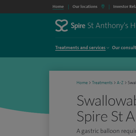
Home
Our locations
Investor Rel
Treatments and services
Our consul
Home
>
Treatments
>
A-Z
>
Swal
Swallowabl
Spire St 
A gastric balloon requi