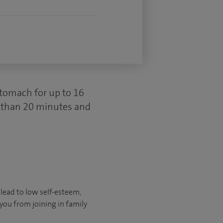
 stomach for up to 16
s than 20 minutes and
 lead to low self-esteem,
 you from joining in family