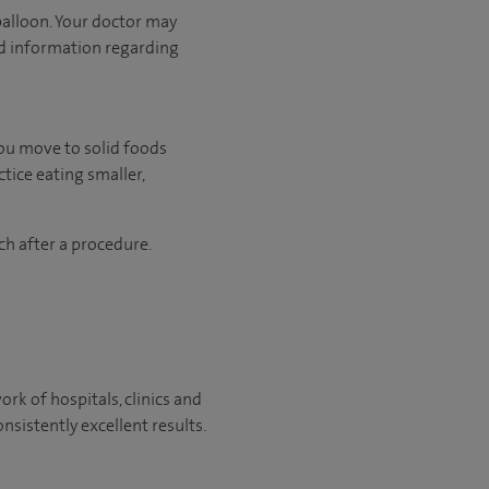
balloon. Your doctor may
ed information regarding
you move to solid foods
tice eating smaller,
ch after a procedure.
rk of hospitals, clinics and
nsistently excellent results.