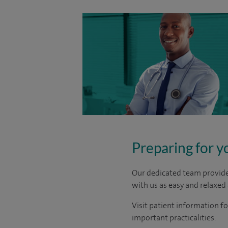
Preparing for y
Our dedicated team provide 
with us as easy and relaxed 
Visit patient information fo
important practicalities.