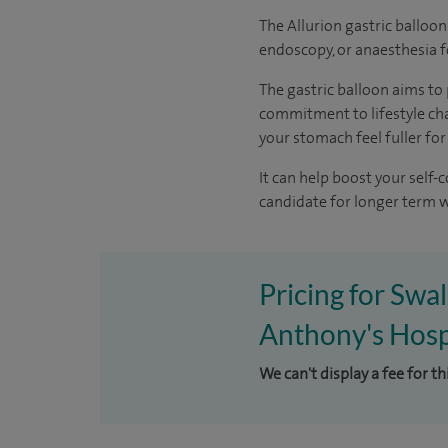
The Allurion gastric balloon 
endoscopy, or anaesthesia 
The gastric balloon aims to 
commitment to lifestyle chan
your stomach feel fuller for
It can help boost your self
candidate for longer term w
Pricing for Swal
Anthony's Hosp
We can't display a fee for t