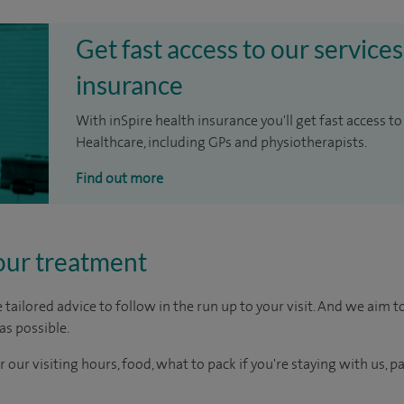
Get fast access to our services
insurance
With inSpire health insurance you'll get fast access to
Healthcare, including GPs and physiotherapists.
Find out more
our treatment
tailored advice to follow in the run up to your visit. And we aim 
as possible.
r our visiting hours, food, what to pack if you're staying with us, p