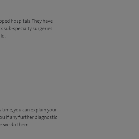
pped hospitals. They have
x sub-specialty surgeries.
ld.
s time, you can explain your
u if any further diagnostic
ore we do them.