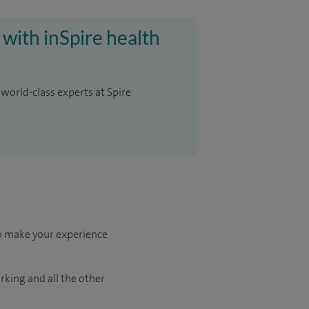
 with inSpire health
 world-class experts at Spire
to make your experience
arking and all the other