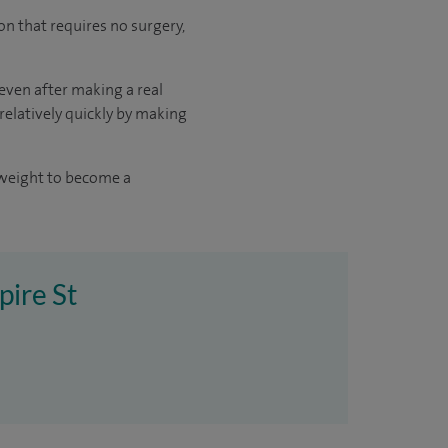
oon that requires no surgery,
 even after making a real
 relatively quickly by making
 weight to become a
pire St