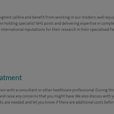
highest calibre and benefit from working in our modern, well-equi
en holding specialist NHS posts and delivering expertise in comple
ternational reputations for their research in their specialised fie
eatment
ion with a consultant or other healthcare professional. During thi
nd raise any concerns that you might have. We also discuss with yo
ests, are needed, and let you know if there are additional costs bef