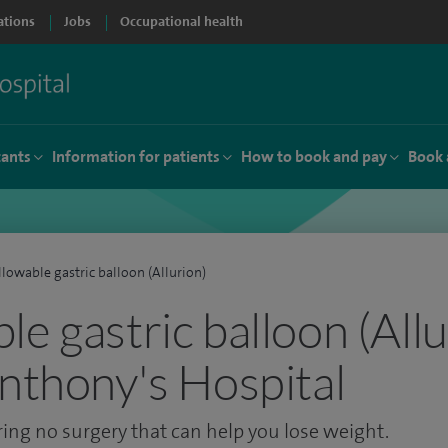
ations
Jobs
Occupational health
tants
Information for patients
How to book and pay
Book 
lowable gastric balloon (Allurion)
e gastric balloon (Allu
Anthony's Hospital
ring no surgery that can help you lose weight.