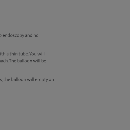
 no endoscopy and no
h a thin tube. You will
ach. The balloon will be
s, the balloon will empty on