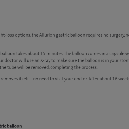
t-loss options, the Allurion gastric balloon requires no surgery,
 balloon takes about 15 minutes. The balloon comes in a capsule wit
 doctor will use an X-ray to make sure the balloon is in your stom
 the tube will be removed, completing the process.
 removes itself – no need to visit your doctor. After about 16 week
tric balloon