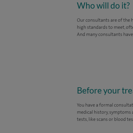
Who will do it?
Our consultants are of the 
high standards to meet, oft
And many consultants have in
Before your tr
You have a formal consultat
medical history, symptoms a
tests, like scans or blood t