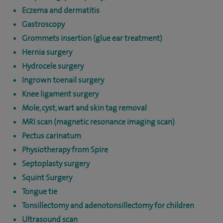
Eczema and dermatitis
Gastroscopy
Grommets insertion (glue ear treatment)
Hernia surgery
Hydrocele surgery
Ingrown toenail surgery
Knee ligament surgery
Mole, cyst, wart and skin tag removal
MRI scan (magnetic resonance imaging scan)
Pectus carinatum
Physiotherapy from Spire
Septoplasty surgery
Squint Surgery
Tongue tie
Tonsillectomy and adenotonsillectomy for children
Ultrasound scan