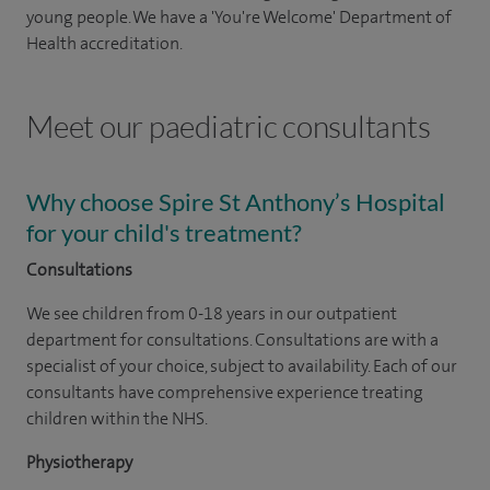
young people. We have a 'You're Welcome' Department of
Health accreditation.
Meet our paediatric consultants
Why choose Spire St Anthony’s Hospital
for your child's treatment?
Consultations
We see children from 0-18 years in our outpatient
department for consultations. Consultations are with a
specialist of your choice, subject to availability. Each of our
consultants have comprehensive experience treating
children within the NHS.
Physiotherapy