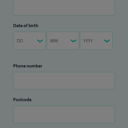
Date of birth
Phone number
Postcode