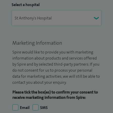
Select a hospital
Marketing Information
Spire would like to provide you with marketing
information about products and services offered
by Spire and by selected third-party partners. If you
do not consent for us to process your personal
data for marketing activities, we will still be able to
contact you about your enquiry.
Please tick the box(es) to confirm your consent to
receive marketing information from Spire:
Email
SMS