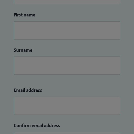
First name
Surname
Email address
Confirm email address