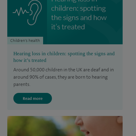
Children's health
Hearing loss in children: spotting the signs and
how it’s treated
Around 50,000 children in the UK are deaf and in
around 90% of cases, they are born to hearing
parents.
Read more