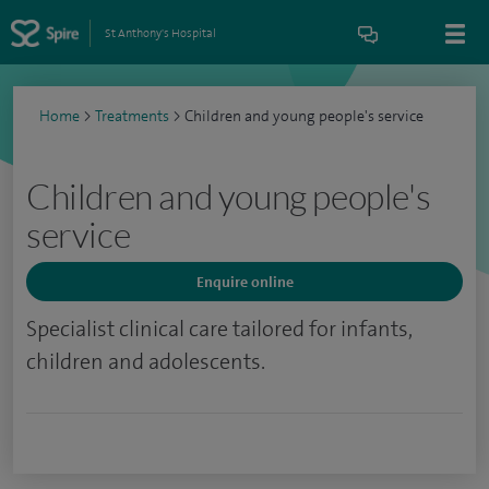
St Anthony's Hospital
Home
>
Treatments
>
Children and young people's service
Children and young people's
service
Enquire online
Specialist clinical care tailored for infants,
children and adolescents.