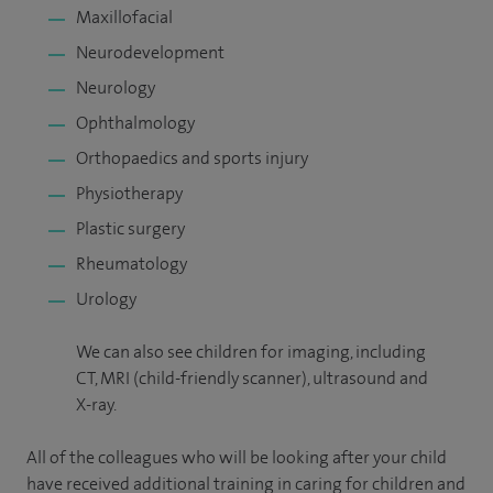
Maxillofacial
Neurodevelopment
Neurology
Ophthalmology
Orthopaedics and sports injury
Physiotherapy
Plastic surgery
Rheumatology
Urology
We can also see children for imaging, including
CT, MRI (child-friendly scanner), ultrasound and
X-ray.
All of the colleagues who will be looking after your child
have received additional training in caring for children and