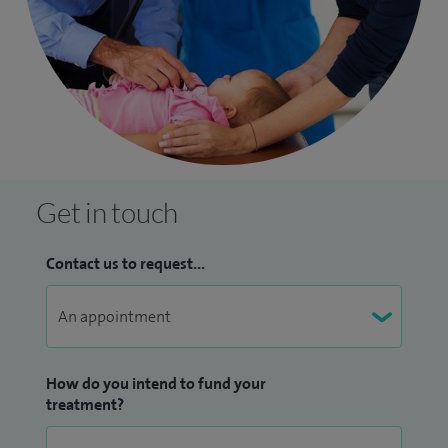
Get in touch
Contact us to request...
How do you intend to fund your
treatment?