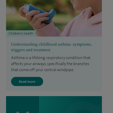
Children's health
Understanding childhood asthma: symptoms,
triggers and treatment
Asthma is a lifelong respiratory condition that
affects your airways, specifically the branches
that come off your central windpipe.
Read more