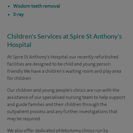
Wisdom teeth removal
X-ray
Children's Services at Spire St Anthony's
Hospital
At Spire St Anthony's Hospital, our recently refurbished
facilities are designed to be child and young person
friendly. We have a children's waiting room and play area
for children.
Our children and young people’s clinics are run with the
assistance of our specialised nursing team to help support
and guide families and their children through the
outpatient process and any further investigations that
may be required.
We also offer dedicated phlebotomy clinics run by