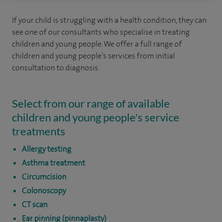
If your child is struggling with a health condition, they can
see one of our consultants who specialise in treating
children and young people. We offer a full range of
children and young people’s services from initial
consultation to diagnosis.
Select from our range of available
children and young people's service
treatments
Allergy testing
Asthma treatment
Circumcision
Colonoscopy
CT scan
Ear pinning (pinnaplasty)