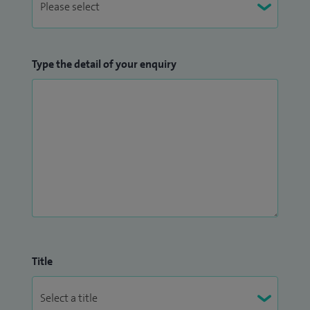
Type the detail of your enquiry
Title