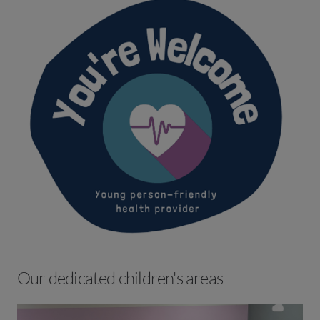
Our dedicated children's areas