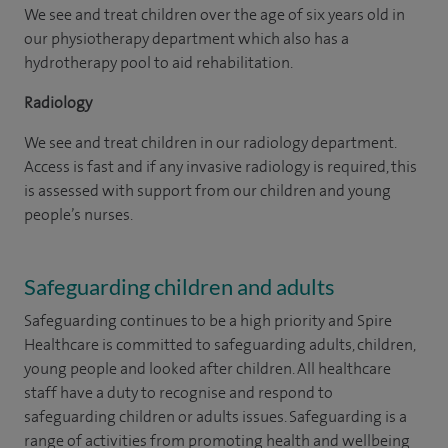
We see and treat children over the age of six years old in
our physiotherapy department which also has a
hydrotherapy pool to aid rehabilitation.
Radiology
We see and treat children in our radiology department.
Access is fast and if any invasive radiology is required, this
is assessed with support from our children and young
people’s nurses.
Safeguarding children and adults
Safeguarding continues to be a high priority and Spire
Healthcare is committed to safeguarding adults, children,
young people and looked after children. All healthcare
staff have a duty to recognise and respond to
safeguarding children or adults issues. Safeguarding is a
range of activities from promoting health and wellbeing