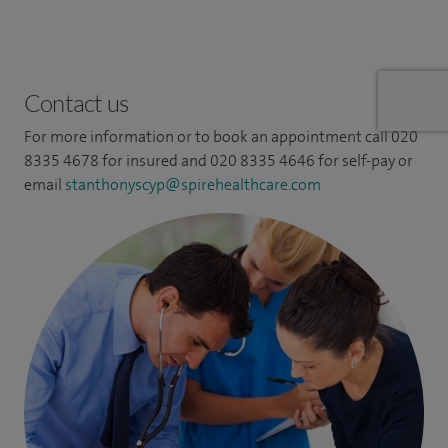
Contact us
For more information or to book an appointment call 020
8335 4678 for insured and 020 8335 4646 for self-pay or
email
stanthonyscyp@spirehealthcare.com