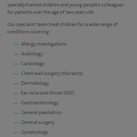
specially trained children and young people’s colleagues
for patients over the age of two years old.
Our specialist team treat children for a wide range of
conditions covering:
Allergy investigations
Audiology
Cardiology
Chest wall surgery (thoracics)
Dermatology
Ear, nose and throat (ENT)
Gastroenterology
General paediatrics
General surgery
Gynaecology