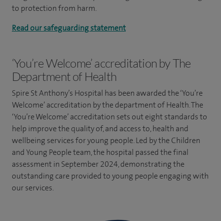
to protection from harm.
Read our safeguarding statement
‘You’re Welcome’ accreditation by The
Department of Health
Spire St Anthony’s Hospital has been awarded the ‘You’re
Welcome’ accreditation by the department of Health. The
‘You’re Welcome’ accreditation sets out eight standards to
help improve the quality of, and access to, health and
wellbeing services for young people. Led by the Children
and Young People team, the hospital passed the final
assessment in September 2024, demonstrating the
outstanding care provided to young people engaging with
our services.