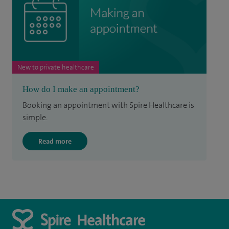
New to private healthcare
How do I make an appointment?
Booking an appointment with Spire Healthcare is
simple.
Read more