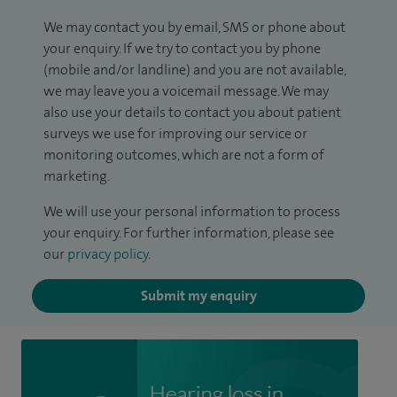
We may contact you by email, SMS or phone about
your enquiry. If we try to contact you by phone
(mobile and/or landline) and you are not available,
we may leave you a voicemail message. We may
also use your details to contact you about patient
surveys we use for improving our service or
monitoring outcomes, which are not a form of
marketing.
We will use your personal information to process
your enquiry. For further information, please see
our
privacy policy
.
Submit my enquiry