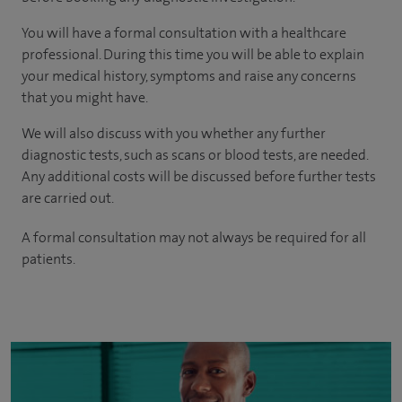
You will have a formal consultation with a healthcare
professional. During this time you will be able to explain
your medical history, symptoms and raise any concerns
that you might have.
We will also discuss with you whether any further
diagnostic tests, such as scans or blood tests, are needed.
Any additional costs will be discussed before further tests
are carried out.
A formal consultation may not always be required for all
patients.