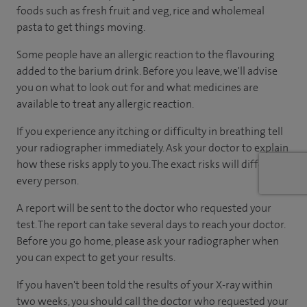
foods such as fresh fruit and veg, rice and wholemeal
pasta to get things moving.
Some people have an allergic reaction to the flavouring
added to the barium drink. Before you leave, we'll advise
you on what to look out for and what medicines are
available to treat any allergic reaction.
If you experience any itching or difficulty in breathing tell
your radiographer immediately. Ask your doctor to explain
how these risks apply to you. The exact risks will differ for
every person.
A report will be sent to the doctor who requested your
test. The report can take several days to reach your doctor.
Before you go home, please ask your radiographer when
you can expect to get your results.
If you haven't been told the results of your X-ray within
two weeks, you should call the doctor who requested your