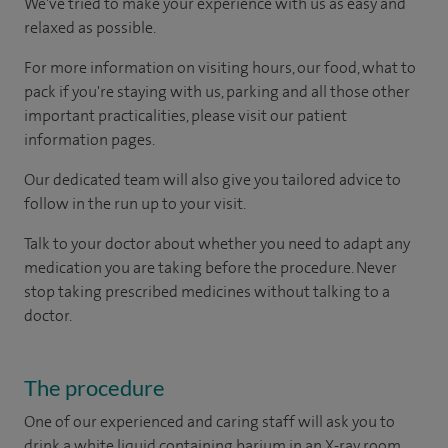
We've tried to make your experience with us as easy and
relaxed as possible.
For more information on visiting hours, our food, what to
pack if you're staying with us, parking and all those other
important practicalities, please visit our patient
information pages.
Our dedicated team will also give you tailored advice to
follow in the run up to your visit.
Talk to your doctor about whether you need to adapt any
medication you are taking before the procedure. Never
stop taking prescribed medicines without talking to a
doctor.
The procedure
One of our experienced and caring staff will ask you to
drink a white liquid containing barium in an X-ray room.