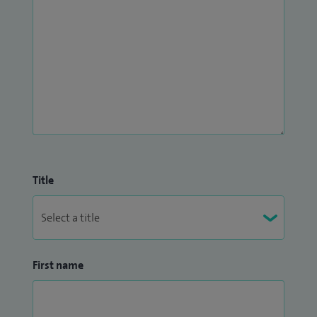
Title
First name