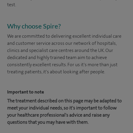
test.
Why choose Spire?
We are committed to delivering excellent individual care
and customer service across our network of hospitals,
clinics and specialist care centres around the UK. Our
dedicated and highly trained team aim to achieve
consistently excellent results. For us it's more than just
treating patients, it's about looking after people.
Important to note
The treatment described on this page may be adapted to
meet your individual needs, so it's important to follow
your healthcare professional's advice and raise any
questions that you may have with them.