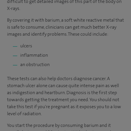
difficult to get detailed images of this part of the body on
X-rays.
By covering it with barium, a soft white reactive metal that
is safe to consume, clinicians can get much better X-ray
images and identify problems. These could include:
ulcers
inflammation
an obstruction
These tests can also help doctors diagnose cancer. A
stomach ulcer alone can cause quite intense pain as well
as indigestion and heartburn. Diagnosis is the first step
towards getting the treatment you need. You should not
take this test if you're pregnant as it exposes you to a low
level of radiation.
You start the procedure by consuming barium and it