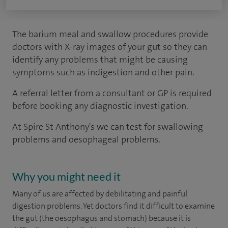
The barium meal and swallow procedures provide
doctors with X-ray images of your gut so they can
identify any problems that might be causing
symptoms such as indigestion and other pain.
A referral letter from a consultant or GP is required
before booking any diagnostic investigation.
At Spire St Anthony's we can test for swallowing
problems and oesophageal problems.
Why you might need it
Many of us are affected by debilitating and painful
digestion problems. Yet doctors find it difficult to examine
the gut (the oesophagus and stomach) because it is