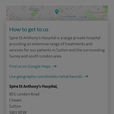
How to get to us
Spire St Anthony’s Hospital is a large private hospital
providing an extensive range of treatments and
services for our patients in Sutton and the surrounding
Surrey and south London area.
Find us on Google maps
Use geographic coordinates/what3words
Spire St Anthony's Hospital,
801 London Road
Cheam
Sutton
SM3 9DW