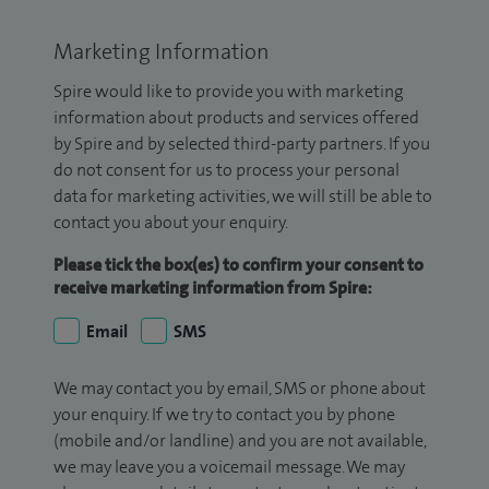
Marketing Information
Spire would like to provide you with marketing
information about products and services offered
by Spire and by selected third-party partners. If you
do not consent for us to process your personal
data for marketing activities, we will still be able to
contact you about your enquiry.
Please tick the box(es) to confirm your consent to
receive marketing information from Spire:
Email
SMS
We may contact you by email, SMS or phone about
your enquiry. If we try to contact you by phone
(mobile and/or landline) and you are not available,
we may leave you a voicemail message. We may