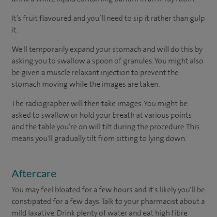
It’s fruit flavoured and you’ll need to sip it rather than gulp
it.
We'll temporarily expand your stomach and will do this by
asking you to swallow a spoon of granules. You might also
be given a muscle relaxant injection to prevent the
stomach moving while the images are taken.
The radiographer will then take images. You might be
asked to swallow or hold your breath at various points
and the table you’re on will tilt during the procedure. This
means you'll gradually tilt from sitting to lying down.
Aftercare
You may feel bloated for a few hours and it's likely you'll be
constipated for a few days. Talk to your pharmacist about a
mild laxative. Drink plenty of water and eat high fibre