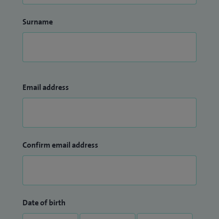
Surname
Email address
Confirm email address
Date of birth