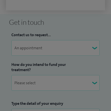
Get in touch
Contact us to request...
How do you intend to fund your
treatment?
Type the detail of your enquiry