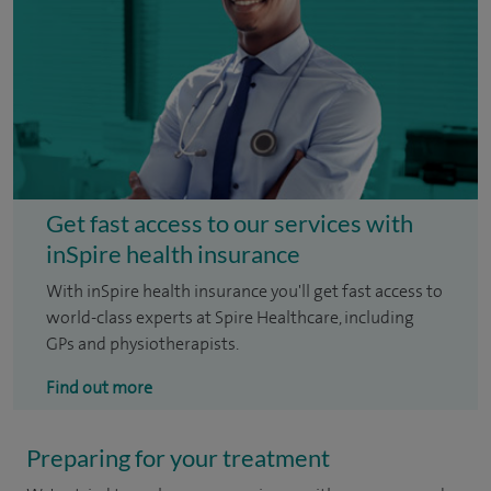
Get fast access to our services with
inSpire health insurance
With inSpire health insurance you'll get fast access to
world-class experts at Spire Healthcare, including
GPs and physiotherapists.
Find out more
Preparing for your treatment