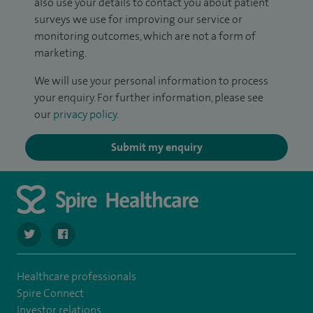
also use your details to contact you about patient
surveys we use for improving our service or
monitoring outcomes, which are not a form of
marketing.
We will use your personal information to process
your enquiry. For further information, please see
our
privacy policy
.
Submit my enquiry
navigate to https://twitter.com/stantshospital
navigate to https://www.facebook.com/stantshospital
Healthcare professionals
Spire Connect
Investor relations