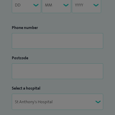
Phone number
Postcode
Select a hospital