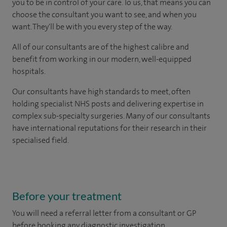
you to be in control of your care. To us, that means you can
choose the consultant you want to see, and when you
want. They'll be with you every step of the way.
All of our consultants are of the highest calibre and
benefit from working in our modern, well-equipped
hospitals.
Our consultants have high standards to meet, often
holding specialist NHS posts and delivering expertise in
complex sub-specialty surgeries. Many of our consultants
have international reputations for their research in their
specialised field.
Before your treatment
You will need a referral letter from a consultant or GP
before booking any diagnostic investigation.