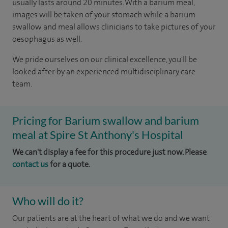
usually lasts around 20 minutes. With a barium meal,
images will be taken of your stomach while a barium
swallow and meal allows clinicians to take pictures of your
oesophagus as well.
We pride ourselves on our clinical excellence, you'll be
looked after by an experienced multidisciplinary care
team.
Pricing for Barium swallow and barium
meal at Spire St Anthony's Hospital
We can't display a fee for this procedure just now. Please
contact us
for a quote.
Who will do it?
Our patients are at the heart of what we do and we want