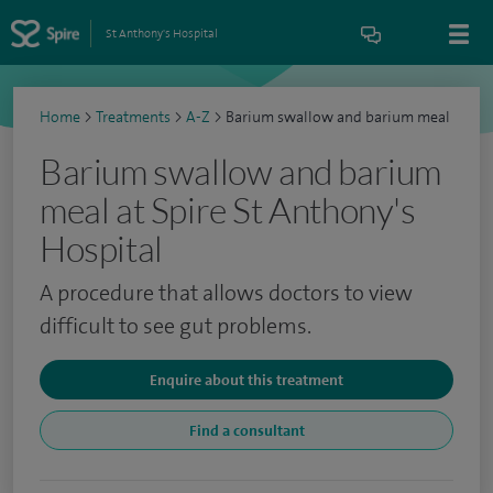
St Anthony's Hospital
Home
>
Treatments
>
A-Z
>
Barium swallow and barium meal
Barium swallow and barium
meal at Spire St Anthony's
Hospital
A procedure that allows doctors to view
difficult to see gut problems.
Enquire about this treatment
Find a consultant