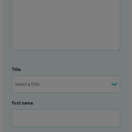
Title
First name