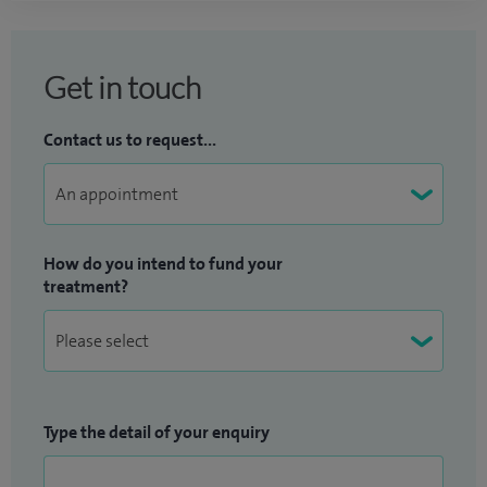
Get in touch
Contact us to request...
How do you intend to fund your
treatment?
Type the detail of your enquiry