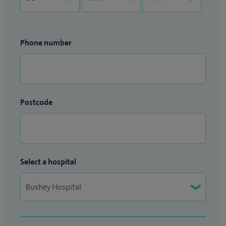
Phone number
Postcode
Select a hospital