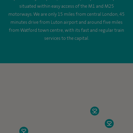
situated within easy access of the M1 and M25
motorways. We are only 15 miles from central London, 45
minutes drive from Luton airport and around five miles
from Watford town centre, with its fast and regular train
services to the capital.