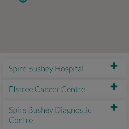
Spire Bushey Hospital
Elstree Cancer Centre
Spire Bushey Diagnostic
Centre