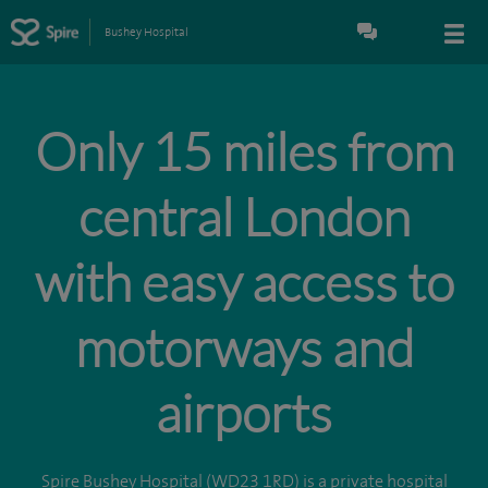
Bushey Hospital
Only 15 miles from
central London
with easy access to
motorways and
airports
Spire Bushey Hospital (WD23 1RD) is a private hospital