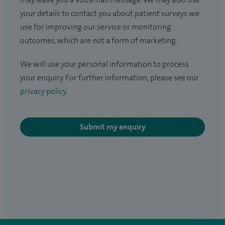
may leave you a voicemail message. We may also use
your details to contact you about patient surveys we
use for improving our service or monitoring
outcomes, which are not a form of marketing.
We will use your personal information to process
your enquiry. For further information, please see our
privacy policy
.
Submit my enquiry