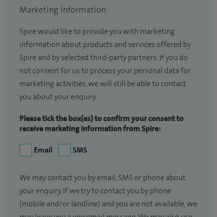
Marketing Information
Spire would like to provide you with marketing
information about products and services offered by
Spire and by selected third-party partners. If you do
not consent for us to process your personal data for
marketing activities, we will still be able to contact
you about your enquiry.
Please tick the box(es) to confirm your consent to
receive marketing information from Spire:
Email
SMS
We may contact you by email, SMS or phone about
your enquiry. If we try to contact you by phone
(mobile and/or landline) and you are not available, we