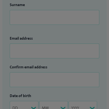
Surname
Email address
Confirm email address
Date of birth