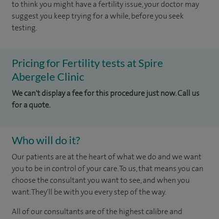
to think you might have a fertility issue, your doctor may
suggest you keep trying for a while, before you seek
testing.
Pricing for Fertility tests at Spire
Abergele Clinic
We can't display a fee for this procedure just now. Call us
for a quote.
Who will do it?
Our patients are at the heart of what we do and we want
you to be in control of your care. To us, that means you can
choose the consultant you want to see, and when you
want. They'll be with you every step of the way.
All of our consultants are of the highest calibre and