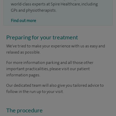
world-class experts at Spire Healthcare, including
GPs and physiotherapists.
Find out more
Preparing for your treatment
We've tried to make your experience with us as easy and
relaxed as possible.
For more information parking and all those other
important practicalities, please visit our patient
information pages.
Our dedicated team will also give you tailored advice to
follow in the run up to your visit.
The procedure