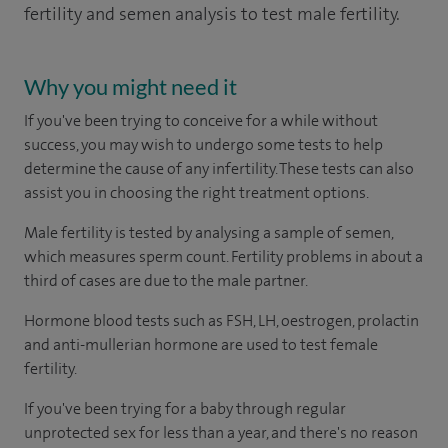
fertility and semen analysis to test male fertility.
Why you might need it
If you've been trying to conceive for a while without
success, you may wish to undergo some tests to help
determine the cause of any infertility. These tests can also
assist you in choosing the right treatment options.
Male fertility is tested by analysing a sample of semen,
which measures sperm count. Fertility problems in about a
third of cases are due to the male partner.
Hormone blood tests such as FSH, LH, oestrogen, prolactin
and anti-mullerian hormone are used to test female
fertility.
If you've been trying for a baby through regular
unprotected sex for less than a year, and there's no reason