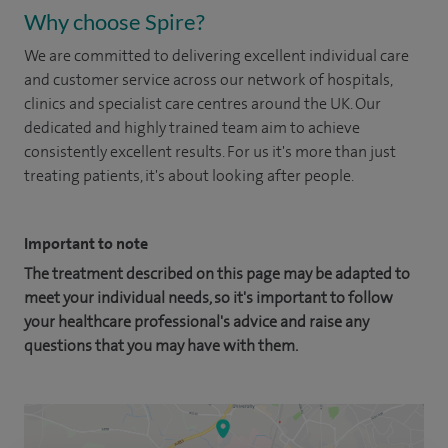
Why choose Spire?
We are committed to delivering excellent individual care
and customer service across our network of hospitals,
clinics and specialist care centres around the UK. Our
dedicated and highly trained team aim to achieve
consistently excellent results. For us it's more than just
treating patients, it's about looking after people.
Important to note
The treatment described on this page may be adapted to
meet your individual needs, so it's important to follow
your healthcare professional's advice and raise any
questions that you may have with them.