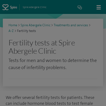
Spire Abergele Clinic
Home
>
Spire Abergele Clinic
>
Treatments and services
>
A-Z
>
Fertility tests
Fertility tests at Spire
Abergele Clinic
Tests for men and women to determine the
cause of infertility problems.
We offer several fertility tests for patients. These
can include hormone blood tests to test female