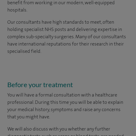
benefit from working in our modern, well-equipped
hospitals.
Our consultants have high standards to meet, often
holding specialist NHS posts and delivering expertise in
complex sub-specialty surgeries. Many of our consultants
have international reputations for their research in their
specialised field.
Before your treatment
You will have a formal consultation with a healthcare
professional. During this time you will be able to explain
your medical history, symptoms and raise any concerns
that you might have.
We will also discuss with you whether any further