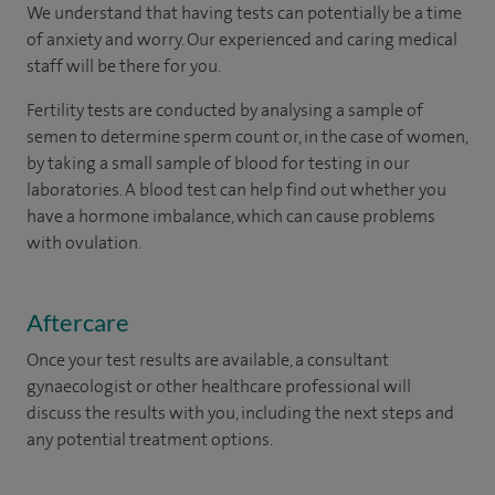
We understand that having tests can potentially be a time
of anxiety and worry. Our experienced and caring medical
staff will be there for you.
Fertility tests are conducted by analysing a sample of
semen to determine sperm count or, in the case of women,
by taking a small sample of blood for testing in our
laboratories. A blood test can help find out whether you
have a hormone imbalance, which can cause problems
with ovulation.
Aftercare
Once your test results are available, a consultant
gynaecologist or other healthcare professional will
discuss the results with you, including the next steps and
any potential treatment options.