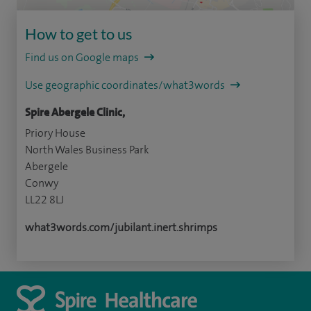
How to get to us
Find us on Google maps
Use geographic coordinates/what3words
Spire Abergele Clinic,
Priory House
North Wales Business Park
Abergele
Conwy
LL22 8LJ
what3words.com/jubilant.inert.shrimps