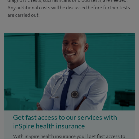
diagnostic tests, such as scans or blood tests, are needed.
Any additional costs will be discussed before further tests
are carried out.
Get fast access to our services with
inSpire health insurance
With inSpire health insurance you'll get fast access to