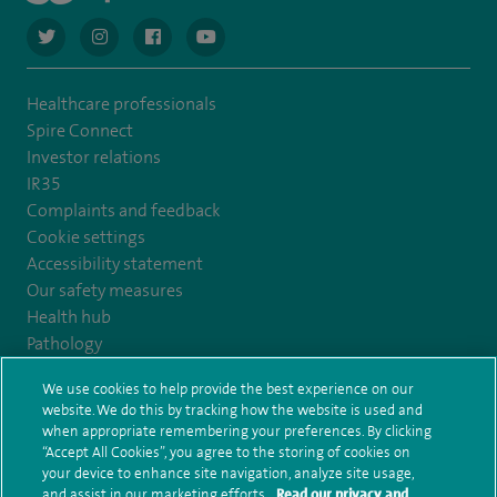
navigate to https://twitter.com/AskSpireHealth
navigate to https://www.instagram.com/spire.healthcare/
navigate to https://www.facebook.com/spireheal
navigate to https://www.youtube.com/us
Healthcare professionals
Spire Connect
Investor relations
IR35
Complaints and feedback
Cookie settings
Accessibility statement
Our safety measures
Health hub
Pathology
We use cookies to help provide the best experience on our
© Spire Healthcare Group plc (2026)
website. We do this by tracking how the website is used and
when appropriate remembering your preferences. By clicking
“Accept All Cookies”, you agree to the storing of cookies on
Terms and conditions
Privacy notice
Subject access request
your device to enhance site navigation, analyze site usage,
Modern Slavery Act
Health hub sitemap
and assist in our marketing efforts.
Read our privacy and