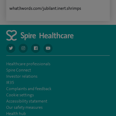
what3words.com/jubilant.inert.shrimps
navigate to https://twitter.com/AskSpireHealth
navigate to https://www.instagram.com/spire.healthcare/
navigate to https://www.facebook.com/spireheal
navigate to https://www.youtube.com/us
Healthcare professionals
Spire Connect
Investor relations
IR35
Complaints and feedback
Cookie settings
Accessibility statement
Our safety measures
Health hub