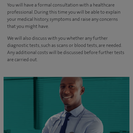
You will have a formal consultation with a healthcare
professional. During this time you will be able to explain
your medical history, symptoms and raise any concerns
that you might have.
We will also discuss with you whether any further
diagnostic tests, such as scans or blood tests, are needed.
Any additional costs will be discussed before further tests
are carried out.