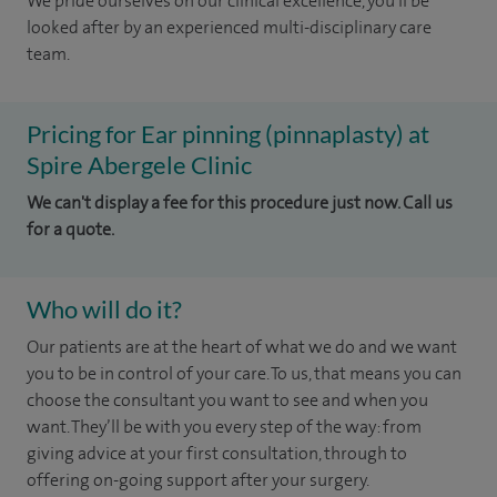
We pride ourselves on our clinical excellence, you'll be
looked after by an experienced multi-disciplinary care
team.
Pricing for Ear pinning (pinnaplasty) at
Spire Abergele Clinic
We can't display a fee for this procedure just now. Call us
for a quote.
Who will do it?
Our patients are at the heart of what we do and we want
you to be in control of your care. To us, that means you can
choose the
consultant you want to see
and
when you
want. They’ll be with you every step of the way: from
giving advice at your first consultation, through to
offering on-going support after your surgery.