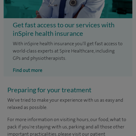
Get fast access to our services with
inSpire health insurance
With inSpire health insurance you'll get fast access to
world-class experts at Spire Healthcare, including
GPs and physiotherapists.
Find out more
Preparing for your treatment
We've tried to make your experience with us as easy and
relaxed as possible.
For more information on visiting hours, our food, what to
pack if you're staying with us, parking and all those other
important practicalities, please visit our patient