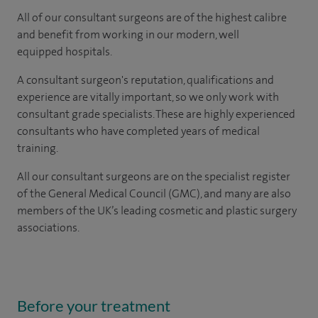
All of our consultant surgeons are of the highest calibre
and benefit from working in our modern, well
equipped hospitals.
A consultant surgeon's reputation, qualifications and
experience are vitally important, so we only work with
consultant grade specialists. These are highly experienced
consultants
who have completed years of
medical
training.
All our consultant surgeons are on the specialist register
of the General Medical Council (GMC), and many are also
members of the UK’s leading cosmetic and plastic surgery
associations.
Before your treatment