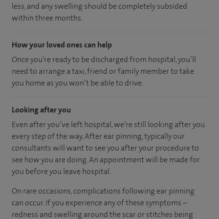
less, and any swelling should be completely subsided
within three months.
How your loved ones can help
Once you’re ready to be discharged from hospital, you’ll
need to arrange a taxi, friend or family member to take
you home as you won’t be able to drive.
Looking after you
Even after you’ve left hospital, we’re still looking after you
every step of the way. After ear pinning, typically our
consultants will want to see you after your procedure to
see how you are doing. An appointment will be made for
you before you leave hospital.
On rare occasions, complications following ear pinning
can occur. If you experience any of these symptoms –
redness and swelling around the scar or stitches being