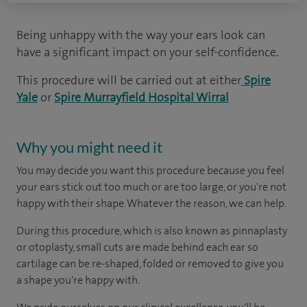
Being unhappy with the way your ears look can
have a significant impact on your self-confidence.
This procedure will be carried out at either
Spire
Yale
or
Spire Murrayfield Hospital Wirral
Why you might need it
You may decide you want this procedure because you feel
your ears stick out too much or are too large, or you're not
happy with their shape. Whatever the reason, we can help.
During this procedure, which is also known as pinnaplasty
or otoplasty, small cuts are made behind each ear so
cartilage can be re-shaped, folded or removed to give you
a shape you're happy with.