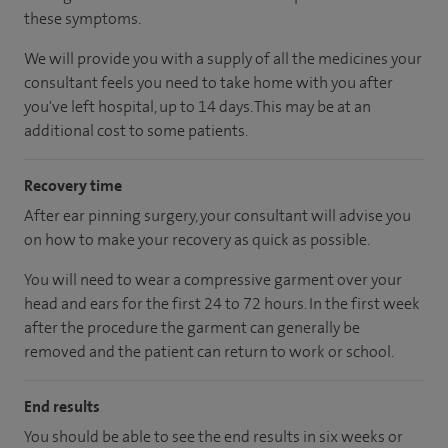
these symptoms.
We will provide you with a supply of all the medicines your
consultant feels you need to take home with you after
you've left hospital, up to 14 days. This may be at an
additional cost to some patients.
Recovery time
After ear pinning surgery, your consultant will advise you
on how to make your recovery as quick as possible.
You will need to wear a compressive garment over your
head and ears for the first 24 to 72 hours. In the first week
after the procedure the garment can generally be
removed and the patient can return to work or school.
End results
You should be able to see the end results in six weeks or