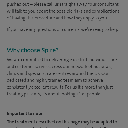
pushed out – please call us straight away. Your consultant
will talk to you about the possible risks and complications
of having this procedure and how they apply to you.
If you have any questions or concerns, we’re ready to help.
Why choose Spire?
We are committed to delivering excellent individual care
and customer service across our network of hospitals,
clinics and specialist care centres around the UK. Our
dedicated and highly trained team aim to achieve
consistently excellent results. For us it's more than just
treating patients, it's about looking after people.
Important to note
The treatment described on this page may be adapted to