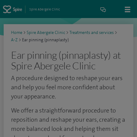
Spire Abergele Clinic
Home
>
Spire Abergele Clinic
>
Treatments and services
>
A-Z
>
Ear pinning (pinnaplasty)
Ear pinning (pinnaplasty) at
Spire Abergele Clinic
A procedure designed to reshape your ears
and help you feel more confident about
your appearance.
We offer a straightforward procedure to
reposition and reshape your ears, creating a
more balanced look and helping them sit