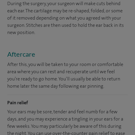
During the surgery, your surgeon will make cuts behind
each ear. The cartilage may be re-shaped, folded, or some
of it removed depending on what you agreed with your
surgeon. Stitches are then used to hold the ear back in its
new position.
Aftercare
After this, you will be taken to your room or comfortable
area where you can rest and recuperate until we feel
you’re ready to go home. You’ll usually be able to return
home later the same day following ear pinning.
Pain relief
Your ears may be sore, tender and feel numb for a few
days, and you may experience a tingling in your ears for a
few weeks. You may particularly be aware of this during
the night. You can use over-the-counter pain relief to ease