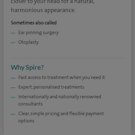
closer to your head for a natural,
harmonious appearance.
Sometimes also called
Ear pinning surgery
Otoplasty
Why Spire?
Fast access to treatment when you need it
Expert, personalised treatments
Internationally and nationally renowned
consultants
Clear, simple pricing and flexible payment
options