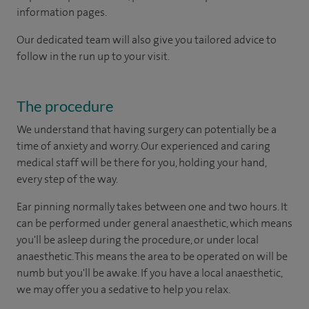
information pages.
Our dedicated team will also give you tailored advice to
follow in the run up to your visit.
The procedure
We understand that having surgery can potentially be a
time of anxiety and worry. Our experienced and caring
medical staff will be there for you, holding your hand,
every step of the way.
Ear pinning normally takes between one and two hours. It
can be performed under general anaesthetic, which means
you'll be asleep during the procedure, or under local
anaesthetic. This means the area to be operated on will be
numb but you'll be awake. If you have a local anaesthetic,
we may offer you a sedative to help you relax.