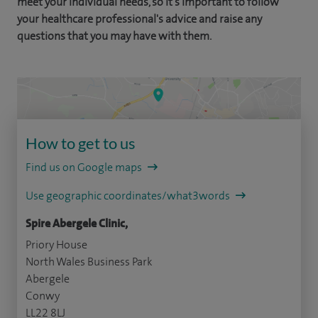
meet your individual needs, so it's important to follow
your healthcare professional's advice and raise any
questions that you may have with them.
How to get to us
Find us on Google maps
Use geographic coordinates/what3words
Spire Abergele Clinic,
Priory House
North Wales Business Park
Abergele
Conwy
LL22 8LJ