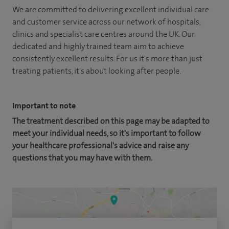
We are committed to delivering excellent individual care
and customer service across our network of hospitals,
clinics and specialist care centres around the UK. Our
dedicated and highly trained team aim to achieve
consistently excellent results. For us it's more than just
treating patients, it's about looking after people.
Important to note
The treatment described on this page may be adapted to
meet your individual needs, so it's important to follow
your healthcare professional's advice and raise any
questions that you may have with them.