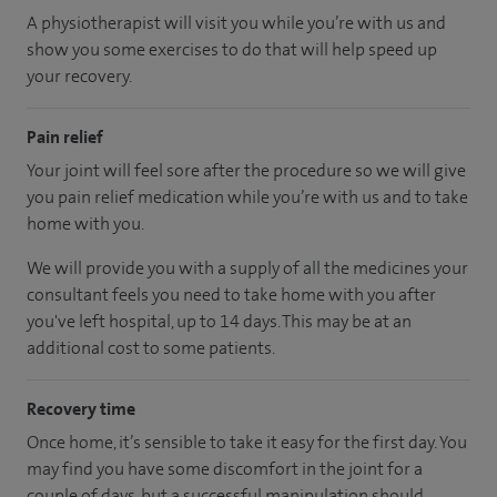
A physiotherapist will visit you while you’re with us and
show you some exercises to do that will help speed up
your recovery.
Pain relief
Your joint will feel sore after the procedure so we will give
you pain relief medication while you’re with us and to take
home with you.
We will provide you with a supply of all the medicines your
consultant feels you need to take home with you after
you've left hospital
, up to 14 days
.
This may be at an
additional cost to some patients.
Recovery time
Once home, it’s sensible to take it easy for the first day. You
may find you have some discomfort in the joint for a
couple of days, but a successful manipulation should