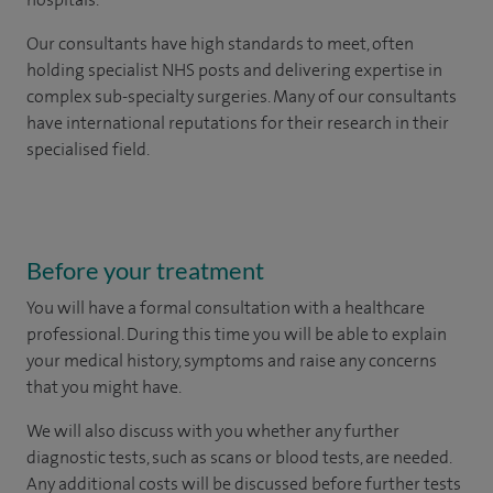
Our consultants have high standards to meet, often
holding specialist NHS posts and delivering expertise in
complex sub-specialty surgeries. Many of our consultants
have international reputations for their research in their
specialised field.
Before your treatment
You will have a formal consultation with a healthcare
professional. During this time you will be able to explain
your medical history, symptoms and raise any concerns
that you might have.
We will also discuss with you whether any further
diagnostic tests, such as scans or blood tests, are needed.
Any additional costs will be discussed before further tests