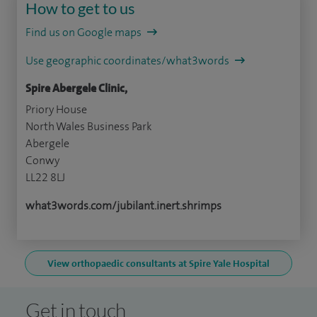
How to get to us
Find us on Google maps
Use geographic coordinates/what3words
Spire Abergele Clinic,
Priory House
North Wales Business Park
Abergele
Conwy
LL22 8LJ
what3words.com/jubilant.inert.shrimps
View orthopaedic consultants at Spire Yale Hospital
Get in touch