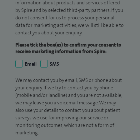
information about products and services offered
by Spire and by selected third-party partners. If you
do not consent for us to process your personal
data for marketing activities, we will still be able to
contact you about your enquiry.
Please tick the box(es) to confirm your consent to
receive marketing information from Spire:
Email
SMS
We may contact you by email, SMS or phone about
your enquiry. If we try to contact you by phone
(mobile and/or landline) and you are not available,
we may leave you a voicemail message. We may
also use your details to contact you about patient
surveys we use for improving our service or
monitoring outcomes, which are not a form of
marketing.