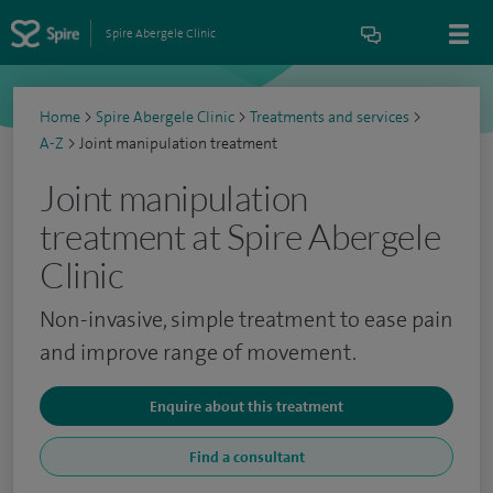
Spire Abergele Clinic
Home
>
Spire Abergele Clinic
>
Treatments and services
>
A-Z
>
Joint manipulation treatment
Joint manipulation
treatment at Spire Abergele
Clinic
Non-invasive, simple treatment to ease pain
and improve range of movement.
Enquire about this treatment
Find a consultant