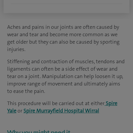
Aches and pains in our joints are often caused by
wear and tear and become more common as we
get older but they can also be caused by sporting
injuries.
Stiffening and contraction of muscles, tendons and
ligaments can often be a side effect of wear and
tear on a joint. Manipulation can help loosen it up,
improve range of movement and ultimately aims
to ease the pain.
This procedure will be carried out at either
Spire
Yale
or
Spire Murrayfield Hospital Wirral
Why you might need it