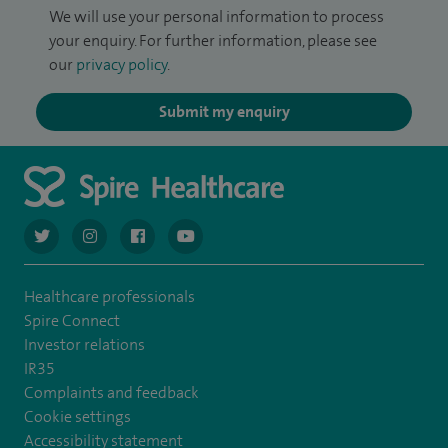
We will use your personal information to process
your enquiry. For further information, please see
our
privacy policy
.
Submit my enquiry
navigate to https://twitter.com/AskSpireHealth
navigate to https://www.instagram.com/spire.healthcare/
navigate to https://www.facebook.com/spireheal
navigate to https://www.youtube.com/us
Healthcare professionals
Spire Connect
Investor relations
IR35
Complaints and feedback
Cookie settings
Accessibility statement