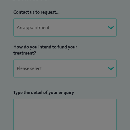
Contact us to request...
How do you intend to fund your
treatment?
Type the detail of your enquiry