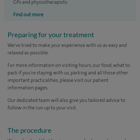
GPs and physiotherapists.
Find out more
Preparing for your treatment
We've tried to make your experience with us as easy and
relaxed as possible.
For more information on visiting hours, our food, what to
pack if you're staying with us, parking and all those other
important practicalities, please visit our patient
information pages.
Our dedicated team will also give you tailored advice to
follow in the run up to your visit.
The procedure