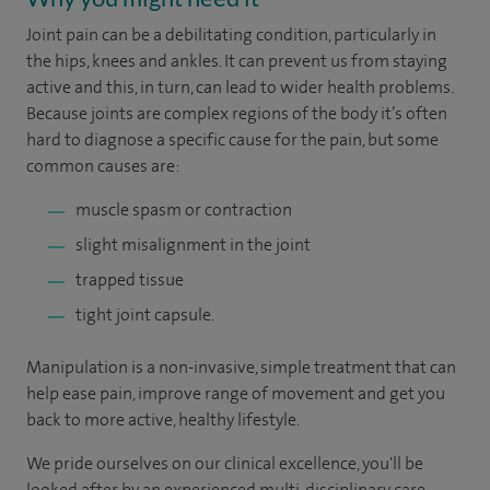
Joint pain can be a debilitating condition, particularly in
the hips, knees and ankles. It can prevent us from staying
active and this, in turn, can lead to wider health problems.
Because joints are complex regions of the body it’s often
hard to diagnose a specific cause for the pain, but some
common causes are:
muscle spasm or contraction
slight misalignment in the joint
trapped tissue
tight joint capsule.
Manipulation is a non-invasive, simple treatment that can
help ease pain, improve range of movement and get you
back to more active, healthy lifestyle.
We pride ourselves on our clinical excellence, you'll be
looked after by an experienced multi-disciplinary care