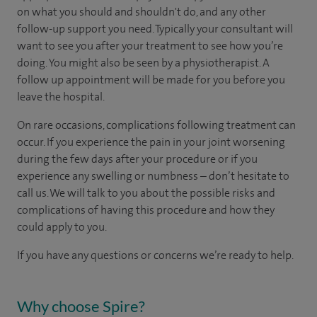
on what you should and shouldn't do, and any other
follow-up support you need. Typically your consultant will
want to see you after your treatment to see how you’re
doing. You might also be seen by a physiotherapist. A
follow up appointment will be made for you before you
leave the hospital.
On rare occasions, complications following treatment can
occur. If you experience the pain in your joint worsening
during the few days after your procedure or if you
experience any swelling or numbness – don’t hesitate to
call us. We will talk to you about the possible risks and
complications of having this procedure and how they
could apply to you.
If you have any questions or concerns we’re ready to help.
Why choose Spire?