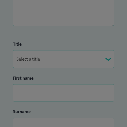
Title
First name
Surname