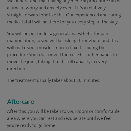
We understand that having any medical procedure can be
a time of worry and anxiety, even if it’s a relatively
straightforward one like this. Our experienced and caring
medical staff will be there for you every step of the way.
You will be put under a general anaesthetic for joint
manipulation, so you will be asleep throughout and this
will make your muscles more relaxed – aiding the
procedure. Your doctor will then use his or her hands to
move the joint, taking it to its full capacity in every
direction.
The treatment usually takes about 20 minutes.
Aftercare
After this, you will be taken to your room
or
comfortable
area
where you can
rest and recuperate
until
we feel
you’re
ready
to go home.