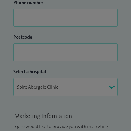
Phone number
Postcode
Select a hospital
Marketing Information
Spire would like to provide you with marketing