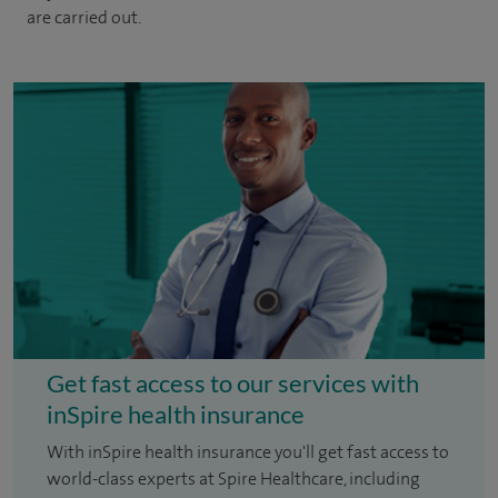
are carried out.
Get fast access to our services with
inSpire health insurance
With inSpire health insurance you'll get fast access to
world-class experts at Spire Healthcare, including