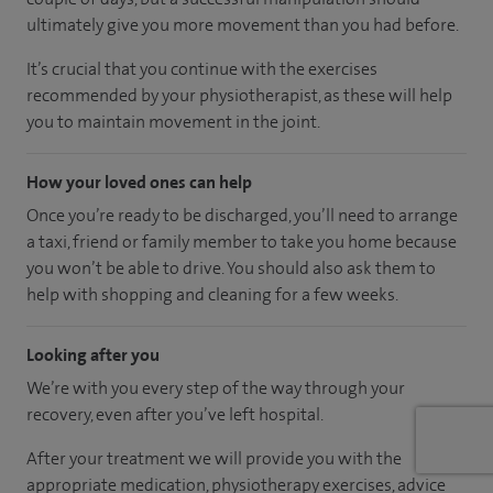
ultimately give you more movement than you had before.
It’s crucial that you continue with the exercises
recommended by your physiotherapist, as these will help
you to maintain movement in the joint.
How your loved ones can help
Once you’re ready to be discharged, you’ll need to arrange
a taxi, friend or family member to take you home because
you won’t be able to drive. You should also ask them to
help with shopping and cleaning for a few weeks.
Looking after you
We’re with you every step of the way through your
recovery, even after you’ve left hospital.
After your treatment we will provide you with the
appropriate medication, physiotherapy exercises, advice