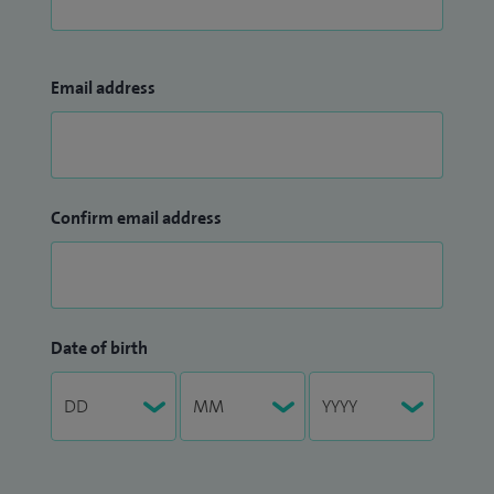
Email address
Confirm email address
Date of birth