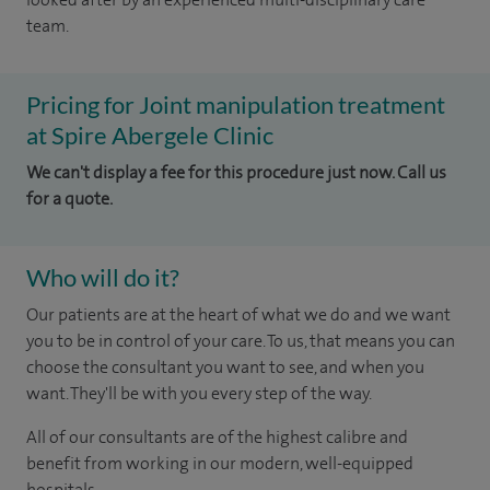
team.
Pricing for Joint manipulation treatment
at Spire Abergele Clinic
We can't display a fee for this procedure just now. Call us
for a quote.
Who will do it?
Our patients are at the heart of what we do and we want
you to be in control of your care. To us, that means you can
choose the consultant you want to see, and when you
want. They'll be with you every step of the way.
All of our consultants are of the highest calibre and
benefit from working in our modern, well-equipped
hospitals.