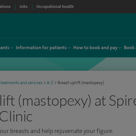
ations
Jobs
Occupational health
tants
Information for patients
How to book and pay
Book 
Treatments and services
>
A-Z
>
Breast uplift (mastopexy)
ift (mastopexy) at Spir
Clinic
our breasts and help rejuvenate your figure.