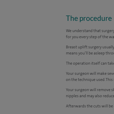
The procedure
We understand that surgery 
for you every step of the wa
Breast uplift surgery usuall
means you’ll be asleep thr
The operation itself can ta
Your surgeon will make seve
on the technique used. This
Your surgeon will remove s
nipples and may also reduce 
Afterwards the cuts will be 