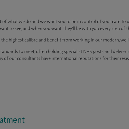
t of what we do and we want you to be in control of your care. To 
ant to see, and when you want. They'll be with you every step of t
of the highest calibre and benefit from working in our modern, wel
tandards to meet, often holding specialist NHS posts and deliveri
y of our consultants have international reputations for their resea
eatment