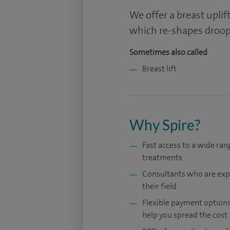
We offer a breast upli
which re-shapes droopi
Sometimes also called
Breast lift
Why Spire?
Fast access to a wide ran
treatments
Consultants who are exp
their field
Flexible payment options
help you spread the cost