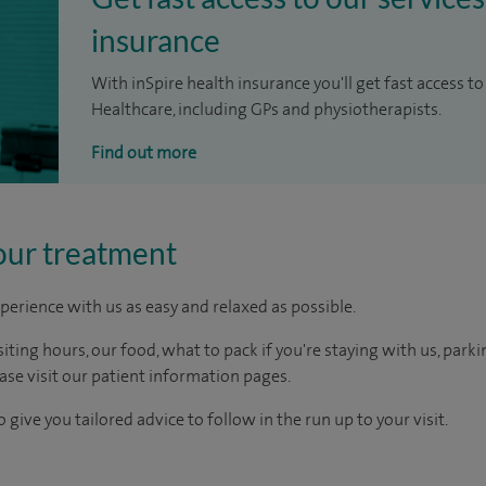
insurance
With inSpire health insurance you'll get fast access to
Healthcare, including GPs and physiotherapists.
Find out more
our treatment
perience with us as easy and relaxed as possible.
ting hours, our food, what to pack if you're staying with us, parki
ease visit our patient information pages.
 give you tailored advice to follow in the run up to your visit.