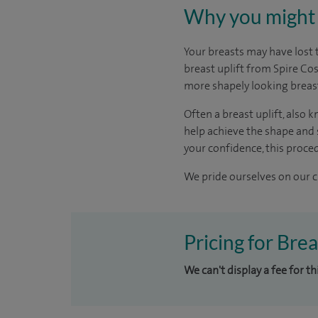
Why you might 
Your breasts may have lost 
breast uplift from Spire Co
more shapely looking breas
Often a breast uplift, also
help achieve the shape and s
your confidence, this procedu
We pride ourselves on our cl
Pricing for Brea
We can't display a fee for th