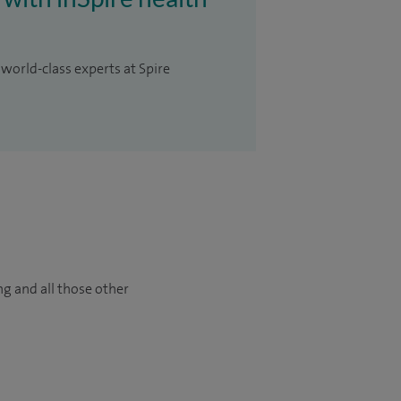
 world-class experts at Spire
ng and all those other