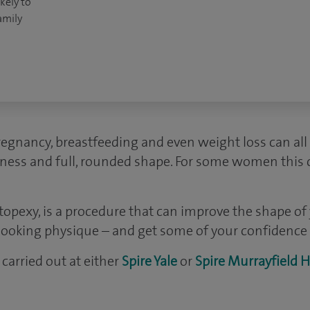
kely to
amily
regnancy, breastfeeding and even weight loss can all
mness and full, rounded shape. For some women this ca
stopexy, is a procedure that can improve the shape of
looking physique – and get some of your confidence 
carried out at either
Spire Yale
or
Spire Murrayfield H