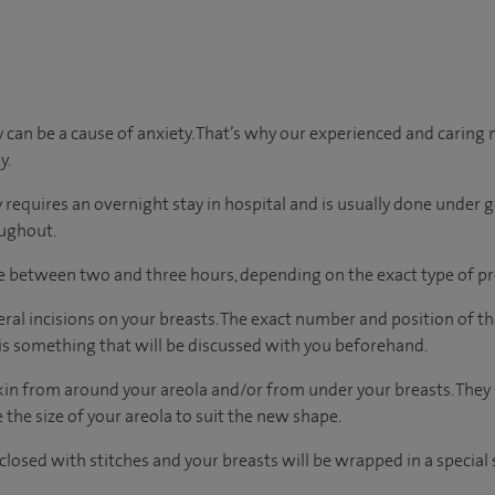
can be a cause of anxiety. That’s why our experienced and caring m
y.
y requires an overnight stay in hospital and is usually done under g
oughout.
ke between two and three hours, depending on the exact type of p
ral incisions on your breasts. The exact number and position of th
 is something that will be discussed with you beforehand.
kin from around your areola and/or from under your breasts. They
the size of your areola to suit the new shape.
closed with stitches and your breasts will be wrapped in a special