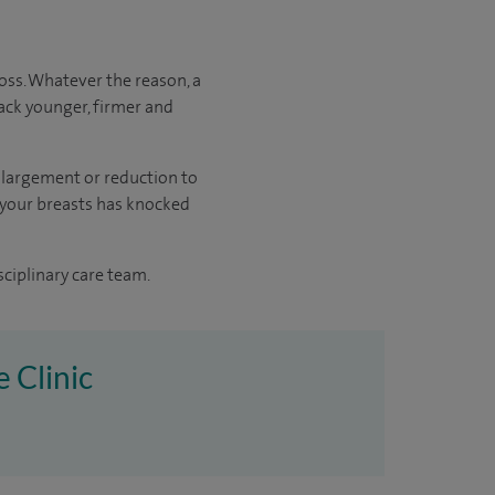
oss. Whatever the reason, a
ack younger, firmer and
enlargement or reduction to
f your breasts has knocked
sciplinary care team.
e Clinic