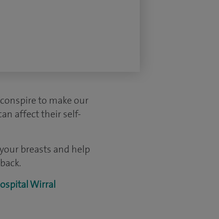
 conspire to make our
n affect their self-
 your breasts and help
back.
ospital Wirral