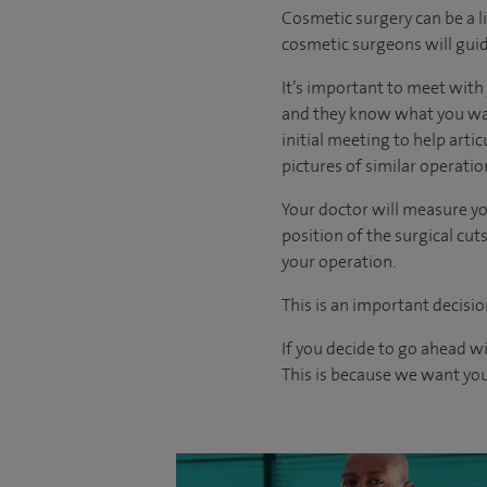
Cosmetic surgery can be a l
cosmetic surgeons will guid
It’s important to meet wit
and they know what you want
initial meeting to help arti
pictures of similar operati
Your doctor will measure yo
position of the surgical c
your operation.
This is an important decisio
If you decide to go ahead w
This is because we want you