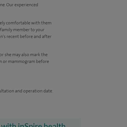
one. Our experienced
tely comfortable with them
r family member to your
on's recent before and after
 or she may also mark the
scan or mammogram before
ultation and operation date.
 with inSpire health