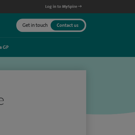
Log in to MySpire
Get in touch
Contact us
a GP
e