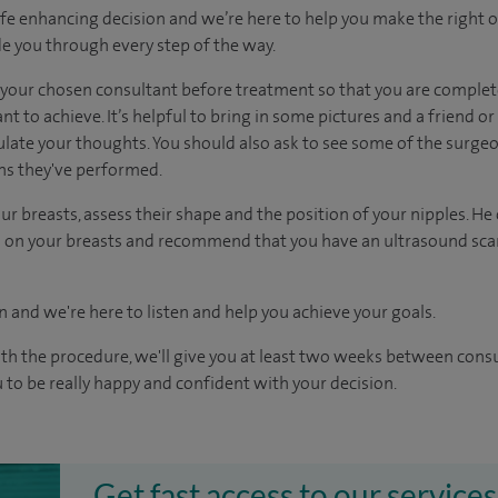
ife enhancing decision and we’re here to help you make the right 
e you through every step of the way.
h your chosen consultant before treatment so that you are comple
 to achieve. It’s helpful to bring in some pictures and a friend o
culate your thoughts. You should also ask to see some of the surge
ons they've performed.
ur breasts, assess their shape and the position of your nipples. He
uts on your breasts and recommend that you have an ultrasound 
n and we're here to listen and help you achieve your goals.
ith the procedure, we'll give you at least two weeks between cons
 to be really happy and confident with your decision.
Get fast access to our services