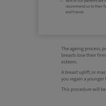
98% of our patients are li
recommend us to their f
and friends
The ageing process, p
breasts lose their fir
esteem.
A breast uplift, or ma
you regain a younger 
This procedure will be 