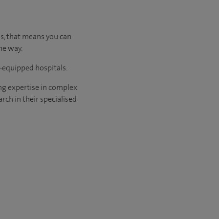
us, that means you can
he way.
l-equipped hospitals.
ng expertise in complex
rch in their specialised