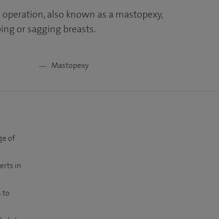
ft operation, also known as a mastopexy,
ng or sagging breasts.
Mastopexy
ge of
erts in
 to