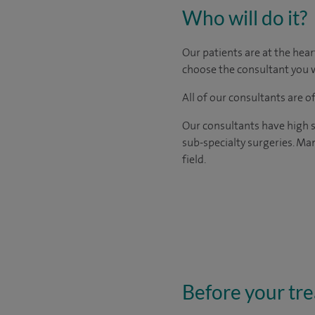
Who will do it?
Our patients are at the hear
choose the consultant you w
All of our consultants are 
Our consultants have high s
sub-specialty surgeries. Man
field.
Before your tr