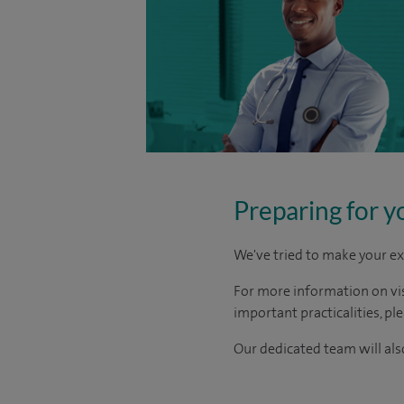
Preparing for y
We've tried to make your ex
For more information on visi
important practicalities, pl
Our dedicated team will also