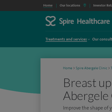
Home
Our locations
Investor Rel
Treatments and services
Our consul
Home
>
Spire Abergele Clinic
>
Breast upl
Abergele 
Improve the shape of y