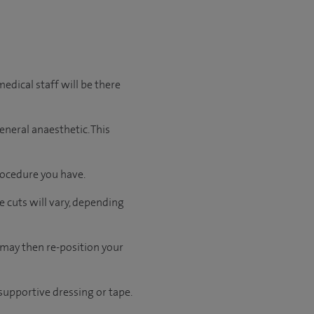
edical staff will be there
eneral anaesthetic. This
rocedure you have.
e cuts will vary, depending
 may then re-position your
 supportive dressing or tape.