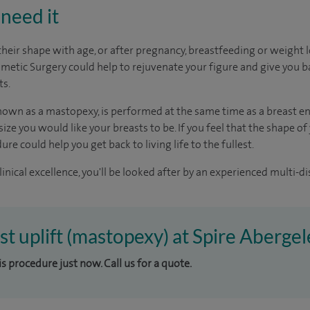
need it
their shape with age, or after pregnancy, breastfeeding or weight l
smetic Surgery could help to rejuvenate your figure and give you b
ts.
 known as a mastopexy, is performed at the same time as a breast 
ize you would like your breasts to be. If you feel that the shape o
re could help you get back to living life to the fullest.
inical excellence, you'll be looked after by an experienced multi-di
st uplift (mastopexy) at Spire Abergel
is procedure just now. Call us for a quote.