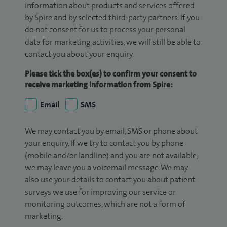
information about products and services offered
by Spire and by selected third-party partners. If you
do not consent for us to process your personal
data for marketing activities, we will still be able to
contact you about your enquiry.
Please tick the box(es) to confirm your consent to
receive marketing information from Spire:
Email
SMS
We may contact you by email, SMS or phone about
your enquiry. If we try to contact you by phone
(mobile and/or landline) and you are not available,
we may leave you a voicemail message. We may
also use your details to contact you about patient
surveys we use for improving our service or
monitoring outcomes, which are not a form of
marketing.