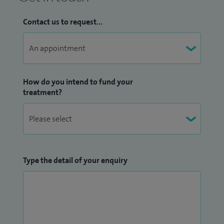
Contact us to request...
How do you intend to fund your
treatment?
Type the detail of your enquiry