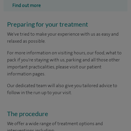
Find out more
Preparing for your treatment
We've tried to make your experience with us as easy and
relaxed as possible.
For more information on visiting hours, our food, what to
pack if you're staying with us, parking and all those other
important practicalities, please visit our patient
information pages.
Our dedicated team will also give you tailored advice to
follow in the run up to your visit.
The procedure
We offer a wide range of treatment options and
interventions including: