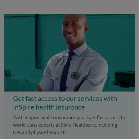
Get fast access to our services with
inSpire health insurance
With inSpire health insurance you'll get fast access to
world-class experts at Spire Healthcare, including
GPs and physiotherapists.