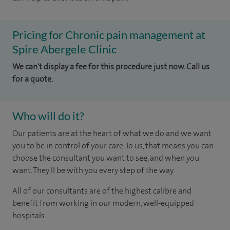
Pricing for Chronic pain management at
Spire Abergele Clinic
We can't display a fee for this procedure just now. Call us
for a quote.
Who will do it?
Our patients are at the heart of what we do and we want
you to be in control of your care. To us, that means you can
choose the consultant you want to see, and when you
want. They'll be with you every step of the way.
All of our consultants are of the highest calibre and
benefit from working in our modern, well-equipped
hospitals.