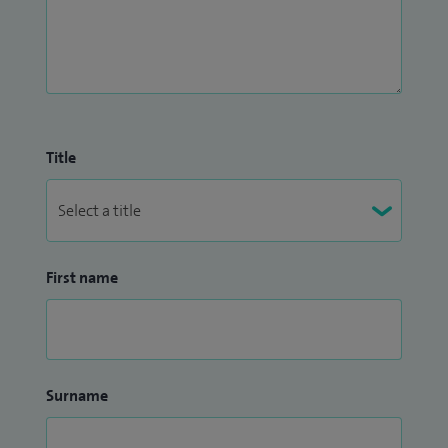
Title
First name
Surname