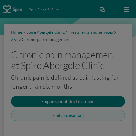
Spire Abergele Clinic
Home
>
Spire Abergele Clinic
>
Treatments and services
>
A-Z
>
Chronic pain management
Chronic pain management
at Spire Abergele Clinic
Chronic pain is defined as pain lasting for
longer than six months.
Enquire about this treatment
Find a consultant