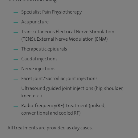
Specialist Pain Physiotherapy
Acupuncture
Transcutaneous Electrical Nerve Stimulation
(TENS), External Nerve Modulation (ENM)
Therapeutic epidurals
Caudal injections
Nerve injections
Facet joint/Sacroiliac joint injections
Ultrasound guided joint injections (hip, shoulder,
knee, etc.)
Radio-frequency(RF)-treatment (pulsed,
conventional and cooled RF)
All treatments are provided as day cases.