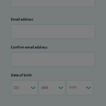
Email address
Confirm email address
Date of birth