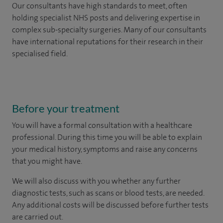
Our consultants have high standards to meet, often
holding specialist NHS posts and delivering expertise in
complex sub-specialty surgeries. Many of our consultants
have international reputations for their research in their
specialised field.
Before your treatment
You will have a formal consultation with a healthcare
professional. During this time you will be able to explain
your medical history, symptoms and raise any concerns
that you might have.
We will also discuss with you whether any further
diagnostic tests, such as scans or blood tests, are needed.
Any additional costs will be discussed before further tests
are carried out.