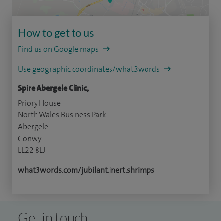
How to get to us
Find us on Google maps
Use geographic coordinates/what3words
Spire Abergele Clinic,
Priory House
North Wales Business Park
Abergele
Conwy
LL22 8LJ
what3words.com/jubilant.inert.shrimps
Get in touch