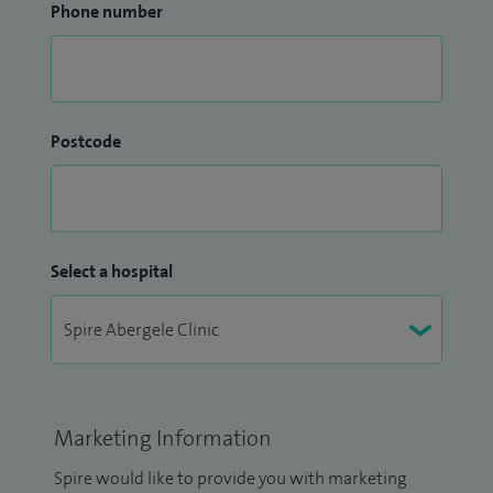
Phone number
Postcode
Select a hospital
Marketing Information
Spire would like to provide you with marketing