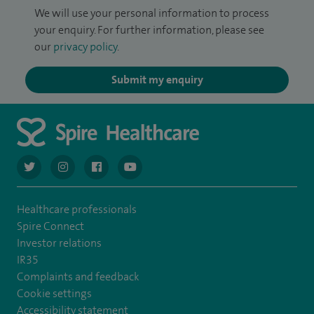
We will use your personal information to process
your enquiry. For further information, please see
our
privacy policy
.
Submit my enquiry
navigate to https://twitter.com/AskSpireHealth
navigate to https://www.instagram.com/spire.healthcare/
navigate to https://www.facebook.com/spireheal
navigate to https://www.youtube.com/us
Healthcare professionals
Spire Connect
Investor relations
IR35
Complaints and feedback
Cookie settings
Accessibility statement