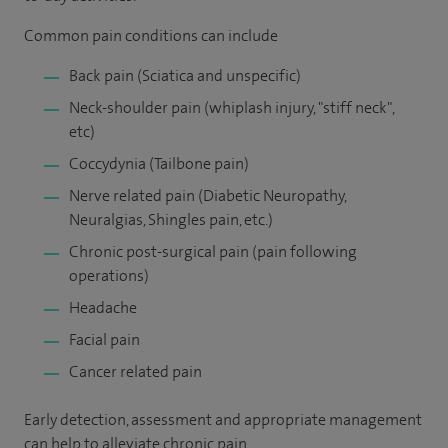
Common pain conditions can include
Back pain (Sciatica and unspecific)
Neck-shoulder pain (whiplash injury, "stiff neck",
etc)
Coccydynia (Tailbone pain)
Nerve related pain (Diabetic Neuropathy,
Neuralgias, Shingles pain, etc.)
Chronic post-surgical pain (pain following
operations)
Headache
Facial pain
Cancer related pain
Early detection, assessment and appropriate management
can help to alleviate chronic pain.