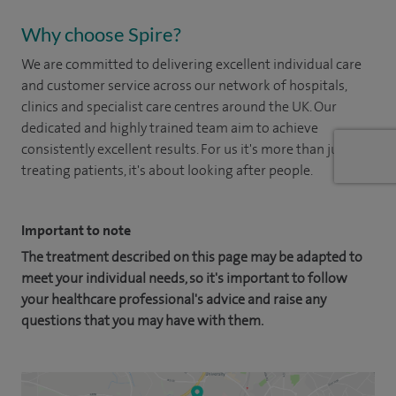
Why choose Spire?
We are committed to delivering excellent individual care
and customer service across our network of hospitals,
clinics and specialist care centres around the UK. Our
dedicated and highly trained team aim to achieve
consistently excellent results. For us it's more than just
treating patients, it's about looking after people.
Important to note
The treatment described on this page may be adapted to
meet your individual needs, so it's important to follow
your healthcare professional's advice and raise any
questions that you may have with them.