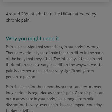
Around 20% of adults in the UK are affected by
chronic pain.
Why you might need it
Pain can be a sign that something in our body is wrong.
There are various types of pain that can differ in the parts
of the body that they affect. The intensity of the pain and
its duration can also vary. In addition, the way we react to
pain is very personal and can vary significantly from
person to person.
Pain that lasts for three months or more and recurs over
long periods is regarded as chronic pain. Chronic pain can
occur anywhere in your body; it can range from mild
discomfort to very severe pain that can impede your day-
to-day activities.