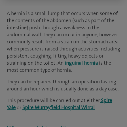
A hernia is a small lump that occurs when some of
the contents of the abdomen (such as part of the
intestine) push through a weakness in the
abdominal wall. They can occur in anyone, however
commonly result from a strain in the stomach area,
when pressure is raised through activities including
persistent coughing, lifting heavy objects or
straining on the toilet. An
inguinal hernia
is the
most common type of hernia.
They can be repaired through an operation lasting
around an hour which is usually done as a day case.
This procedure will be carried out at either
Spire
Yale
or
Spire Murrayfield Hospital Wirral