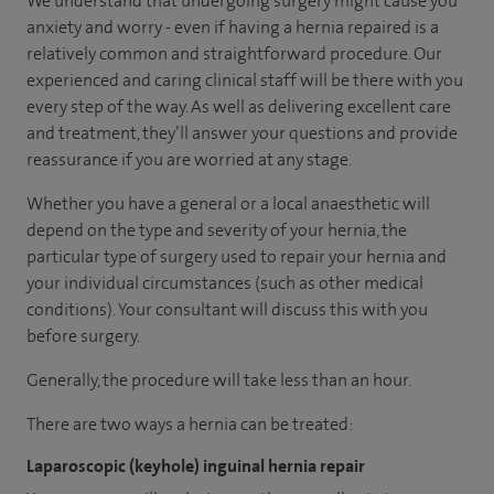
We understand that undergoing surgery might cause you
anxiety and worry - even if having a hernia repaired is a
relatively common and straightforward procedure. Our
experienced and caring clinical staff will be there with you
every step of the way. As well as delivering excellent care
and treatment, they’ll answer your questions and provide
reassurance if you are worried at any stage.
Whether you have a general or a local anaesthetic will
depend on the type and severity of your hernia, the
particular type of surgery used to repair your hernia and
your individual circumstances (such as other medical
conditions). Your consultant will discuss this with you
before surgery.
Generally, the procedure will take less than an hour.
There are two ways a hernia can be treated:
Laparoscopic (keyhole) inguinal hernia repair