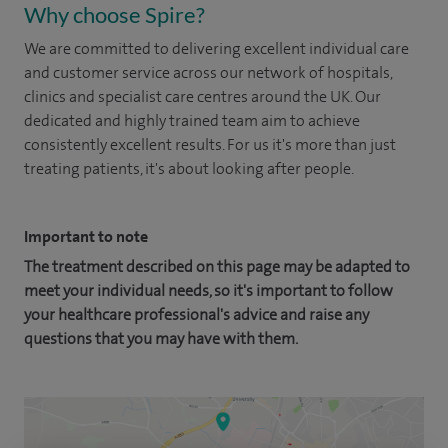
Why choose Spire?
We are committed to delivering excellent individual care
and customer service across our network of hospitals,
clinics and specialist care centres around the UK. Our
dedicated and highly trained team aim to achieve
consistently excellent results. For us it's more than just
treating patients, it's about looking after people.
Important to note
The treatment described on this page may be adapted to
meet your individual needs, so it's important to follow
your healthcare professional's advice and raise any
questions that you may have with them.