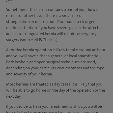
Sometimes if the hernia contains a part of your bowel,
muscle or other tissue, there is a small risk of
strangulation or obstruction. You should seek urgent
medical attention if you have severe pain in the affected
area as a strangulated hernia will require emergency
surgery (source: NHS Choices).
A routine hernia operation is likely to take around an hour
and you will have either a general or local anaesthetic.
Both keyhole and open surgical techniques are used,
depending on your particular circumstances and the type
and severity of your hernia.
Most hernias are treated as day cases; it is likely that you
will be able to go home on the day of the operation or the
next day.
If you decide to have your treatment with us, you will be
looked after by an experienced multi-disciplinary care