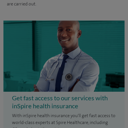
are carried out.
Get fast access to our services with
inSpire health insurance
With inSpire health insurance you'll get fast access to
world-class experts at Spire Healthcare, including