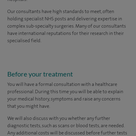
Our consultants have high standards to meet, often
holding specialist NHS posts and delivering expertise in
complex sub-specialty surgeries. Many of our consultants
have international reputations for their research in their
specialised field.
Before your treatment
You will have a formal consultation with a healthcare
professional. During this time you will be able to explain
your medical history, symptoms and raise any concerns
that you might have.
We will also discuss with you whether any further
diagnostic tests, such as scans or blood tests, are needed.
Any additional costs will be discussed before further tests