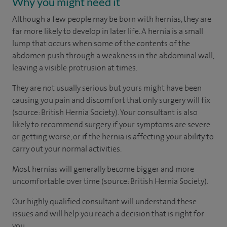
Why you might need it
Although a few people may be born with hernias, they are
far more likely to develop in later life. A hernia is a small
lump that occurs when some of the contents of the
abdomen push through a weakness in the abdominal wall,
leaving a visible protrusion at times.
They are not usually serious but yours might have been
causing you pain and discomfort that only surgery will fix
(source: British Hernia Society). Your consultant is also
likely to recommend surgery if your symptoms are severe
or getting worse, or if the hernia is affecting your ability to
carry out your normal activities.
Most hernias will generally become bigger and more
uncomfortable over time (source: British Hernia Society).
Our highly qualified consultant will understand these
issues and will help you reach a decision that is right for
you.