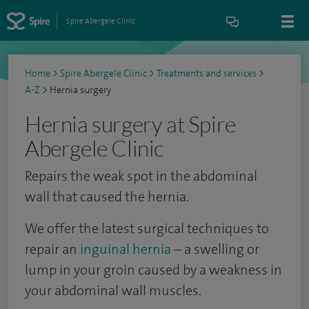
Spire Abergele Clinic
Home
>
Spire Abergele Clinic
>
Treatments and services
>
A-Z
>
Hernia surgery
Hernia surgery at Spire
Abergele Clinic
Repairs the weak spot in the abdominal
wall that caused the hernia.
We offer the latest surgical techniques to
repair an
inguinal hernia
– a swelling or
lump in your groin caused by a weakness in
your abdominal wall muscles.