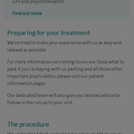
GPs and physiotherapists.
Find out more
Preparing for your treatment
We've tried to make your experience with us as easy and
relaxed as possible.
For more information on visiting hours, our food, what to
pack if you're staying with us, parking and all those other
important practicalities, please visit our patient
information pages.
Our dedicated team will also give you tailored advice to
follow in the run up to your visit.
The procedure