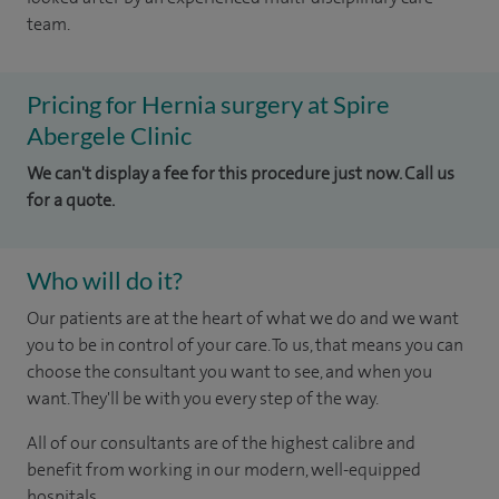
team.
Pricing for Hernia surgery at Spire
Abergele Clinic
We can't display a fee for this procedure just now. Call us
for a quote.
Who will do it?
Our patients are at the heart of what we do and we want
you to be in control of your care. To us, that means you can
choose the consultant you want to see, and when you
want. They'll be with you every step of the way.
All of our consultants are of the highest calibre and
benefit from working in our modern, well-equipped
hospitals.