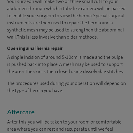
Your surgeon will make two or three small cuts to your
abdomen, through which a tube like camera will be passed
to enable your surgeon to view the hernia. Special surgical
instruments are then used to repair the hernia and a
synthetic mesh may be used to strengthen the abdominal
wall. This is less invasive than older methods.
Open inguinal hernia repair
A single incision of around 5-10cm is made and the bulge
is pushed back into place. A mesh may be used to support
the area. The skin is then closed using dissolvable stitches.
The procedures used during your operation will depend on
the type of hernia you have.
Aftercare
After this, you will be taken to your room or comfortable
area where you can rest and recuperate until we feel