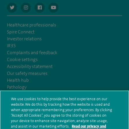
navigate to https://twitter.com/AskSpireHealth
navigate to https://www.instagram.com/spire.healthcare/
navigate to https://www.facebook.com/spireheal
navigate to https://www.youtube.com/us
Healthcare professionals
Spire Connect
Investor relations
IR35
Complaints and feedback
Cookie settings
Accessibility statement
Our safety measures
Health hub
Pathology
We use cookies to help provide the best experience on our
© Spire Healthcare Group plc (2026)
website. We do this by tracking how the website is used and
when appropriate remembering your preferences. By clicking
“Accept All Cookies”, you agree to the storing of cookies on
Terms and conditions
Privacy notice
Subject access request
your device to enhance site navigation, analyze site usage,
Modern Slavery Act
Health hub sitemap
and assist in our marketing efforts.
Read our privacy and
Spire Healthcare Abergele Clinic Sitemap