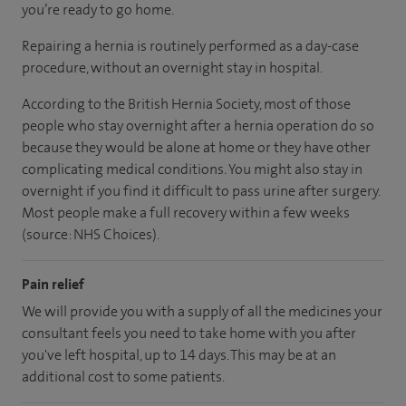
you’re ready to go home.
Repairing a hernia is routinely performed as a day-case
procedure, without an overnight stay in hospital.
According to the British Hernia Society, most of those
people who stay overnight after a hernia operation do so
because they would be alone at home or they have other
complicating medical conditions. You might also stay in
overnight if you find it difficult to pass urine after surgery.
Most people make a full recovery within a few weeks
(source: NHS Choices).
Pain relief
We will provide you with a supply of all the medicines your
consultant feels you need to take home with you after
you've left hospital, up to 14 days. This may be at an
additional cost to some patients.