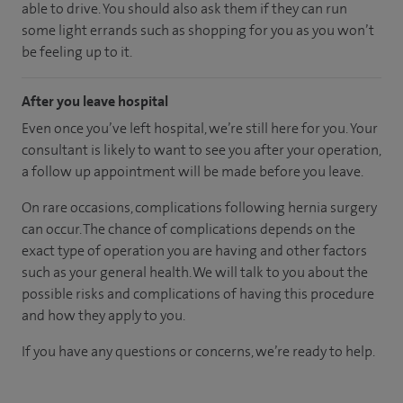
able to drive. You should also ask them if they can run
some light errands such as shopping for you as you won’t
be feeling up to it.
After you leave hospital
Even once you’ve left hospital, we’re still here for you. Your
consultant is likely to want to see you after your operation,
a follow up appointment will be made before you leave.
On rare occasions, complications following hernia surgery
can occur. The chance of complications depends on the
exact type of operation you are having and other factors
such as your general health. We will talk to you about the
possible risks and complications of having this procedure
and how they apply to you.
If you have any questions or concerns, we’re ready to help.