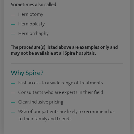
Sometimes also called
Herniotomy
Hernioplasty
Herniorrhaphy
The procedure(s) listed above are examples only and
may not be available at all Spire hospitals.
Why Spire?
Fast access to a wide range of treatments
Consultants who are experts in their field
Clear, inclusive pricing
98% of our patients are likely to recommend us
to their family and friends