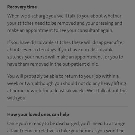
Recovery time
When we discharge you we'll talk to you about whether
your stitches need to be removed and your dressing and
make an appointment to see your consultant again.
If you have dissolvable stitches these will disappear after
about seven to ten days. If you have non-dissolvable
stitches, your nurse will make an appointment for you to
have them removed in the out-patient clinic.
You will probably be able to return to your job within a
week or two, although you should not do any heavy lifting
at home or work for at least six weeks. We'll talk about this
with you.
How your loved ones can help
Once you’re ready to be discharged, you’ll need to arrange
a taxi, friend or relative to take you home as you won’t be