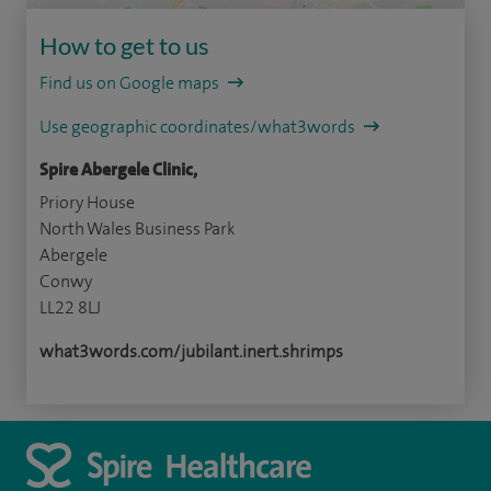
How to get to us
Find us on Google maps
Use geographic coordinates/what3words
Spire Abergele Clinic,
Priory House
North Wales Business Park
Abergele
Conwy
LL22 8LJ
what3words.com/jubilant.inert.shrimps