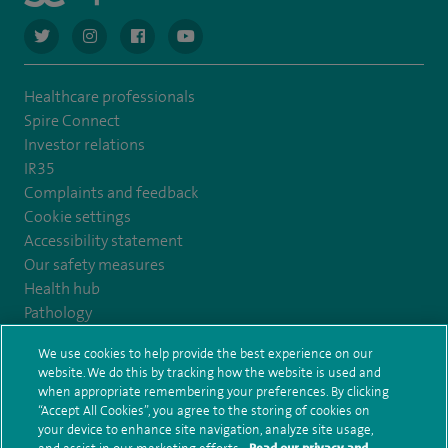
navigate to https://twitter.com/AskSpireHealth
navigate to https://www.instagram.com/spire.healthcare/
navigate to https://www.facebook.com/spireheal
navigate to https://www.youtube.com/us
Healthcare professionals
Spire Connect
Investor relations
IR35
Complaints and feedback
Cookie settings
Accessibility statement
Our safety measures
Health hub
Pathology
We use cookies to help provide the best experience on our
© Spire Healthcare Group plc (2026)
website. We do this by tracking how the website is used and
when appropriate remembering your preferences. By clicking
“Accept All Cookies”, you agree to the storing of cookies on
Terms and conditions
Privacy notice
Subject access request
your device to enhance site navigation, analyze site usage,
Modern Slavery Act
Health hub sitemap