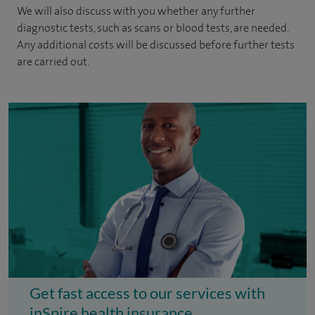
We will also discuss with you whether any further
diagnostic tests, such as scans or blood tests, are needed.
Any additional costs will be discussed before further tests
are carried out.
Get fast access to our services with
inSpire health insurance