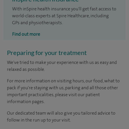
With inSpire health insurance you'll get fast access to
world-class experts at Spire Healthcare, including
GPs and physiotherapists.
Find out more
Preparing for your treatment
We've tried to make your experience with us as easy and
relaxed as possible.
For more information on visiting hours, our food, what to
pack if you're staying with us, parking and all those other
important practicalities, please visit our patient
information pages.
Our dedicated team will also give you tailored advice to
follow in the run up to your visit.