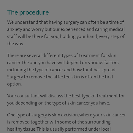
The procedure
We understand that having surgery can often be a time of
anxiety and worry but our experienced and caring medical
staff will be there for you, holding your hand, every step of
the way.
There are several different types of treatment for skin
cancer. The one you have will depend on various factors,
including the type of cancer and how far it has spread.
Surgery to remove the affected skin is often the first
option.
Your consultant will discuss the best type of treatment for
you depending on the type of skin cancer you have.
One type of surgery is skin excision, where your skin cancer
is removed together with some of the surrounding
healthy tissue. This is usually performed under local