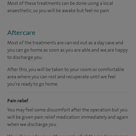
Most of these treatments can be done using a local
anaesthetic, so you will be awake but feel no pain.
Aftercare
Most of the treatments are carried out as a day case and
you can go home as soon as you are able and we are happy
to discharge you.
After this, you will be taken to your room
or
comfortable
area
where you can
rest and recuperate
until
we feel
you’re
ready
to go home.
Pain relief
You may feel some discomfort after the operation but you
will be given pain relief medication immediately and again
when we discharge you.