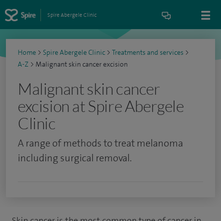
Spire Abergele Clinic
Home
>
Spire Abergele Clinic
>
Treatments and services
>
A-Z
>
Malignant skin cancer excision
Malignant skin cancer
excision at Spire Abergele
Clinic
A range of methods to treat melanoma
including surgical removal.
Skin cancer is the most common type of cancer in