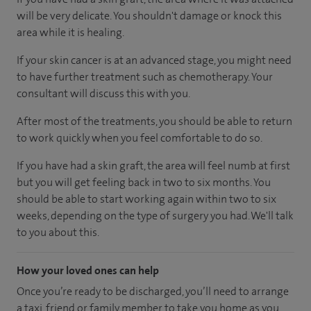
will be very delicate. You shouldn't damage or knock this
area while it is healing.
If your skin cancer is at an advanced stage, you might need
to have further treatment such as chemotherapy. Your
consultant will discuss this with you.
After most of the treatments, you should be able to return
to work quickly when you feel comfortable to do so.
If you have had a skin graft, the area will feel numb at first
but you will get feeling back in two to six months. You
should be able to start working again within two to six
weeks, depending on the type of surgery you had. We'll talk
to you about this.
How your loved ones can help
Once you’re ready to be discharged, you’ll need to arrange
a taxi, friend or family member to take you home as you