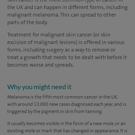
the UK and can happen in different forms, including
malignant melanoma. This can spread to other
parts of the body.
Treatment for malignant skin cancer (or skin
excision of malignant lesions) is offered in various
forms, including surgery as a way to remove or
treat a growth that needs to be dealt with before it
becomes worse and spreads.
Why you might need it
Melanoma is the fifth most common cancer in the UK,
with around 13,000 new cases diagnosed each year, and is
triggered by the pigment in skin from tanning.
It usually becomes visible in the form of a new mole, or an
existing mole or mark that has changed in appearance. It is