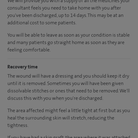
We will provide you with a supply of all the medicines your
consultant feels you need to take home with you after
you've been discharged
, up to 14 days
.
This may be at an
additional cost to some patients.
You will be able to leave as soon as your condition is stable
and many patients go straight home as soon as they are
feeling comfortable.
Recovery time
The wound will have a dressing and you should keep it dry
until it is removed. Sometimes you will have been given
dissolvable stitches or ones that need to be removed. We'll
discuss this with you when you're discharged.
The area affected might feel a little tight at first but as you
heal the surrounding skin will stretch, reducing the
tightness.
If you have had a skin graft, the area where it was attached