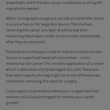
anaesthetic and if the skin cancer is extensive, a skin graft
may also be needed.
Mohs’ micrographic surgery is carried out when the cancer
is on your face or for large skin lesions. This involves
removing the cancer one layer at a time and then
examining these layers under a microscope immediately
after they are removed.
Photodynamic therapy is used to treat pre-cancerous skin
lesions or superficial basal cell carcinomas – a non-
melanoma skin cancer. This involves application of a cream
which is absorbed only by damaged skin cells. These are
then destroyed by shining a light on to the affected area,
sometimes removing the need for surgery.
Cryosurgery is a procedure where your surgeon will use
extreme cold (liquid nitrogen) to remove your cancer
growth.