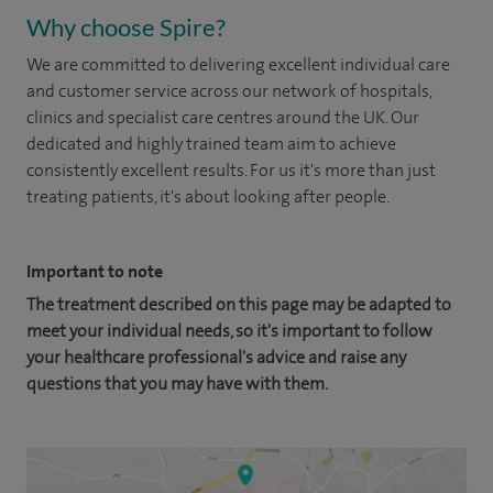
Why choose Spire?
We are committed to delivering excellent individual care
and customer service across our network of hospitals,
clinics and specialist care centres around the UK. Our
dedicated and highly trained team aim to achieve
consistently excellent results. For us it's more than just
treating patients, it's about looking after people.
Important to note
The treatment described on this page may be adapted to
meet your individual needs, so it's important to follow
your healthcare professional's advice and raise any
questions that you may have with them.