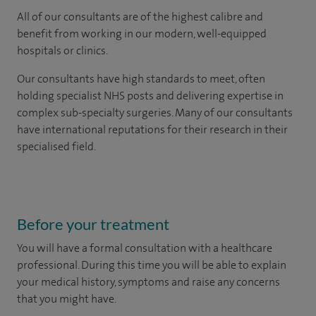
All of our consultants are of the highest calibre and
benefit from working in our modern, well-equipped
hospitals or clinics.
Our consultants have high standards to meet, often
holding specialist NHS posts and delivering expertise in
complex sub-specialty surgeries. Many of our consultants
have international reputations for their research in their
specialised field.
Before your treatment
You will have a formal consultation with a healthcare
professional. During this time you will be able to explain
your medical history, symptoms and raise any concerns
that you might have.