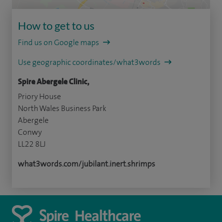
How to get to us
Find us on Google maps
Use geographic coordinates/what3words
Spire Abergele Clinic,
Priory House
North Wales Business Park
Abergele
Conwy
LL22 8LJ
what3words.com/jubilant.inert.shrimps