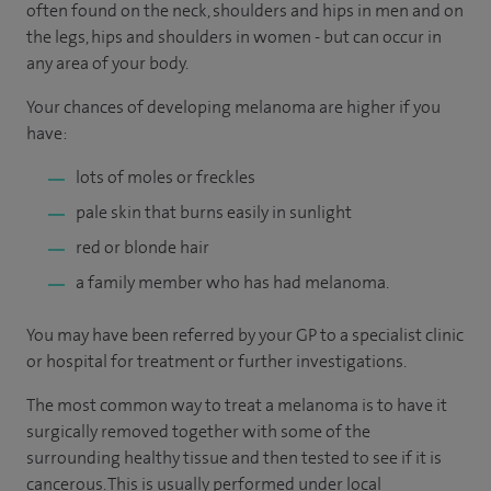
often found on the neck, shoulders and hips in men and on
the legs, hips and shoulders in women - but can occur in
any area of your body.
Your chances of developing melanoma are higher if you
have:
lots of moles or freckles
pale skin that burns easily in sunlight
red or blonde hair
a family member who has had melanoma.
You may have been referred by your GP to a specialist clinic
or hospital for treatment or further investigations.
The most common way to treat a melanoma is to have it
surgically removed together with some of the
surrounding healthy tissue and then tested to see if it is
cancerous. This is usually performed under local