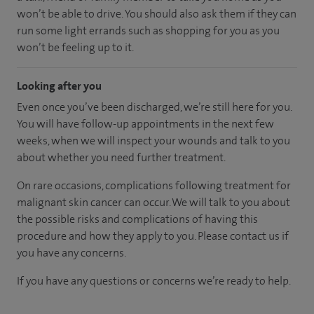
won’t be able to drive. You should also ask them if they can
run some light errands such as shopping for you as you
won’t be feeling up to it.
Looking after you
Even once you’ve been discharged, we’re still here for you.
You will have follow-up appointments in the next few
weeks, when we will inspect your wounds and talk to you
about whether you need further treatment.
On rare occasions, complications following treatment for
malignant skin cancer can occur. We will talk to you about
the possible risks and complications of having this
procedure and how they apply to you. Please contact us if
you have any concerns.
If you have any questions or concerns we’re ready to help.