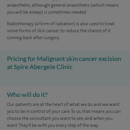
anaesthetic, although general anaesthetic (which means
you will be asleep) is sometimes needed.
Radiotherapy (a form of radiation) is also used to treat
some forms of skin cancer, to reduce the chance of it
coming back after surgery.
Pricing for Malignant skin cancer excision
at Spire Abergele Clinic
Who will do it?
Our patients are at the heart of what we do and we want
you to be in control of your care. To us, that means you can
choose the consultant you want to see, and when you
want. They'll be with you every step of the way.