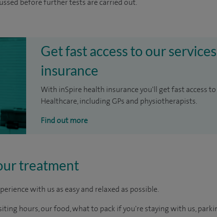
cussed before further tests are carried out.
Get fast access to our services
insurance
With inSpire health insurance you'll get fast access to
Healthcare, including GPs and physiotherapists.
Find out more
our treatment
perience with us as easy and relaxed as possible.
ting hours, our food, what to pack if you're staying with us, parki