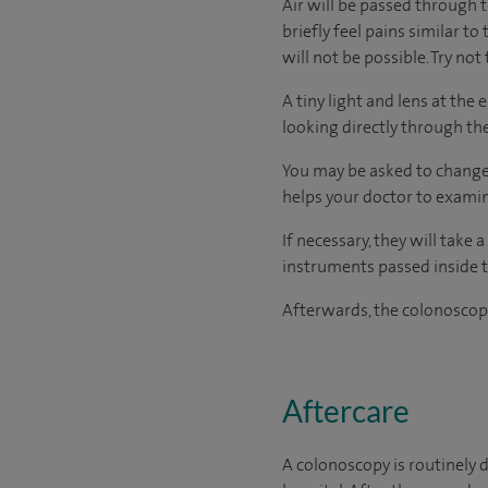
Air will be passed through 
briefly feel pains similar to
will not be possible. Try no
A tiny light and lens at the
looking directly through the
You may be asked to change 
helps your doctor to examin
If necessary, they will take
instruments passed inside t
Afterwards, the colonoscope
Aftercare
A colonoscopy is routinely d