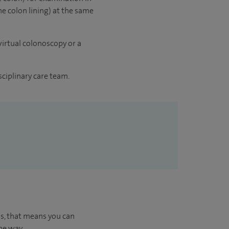
he colon lining) at the same
irtual colonoscopy or a
sciplinary care team.
us, that means you can
he way.