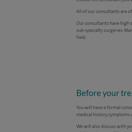
All of our consultants are 
Our consultants have high s
sub-specialty surgeries. Man
field.
Before your tr
You will have a formal consu
medical history, symptoms a
We will also discuss with yo