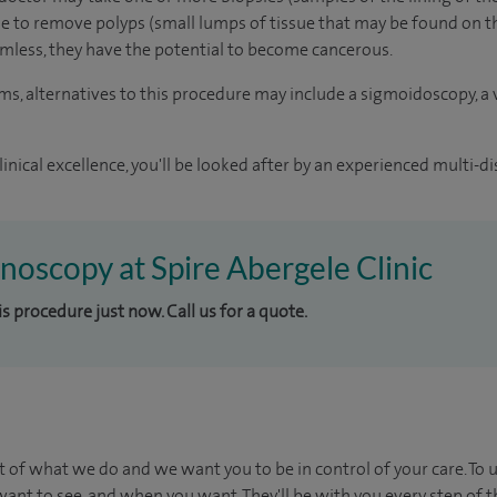
ible to remove polyps (small lumps of tissue that may be found on t
mless, they have the potential to become cancerous.
 alternatives to this procedure may include a sigmoidoscopy, a v
inical excellence, you'll be looked after by an experienced multi-di
onoscopy at Spire Abergele Clinic
is procedure just now. Call us for a quote.
t of what we do and we want you to be in control of your care. To 
ant to see, and when you want. They'll be with you every step of t