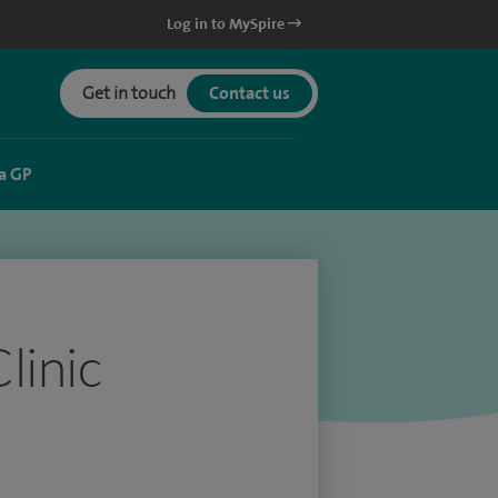
Log in to MySpire
Get in touch
Contact us
a GP
linic