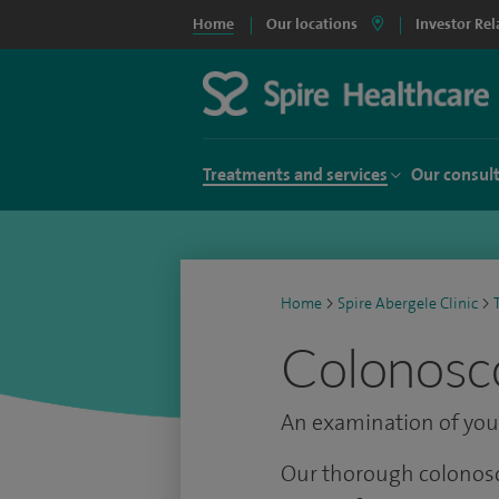
Home
Our locations
Investor Rel
Treatments and services
Our consul
Home
>
Spire Abergele Clinic
>
Colonosco
An examination of your
Our thorough colonosc