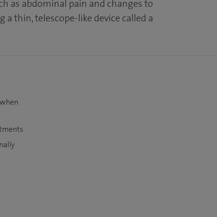
h as abdominal pain and changes to
 a thin, telescope-like device called a
t when
atments
nally