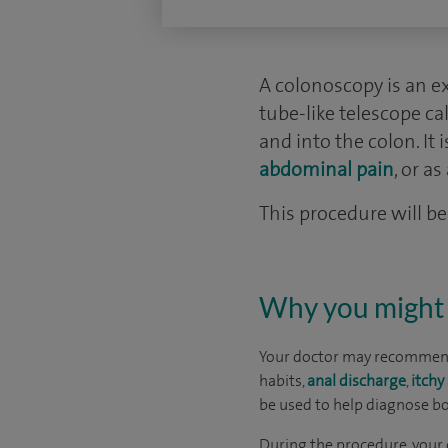
A colonoscopy is an ex
tube-like telescope c
and into the colon. It
abdominal pain
, or a
This procedure will be 
Why you might 
Your doctor may recommend
habits,
anal discharge
,
itchy
be used to help diagnose bo
During the procedure, your 