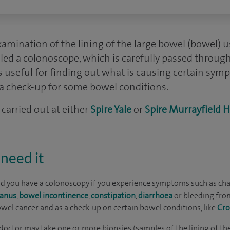
amination of the lining of the large bowel (bowel) usi
alled a colonoscope, which is carefully passed throug
 is useful for finding out what is causing certain sym
s a check-up for some bowel conditions.
carried out at either
Spire Yale
or
Spire Murrayfield H
need it
 you have a colonoscopy if you experience symptoms such as ch
 anus
,
bowel incontinence
,
constipation
,
diarrhoea
or bleeding from
wel cancer and as a check-up on certain bowel conditions, like
Cro
doctor may take one or more biopsies (samples of the lining of th