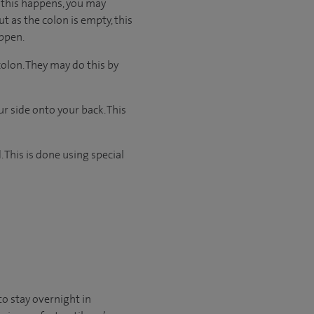
n this happens, you may
ut as the colon is empty, this
appen.
colon. They may do this by
 side onto your back. This
 This is done using special
to stay overnight in