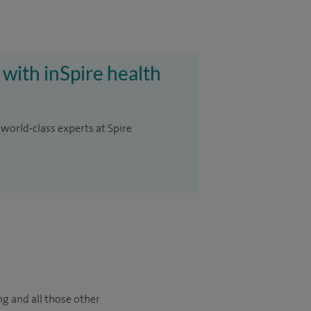
 with inSpire health
 world-class experts at Spire
ng and all those other