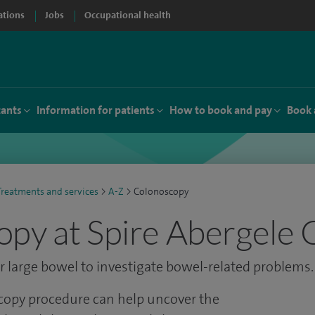
ations
Jobs
Occupational health
tants
Information for patients
How to book and pay
Book 
Treatments and services
>
A-Z
>
Colonoscopy
py at Spire Abergele C
 large bowel to investigate bowel-related problems.
opy procedure can help uncover the