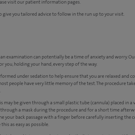
ease visit our patient information pages.
 give you tailored advice to follow in the run up to your visit.
n examination can potentially be a time of anxiety and worry. Ou
for you, holding your hand, every step of the way.
rformed under sedation to help ensure that you are relaxed and c
most people have very little memory of the test. The procedure ta
.
his may be given through a small plastic tube (cannula) placed in a 
through a mask during the procedure and for a short time afterwa
ne your back passage with a finger before carefully inserting the c
 this as easy as possible.