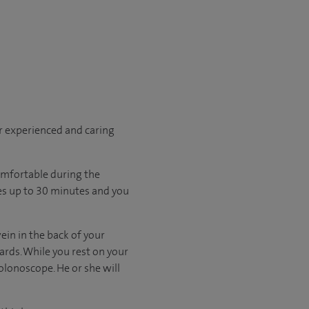
r experienced and caring
omfortable during the
kes up to 30 minutes and you
vein in the back of your
rds. While you rest on your
olonoscope. He or she will