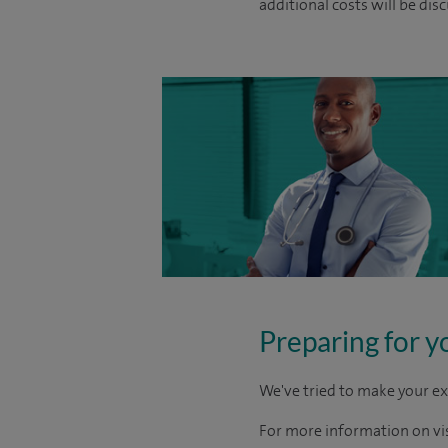
additional costs will be dis
Preparing for y
We've tried to make your ex
For more information on visi