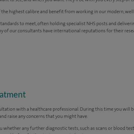
of the highest calibre and benefit from working in our modern, wel
tandards to meet, often holding specialist NHS posts and deliveri
y of our consultants have international reputations for their resea
eatment
ltation with a healthcare professional. During this time you will b
nd raise any concerns that you might have.
u whether any further diagnostic tests, such as scans or blood test