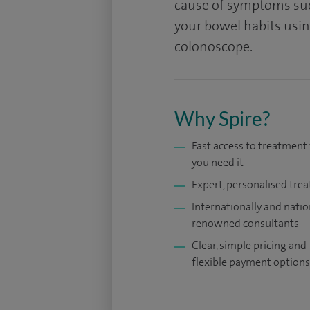
cause of symptoms suc
your bowel habits using
colonoscope.
Why Spire?
Fast access to treatmen
you need it
Expert, personalised tre
Internationally and natio
renowned consultants
Clear, simple pricing and
flexible payment options