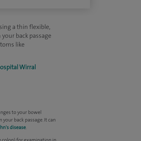
ng a thin flexible,
h your back passage
ptoms like
ospital Wirral
anges to your bowel
 your back passage. It can
hn's disease
.
e colon) for examination in