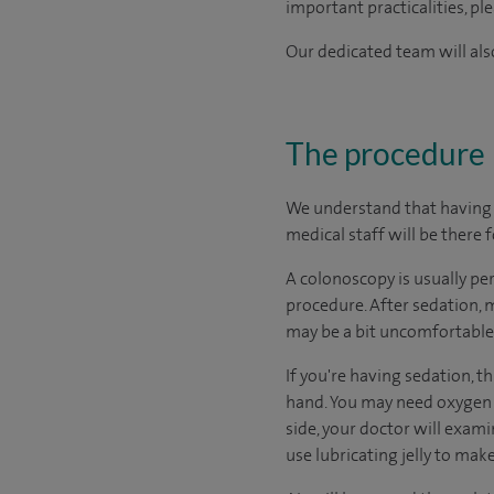
important practicalities, pl
Our dedicated team will also
The procedure
We understand that having a
medical staff will be there 
A colonoscopy is usually pe
procedure. After sedation, 
may be a bit uncomfortable
If you're having sedation, t
hand. You may need oxygen 
side, your doctor will exami
use lubricating jelly to make