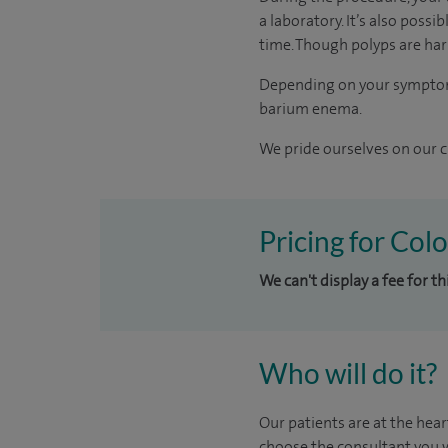
a laboratory. It’s also poss
time. Though polyps are har
Depending on your symptoms,
barium enema.
We pride ourselves on our cl
Pricing for Col
We can't display a fee for th
Who will do it?
Our patients are at the hear
choose the consultant you w