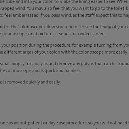
the tube and into your colon to make the lining easier to see. Whe
 trapped wind. You may also feel that you want to go to the toilet, b
t to feel embarrassed if you pass wind, as the staff expect this to h
 end of the colonoscope allow your doctor to see the lining of your 
 colonoscope, or at pictures it sends to a video screen.
your position during the procedure, for example turning from your
e different areas of your colon with the colonoscope more easily.
 a small biopsy for analysis and remove any polyps that can be found.
he colonoscope, and is quick and painless.
 is removed quickly and easily.
one as an out-patient or day-case procedure, so you will not need 