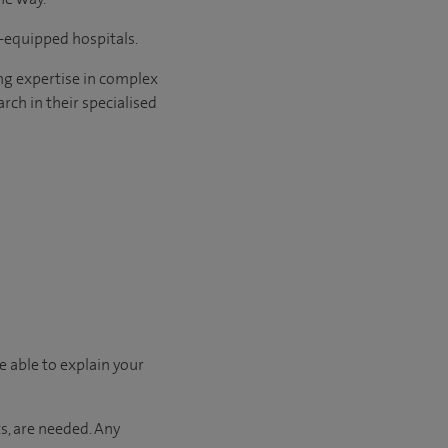
l-equipped hospitals.
ng expertise in complex
rch in their specialised
e able to explain your
s, are needed. Any