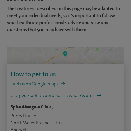
The treatment described on this page may be adapted to
meet your individual needs, so it's important to follow
your healthcare professional's advice and raise any
questions that you may have with them.
How to get to us
Find us on Google maps
Use geographic coordinates/what3words
Spire Abergele Clinic,
Priory House
North Wales Business Park
Abergele