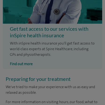
Get fast access to our services with
inSpire health insurance
With inSpire health insurance you'll get fast access to
world-class experts at Spire Healthcare, including
GPs and physiotherapists.
Find out more
Preparing for your treatment
We've tried to make your experience with us as easy and
relaxed as possible.
For more information on visiting hours, our food, what to