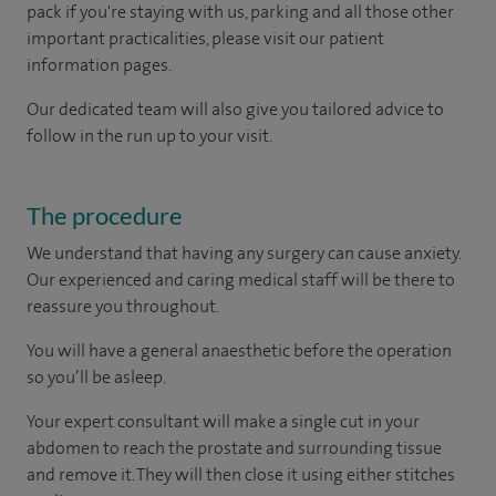
pack if you're staying with us, parking and all those other
important practicalities, please visit our patient
information pages.
Our dedicated team will also give you tailored advice to
follow in the run up to your visit.
The procedure
We understand that having any surgery can cause anxiety.
Our experienced and caring medical staff will be there to
reassure you throughout.
You will have a general anaesthetic before the operation
so you’ll be asleep.
Your expert consultant will make a single cut in your
abdomen to reach the prostate and surrounding tissue
and remove it. They will then close it using either stitches