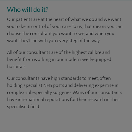
Who will do it?
Our patients are at the heart of what we do and we want
you to be in control of your care. To us, that means you can
choose the consultant you want to see, and when you
want. They'll be with you every step of the way.
All of our consultants are of the highest calibre and
benefit from working in our modern, well-equipped
hospitals.
Our consultants have high standards to meet, often
holding specialist NHS posts and delivering expertise in
complex sub-specialty surgeries. Many of our consultants
have international reputations for their research in their
specialised field.