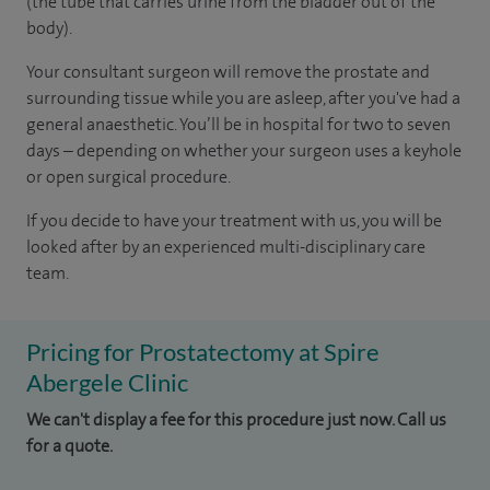
(the tube that carries urine from the bladder out of the
body).
Your consultant surgeon will remove the prostate and
surrounding tissue while you are asleep, after you've had a
general anaesthetic. You’ll be in hospital for two to seven
days – depending on whether your surgeon uses a keyhole
or open surgical procedure.
If you decide to have your treatment with us, you will be
looked after by an experienced multi-disciplinary care
team.
Pricing for Prostatectomy at Spire
Abergele Clinic
We can't display a fee for this procedure just now. Call us
for a quote.