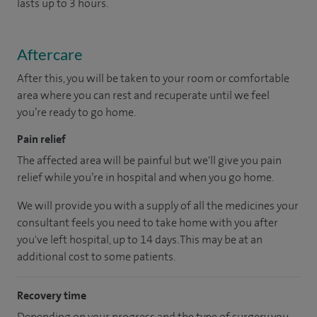
lasts up to 3 hours.
Aftercare
After this, you will be taken to your room or comfortable
area where you can rest and recuperate until we feel
you’re ready to go home.
Pain relief
The affected area will be painful but we'll give you pain
relief while you’re in hospital and when you go home.
We will provide you with a supply of all the medicines your
consultant feels you need to take home with you after
you've left hospital, up to 14 days. This may be at an
additional cost to some patients.
Recovery time
Depending on your progress and the type of surgery you