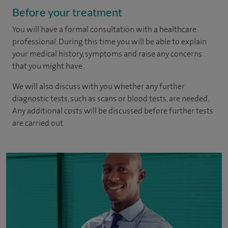
Before your treatment
You will have a formal consultation with a healthcare
professional. During this time you will be able to explain
your medical history, symptoms and raise any concerns
that you might have.
We will also discuss with you whether any further
diagnostic tests, such as scans or blood tests, are needed.
Any additional costs will be discussed before further tests
are carried out.