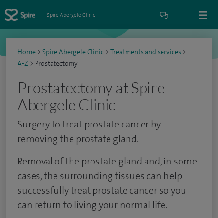
Spire Abergele Clinic
Home
>
Spire Abergele Clinic
>
Treatments and services
>
A-Z
>
Prostatectomy
Prostatectomy at Spire
Abergele Clinic
Surgery to treat prostate cancer by
removing the prostate gland.
Removal of the prostate gland and, in some
cases, the surrounding tissues can help
successfully treat prostate cancer so you
can return to living your normal life.