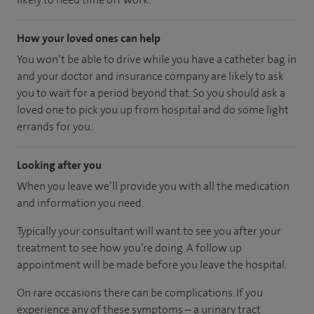
How your loved ones can help
You won’t be able to drive while you have a catheter bag in
and your doctor and insurance company are likely to ask
you to wait for a period beyond that. So you should ask a
loved one to pick you up from hospital and do some light
errands for you.
Looking after you
When you leave we’ll provide you with all the medication
and information you need.
Typically your consultant will want to see you after your
treatment to see how you’re doing. A follow up
appointment will be made before you leave the hospital.
On rare occasions there can be complications. If you
experience any of these symptoms – a urinary tract