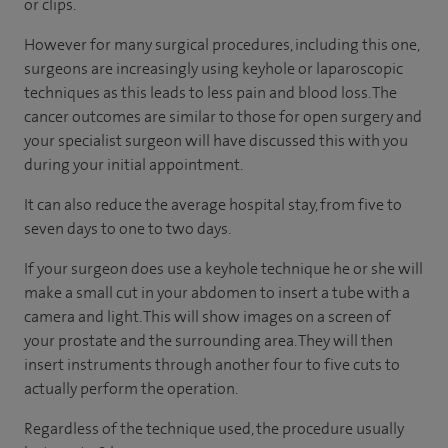
or clips.
However for many surgical procedures, including this one,
surgeons are increasingly using keyhole or laparoscopic
techniques as this leads to less pain and blood loss. The
cancer outcomes are similar to those for open surgery and
your specialist surgeon will have discussed this with you
during your initial appointment.
It can also reduce the average hospital stay, from five to
seven days to one to two days.
If your surgeon does use a keyhole technique he or she will
make a small cut in your abdomen to insert a tube with a
camera and light. This will show images on a screen of
your prostate and the surrounding area. They will then
insert instruments through another four to five cuts to
actually perform the operation.
Regardless of the technique used, the procedure usually