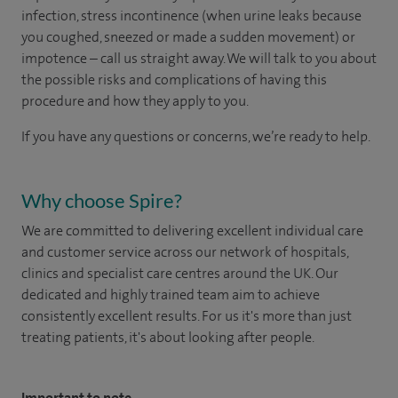
infection, stress incontinence (when urine leaks because
you coughed, sneezed or made a sudden movement) or
impotence – call us straight away. We will talk to you about
the possible risks and complications of having this
procedure and how they apply to you.
If you have any questions or concerns, we’re ready to help.
Why choose Spire?
We are committed to delivering excellent individual care
and customer service across our network of hospitals,
clinics and specialist care centres around the UK. Our
dedicated and highly trained team aim to achieve
consistently excellent results. For us it's more than just
treating patients, it's about looking after people.
Important to note