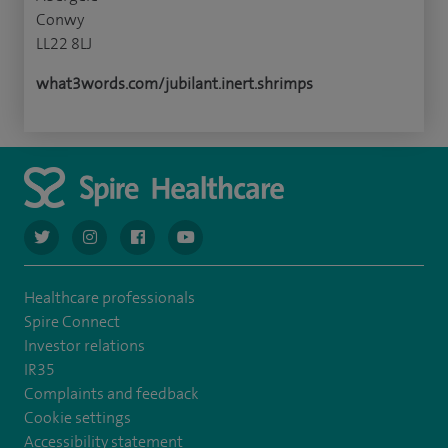
Conwy
LL22 8LJ
what3words.com/jubilant.inert.shrimps
navigate to https://twitter.com/AskSpireHealth
navigate to https://www.instagram.com/spire.healthcare/
navigate to https://www.facebook.com/spireheal
navigate to https://www.youtube.com/us
Healthcare professionals
Spire Connect
Investor relations
IR35
Complaints and feedback
Cookie settings
Accessibility statement