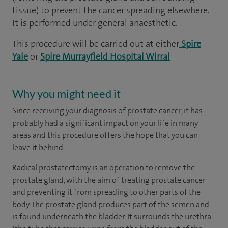
tissue) to prevent the cancer spreading elsewhere.
It is performed under general anaesthetic.
This procedure will be carried out at either
Spire
Yale
or
Spire Murrayfield Hospital Wirral
Why you might need it
Since receiving your diagnosis of prostate cancer, it has
probably had a significant impact on your life in many
areas and this procedure offers the hope that you can
leave it behind.
Radical prostatectomy is an operation to remove the
prostate gland, with the aim of treating prostate cancer
and preventing it from spreading to other parts of the
body. The prostate gland produces part of the semen and
is found underneath the bladder. It surrounds the urethra