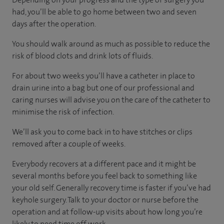
had, you’ll be able to go home between two and seven
days after the operation.
You should walk around as much as possible to reduce the
risk of blood clots and drink lots of fluids.
For about two weeks you’ll have a catheter in place to
drain urine into a bag but one of our professional and
caring nurses will advise you on the care of the catheter to
minimise the risk of infection.
We’ll ask you to come back in to have stitches or clips
removed after a couple of weeks.
Everybody recovers at a different pace and it might be
several months before you feel back to something like
your old self. Generally recovery time is faster if you’ve had
keyhole surgery. Talk to your doctor or nurse before the
operation and at follow-up visits about how long you’re
likely to need time off work.