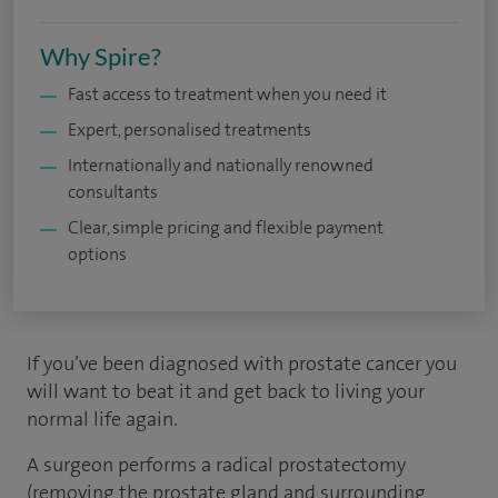
Why Spire?
Fast access to treatment when you need it
Expert, personalised treatments
Internationally and nationally renowned
consultants
Clear, simple pricing and flexible payment
options
If you’ve been diagnosed with prostate cancer you
will want to beat it and get back to living your
normal life again.
A surgeon performs a radical prostatectomy
(removing the prostate gland and surrounding