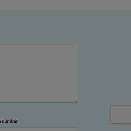
e number