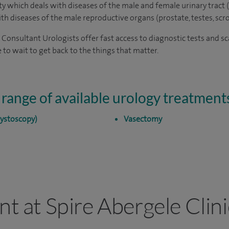
lty which deals with diseases of the male and female urinary tract (
with diseases of the male reproductive organs (prostate, testes, scr
r Consultant Urologists offer fast access to diagnostic tests and s
 to wait to get back to the things that matter.
 range of available urology treatment
cystoscopy)
Vasectomy
nt at Spire Abergele Clini