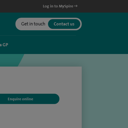
Log in to MySpire
Get in touch
Contact us
a GP
Enquire online