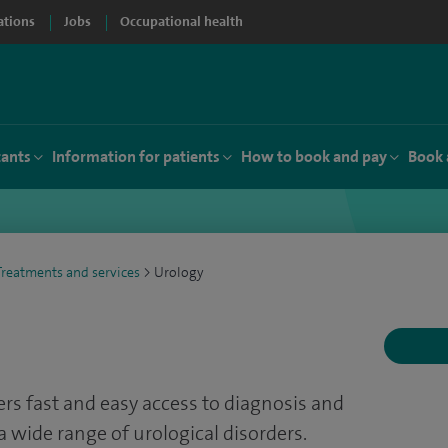
ations
Jobs
Occupational health
tants
Information for patients
How to book and pay
Book 
Treatments and services
>
Urology
fers fast and easy access to diagnosis and
a wide range of urological disorders.