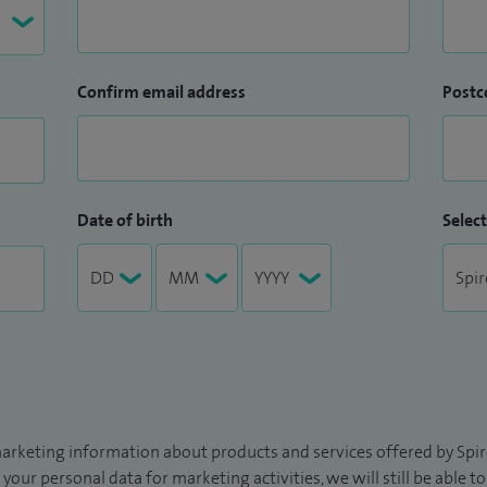
Confirm email address
Postc
Date of birth
Select
arketing information about products and services offered by Spire
 your personal data for marketing activities, we will still be able 