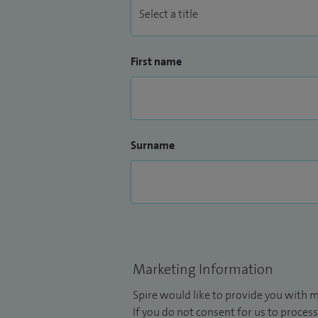
First name
Surname
Marketing Information
Spire would like to provide you with m
If you do not consent for us to process