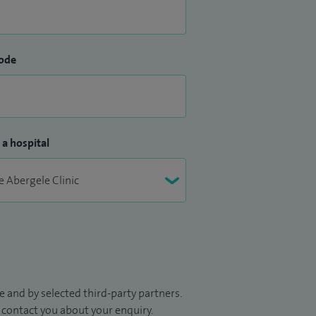
ode
 a hospital
 and by selected third-party partners.
to contact you about your enquiry.