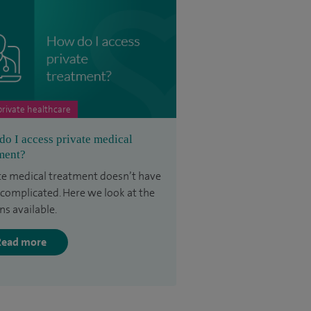
rivate healthcare
o I access private medical
ment?
te medical treatment doesn’t have
 complicated. Here we look at the
ns available.
Read more