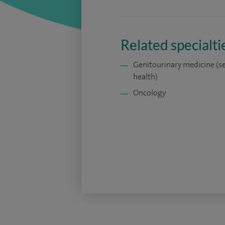
Related specialti
Genitourinary medicine (s
health)
Oncology