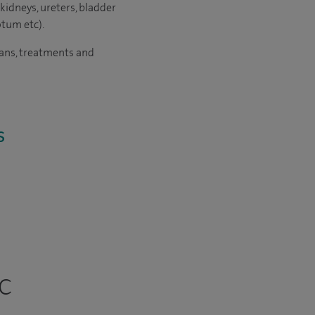
kidneys, ureters, bladder
otum etc).
cans, treatments and
s
c