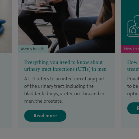
Men’s health
New to p
Everything you need to know about
How d
urinary tract infections (UTIs) in men
treat
A UTI refers to an infection of any part
Priva
of the urinary tract, including the
to be
bladder, kidneys, ureter, urethra and in
optio
men, the prostate.
Read more