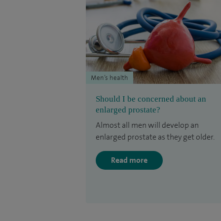
Men’s health
Should I be concerned about an
enlarged prostate?
Almost all men will develop an
enlarged prostate as they get older.
Read more