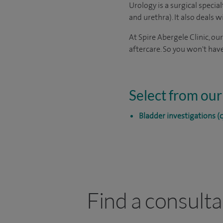
Urology is a surgical specia
and urethra). It also deals 
At Spire Abergele Clinic, ou
aftercare. So you won't have
Select from our
Bladder investigations (
Find a consulta