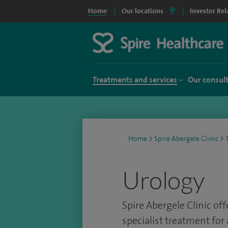
Home
Our locations
Investor Rel
Treatments and services
Our consul
Home
>
Spire Abergele Clinic
>
Urology
Spire Abergele Clinic of
specialist treatment for 