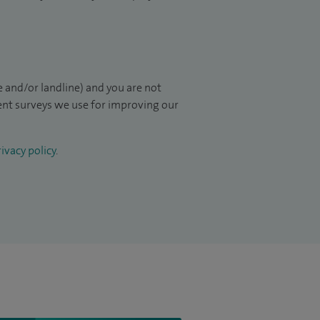
 and/or landline) and you are not
ient surveys we use for improving our
ivacy policy
.