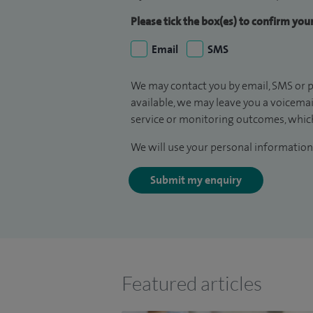
Please tick the box(es) to confirm yo
Email
SMS
We may contact you by email, SMS or p
available, we may leave you a voicema
service or monitoring outcomes, which
We will use your personal information 
Submit my enquiry
Featured articles