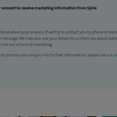
ur consent to receive marketing information from Spire:
hone about your enquiry. If we try to contact you by phone (mobile
il message. We may also use your details to contact you about pat
 are not a form of marketing.
to process your enquiry. For further information, please see our
pr