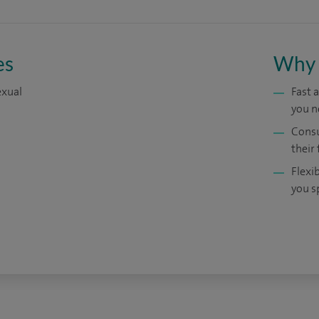
es
Why 
exual
Fast 
you n
Consu
their 
Flexi
you s