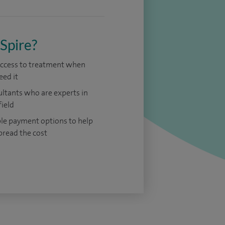
Spire?
access to treatment when
eed it
ltants who are experts in
field
ble payment options to help
pread the cost