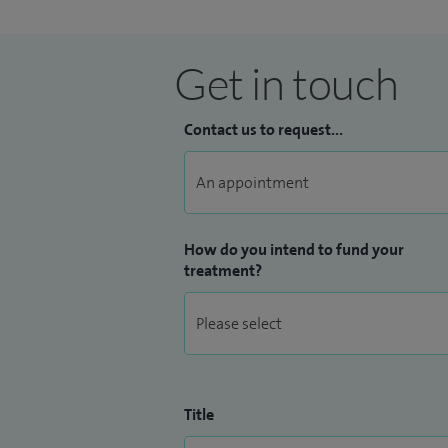
Get in touch
Contact us to request...
How do you intend to fund your
treatment?
Title