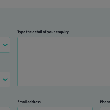
Type the detail of your enquiry
Email address
Phon