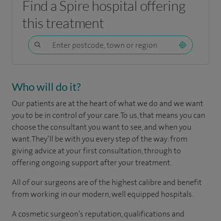
Find a Spire hospital offering
this treatment
Who will do it?
Our patients are at the heart of what we do and we want
you to be in control of your care. To us, that means you can
choose the consultant you want to see, and when you
want. They’ll be with you every step of the way: from
giving advice at your first consultation, through to
offering ongoing support after your treatment.
All of our surgeons are of the highest calibre and benefit
from working in our modern, well equipped hospitals.
A cosmetic surgeon’s reputation, qualifications and