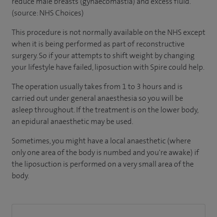
reduce male breasts (gynaecomastia) and excess fluid.
(source: NHS Choices)
This procedure is not normally available on the NHS except
when it is being performed as part of reconstructive
surgery. So if your attempts to shift weight by changing
your lifestyle have failed, liposuction with Spire could help.
The operation usually takes from 1 to 3 hours and is
carried out under general anaesthesia so you will be
asleep throughout. If the treatment is on the lower body,
an epidural anaesthetic may be used.
Sometimes, you might have a local anaesthetic (where
only one area of the body is numbed and you're awake) if
the liposuction is performed on a very small area of the
body.