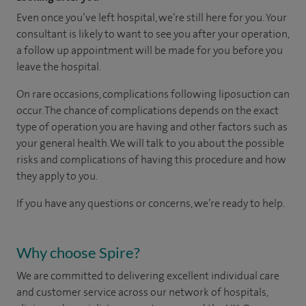
Even once you’ve left hospital, we’re still here for you. Your
consultant is likely to want to see you after your operation,
a follow up appointment will be made for you before you
leave the hospital.
On rare occasions, complications following liposuction can
occur. The chance of complications depends on the exact
type of operation you are having and other factors such as
your general health. We will talk to you about the possible
risks and complications of having this procedure and how
they apply to you.
If you have any questions or concerns, we’re ready to help.
Why choose Spire?
We are committed to delivering excellent individual care
and customer service across our network of hospitals,