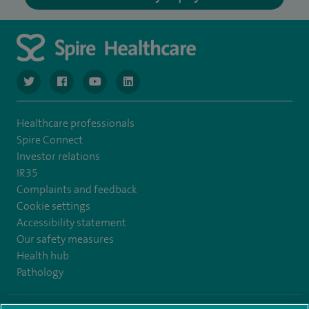
navigate to https://www.twitter.com/spirehealthcare
navigate to https://www.facebook.com/spirehealthcare
navigate to https://www.youtube.com/user/spire
navigate to https://www.linkedin.com/co
Healthcare professionals
Spire Connect
Investor relations
IR35
Complaints and feedback
Cookie settings
Accessibility statement
Our safety measures
Health hub
Pathology