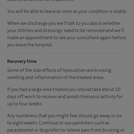
You will be able to leave as soon as your condition is stable.
When we discharge you we'll talk to you about whether
your stitches and dressings need to be removed and we’ll
make an appointment to see your consultant again before
you leave the hospital.
Recovery time
Some of the side effects of liposuction are bruising,
swelling and inflammation of the treated areas.
If you had a large area treated you should take about 10
days off work to recover and avoid strenuous activity for
up to four weeks.
Any numbness that you might feel should go away in six
to eight weeks. Continue to use painkillers such as
paracetamol or ibuprofen to relieve pain from bruising or