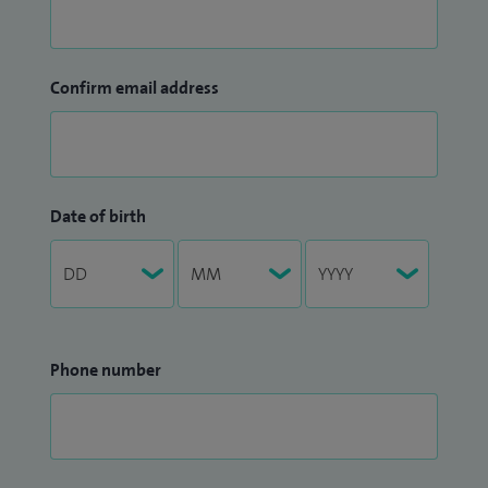
Confirm email address
Date of birth
Phone number