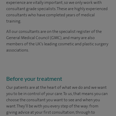
experience are vitally important, so we only work with
consultant grade specialists. These are highly experienced
consultants who have completed years of medical
training.
All our consultants are on the specialist register of the
General Medical Council (GMC), and many are also
members of the UK’s leading cosmetic and plastic surgery
associations.
Before your treatment
Our patients are at the heart of what we do and we want
you to be in control of your care. To us, that means you can
choose the
consultant you want to see
and
when you
want. They’ll be with you every step of the way: from
giving advice at your first consultation, through to