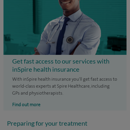
Get fast access to our services with
inSpire health insurance
With inSpire health insurance you'll get fast access to
world-class experts at Spire Healthcare, including
GPs and physiotherapists.
Find out more
Preparing for your treatment