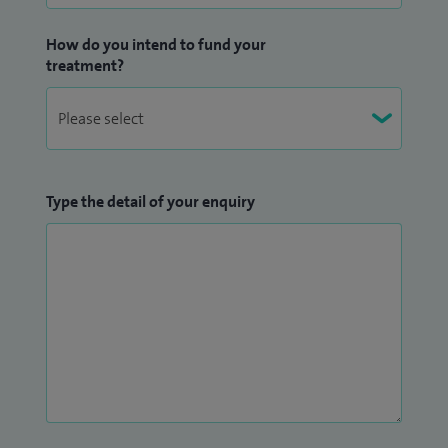
How do you intend to fund your
treatment?
Type the detail of your enquiry