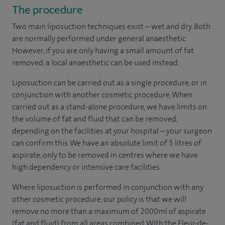
The procedure
Two main liposuction techniques exist – wet and dry. Both
are normally performed under general anaesthetic.
However, if you are only having a small amount of fat
removed, a local anaesthetic can be used instead.
Liposuction can be carried out as a single procedure, or in
conjunction with another cosmetic procedure. When
carried out as a stand-alone procedure, we have limits on
the volume of fat and fluid that can be removed,
depending on the facilities at your hospital – your surgeon
can confirm this. We have an absolute limit of 5 litres of
aspirate, only to be removed in centres where we have
high dependency or intensive care facilities.
Where liposuction is performed in conjunction with any
other cosmetic procedure, our policy is that we will
remove no more than a maximum of 2000ml of aspirate
(fat and fluid) from all areas combined. With the Fleur-de-