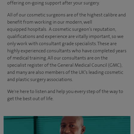
offering on-going support after your surgery.
All of our cosmetic surgeons are of the highest calibre and
benefit from working in our modern, well
equipped hospitals. A cosmetic surgeon’s reputation,
qualifications and experience are vitally important, so we
only work with consultant grade specialists. These are
highly experienced
consultants
who have completed years
of
medical
training. All our consultants are on the
specialist register of the General Medical Council (GMC),
and many are also members of the UK’s leading cosmetic
and plastic surgery associations.
We're here to listen and help you every step of the way to
get the best out of life.