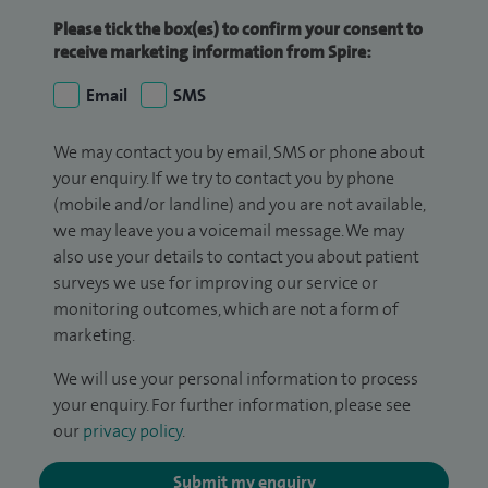
Please tick the box(es) to confirm your consent to
receive marketing information from Spire:
Email
SMS
We may contact you by email, SMS or phone about
your enquiry. If we try to contact you by phone
(mobile and/or landline) and you are not available,
we may leave you a voicemail message. We may
also use your details to contact you about patient
surveys we use for improving our service or
monitoring outcomes, which are not a form of
marketing.
We will use your personal information to process
your enquiry. For further information, please see
our
privacy policy
.
Submit my enquiry