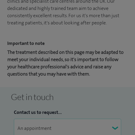
clinics and specialist care centres around the UK. Our
dedicated and highly trained team aim to achieve
consistently excellent results. For us it's more than just
treating patients, it's about looking after people.
Important to note
The treatment described on this page may be adapted to
meet your individual needs, so it's important to follow
your healthcare professional's advice and raise any
questions that you may have with them.
Get in touch
Contact us to request...