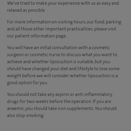
We’ve tried to make your experience with us as easy and
relaxed as possible.
For more information on visiting hours, our food, parking
and all those other important practicalities, please visit
our patient information page.
You will have an initial consultation with a cosmetic
surgeon or cosmetic nurse to discuss what you want to
achieve and whether liposuction is suitable, but you
should have changed your diet and lifestyle to lose some
weight before we will consider whether liposuction is a
good option for you.
You should not take any aspirin or anti-inflammatory
drugs for two weeks before the operation. If you are
anaemic, you should take iron supplements. You should
also stop smoking.