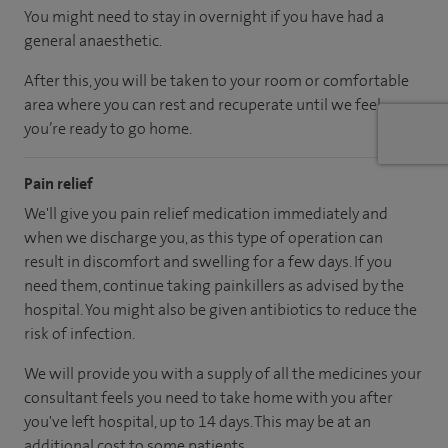
You might need to stay in overnight if you have had a
general anaesthetic.
After this, you will be taken to your room
or
comfortable
area
where you can
rest and recuperate
until
we feel
you’re
ready
to go home.
Pain relief
We'll give you pain relief medication immediately and
when we discharge you, as this type of operation can
result in discomfort and swelling for a few days. If you
need them, continue taking painkillers as advised by the
hospital. You might also be given antibiotics to reduce the
risk of infection.
We will provide you with a supply of all the medicines your
consultant feels you need to take home with you after
you've left hospital
, up to 14 days
.
This may be at an
additional cost to some patients.