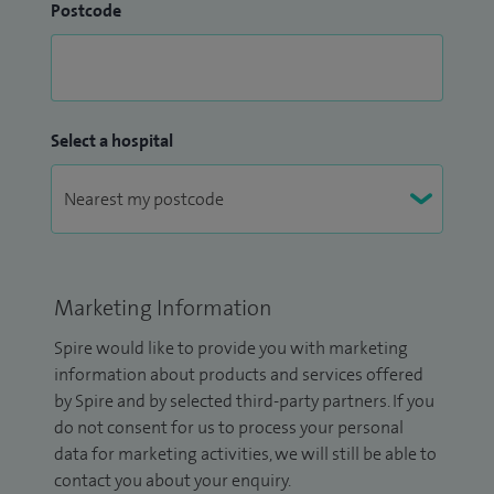
Postcode
Select a hospital
Marketing Information
Spire would like to provide you with marketing
information about products and services offered
by Spire and by selected third-party partners. If you
do not consent for us to process your personal
data for marketing activities, we will still be able to
contact you about your enquiry.