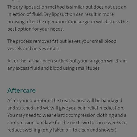
The dry liposuction method is similar but does not use an
injection of fluid. Dry liposuction can result in more
bruising after the operation. Your surgeon will discuss the
best option for your needs.
The process removes fat but leaves your small blood
vessels and nerves intact.
After the fat has been sucked out, your surgeon will drain
any excess fluid and blood using small tubes.
Aftercare
After your operation, the treated area will be bandaged
and stitched and we will give you pain relief medication.
You may need to wear elastic compression clothing and a
compression bandage for the next two to three weeks to
reduce swelling (only taken off to clean and shower).