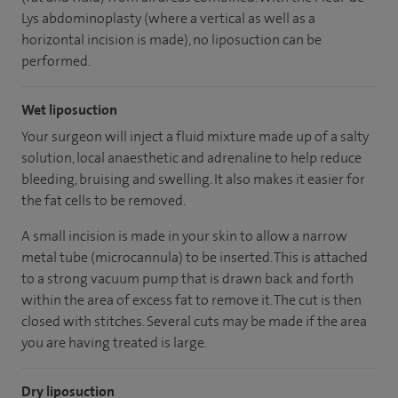
Lys abdominoplasty (where a vertical as well as a
horizontal incision is made), no liposuction can be
performed.
Wet liposuction
Your surgeon will inject a fluid mixture made up of a salty
solution, local anaesthetic and adrenaline to help reduce
bleeding, bruising and swelling. It also makes it easier for
the fat cells to be removed.
A small incision is made in your skin to allow a narrow
metal tube (microcannula) to be inserted. This is attached
to a strong vacuum pump that is drawn back and forth
within the area of excess fat to remove it. The cut is then
closed with stitches. Several cuts may be made if the area
you are having treated is large.
Dry liposuction