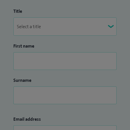
Title
First name
Surname
Email address