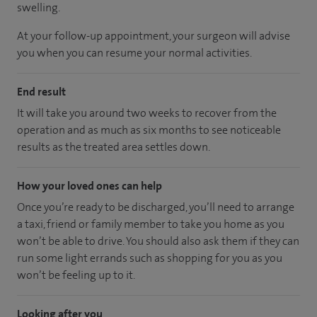
swelling.
At your follow-up appointment, your surgeon will advise
you when you can resume your normal activities.
End result
It will take you around two weeks to recover from the
operation and as much as six months to see noticeable
results as the treated area settles down.
How your loved ones can help
Once you’re ready to be discharged, you’ll need to arrange
a taxi, friend or family member to take you home as you
won’t be able to drive. You should also ask them if they can
run some light errands such as shopping for you as you
won’t be feeling up to it.
Looking after you