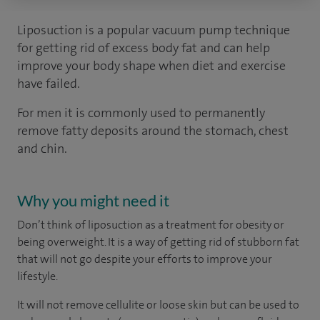
Liposuction is a popular vacuum pump technique
for getting rid of excess body fat and can help
improve your body shape when diet and exercise
have failed.
For men it is commonly used to permanently
remove fatty deposits around the stomach, chest
and chin.
Why you might need it
Don’t think of liposuction as a treatment for obesity or
being overweight. It is a way of getting rid of stubborn fat
that will not go despite your efforts to improve your
lifestyle.
It will not remove cellulite or loose skin but can be used to