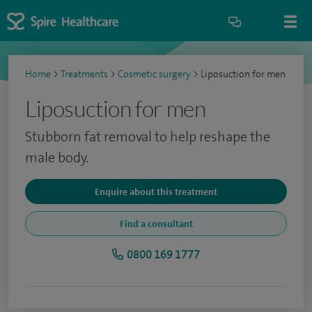
Home
>
Treatments
>
Cosmetic surgery
>
Liposuction for men
Liposuction for men
Stubborn fat removal to help reshape the
male body.
Enquire about this treatment
Find a consultant
0800 169 1777