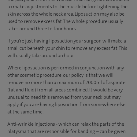
to make adjustments to the muscle before tightening the
skin across the whole neck area. Liposuction may also be
used to remove excess fat. The whole procedure usually
takes around three to four hours.
If you’re just having liposuction your surgeon will make a
small cut beneath your chin to remove any excess fat. This
will usually take around an hour.
Where liposuction is performed in conjunction with any
other cosmetic procedure, our policy is that we will
remove no more than a maximum of 2000ml of aspirate
(fat and fluid) from all areas combined. It would be very
unusual to need this removed from your neck but may
apply if you are having liposuction from somewhere else
at the same time.
Anti-wrinkle injections - which can relax the parts of the
platysma that are responsible for banding – can be given