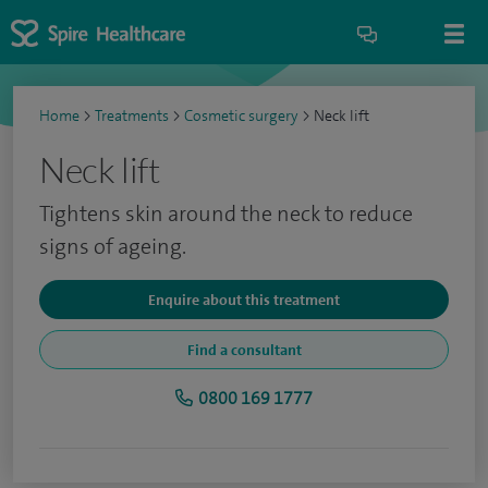
Home
>
Treatments
>
Cosmetic surgery
>
Neck lift
Neck lift
Tightens skin around the neck to reduce
signs of ageing.
Enquire about this treatment
Find a consultant
0800 169 1777