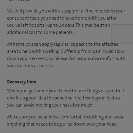
We will provide you with a supply of all the medicines your
consultant feels you need to take home with you after
you've left hospital, up to 14 days. This may be at an
additional cost to some patients.
At home you can apply regular ice packs to the affected
area to help with swelling. Suffering from pain could slow
down your recovery, so please discuss any discomfort with
your doctors or nurses
Recovery time
When you get home you’ll need to take things easy at first
and it's a good idea to spend the first few days in bed so
you can avoid moving your neck too much.
Make sure you wear loose comfortable clothing and avoid
anything that needs to be pulled down over your head.