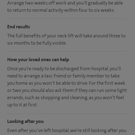
Arrange two weeks off work and you'll gradually be able
to return to normal activity within four to six weeks.
End results
The full benefits of your neck lift will take around three to
six months to be fully visible.
How your loved ones can help
Once you’re ready to be discharged from hospital, you’ll
need to arrange a taxi, friend or family member to take
you home as you won’t be able to drive. For the first week
or two you should also ask them if they can run some light
errands, such as shopping and cleaning, as you won’t feel
up to it at first.
Looking after you
Even after you’ve left hospital, we’re still looking after you