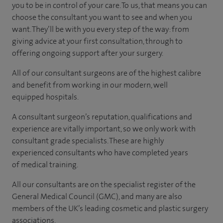
you to be in control of your care. To us, that means you can
choose the consultant you want to see and when you
want. They’ll be with you every step of the way: from
giving advice at your first consultation, through to
offering ongoing support after your surgery.
All of our consultant surgeons are of the highest calibre
and benefit from working in our modern, well
equipped hospitals.
A consultant surgeon’s reputation, qualifications and
experience are vitally important, so we only work with
consultant grade specialists. These are highly
experienced consultants who have completed years
of medical training.
All our consultants are on the specialist register of the
General Medical Council (GMC), and many are also
members of the UK’s leading cosmetic and plastic surgery
associations.