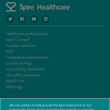
navigate to https://www.twitter.com/spirehealthcare
navigate to https://www.facebook.com/spirehealthcare
navigate to https://www.youtube.com/user/spire
navigate to https://www.linkedin.com/co
Healthcare professionals
Spire Connect
Investor relations
IR35
Complaints and feedback
Cookie settings
Accessibility statement
Our safety measures
Health hub
Pathology
© Spire Healthcare Group plc (2026)
We use cookies to help provide the best experience on our
website. We do this by tracking how the website is used and