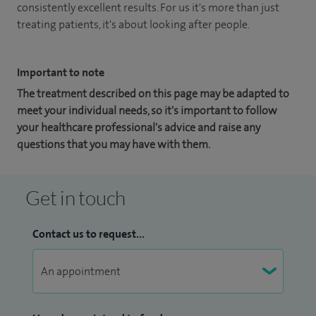
consistently excellent results. For us it's more than just
treating patients, it's about looking after people.
Important to note
The treatment described on this page may be adapted to
meet your individual needs, so it's important to follow
your healthcare professional's advice and raise any
questions that you may have with them.
Get in touch
Contact us to request...