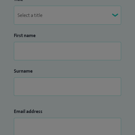
First name
Surname
Email address