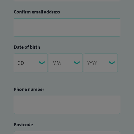
Confirm email address
Date of birth
Phone number
Postcode