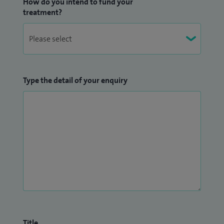
How do you intend to fund your
treatment?
Type the detail of your enquiry
Title