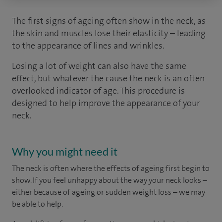
The first signs of ageing often show in the neck, as
the skin and muscles lose their elasticity – leading
to the appearance of lines and wrinkles.
Losing a lot of weight can also have the same
effect, but whatever the cause the neck is an often
overlooked indicator of age. This procedure is
designed to help improve the appearance of your
neck.
Why you might need it
The neck is often where the effects of ageing first begin to
show. If you feel unhappy about the way your neck looks –
either because of ageing or sudden weight loss – we may
be able to help.