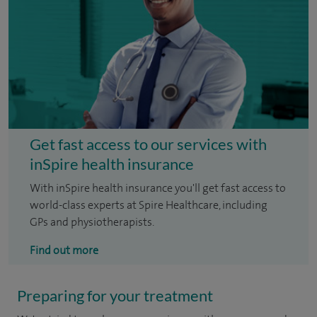
Get fast access to our services with
inSpire health insurance
With inSpire health insurance you'll get fast access to
world-class experts at Spire Healthcare, including
GPs and physiotherapists.
Find out more
Preparing for your treatment