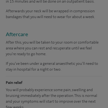
in 15 minutes and will be done on an outpatient basis.
Afterwards your neck will be wrapped in compression
bandages that you will need to wear for about a week.
Aftercare
After this, you will be taken to your room or comfortable
area where you can rest and recuperate until we feel
you’re ready to go home.
If you’ve been under a general anaesthetic you’ll need to
stay in hospital for a night or two.
Pain relief
You will probably experience some pain, swelling and
bruising immediately after the operation. This is normal
and your symptoms will start to improve over the next
few weeks.