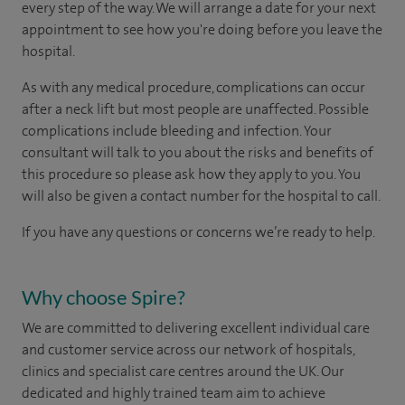
every step of the way. We will arrange a date for your next
appointment to see how you're doing before you leave the
hospital.
As with any medical procedure, complications can occur
after a neck lift but most people are unaffected. Possible
complications include bleeding and infection. Your
consultant will talk to you about the risks and benefits of
this procedure so please ask how they apply to you. You
will also be given a contact number for the hospital to call.
If you have any questions or concerns we’re ready to help.
Why choose Spire?
We are committed to delivering excellent individual care
and customer service across our network of hospitals,
clinics and specialist care centres around the UK. Our
dedicated and highly trained team aim to achieve