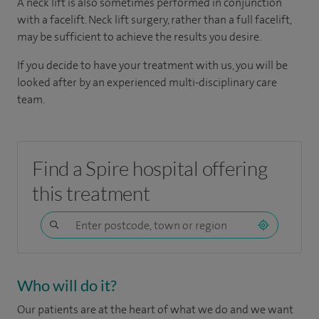
A neck lift is also sometimes performed in conjunction
with a facelift. Neck lift surgery, rather than a full facelift,
may be sufficient to achieve the results you desire.
If you decide to have your treatment with us, you will be
looked after by an experienced multi-disciplinary care
team.
Find a Spire hospital offering
this treatment
Who will do it?
Our patients are at the heart of what we do and we want