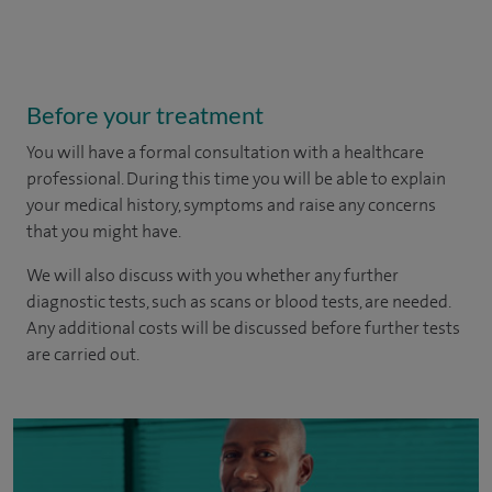
Before your treatment
You will have a formal consultation with a healthcare
professional. During this time you will be able to explain
your medical history, symptoms and raise any concerns
that you might have.
We will also discuss with you whether any further
diagnostic tests, such as scans or blood tests, are needed.
Any additional costs will be discussed before further tests
are carried out.