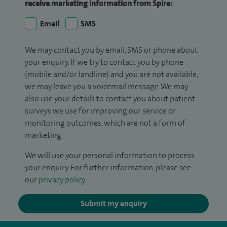
receive marketing information from Spire:
Email
SMS
We may contact you by email, SMS or phone about
your enquiry. If we try to contact you by phone
(mobile and/or landline) and you are not available,
we may leave you a voicemail message. We may
also use your details to contact you about patient
surveys we use for improving our service or
monitoring outcomes, which are not a form of
marketing.
We will use your personal information to process
your enquiry. For further information, please see
our
privacy policy
.
Submit my enquiry