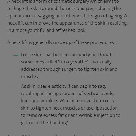
A neck lift is a form of cosmetic surgery which aims to
reshape the skin around the neck and jaw, reducing the
appearance of sagging and other visible signs of ageing. A
neck lift can improve the appearance of the skin, resulting
in a more youthful and refreshed look.
A neck lift is generally made up of these procedures:
Loose skin that bunches around your throat –
sometimes called ‘turkey wattle’ – is usually
addressed through surgery to tighten skin and
muscles.
As skin loses elasticity it can begin to sag,
resulting in the appearance of vertical bands,
lines and wrinkles. We can remove the excess
skin to tighten neck muscles or use liposuction
to remove excess fat or anti-wrinkle injection to
get rid of the 'banding'.