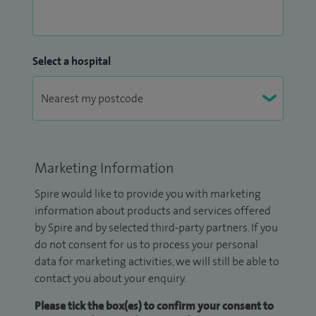
Select a hospital
Marketing Information
Spire would like to provide you with marketing
information about products and services offered
by Spire and by selected third-party partners. If you
do not consent for us to process your personal
data for marketing activities, we will still be able to
contact you about your enquiry.
Please tick the box(es) to confirm your consent to