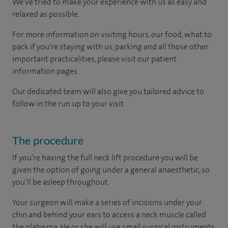
We've tried to make your experience with us as easy and
relaxed as possible.
For more information on visiting hours, our food, what to
pack if you're staying with us, parking and all those other
important practicalities, please visit our patient
information pages.
Our dedicated team will also give you tailored advice to
follow in the run up to your visit.
The procedure
If you’re having the full neck lift procedure you will be
given the option of going under a general anaesthetic, so
you’ll be asleep throughout.
Your surgeon will make a series of incisions under your
chin and behind your ears to access a neck muscle called
the platysma. He or she will use small surgical instruments