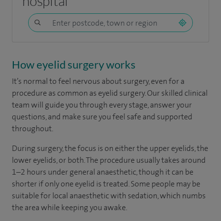
hospital
How eyelid surgery works
It’s normal to feel nervous about surgery, even for a
procedure as common as eyelid surgery. Our skilled clinical
team will guide you through every stage, answer your
questions, and make sure you feel safe and supported
throughout.
During surgery, the focus is on either the upper eyelids, the
lower eyelids, or both. The procedure usually takes around
1–2 hours under general anaesthetic, though it can be
shorter if only one eyelid is treated. Some people may be
suitable for local anaesthetic with sedation, which numbs
the area while keeping you awake.