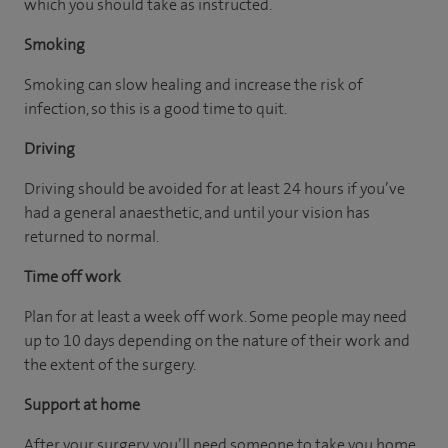
which you should take as instructed.
Smoking
Smoking can slow healing and increase the risk of
infection, so this is a good time to quit.
Driving
Driving should be avoided for at least 24 hours if you’ve
had a general anaesthetic, and until your vision has
returned to normal.
Time off work
Plan for at least a week off work. Some people may need
up to 10 days depending on the nature of their work and
the extent of the surgery.
Support at home
After your surgery, you’ll need someone to take you home,