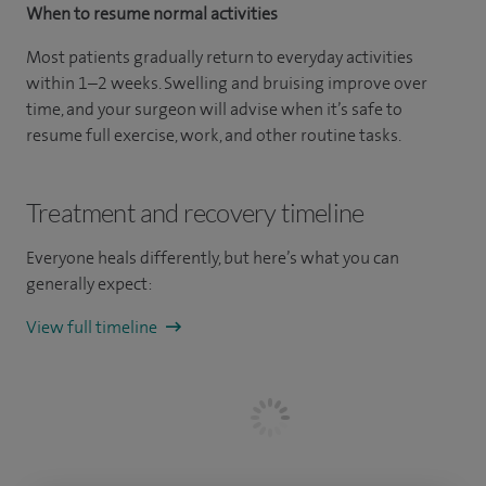
When to resume normal activities
Most patients gradually return to everyday activities
within 1–2 weeks. Swelling and bruising improve over
time, and your surgeon will advise when it’s safe to
resume full exercise, work, and other routine tasks.
Treatment and recovery timeline
Everyone heals differently, but here’s what you can
generally expect:
View full timeline