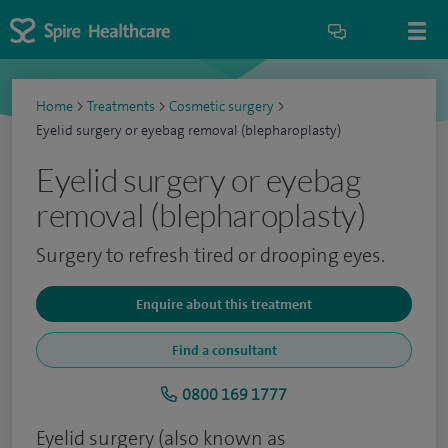
Home
>
Treatments
>
Cosmetic surgery
>
Eyelid surgery or eyebag removal (blepharoplasty)
Eyelid surgery or eyebag
removal (blepharoplasty)
Surgery to refresh tired or drooping eyes.
Enquire about this treatment
Find a consultant
0800 169 1777
Eyelid surgery (also known as