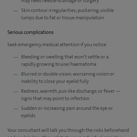
may need needle-drainage or surgery
Skin contour irregularities; puckering, visible
lumps due to fat or tissue manipulation
Serious complications
Seek emergency medical attention if you notice:
Bleeding or swelling that won’t settle or a
rapidly growing bruise/haematoma
Blurred or double vision, worsening vision or
inability to close your eyelid fully
Redness, warmth, pus-like discharge, or fever —
signs that may point to infection
Sudden or increasing pain around the eye or
eyelids
Your consultant will talk you through the risks beforehand