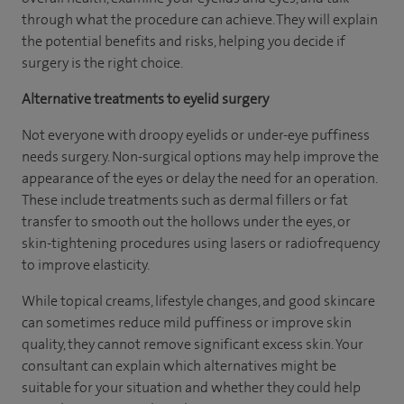
through what the procedure can achieve. They will explain
the potential benefits and risks, helping you decide if
surgery is the right choice.
Alternative treatments to eyelid surgery
Not everyone with droopy eyelids or under-eye puffiness
needs surgery. Non-surgical options may help improve the
appearance of the eyes or delay the need for an operation.
These include treatments such as dermal fillers or fat
transfer to smooth out the hollows under the eyes, or
skin-tightening procedures using lasers or radiofrequency
to improve elasticity.
While topical creams, lifestyle changes, and good skincare
can sometimes reduce mild puffiness or improve skin
quality, they cannot remove significant excess skin. Your
consultant can explain which alternatives might be
suitable for your situation and whether they could help