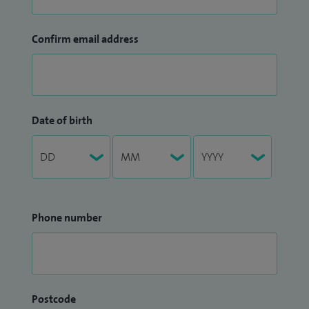
Confirm email address
Date of birth
Phone number
Postcode