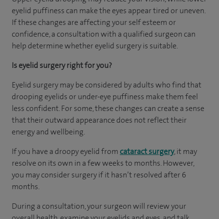
eyelid puffiness can make the eyes appear tired or uneven.
If these changes are affecting your self esteem or
confidence, a consultation with a qualified surgeon can
help determine whether eyelid surgery is suitable.
Is eyelid surgery right for you?
Eyelid surgery may be considered by adults who find that
drooping eyelids or under-eye puffiness make them feel
less confident. For some, these changes can create a sense
that their outward appearance does not reflect their
energy and wellbeing.
If you have a droopy eyelid from
cataract surgery
, it may
resolve on its own in a few weeks to months. However,
you may consider surgery if it hasn’t resolved after 6
months.
During a consultation, your surgeon will review your
overall health, examine your eyelids and eyes, and talk