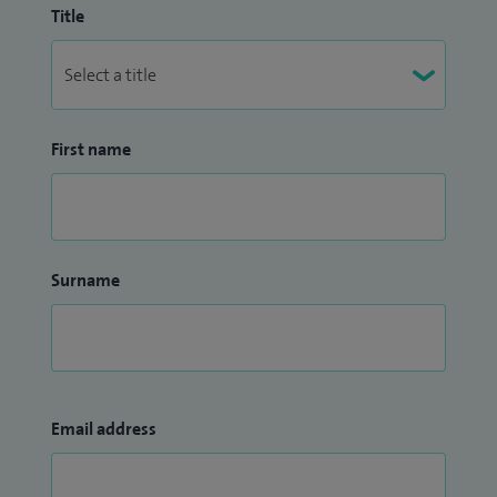
Title
First name
Surname
Email address