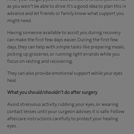
as you won’t be able to drive. It’s a good idea to plan this in
advance and let friends or family know what support you
might need.
Having someone available to assist you during recovery
can make the first few days easier. During the first few
days, they can help with simple tasks like preparing meals,
picking up groceries, or running light errands while you
focus on resting and recovering.
They can also provide emotional support while your eyes
heal.
What you should/shouldn’t do after surgery
Avoid strenuous activity, rubbing your eyes, or wearing
contact lenses until your surgeon advises it is safe. Follow
aftercare instructions carefully to protect your healing
eyes.