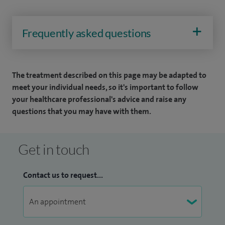
Frequently asked questions
The treatment described on this page may be adapted to
meet your individual needs, so it's important to follow
your healthcare professional's advice and raise any
questions that you may have with them.
Get in touch
Contact us to request...