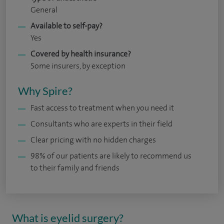
General
Available to self-pay?
Yes
Covered by health insurance?
Some insurers, by exception
Why Spire?
Fast access to treatment when you need it
Consultants who are experts in their field
Clear pricing with no hidden charges
98% of our patients are likely to recommend us
to their family and friends
What is eyelid surgery?