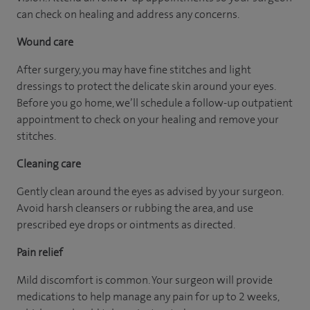
can check on healing and address any concerns.
Wound care
After surgery, you may have fine stitches and light
dressings to protect the delicate skin around your eyes.
Before you go home, we’ll schedule a follow-up outpatient
appointment to check on your healing and remove your
stitches.
Cleaning care
Gently clean around the eyes as advised by your surgeon.
Avoid harsh cleansers or rubbing the area, and use
prescribed eye drops or ointments as directed.
Pain relief
Mild discomfort is common. Your surgeon will provide
medications to help manage any pain for up to 2 weeks,