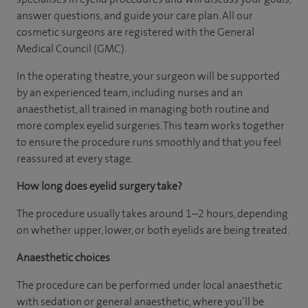
answer questions, and guide your care plan. All our
cosmetic surgeons are registered with the General
Medical Council (GMC).
In the operating theatre, your surgeon will be supported
by an experienced team, including nurses and an
anaesthetist, all trained in managing both routine and
more complex eyelid surgeries. This team works together
to ensure the procedure runs smoothly and that you feel
reassured at every stage.
How long does eyelid surgery take?
The procedure usually takes around 1–2 hours, depending
on whether upper, lower, or both eyelids are being treated.
Anaesthetic choices
The procedure can be performed under local anaesthetic
with sedation or general anaesthetic, where you’ll be