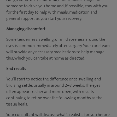
someone to drive you home and, if possible, stay with you
for the first day to help with meals, medication and
general support as you start your recovery.
Managing discomfort
Some tenderness, swelling, or mild soreness around the
eyes is common immediately after surgery. Your care team
will provide any necessary medications to help manage
this, which you can take at home as directed.
End results
You’ll start to notice the difference once swelling and
bruising settle, usually in around 2–3 weeks. The eyes
often appear fresher and more open, with results
continuing to refine over the following months as the
tissue heals.
Your consultant will discuss what’s realistic for you before