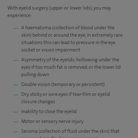
With eyelid surgery (upper or lower lids), you may
experience:
A haematoma (collection of blood under the
skin) behind or around the eye; in extremely rare
situations this can lead to pressure in the eye
socket or vision impairment
Asymmetry of the eyelids, hollowing under the
eyes if too much fat is removed, or the lower lid
pulling down
Double vision (temporary or persistent)
Dry, sticky or sore eyes if tear-film or eyelid
closure changes
Inability to close the eyelid
Motor or sensory nerve injury
Seroma (collection of fluid under the skin) that