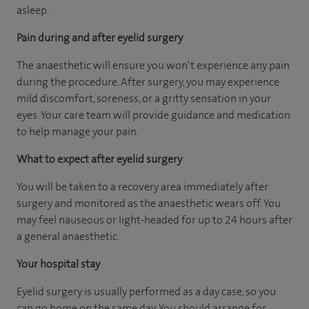
asleep.
Pain during and after eyelid surgery
The anaesthetic will ensure you won’t experience any pain
during the procedure. After surgery, you may experience
mild discomfort, soreness, or a gritty sensation in your
eyes. Your care team will provide guidance and medication
to help manage your pain.
What to expect after eyelid surgery
You will be taken to a recovery area immediately after
surgery and monitored as the anaesthetic wears off. You
may feel nauseous or light-headed for up to 24 hours after
a general anaesthetic.
Your hospital stay
Eyelid surgery is usually performed as a day case, so you
can go home on the same day. You should arrange for