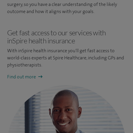
surgery, so you have a clear understanding of the likely
outcome and how it aligns with your goals.
Get fast access to our services with
inSpire health insurance
With inSpire health insurance you'll get fast access to
world-class experts at Spire Healthcare, including GPs and
physiotherapists.
Find out more