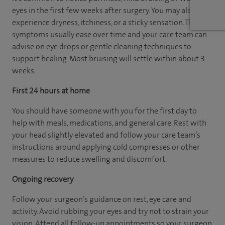
eyes in the first few weeks after surgery. You may also
experience dryness, itchiness, or a sticky sensation. These
symptoms usually ease over time and your care team can
advise on eye drops or gentle cleaning techniques to
support healing. Most bruising will settle within about 3
weeks.
First 24 hours at home
You should have someone with you for the first day to
help with meals, medications, and general care. Rest with
your head slightly elevated and follow your care team’s
instructions around applying cold compresses or other
measures to reduce swelling and discomfort.
Ongoing recovery
Follow your surgeon’s guidance on rest, eye care and
activity. Avoid rubbing your eyes and try not to strain your
vision. Attend all follow-up appointments so your surgeon