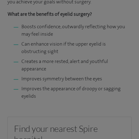
you achieve your goals without surgery.
What are the benefits of eyelid surgery?
Boosts confidence, outwardly reflecting how you
may feel inside
Can enhance vision if the upper eyelid is
obstructing sight
Creates a more rested, alert and youthful
appearance
Improves symmetry between the eyes
Improves the appearance of droopy or sagging
eyelids
Find your nearest Spire