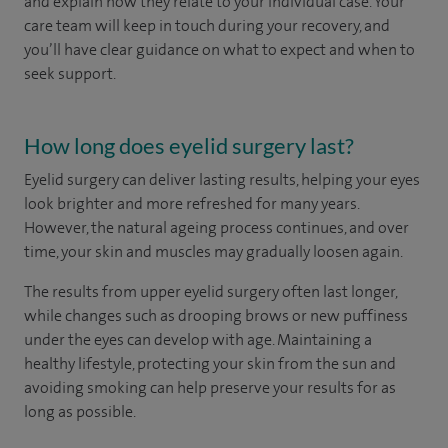
and explain how they relate to your individual case. Your
care team will keep in touch during your recovery, and
you’ll have clear guidance on what to expect and when to
seek support.
How long does eyelid surgery last?
Eyelid surgery can deliver lasting results, helping your eyes
look brighter and more refreshed for many years.
However, the natural ageing process continues, and over
time, your skin and muscles may gradually loosen again.
The results from upper eyelid surgery often last longer,
while changes such as drooping brows or new puffiness
under the eyes can develop with age. Maintaining a
healthy lifestyle, protecting your skin from the sun and
avoiding smoking can help preserve your results for as
long as possible.