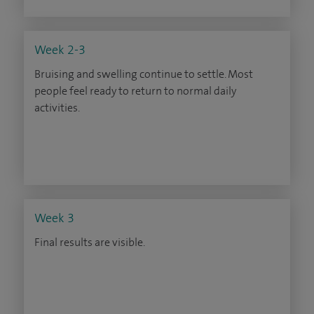
Week 2-3
Bruising and swelling continue to settle. Most
people feel ready to return to normal daily
activities.
Week 3
Final results are visible.