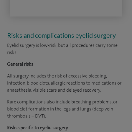
Risks and complications eyelid surgery
Eyelid surgery is low-risk, but all procedures carry some
risks.
General risks
All surgery includes the risk of excessive bleeding,
infection, blood clots, allergic reactions to medications or
anaesthesia, visible scars and delayed recovery.
Rare complications also include breathing problems, or
blood clot formation in the legs and lungs (deep vein
thrombosis – DVT).
Risks specific to eyelid surgery