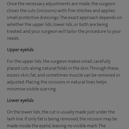
Once the necessary adjustments are made, the surgeon
closes the cuts (incisions) with fine stitches and applies
small protective dressings. The exact approach depends on
whether the upper lids, lower lids, or both are being
treated, and your surgeon will tailor the procedure to your
needs.
Upper eyelids
For the upper lids, the surgeon makes small, carefully
placed cuts along natural folds in the skin. Through these,
excess skin, fat, and sometimes muscle can be removed or
adjusted. Placing the incisions in natural lines helps
minimise visible scarring.
Lower eyelids
On the lower lids, the cut is usually made just under the
lash line. If only fat is being removed, the incision may be
made inside the eyelid, leaving no visible mark. The