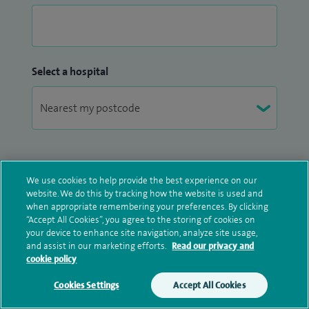
Select a hospital
Marketing Information
We use cookies to help provide the best experience on our
website. We do this by tracking how the website is used and
Spire would like to provide you with marketing
when appropriate remembering your preferences. By clicking
information about products and services offered
“Accept All Cookies”, you agree to the storing of cookies on
your device to enhance site navigation, analyze site usage,
by Spire and by selected third-party partners. If you
and assist in our marketing efforts.
Read our privacy and
do not consent for us to process your personal
cookie policy
data for marketing activities, we will still be able to
contact you about your enquiry.
Cookies Settings
Accept All Cookies
Make an enquiry
Book online