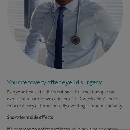
Your recovery after eyelid surgery
Everyone heals at a different pace, but most people can
expect to return to work in about 1–2 weeks. You’ll need
to take it easy at home initially, avoiding strenuous activity.
Short-term side effects
It’s common to notice puffiness, mild bruising or watery