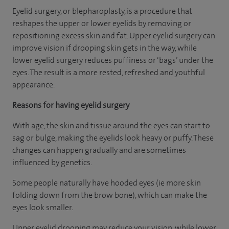
Eyelid surgery, or blepharoplasty, is a procedure that
reshapes the upper or lower eyelids by removing or
repositioning excess skin and fat. Upper eyelid surgery can
improve vision if drooping skin gets in the way, while
lower eyelid surgery reduces puffiness or ‘bags’ under the
eyes. The result is a more rested, refreshed and youthful
appearance.
Reasons for having eyelid surgery
With age, the skin and tissue around the eyes can start to
sag or bulge, making the eyelids look heavy or puffy. These
changes can happen gradually and are sometimes
influenced by genetics.
Some people naturally have hooded eyes (ie more skin
folding down from the brow bone), which can make the
eyes look smaller.
Upper eyelid drooping may reduce your vision, while lower