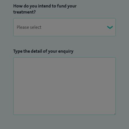
How do you intend to fund your
treatment?
Type the detail of your enquiry