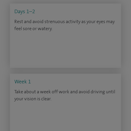
Days 1–2
Rest and avoid strenuous activity as your eyes may
feel sore or watery.
Week 1
Take about a week off work and avoid driving until
your vision is clear.