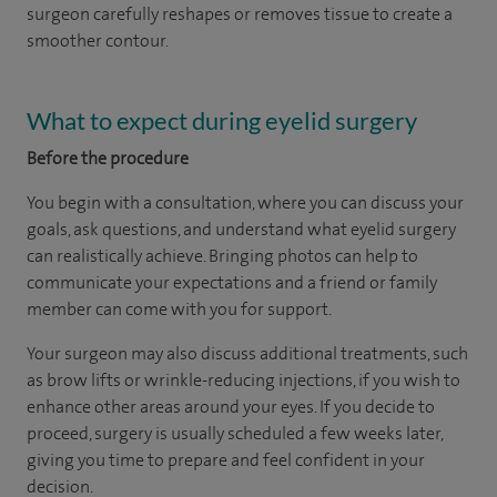
surgeon carefully reshapes or removes tissue to create a
smoother contour.
What to expect during eyelid surgery
Before the procedure
You begin with a consultation, where you can discuss your
goals, ask questions, and understand what eyelid surgery
can realistically achieve. Bringing photos can help to
communicate your expectations and a friend or family
member can come with you for support.
Your surgeon may also discuss additional treatments, such
as brow lifts or wrinkle-reducing injections, if you wish to
enhance other areas around your eyes. If you decide to
proceed, surgery is usually scheduled a few weeks later,
giving you time to prepare and feel confident in your
decision.