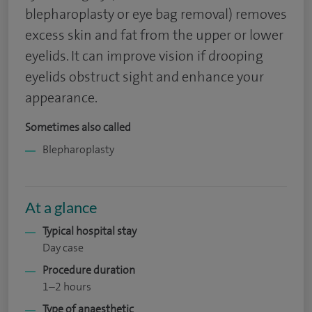
blepharoplasty or eye bag removal) removes
excess skin and fat from the upper or lower
eyelids. It can improve vision if drooping
eyelids obstruct sight and enhance your
appearance.
Sometimes also called
Blepharoplasty
At a glance
Typical hospital stay
Day case
Procedure duration
1–2 hours
Type of anaesthetic