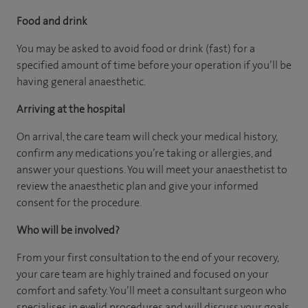
Food and drink
You may be asked to avoid food or drink (fast) for a
specified amount of time before your operation if you’ll be
having general anaesthetic.
Arriving at the hospital
On arrival, the care team will check your medical history,
confirm any medications you’re taking or allergies, and
answer your questions. You will meet your anaesthetist to
review the anaesthetic plan and give your informed
consent for the procedure.
Who will be involved?
From your first consultation to the end of your recovery,
your care team are highly trained and focused on your
comfort and safety. You’ll meet a consultant surgeon who
specialises in eyelid procedures and will discuss your goals,