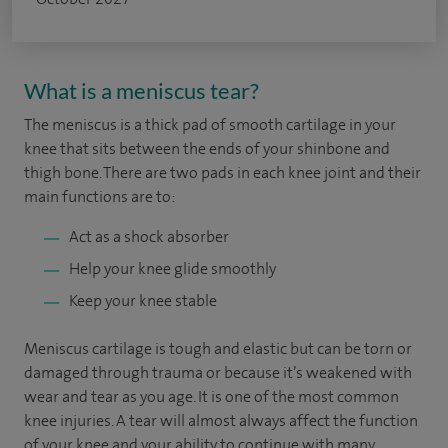
What is a meniscus tear?
The meniscus is a thick pad of smooth cartilage in your
knee that sits between the ends of your shinbone and
thigh bone. There are two pads in each knee joint and their
main functions are to:
Act as a shock absorber
Help your knee glide smoothly
Keep your knee stable
Meniscus cartilage is tough and elastic but can be torn or
damaged through trauma or because it’s weakened with
wear and tear as you age. It is one of the most common
knee injuries. A tear will almost always affect the function
of your knee and your ability to continue with many