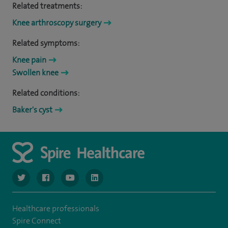
Related treatments:
Knee arthroscopy surgery
Related symptoms:
Knee pain
Swollen knee
Related conditions:
Baker's cyst
navigate to https://www.twitter.com/spirehealthcare
navigate to https://www.facebook.com/spirehealthcare
navigate to https://www.youtube.com/user/spire
navigate to https://www.linkedin.com/co
Healthcare professionals
Spire Connect