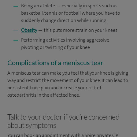
Being an athlete — especially in sports such as
basketball, tennis or football where you have to
suddenly change direction while running
Obesity
— this puts more strain on your knees
Performing activities involving aggressive
pivoting or twisting of your knee
Complications of a meniscus tear
A meniscus tear can make you feel that your knee is giving
way and restrict the movement of your knee. It can lead to
persistent knee pain and increase your risk of
osteoarthritis in the affected knee.
Talk to your doctor if you’re concerned
about symptoms
You can book an appointment
with a Spire private GP