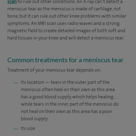
scan
to rule out other conditions. An X-ray can’t detect a
meniscus tear as the meniscus is made of cartilage, not
bone, but it can rule out other knee problems with similar
symptoms. An MRI scan uses radio waves and a strong
magnetic field to create detailed images of both soft and
hard tissues in your knee and will detect a meniscus tear.
Common treatments for a meniscus tear
Treatment of your meniscus tear depends on:
Its location — tears in the outer part of the
meniscus often heal on their own as this area
has a good blood supply, which helps healing,
while tears in the inner part of the meniscus do
not heal on their own as this area has a poor
blood supply
Its size