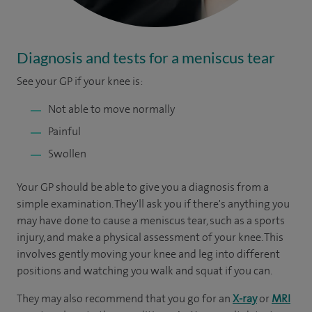
Diagnosis and tests for a meniscus tear
See your GP if your knee is:
Not able to move normally
Painful
Swollen
Your GP should be able to give you a diagnosis from a
simple examination. They'll ask you if there's anything you
may have done to cause a meniscus tear, such as a sports
injury, and make a physical assessment of your knee. This
involves gently moving your knee and leg into different
positions and watching you walk and squat if you can.
They may also recommend that you go for an
X-ray
or
MRI