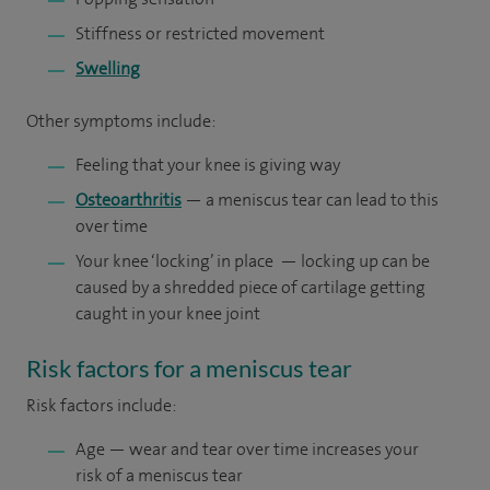
Stiffness or restricted movement
Swelling
Other symptoms include:
Feeling that your knee is giving way
Osteoarthritis
— a meniscus tear can lead to this
over time
Your knee ‘locking’ in place — locking up can be
caused by a shredded piece of cartilage getting
caught in your knee joint
Risk factors for a meniscus tear
Risk factors include:
Age — wear and tear over time increases your
risk of a meniscus tear