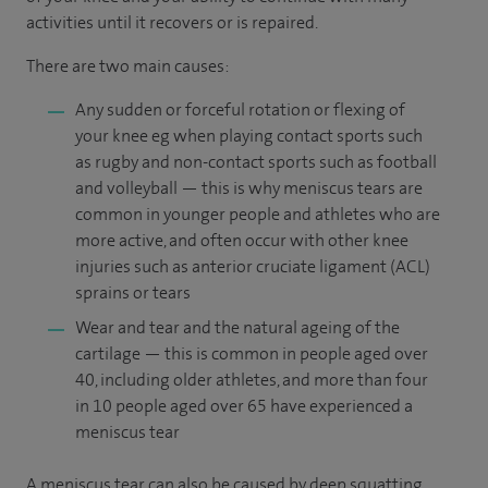
activities until it recovers or is repaired.
There are two main causes:
Any sudden or forceful rotation or flexing of
your knee eg when playing contact sports such
as rugby and non-contact sports such as football
and volleyball — this is why meniscus tears are
common in younger people and athletes who are
more active, and often occur with other knee
injuries such as anterior cruciate ligament (ACL)
sprains or tears
Wear and tear and the natural ageing of the
cartilage — this is common in people aged over
40, including older athletes, and more than four
in 10 people aged over 65 have experienced a
meniscus tear
A meniscus tear can also be caused by deep squatting,