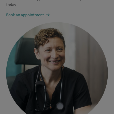
today.
Book an appointment