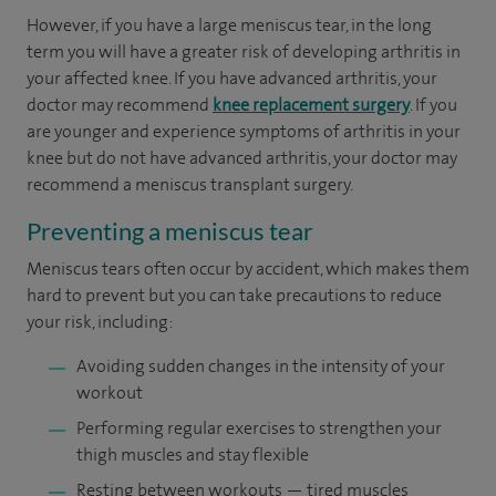
However, if you have a large meniscus tear, in the long
term you will have a greater risk of developing arthritis in
your affected knee. If you have advanced arthritis, your
doctor may recommend
knee replacement surgery
. If you
are younger and experience symptoms of arthritis in your
knee but do not have advanced arthritis, your doctor may
recommend a meniscus transplant surgery.
Preventing a meniscus tear
Meniscus tears often occur by accident, which makes them
hard to prevent but you can take precautions to reduce
your risk, including:
Avoiding sudden changes in the intensity of your
workout
Performing regular exercises to strengthen your
thigh muscles and stay flexible
Resting between workouts — tired muscles