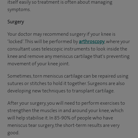
itself easily so treatment is often about managing
symptoms.
Surgery
Your doctor may recommend surgery if your knee is
‘locked’. This will be performed by
arthroscopy
, where your
consultant uses telescopic instruments to look inside the
knee and remove any meniscus cartilage that's preventing
movement of your knee joint.
Sometimes, torn meniscus cartilage can be repaired using
sutures or stitches to hold it together. Surgeons are also
developing new techniques to transplant cartilage.
After your surgery, you will need to perform exercises to
strengthen the muscles in and around your knee, which
will help stabilise it. In 85-90% of people who have
meniscus tear surgery, the short-term results are very
good.