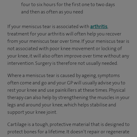
four to six hours for the first one to two days
and then as often as you need
If your meniscus tear is associated with
arthritis
,
treatment for your arthritis will often help you recover
from your meniscus tear over time. If your meniscus tear is
not associated with poor knee movement or locking of
your knee, it will also often improve over time without any
intervention. Surgery is therefore not usually needed.
Where a meniscus tear is caused by ageing, symptoms
often come and go and your GP will usually advise you to
rest your knee and use painkillers at these times. Physical
therapy can also help by strengthening the muscles in your
legs and around your knee, which helps stabilise and
support your knee joint.
Cartilage is a tough, protective material that is designed to
protect bones for a lifetime. It doesn’t repair or regenerate