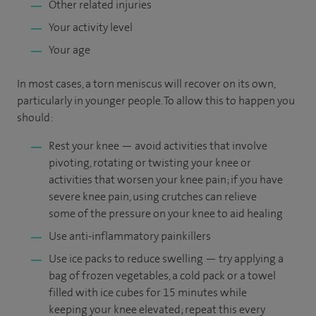
Other related injuries
Your activity level
Your age
In most cases, a torn meniscus will recover on its own,
particularly in younger people. To allow this to happen you
should:
Rest your knee — avoid activities that involve
pivoting, rotating or twisting your knee or
activities that worsen your knee pain; if you have
severe knee pain, using crutches can relieve
some of the pressure on your knee to aid healing
Use anti-inflammatory painkillers
Use ice packs to reduce swelling — try applying a
bag of frozen vegetables, a cold pack or a towel
filled with ice cubes for 15 minutes while
keeping your knee elevated; repeat this every