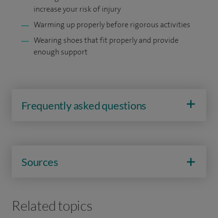
increase your risk of injury
Warming up properly before rigorous activities
Wearing shoes that fit properly and provide
enough support
Frequently asked questions
Sources
Related topics