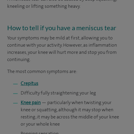
kneeling or lifting something heavy.
How to tell if you have a meniscus tear
Your symptoms may be mild at first, allowing you to
continue with your activity. However, as inflammation
increases, your knee will hurt more and stop you from
continuing.
The most common symptoms are:
Crepitus
Difficulty fully straightening your leg
Knee pain
— particularly when twisting your
knee or squatting, although it may stop when
resting; it may be across the middle of your knee
or your whole knee
Popping sensation