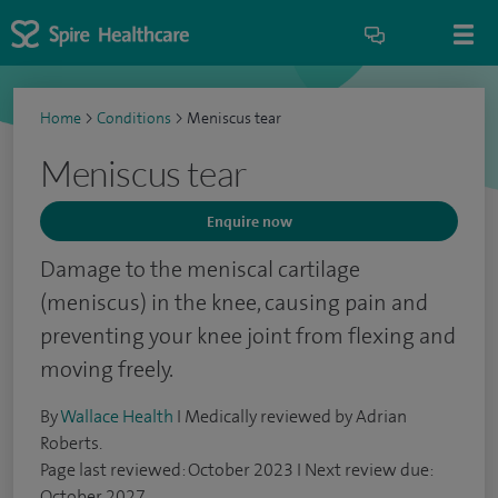
Home
>
Conditions
>
Meniscus tear
Meniscus tear
Enquire now
Damage to the meniscal cartilage
(meniscus) in the knee, causing pain and
preventing your knee joint from flexing and
moving freely.
By
Wallace Health
I Medically reviewed by Adrian
Roberts.
Page last reviewed: October 2023 I Next review due:
October 2027