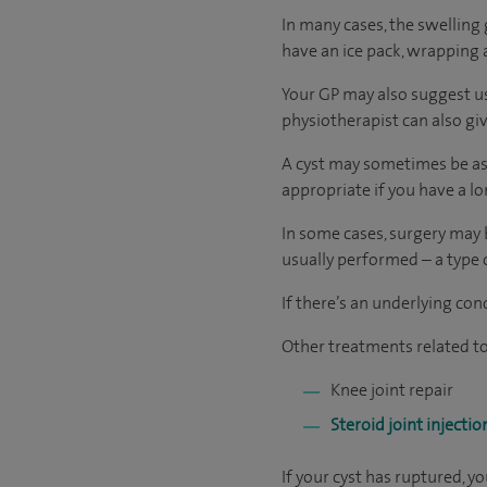
In many cases, the swelling 
have an ice pack, wrapping a
Your GP may also suggest us
physiotherapist can also gi
A cyst may sometimes be asp
appropriate if you have a long
In some cases, surgery may 
usually performed ­­– a type
If there’s an underlying con
Other treatments related to 
Knee joint repair
Steroid joint injectio
If your cyst has ruptured, 