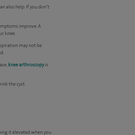
n also help. If you don’t
 symptoms improve. A
ur knee.
Aspiration may not be
id.
ase,
knee arthroscopy
is
rink the cyst.
eping it elevated when you