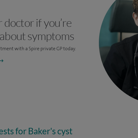
r doctor if you’re
 about symptoms
ntment
with a Spire private GP today.
sts for Baker's cyst