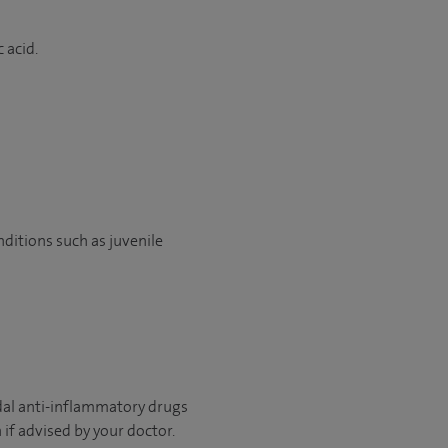
c acid.
onditions such as juvenile
idal anti-inflammatory drugs
 if advised by your doctor.