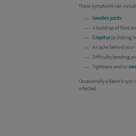
These symptoms can includ
Swollen joints
A build-up of fluid 
Crepitus
(a clicking 
An ache behind your 
Difficulty bending y
Tightness and/or
swe
Occasionally a Baker’s cyst
infected.