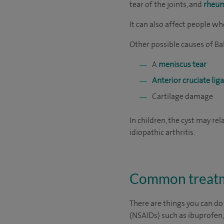
tear of the joints, and
rheum
It can also affect people w
Other possible causes of Bak
A
meniscus tear
Anterior cruciate l
Cartilage damage
In children, the cyst may rel
idiopathic arthritis.
Common treatme
There are things you can do
(NSAIDs) such as ibuprofen, 