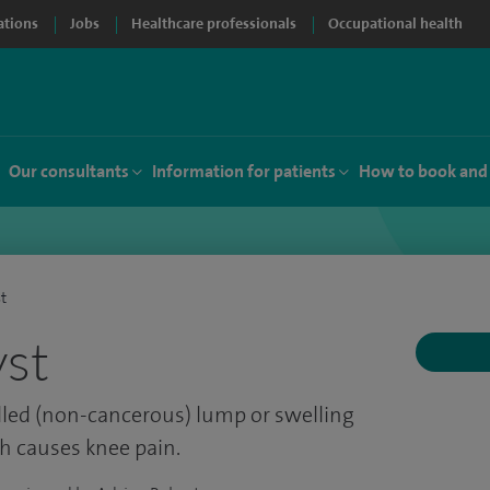
ations
Jobs
Healthcare professionals
Occupational health
Our consultants
Information for patients
How to book and
st
yst
-filled (non-cancerous) lump or swelling
h causes knee pain.