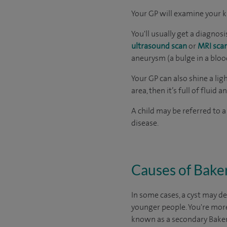
Your GP will examine your k
You'll usually get a diagno
ultrasound scan
or
MRI sca
aneurysm (a bulge in a blood
Your GP can also shine a lig
area, then it’s full of fluid an
A child may be referred to a
disease.
Causes of Baker
In some cases, a cyst may de
younger people. You're more 
known as a secondary Baker’