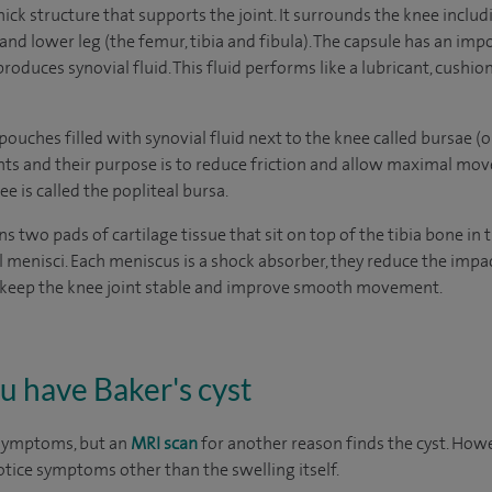
thick structure that supports the joint. It surrounds the knee inclu
and lower leg (the femur, tibia and fibula). The capsule has an i
oduces synovial fluid. This fluid performs like a lubricant, cushio
pouches filled with synovial fluid next to the knee called bursae (on
nts and their purpose is to reduce friction and allow maximal mov
e is called the popliteal bursa.
ns two pads of cartilage tissue that sit on top of the tibia bone in 
al menisci. Each meniscus is a shock absorber, they reduce the im
to keep the knee joint stable and improve smooth movement.
ou have Baker's cyst
 symptoms, but an
MRI scan
for another reason finds the cyst. Howev
 notice symptoms other than the swelling itself.