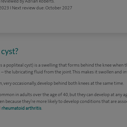
 reviewed by Adrian Roberts.
 2023 I Next review due: October 2027
 cyst?
s a popliteal cyst) is a swelling that forms behind the knee when t
d – the lubricating fluid from the joint. This makes it swollen and i
an, very occasionally, develop behind both knees at the same time.
mmon in adults over the age of 40, but they can develop at any age
ecause they’re more likely to develop conditions that are associ
d
rheumatoid arthritis
.