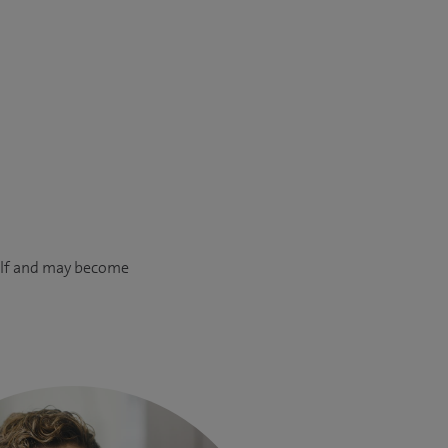
calf and may become