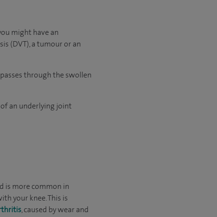
 you might have an
osis (DVT), a tumour or an
ht passes through the swollen
 of an underlying joint
 and is more common in
th your knee. This is
thritis
, caused by wear and