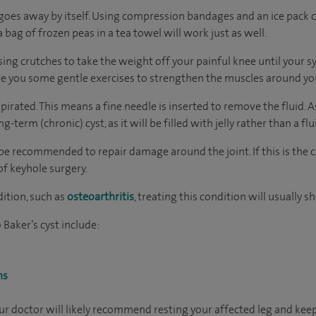
goes away by itself. Using compression bandages and an ice pack ca
 bag of frozen peas in a tea towel will work just as well.
ing crutches to take the weight off your painful knee until your
ve you some gentle exercises to strengthen the muscles around yo
irated. This means a fine needle is inserted to remove the fluid. 
-term (chronic) cyst, as it will be filled with jelly rather than a flu
be recommended to repair damage around the joint. If this is the c
 of keyhole surgery.
dition, such as
osteoarthritis
, treating this condition will usually sh
Baker’s cyst include:
ns
your doctor will likely recommend resting your affected leg and ke