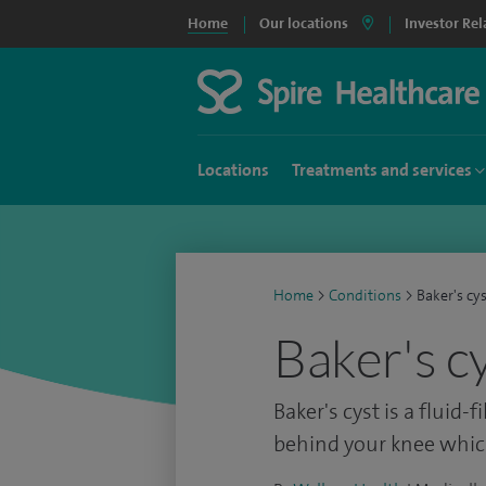
Home
Our locations
Investor Rel
Locations
Treatments and services
Home
>
Conditions
>
Baker's cy
Baker's c
Baker's cyst is a fluid
behind your knee whic