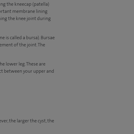
ding the kneecap (patella)
mportant membrane lining
ning the knee joint during
e is called a bursa). Bursae
ement of the joint. The
the lower leg. These are
pact between your upper and
er, the larger the cyst, the