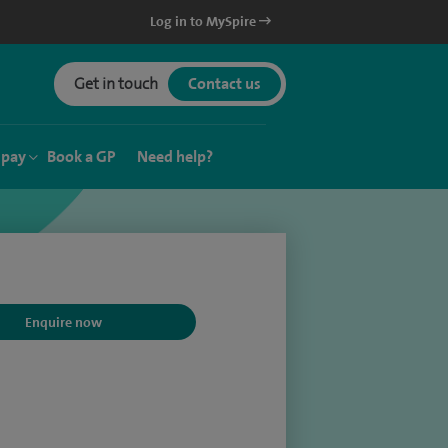
Log in to MySpire
Get in touch
Contact us
 pay
Book a GP
Need help?
Enquire now