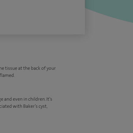
he tissue at the back of your
nflamed.
 and even in children. It’s
ated with Baker’s cyst,