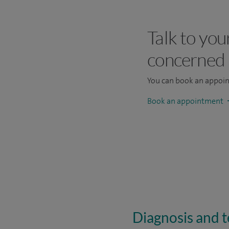
Talk to you
concerned
You can book an appoi
Book an appointment
Diagnosis and te