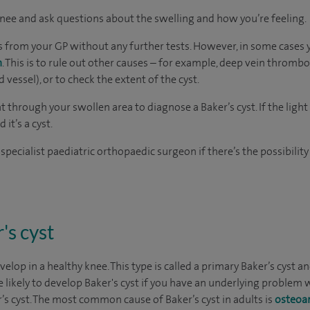
nee and ask questions about the swelling and how you’re feeling.
sis from your GP without any further tests. However, in some cases
n
. This is to rule out other causes – for example, deep vein thromb
 vessel), or to check the extent of the cyst.
ht through your swollen area to diagnose a Baker’s cyst. If the lig
d it’s a cyst.
 specialist paediatric orthopaedic surgeon if there’s the possibility
's cyst
velop in a healthy knee. This type is called a primary Baker’s cyst
likely to develop Baker's cyst if you have an underlying problem wi
s cyst. The most common cause of Baker’s cyst in adults is
osteoar