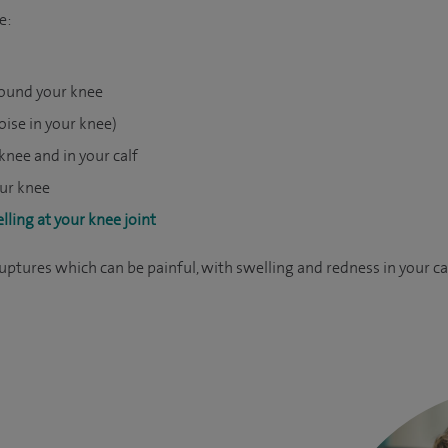
e:
around your knee
noise in your knee)
knee and in your calf
our knee
lling at your knee joint
 ruptures which can be painful, with swelling and redness in your 