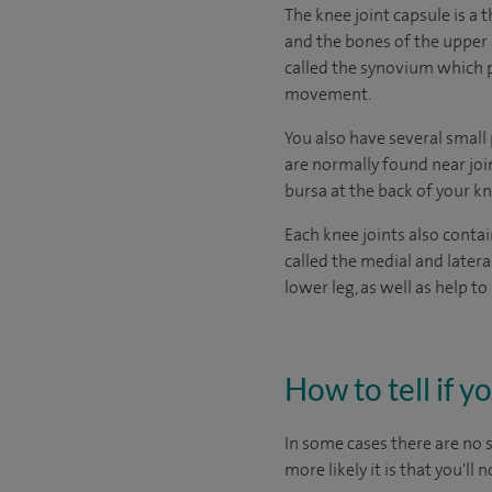
The knee joint capsule is a 
and the bones of the upper 
called the synovium which pr
movement.
You also have several small 
are normally found near joi
bursa at the back of your kne
Each knee joints also contai
called the medial and later
lower leg, as well as help 
How to tell if y
In some cases there are no
more likely it is that you'll