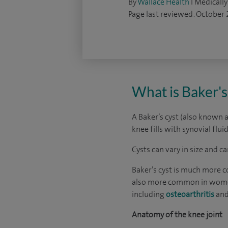
By
Wallace Health
I Medically
Page last reviewed: October
What is Baker's
A Baker’s cyst (also known a
knee fills with synovial flui
Cysts can vary in size and c
Baker’s cyst is much more co
also more common in women b
including
osteoarthritis
an
Anatomy of the knee joint