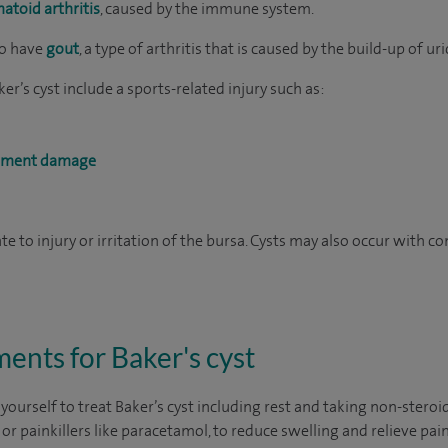
atoid arthritis
, caused by the immune system.
ho have
gout
, a type of arthritis that is caused by the build-up of uri
er’s cyst include a sports-related injury such as:
igament damage
ate to injury or irritation of the bursa. Cysts may also occur with c
nts for Baker's cyst
 yourself to treat Baker’s cyst including rest and taking non-stero
or painkillers like paracetamol, to reduce swelling and relieve pain