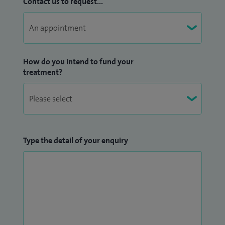
Contact us to request...
How do you intend to fund your
treatment?
Type the detail of your enquiry