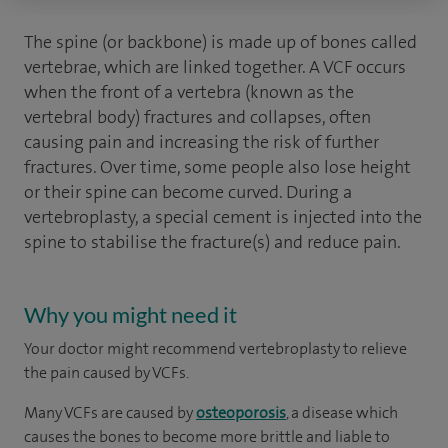
The spine (or backbone) is made up of bones called
vertebrae, which are linked together. A VCF occurs
when the front of a vertebra (known as the
vertebral body) fractures and collapses, often
causing pain and increasing the risk of further
fractures. Over time, some people also lose height
or their spine can become curved. During a
vertebroplasty, a special cement is injected into the
spine to stabilise the fracture(s) and reduce pain.
Why you might need it
Your doctor might recommend vertebroplasty to relieve
the pain caused by VCFs.
Many VCFs are caused by
osteoporosis
, a disease which
causes the bones to become more brittle and liable to