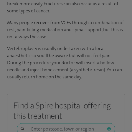
break more easily. Fractures can also occur as a result of
some types of cancer.
Many people recover from VCFs through a combination of
rest, pain-killing medication and spinal support, but this is
not always the case.
Vertebroplasty is usually undertaken with a local
anaesthetic so you’ll be awake but will not feel pain.
During the procedure your doctor will insert a hollow
needle and inject bone cement (a synthetic resin). You can
usually return home on the same day.
Find a Spire hospital offering
this treatment