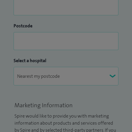
Postcode
Select a hospital
Marketing Information
Spire would like to provide you with marketing
information about products and services offered
by Spire and by selected third-party partners. If you