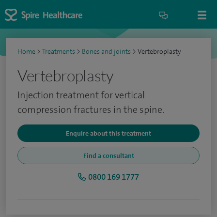
Home
>
Treatments
>
Bones and joints
>
Vertebroplasty
Vertebroplasty
Injection treatment for vertical
compression fractures in the spine.
Enquire about this treatment
Find a consultant
0800 169 1777