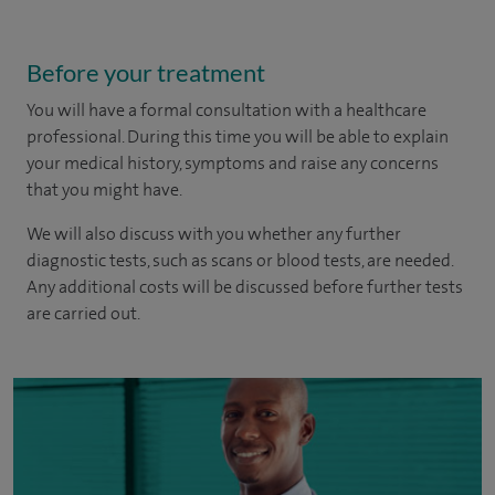
Before your treatment
You will have a formal consultation with a healthcare
professional. During this time you will be able to explain
your medical history, symptoms and raise any concerns
that you might have.
We will also discuss with you whether any further
diagnostic tests, such as scans or blood tests, are needed.
Any additional costs will be discussed before further tests
are carried out.