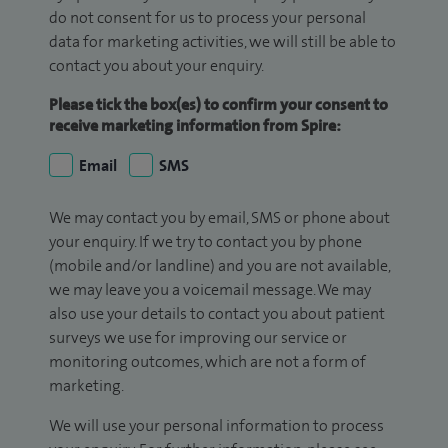
do not consent for us to process your personal
data for marketing activities, we will still be able to
contact you about your enquiry.
Please tick the box(es) to confirm your consent to
receive marketing information from Spire:
Email
SMS
We may contact you by email, SMS or phone about
your enquiry. If we try to contact you by phone
(mobile and/or landline) and you are not available,
we may leave you a voicemail message. We may
also use your details to contact you about patient
surveys we use for improving our service or
monitoring outcomes, which are not a form of
marketing.
We will use your personal information to process