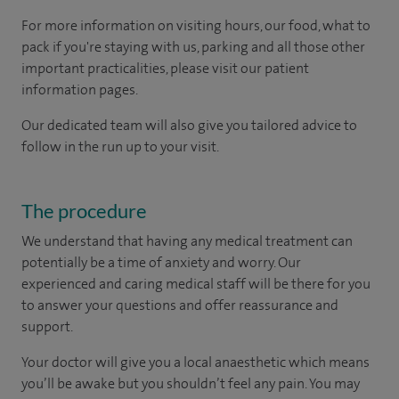
For more information on visiting hours, our food, what to
pack if you're staying with us, parking and all those other
important practicalities, please visit our patient
information pages.
Our dedicated team will also give you tailored advice to
follow in the run up to your visit.
The procedure
We understand that having any medical treatment can
potentially be a time of anxiety and worry. Our
experienced and caring medical staff will be there for you
to answer your questions and offer reassurance and
support.
Your doctor will give you a local anaesthetic which means
you’ll be awake but you shouldn’t feel any pain. You may