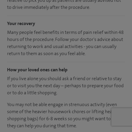
relative to pick you up as patients are usually advised not
to drive immediately after the procedure.
Your recovery
Many people feel benefits in terms of pain relief within 48
hours of the procedure. Follow your doctor's advice about
returning to work and usual activities - you can usually
return to them as soon as you feel able.
How your loved ones can help
If you live alone you should ask a friend or relative to stay
or to visit you the next day – perhaps to prepare your food
or to do a little shopping.
You may not be able engage in strenuous activity (even
some of the heavier housework chores or lifting heavy
shopping bags) for 6-8 weeks so you might want to ask if
they can help you during that time.