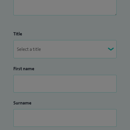
Title
First name
Surname