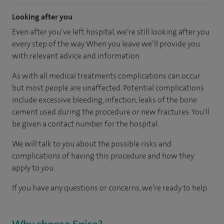
Looking after you
Even after you’ve left hospital, we’re still looking after you
every step of the way. When you leave we’ll provide you
with relevant advice and information.
As with all medical treatments complications can occur
but most people are unaffected. Potential complications
include excessive bleeding, infection, leaks of the bone
cement used during the procedure or new fractures. You'll
be given a contact number for the hospital.
We will talk to you about the possible risks and
complications of having this procedure and how they
apply to you.
If you have any questions or concerns, we’re ready to help.
Why choose Spire?