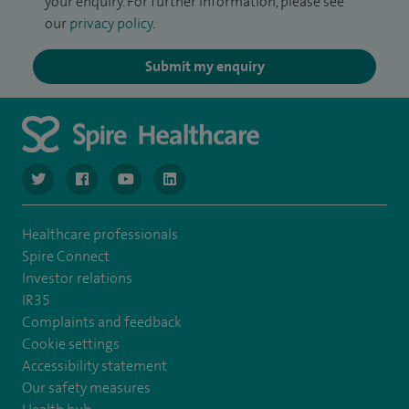
your enquiry. For further information, please see
our
privacy policy
.
Submit my enquiry
navigate to https://www.twitter.com/spirehealthcare
navigate to https://www.facebook.com/spirehealthcare
navigate to https://www.youtube.com/user/spire
navigate to https://www.linkedin.com/co
Healthcare professionals
Spire Connect
Investor relations
IR35
Complaints and feedback
Cookie settings
Accessibility statement
Our safety measures