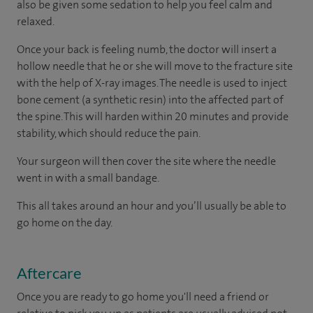
also be given some sedation to help you feel calm and
relaxed.
Once your back is feeling numb, the doctor will insert a
hollow needle that he or she will move to the fracture site
with the help of X-ray images. The needle is used to inject
bone cement (a synthetic resin) into the affected part of
the spine. This will harden within 20 minutes and provide
stability, which should reduce the pain.
Your surgeon will then cover the site where the needle
went in with a small bandage.
This all takes around an hour and you’ll usually be able to
go home on the day.
Aftercare
Once you are ready to go home you'll need a friend or