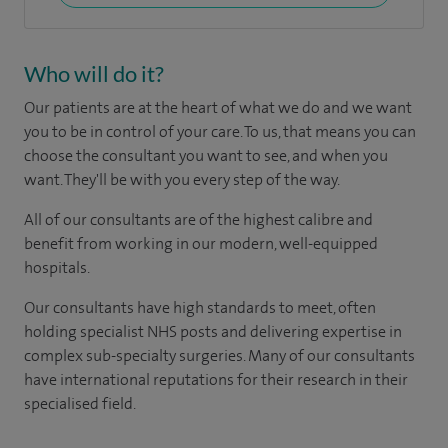
Who will do it?
Our patients are at the heart of what we do and we want
you to be in control of your care. To us, that means you can
choose the consultant you want to see, and when you
want. They'll be with you every step of the way.
All of our consultants are of the highest calibre and
benefit from working in our modern, well-equipped
hospitals.
Our consultants have high standards to meet, often
holding specialist NHS posts and delivering expertise in
complex sub-specialty surgeries. Many of our consultants
have international reputations for their research in their
specialised field.