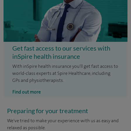
Get fast access to our services with
inSpire health insurance
With inSpire health insurance you'll get fast access to
world-class experts at Spire Healthcare, including
GPs and physiotherapists.
Find out more
Preparing for your treatment
We've tried to make your experience with us as easy and
relaxed as possible.