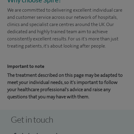
We are committed to delivering excellent individual care
and customer service across our network of hospitals,
clinics and specialist care centres around the UK. Our
dedicated and highly trained team aim to achieve
consistently excellent results. For us it's more than just
treating patients, it's about looking after people.
Important to note
The treatment described on this page may be adapted to
meet your individual needs, so it's important to follow
your healthcare professional's advice and raise any
questions that you may have with them.
Get in touch