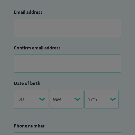
Email address
Confirm email address
Date of birth
Phone number