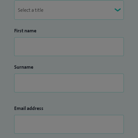
First name
Surname
Email address