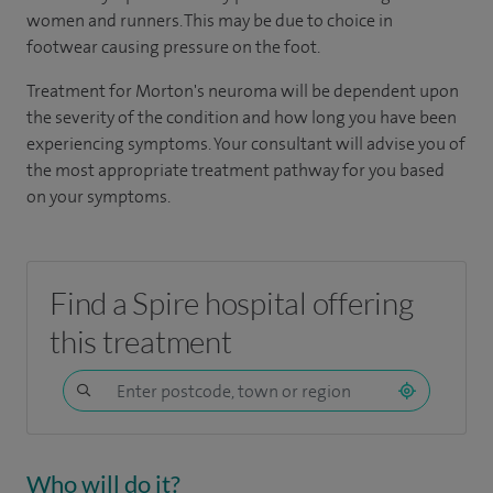
women and runners. This may be due to choice in
footwear causing pressure on the foot.
Treatment for Morton's neuroma will be dependent upon
the severity of the condition and how long you have been
experiencing symptoms. Your consultant will advise you of
the most appropriate treatment pathway for you based
on your symptoms.
Find a Spire hospital offering
this treatment
Who will do it?