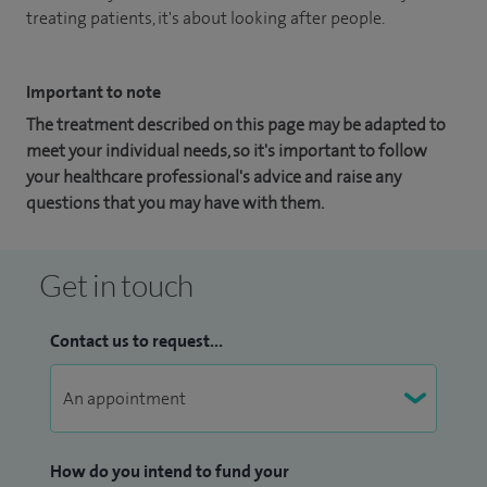
treating patients, it's about looking after people.
Important to note
The treatment described on this page may be adapted to
meet your individual needs, so it's important to follow
your healthcare professional's advice and raise any
questions that you may have with them.
Get in touch
Contact us to request...
How do you intend to fund your