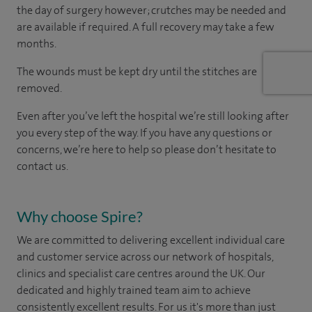
the day of surgery however; crutches may be needed and
are available if required. A full recovery may take a few
months.
The wounds must be kept dry until the stitches are
removed.
Even after you’ve left the hospital we’re still looking after
you every step of the way. If you have any questions or
concerns, we’re here to help so please don’t hesitate to
contact us.
Why choose Spire?
We are committed to delivering excellent individual care
and customer service across our network of hospitals,
clinics and specialist care centres around the UK. Our
dedicated and highly trained team aim to achieve
consistently excellent results. For us it's more than just