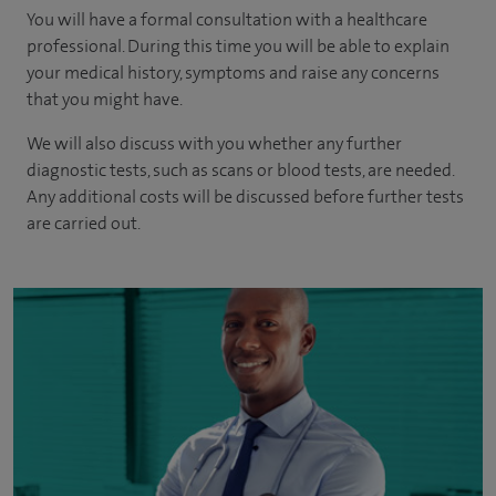
You will have a formal consultation with a healthcare
professional. During this time you will be able to explain
your medical history, symptoms and raise any concerns
that you might have.
We will also discuss with you whether any further
diagnostic tests, such as scans or blood tests, are needed.
Any additional costs will be discussed before further tests
are carried out.