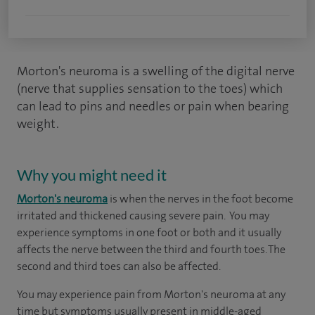
Morton's neuroma is a swelling of the digital nerve
(nerve that supplies sensation to the toes) which
can lead to pins and needles or pain when bearing
weight.
Why you might need it
Morton's neuroma
is when the nerves in the foot become
irritated and thickened causing severe pain. You may
experience symptoms in one foot or both and it usually
affects the nerve between the third and fourth toes. The
second and third toes can also be affected.
You may experience pain from Morton's neuroma at any
time but symptoms usually present in middle-aged