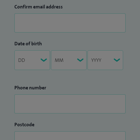
Confirm email address
Date of birth
Phone number
Postcode