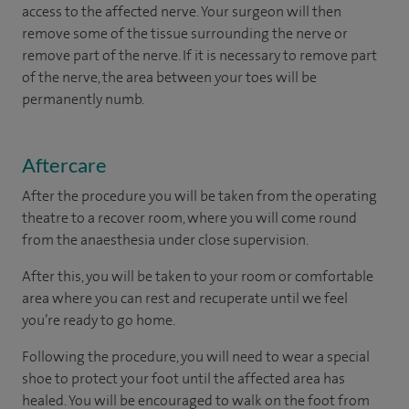
access to the affected nerve. Your surgeon will then
remove some of the tissue surrounding the nerve or
remove part of the nerve. If it is necessary to remove part
of the nerve, the area between your toes will be
permanently numb.
Aftercare
After the procedure you will be taken from the operating
theatre to a recover room, where you will come round
from the anaesthesia under close supervision.
After this, you will be taken to your room
or
comfortable
area
where you can
rest and recuperate
until
we feel
you’re
ready
to go home.
Following the procedure, you will need to wear a special
shoe to protect your foot until the affected area has
healed. You will be encouraged to walk on the foot from