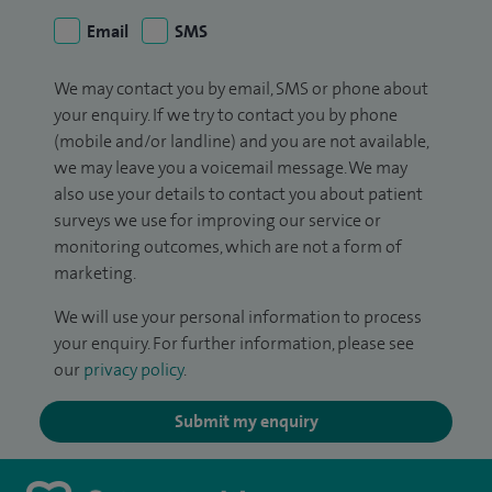
Email
SMS
We may contact you by email, SMS or phone about
your enquiry. If we try to contact you by phone
(mobile and/or landline) and you are not available,
we may leave you a voicemail message. We may
also use your details to contact you about patient
surveys we use for improving our service or
monitoring outcomes, which are not a form of
marketing.
We will use your personal information to process
your enquiry. For further information, please see
our
privacy policy
.
Submit my enquiry