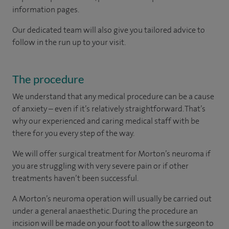
information pages.
Our dedicated team will also give you tailored advice to
follow in the run up to your visit.
The procedure
We understand that any medical procedure can be a cause
of anxiety – even if it’s relatively straightforward. That’s
why our experienced and caring medical staff with be
there for you every step of the way.
We will offer surgical treatment for Morton’s neuroma if
you are struggling with very severe pain or if other
treatments haven’t been successful.
A Morton’s neuroma operation will usually be carried out
under a general anaesthetic. During the procedure an
incision will be made on your foot to allow the surgeon to