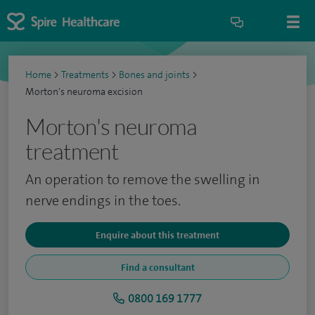
Home
>
Treatments
>
Bones and joints
>
Morton's neuroma excision
Morton's neuroma
treatment
An operation to remove the swelling in
nerve endings in the toes.
Enquire about this treatment
Find a consultant
0800 169 1777