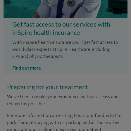
Get fast access to our services with
inSpire health insurance
With inSpire health insurance you'll get fast access to
world-class experts at Spire Healthcare, including
GPs and physiotherapists.
Find out more
Preparing for your treatment
We've tried to make your experience with us as easy and
relaxed as possible.
For more information on visiting hours, our food, what to
pack if you're staying with us, parking and all those other
important practicalities, please visit our patient