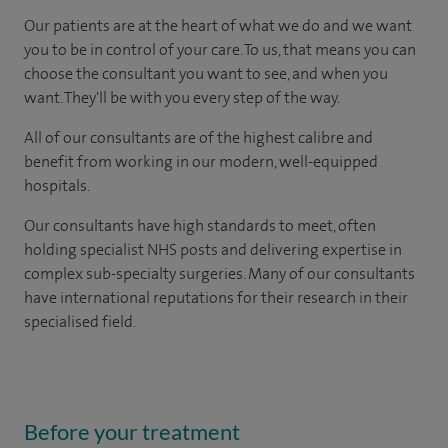
Our patients are at the heart of what we do and we want
you to be in control of your care. To us, that means you can
choose the consultant you want to see, and when you
want. They'll be with you every step of the way.
All of our consultants are of the highest calibre and
benefit from working in our modern, well-equipped
hospitals.
Our consultants have high standards to meet, often
holding specialist NHS posts and delivering expertise in
complex sub-specialty surgeries. Many of our consultants
have international reputations for their research in their
specialised field.
Before your treatment