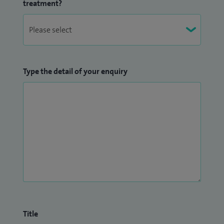
treatment?
Type the detail of your enquiry
Title