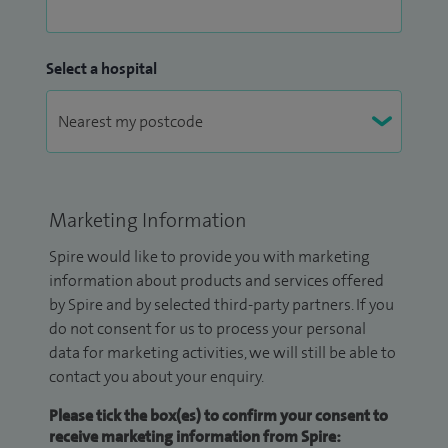
Select a hospital
Marketing Information
Spire would like to provide you with marketing
information about products and services offered
by Spire and by selected third-party partners. If you
do not consent for us to process your personal
data for marketing activities, we will still be able to
contact you about your enquiry.
Please tick the box(es) to confirm your consent to
receive marketing information from Spire: