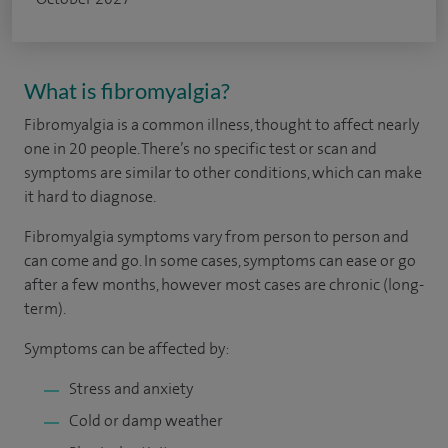
What is fibromyalgia?
Fibromyalgia is a common illness, thought to affect nearly
one in 20 people. There’s no specific test or scan and
symptoms are similar to other conditions, which can make
it hard to diagnose.
Fibromyalgia symptoms vary from person to person and
can come and go. In some cases, symptoms can ease or go
after a few months, however most cases are chronic (long-
term).
Symptoms can be affected by:
Stress and anxiety
Cold or damp weather