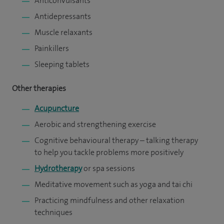
Anticonvulsants
Antidepressants
Muscle relaxants
Painkillers
Sleeping tablets
Other therapies
Acupuncture
Aerobic and strengthening exercise
Cognitive behavioural therapy – talking therapy
to help you tackle problems more positively
Hydrotherapy
or spa sessions
Meditative movement such as yoga and tai chi
Practicing mindfulness and other relaxation
techniques