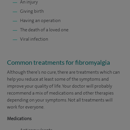
An injury
Giving birth
Having an operation
The death of a loved one
Viral infection
Common treatments for fibromyalgia
Although there’s no cure, there are treatments which can
help you reduce at least some of the symptoms and
improve your quality of life. Your doctor will probably
recommend a mix of medications and other therapies
depending on your symptoms. Not all treatments will
work for everyone.
Medications