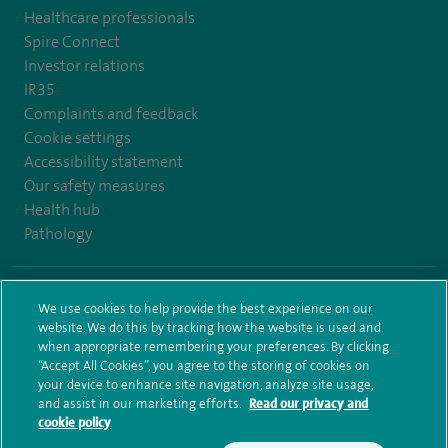
Healthcare professionals
Spire Connect
Investor relations
IR35
Complaints and feedback
Cookie settings
Accessibility statement
Our safety measures
Health hub
Pathology
© Spire Healthcare Group plc (2026)
We use cookies to help provide the best experience on our
website. We do this by tracking how the website is used and
Terms and conditions
Privacy notice
Subject access request
when appropriate remembering your preferences. By clicking
Modern Slavery Act
Health hub sitemap
Sitemap
“Accept All Cookies”, you agree to the storing of cookies on
your device to enhance site navigation, analyze site usage,
and assist in our marketing efforts.
Read our privacy and
cookie policy