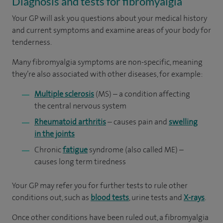
Diagnosis and tests for fibromyalgia
Your GP will ask you questions about your medical history
and current symptoms and examine areas of your body for
tenderness.
Many fibromyalgia symptoms are non-specific, meaning
they’re also associated with other diseases, for example:
Multiple sclerosis
(MS) – a condition affecting
the central nervous system
Rheumatoid arthritis
– causes pain and
swelling
in the joints
Chronic
fatigue
syndrome (also called ME) –
causes long term tiredness
Your GP may refer you for further tests to rule other
conditions out, such as
blood tests
, urine tests and
X-rays
.
Once other conditions have been ruled out, a fibromyalgia