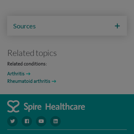
Sources
Related topics
Related conditions:
Arthritis
Rheumatoid arthritis
navigate to https://www.twitter.com/spirehealthcare
navigate to https://www.facebook.com/spirehealthcare
navigate to https://www.youtube.com/user/spire
navigate to https://www.linkedin.com/co