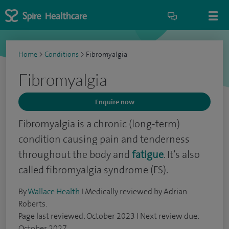
Home
>
Conditions
>
Fibromyalgia
Fibromyalgia
Enquire now
Fibromyalgia is a chronic (long-term)
condition causing pain and tenderness
throughout the body and
fatigue
. It’s also
called fibromyalgia syndrome (FS).
By
Wallace Health
I Medically reviewed by Adrian
Roberts.
Page last reviewed: October 2023 I Next review due:
October 2027