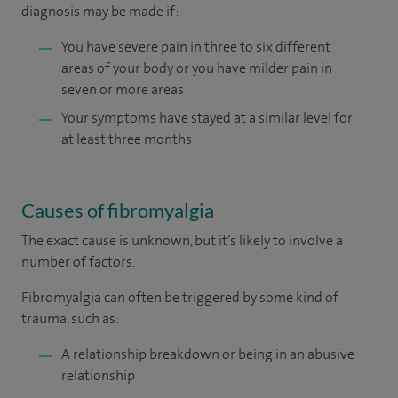
diagnosis may be made if:
You have severe pain in three to six different
areas of your body or you have milder pain in
seven or more areas
Your symptoms have stayed at a similar level for
at least three months
Causes of fibromyalgia
The exact cause is unknown, but it’s likely to involve a
number of factors.
Fibromyalgia can often be triggered by some kind of
trauma, such as:
A relationship breakdown or being in an abusive
relationship