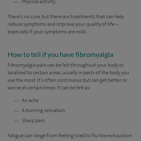
Physical activity
There’s no cure, but there are treatments that can help
reduce symptoms and improve your quality of life –
especially if your symptoms are mild.
How to tell if you have fibromyalgia
Fibromyalgia pain can be felt throughout your body or
localised to certain areas, usually in parts of the body you
use the most. It’s often continuous but can get better or
worse at certain times. It can be felt as:
An ache
A burning sensation
Sharp pain
Fatigue can range from feeling tired to flu-like exhaustion.