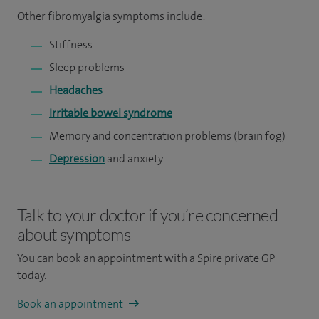
Other fibromyalgia symptoms include:
Stiffness
Sleep problems
Headaches
Irritable bowel syndrome
Memory and concentration problems (brain fog)
Depression
and anxiety
Talk to your doctor if you’re concerned
about symptoms
You can book an appointment
with a Spire private GP
today.
Book an appointment