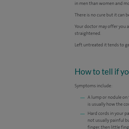
in men than women and mo
There is no cure but it can b
Your doctor may offer you an
straightened.
Left untreated it tends to 
How to tell if 
Symptoms include:
A lump or nodule on t
is usually how the co
Hard cords in your p
not usually painful bu
finger, then little fi