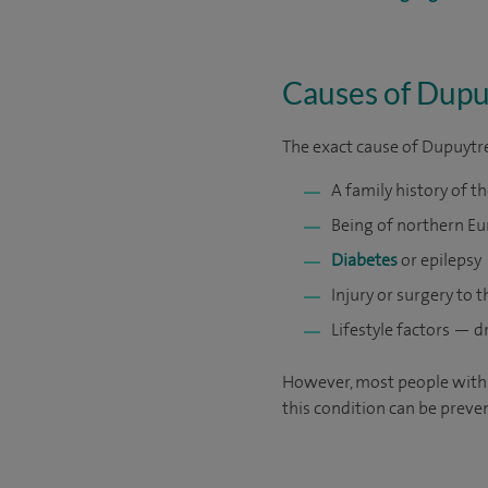
Causes of Dupu
The exact cause of Dupuytren
A family history of t
Being of northern E
Diabetes
or epilepsy
Injury or surgery to 
Lifestyle factors — d
However, most people with D
this condition can be preve