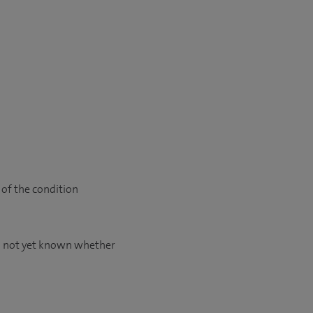
 of the condition
is not yet known whether