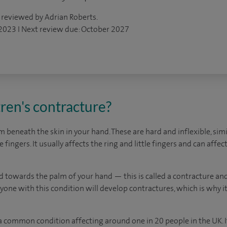
 reviewed by Adrian Roberts.
 2023 I Next review due: October 2027
ren's contracture?
beneath the skin in your hand. These are hard and inflexible, simil
 fingers. It usually affects the ring and little fingers and can aff
nd towards the palm of your hand — this is called a contracture an
one with this condition will develop contractures, which is why i
 a common condition affecting around one in 20 people in the UK.