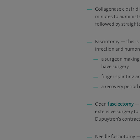
Collagenase clostridi
minutes to administe
followed by straight
Fasciotomy — this is 
infection and numbne
a surgeon making 
have surgery
finger splinting 
a recovery period
Open
fasciectomy
— u
extensive surgery to 
Dupuytren's contract
Needle fasciotomy — 