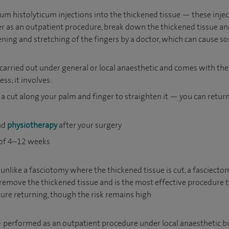
um histolyticum injections into the thickened tissue — these injec
r as an outpatient procedure, break down the thickened tissue an
ening and stretching of the fingers by a doctor, which can cause 
carried out under general or local anaesthetic and comes with the 
ss; it involves:
a cut along your palm and finger to straighten it — you can retu
and
physiotherapy
after your surgery
 of 4–12 weeks
nlike a fasciotomy where the thickened tissue is cut, a fasciect
remove the thickened tissue and is the most effective procedure t
ure returning, though the risk remains high
performed as an outpatient procedure under local anaesthetic but 