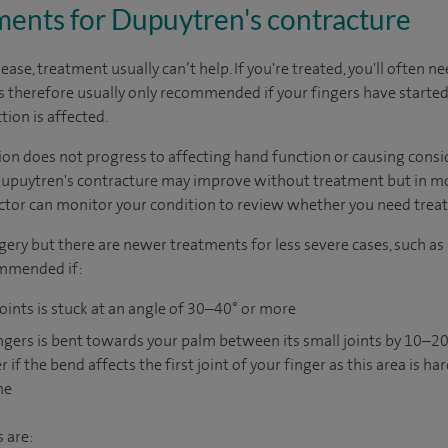
nts for Dupuytren's contracture
sease, treatment usually can’t help. If you're treated, you'll often 
is therefore usually only recommended if your fingers have start
ion is affected.
ion does not progress to affecting hand function or causing consi
Dupuytren's contracture may improve without treatment but in mo
ctor can monitor your condition to review whether you need trea
gery but there are newer treatments for less severe cases, such as
ommended if:
oints is stuck at an angle of 30–40° or more
fingers is bent towards your palm between its small joints by 10–
 the bend affects the first joint of your finger as this area is hard
me
 are: