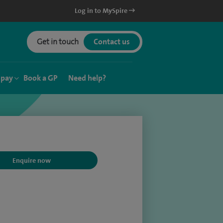
Log in to MySpire
Get in touch
Contact us
 pay
Book a GP
Need help?
Enquire now