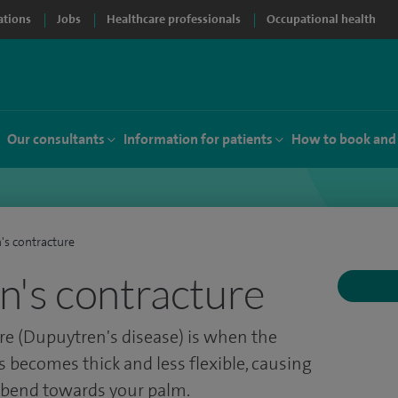
ations
Jobs
Healthcare professionals
Occupational health
Our consultants
Information for patients
How to book and
's contracture
's contracture
re (Dupuytren's disease) is when the
s becomes thick and less flexible, causing
o bend towards your palm.