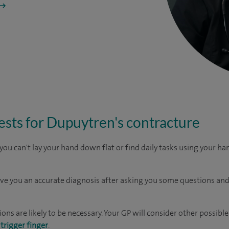
ests for Dupuytren's contracture
 you can't lay your hand down flat or find daily tasks using your han
ive you an accurate diagnosis after asking you some questions and
ions are likely to be necessary. Your GP will consider other possibl
r
trigger finger
.