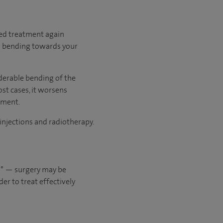
need treatment again
ed bending towards your
derable bending of the
st cases, it worsens
tment.
 injections and radiotherapy.
20° — surgery may be
er to treat effectively