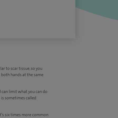
ar to scar tissue, so you
ect both hands at the same
d can limit what you can do
t is sometimes called
 It’s six times more common