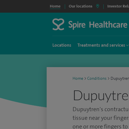
Home
Our locations
Investor Rel
Locations
Treatments and services
Home
>
Conditions
>
Dupuytren
Dupuytren
Dupuytren's contractu
tissue near your finger
one or more fingers t