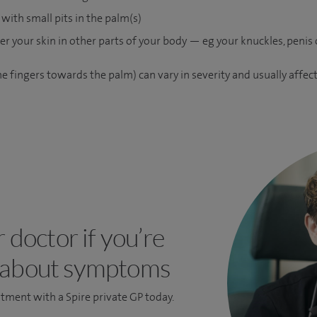
with small pits in the palm(s)
r your skin in other parts of your body — eg your knuckles, penis o
e fingers towards the palm) can vary in severity and usually affec
r doctor if you’re
 about symptoms
ntment
with a Spire private GP today.