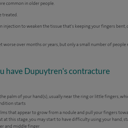
re common in older people.
e treated.
 injection to weaken the tissue that's keeping your fingers bent, o
get worse over months or years, but only a small number of people 
you have Dupuytren's contracture
he palm of your hand(s), usually near the ring or little fingers, wh
ndition starts
alms that appear to grow from a nodule and pull your fingers towa
t at this stage, you may start to have difficulty using your hand, s
nger and middle finger