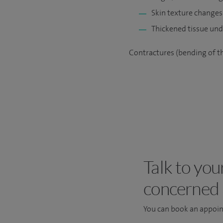
Skin texture changes 
Thickened tissue unde
Contractures (bending of th
Talk to you
concerned
You can book an appoi