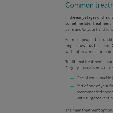
Common treatme
In the early stages of the di
sometime later. Treatment 
palm and/or your hand funct
For most people, the condit
fingers towards the palm. 
without treatment. Your do
Traditional treatment is sur
Surgery is usually only rec
One of your knuckle j
Part of one of your 
recommended sooner if
with surgery over ti
The main treatment options