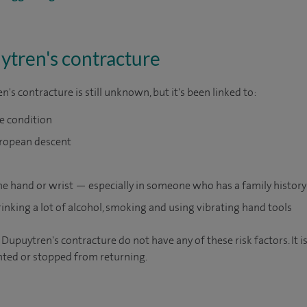
ytren's contracture
's contracture is still unknown, but it's been linked to:
he condition
uropean descent
the hand or wrist — especially in someone who has a family history
rinking a lot of alcohol, smoking and using vibrating hand tools
upuytren's contracture do not have any of these risk factors. It 
nted or stopped from returning.