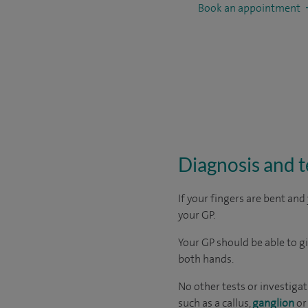
Book an appointment
Diagnosis and t
If your fingers are bent and
your GP.
Your GP should be able to g
both hands.
No other tests or investigat
such as a callus,
ganglion
o