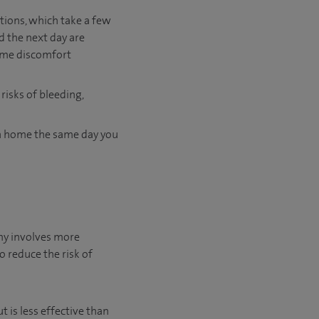
tions, which take a few
d the next day are
some discomfort
risks of bleeding,
rn home the same day you
omy involves more
o reduce the risk of
is less effective than