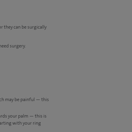
r they can be surgically
need surgery.
ich may be painful — this
rds your palm — this is
tarting with your ring