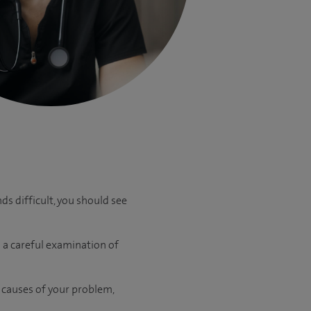
ds difficult, you should see
 a careful examination of
e causes of your problem,