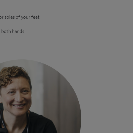
r soles of your feet
t both hands.