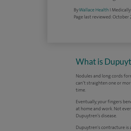
By
Wallace Health
I Medically
Page last reviewed: October
What is Dupuyt
Nodules and long cords form 
can’t straighten one or more
time.
Eventually, your fingers be
at home and work. Not every
Dupuytren’s disease.
Dupuytren's contracture is