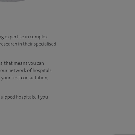
ng expertise in complex
esearch in their specialised
us, that means you can
our network of hospitals
 your first consultation,
uipped hospitals. If you