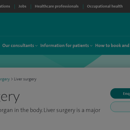
ations
Jobs
Healthcare professionals
Occupational health
Our consultants
Information for patients
How to book and
urgery
>
Liver surgery
gery
Enq
 organ in the body. Liver surgery is a major