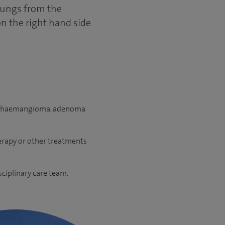
 lungs from the
on the right hand side
sts, haemangioma, adenoma
erapy or other treatments
sciplinary care team.