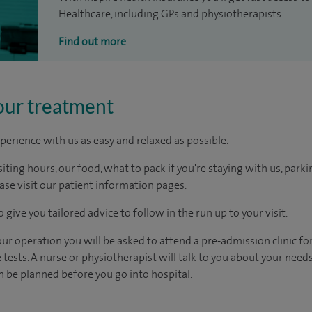
Healthcare, including GPs and physiotherapists.
Find out more
our treatment
perience with us as easy and relaxed as possible.
ting hours, our food, what to pack if you're staying with us, parki
ease visit our patient information pages.
 give you tailored advice to follow in the run up to your visit.
r operation you will be asked to attend a pre-admission clinic fo
tests. A nurse or physiotherapist will talk to you about your need
 be planned before you go into hospital.