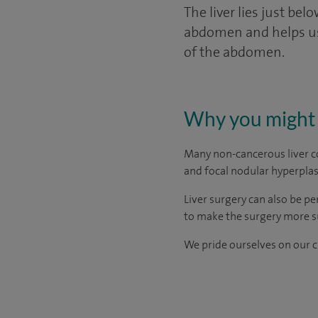
The liver lies just be
abdomen and helps us t
of the abdomen.
Why you might 
Many non-cancerous liver c
and focal nodular hyperplas
Liver surgery can also be p
to make the surgery more s
We pride ourselves on our cl