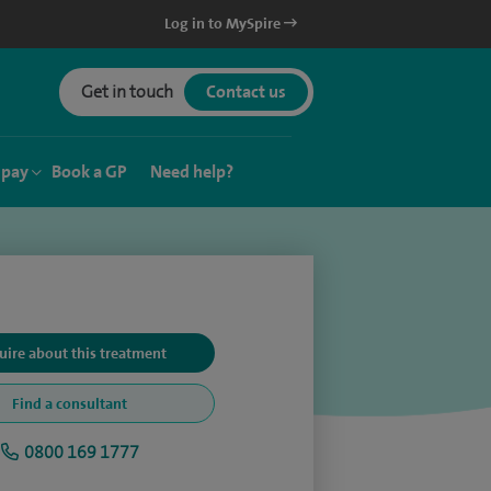
Log in to MySpire
Get in touch
Contact us
 pay
Book a GP
Need help?
uire about this treatment
Find a consultant
0800 169 1777