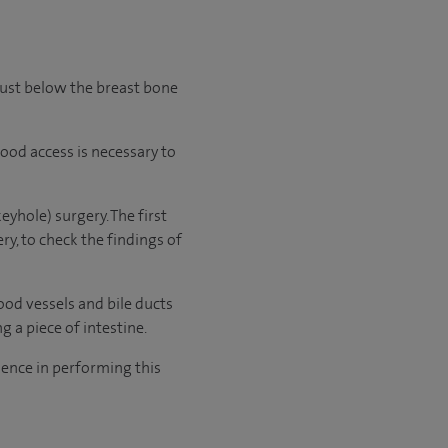
just below the breast bone
good access is necessary to
yhole) surgery. The first
y, to check the findings of
lood vessels and bile ducts
 a piece of intestine.
ence in performing this