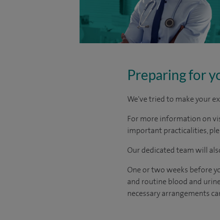
Preparing for y
We've tried to make your ex
For more information on visi
important practicalities, pl
Our dedicated team will also
One or two weeks before you
and routine blood and urine 
necessary arrangements can