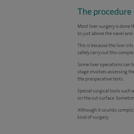
The procedure
Most liver surgery is done 
to just above the navel and 
This is because the liver si
safely carry out this comple
Some liver operations can b
stage involves assessing th
the preoperative tests.
Special surgical tools such 
on the cut surface. Sometim
Although it sounds complic
kind of surgery.