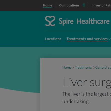
Home
Our locations
Investor Rel
Locations
Treatments and services
Home
>
Treatments
>
General s
Liver sur
The liver is the largest
undertaking.