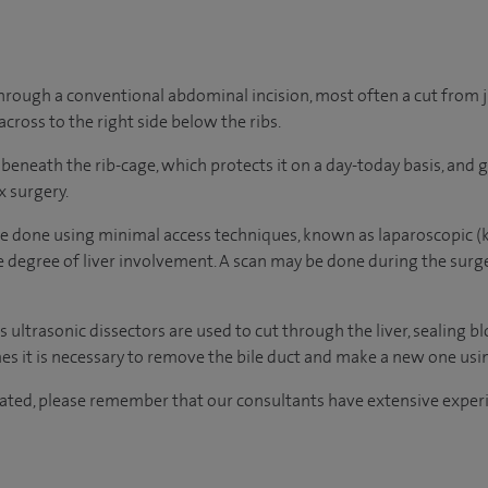
through a conventional abdominal incision, most often a cut from 
across to the right side below the ribs.
ts beneath the rib-cage, which protects it on a day-today basis, and 
x surgery.
e done using minimal access techniques, known as laparoscopic (ke
e degree of liver involvement. A scan may be done during the surger
as ultrasonic dissectors are used to cut through the liver, sealing b
es it is necessary to remove the bile duct and make a new one using
ated, please remember that our consultants have extensive experi