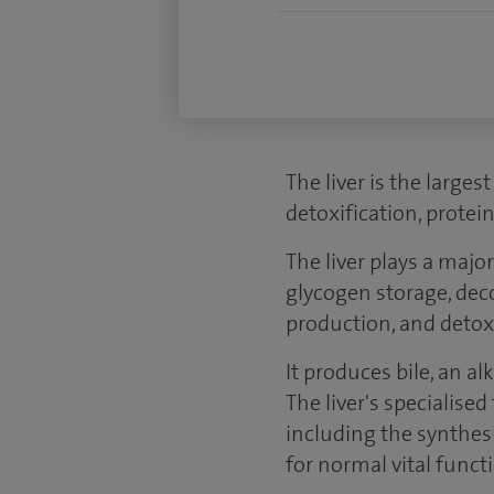
The liver is the larges
detoxification, protei
The liver plays a majo
glycogen storage, dec
production, and detoxi
It produces bile, an a
The liver's specialise
including the synthes
for normal vital funct