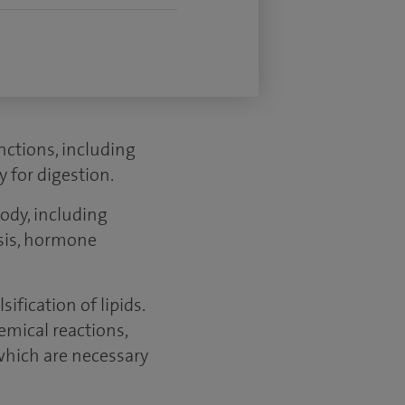
unctions, including
 for digestion.
ody, including
esis, hormone
ification of lipids.
emical reactions,
which are necessary