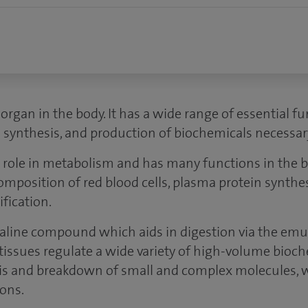
t organ in the body. It has a wide range of essential f
n synthesis, and production of biochemicals necessary
r role in metabolism and has many functions in the b
omposition of red blood cells, plasma protein synth
fication.
lkaline compound which aids in digestion via the emuls
d tissues regulate a wide variety of high-volume bioch
is and breakdown of small and complex molecules, 
ions.