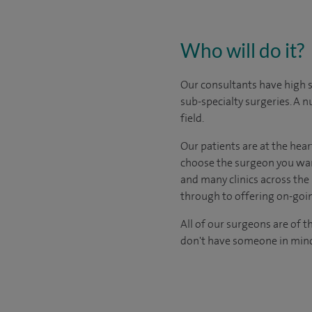
Who will do it?
Our consultants have high s
sub-specialty surgeries. A n
field.
Our patients are at the hear
choose the surgeon you wan
and many clinics across the 
through to offering on-goin
All of our surgeons are of t
don't have someone in mind,