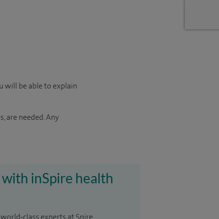
 will be able to explain
s, are needed. Any
 with inSpire health
 world-class experts at Spire