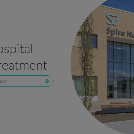
ospital
treatment