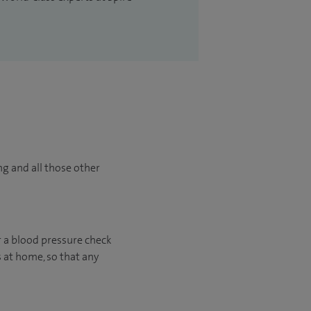
ng and all those other
r a blood pressure check
s at home, so that any