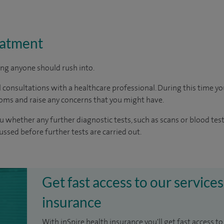
eatment
ing anyone should rush into.
 consultations with a healthcare professional. During this time you
oms and raise any concerns that you might have.
u whether any further diagnostic tests, such as scans or blood test
cussed before further tests are carried out.
Get fast access to our services
insurance
With inSpire health insurance you'll get fast access to