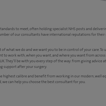
tandards to meet, often holding specialist NHS posts and deliveri
umber of our consultants have international reputations for their r
t of what we do and we want you to be in control of your care. To 
t to work with, when you want, and where you want from across 
UK. They’ll be with you every step of the way: from giving advice at
g support after your surgery.
he highest calibre and benefit from working in our modern, well eq
 we can help you choose the best consultant for you.