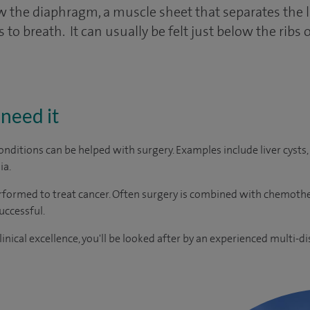
low the diaphragm, a muscle sheet that separates the
o breath. It can usually be felt just below the ribs 
need it
onditions can be helped with surgery. Examples include liver cy
ia.
erformed to treat cancer. Often surgery is combined with chemoth
uccessful.
inical excellence, you'll be looked after by an experienced multi-di