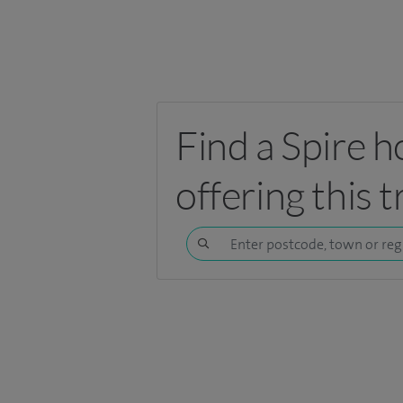
Find a Spire h
offering this 