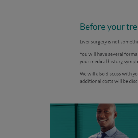
Before your tr
Liver surgery is not someth
You will have several formal
your medical history, sympt
We will also discuss with yo
additional costs will be dis