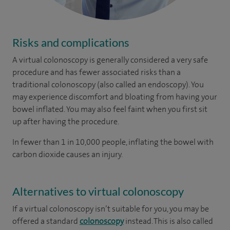
Risks and complications
A virtual colonoscopy is generally considered a very safe
procedure and has fewer associated risks than a
traditional colonoscopy (also called an endoscopy). You
may experience discomfort and bloating from having your
bowel inflated. You may also feel faint when you first sit
up after having the procedure.
In fewer than 1 in 10,000 people, inflating the bowel with
carbon dioxide causes an injury.
Alternatives to virtual colonoscopy
If a virtual colonoscopy isn’t suitable for you, you may be
offered a standard
colonoscopy
instead. This is also called