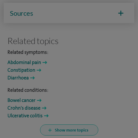
Sources
Related topics
Related symptoms:
Abdominal pain
Constipation
Diarrhoea
Related conditions:
Bowel cancer
Crohn's disease
Ulcerative colitis
Show more topics