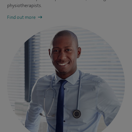
physiotherapists.
Find out more