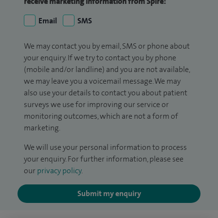
receive marketing information from Spire:
Email
SMS
We may contact you by email, SMS or phone about
your enquiry. If we try to contact you by phone
(mobile and/or landline) and you are not available,
we may leave you a voicemail message. We may
also use your details to contact you about patient
surveys we use for improving our service or
monitoring outcomes, which are not a form of
marketing.
We will use your personal information to process
your enquiry. For further information, please see
our
privacy policy
.
Submit my enquiry