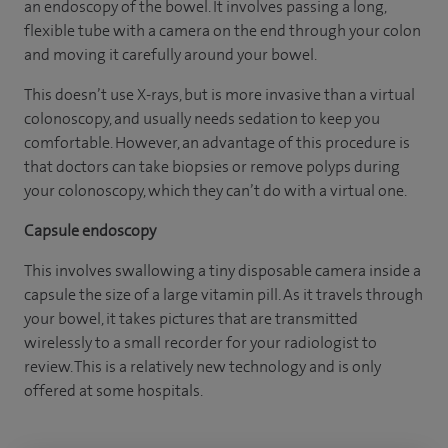
an endoscopy of the bowel. It involves passing a long,
flexible tube with a camera on the end through your colon
and moving it carefully around your bowel.
This doesn’t use X-rays, but is more invasive than a virtual
colonoscopy, and usually needs sedation to keep you
comfortable. However, an advantage of this procedure is
that doctors can take biopsies or remove polyps during
your colonoscopy, which they can’t do with a virtual one.
Capsule endoscopy
This involves swallowing a tiny disposable camera inside a
capsule the size of a large vitamin pill. As it travels through
your bowel, it takes pictures that are transmitted
wirelessly to a small recorder for your radiologist to
review. This is a relatively new technology and is only
offered at some hospitals.