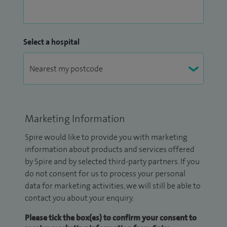
Select a hospital
Marketing Information
Spire would like to provide you with marketing
information about products and services offered
by Spire and by selected third-party partners. If you
do not consent for us to process your personal
data for marketing activities, we will still be able to
contact you about your enquiry.
Please tick the box(es) to confirm your consent to