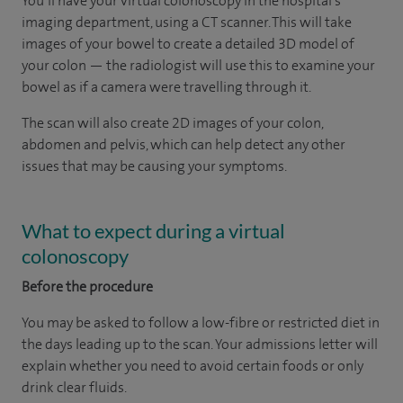
You’ll have your virtual colonoscopy in the hospital’s
imaging department, using a CT scanner. This will take
images of your bowel to create a detailed 3D model of
your colon — the radiologist will use this to examine your
bowel as if a camera were travelling through it.
The scan will also create 2D images of your colon,
abdomen and pelvis, which can help detect any other
issues that may be causing your symptoms.
What to expect during a virtual
colonoscopy
Before the procedure
You may be asked to follow a low-fibre or restricted diet in
the days leading up to the scan. Your admissions letter will
explain whether you need to avoid certain foods or only
drink clear fluids.