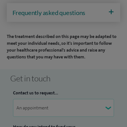
Frequently asked questions
The treatment described on this page may be adapted to
meet your individual needs, so it's important to follow
your healthcare professional's advice and raise any
questions that you may have with them.
Get in touch
Contact us to request...
How do you intend to fund your