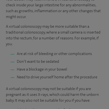
check inside your large intestine for any abnormalities,
such as growths, inflammation or any other changes that
might occur.
A virtual colonoscopy may be more suitable than a
traditional colonoscopy, where a small camera is inserted
into the rectum, for a number of reasons. For example, if
you:
Are at risk of bleeding or other complications
Don’t want to be sedated
Have a blockage in your bowel
Need to drive yourself home after the procedure
A virtual colonoscopy may not be suitable if you are
pregnant as it uses X-rays, which could harm the unborn
baby. It may also not be suitable for you if you have: