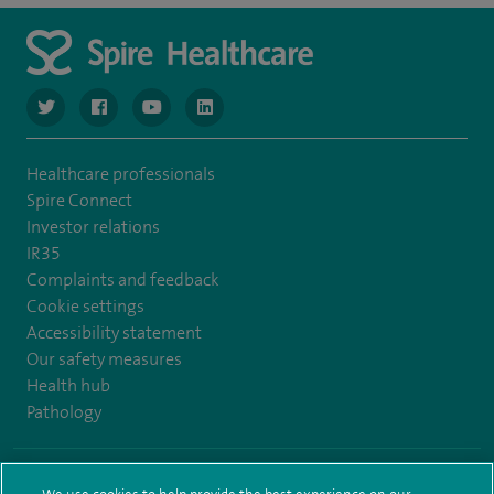
navigate to https://www.twitter.com/spirehealthcare
navigate to https://www.facebook.com/spirehealthcare
navigate to https://www.youtube.com/user/spire
navigate to https://www.linkedin.com/co
Healthcare professionals
Spire Connect
Investor relations
IR35
Complaints and feedback
Cookie settings
Accessibility statement
Our safety measures
Health hub
Pathology
© Spire Healthcare Group plc (2026)