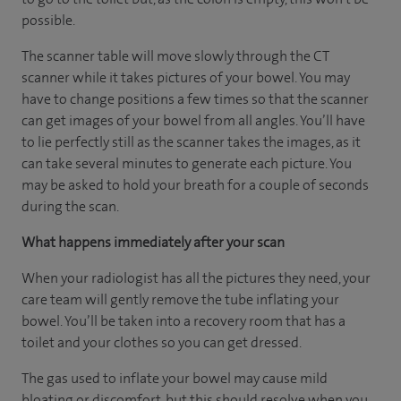
possible.
The scanner table will move slowly through the CT
scanner while it takes pictures of your bowel. You may
have to change positions a few times so that the scanner
can get images of your bowel from all angles. You’ll have
to lie perfectly still as the scanner takes the images, as it
can take several minutes to generate each picture. You
may be asked to hold your breath for a couple of seconds
during the scan.
What happens immediately after your scan
When your radiologist has all the pictures they need, your
care team will gently remove the tube inflating your
bowel. You’ll be taken into a recovery room that has a
toilet and your clothes so you can get dressed.
The gas used to inflate your bowel may cause mild
bloating or discomfort, but this should resolve when you