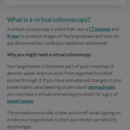
What is a virtual colonoscopy?
A virtual colonoscopy is a test that uses a
CT scanner
and
X-rays
to produce images of the large bowel and look for
any abnormalities inside your abdomen and bowel.
Why you might need a virtual colonoscopy
Your large bowel is the lower part of your intestines. It
absorbs water and nutrients from digested food that
passes through it. If you have unexplained changes in your
bowel habits, anal bleeding or persistent
stomach pain
,
you may have a virtual colonoscopy to check for signs of
bowel cancer
.
The procedure provides a clear picture of what’s going on
inside your large bowel, so that your doctor can identify
any changes.