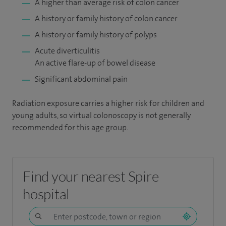
A higher than average risk of colon cancer
A history or family history of colon cancer
A history or family history of polyps
Acute diverticulitis
An active flare-up of bowel disease
Significant abdominal pain
Radiation exposure carries a higher risk for children and
young adults, so virtual colonoscopy is not generally
recommended for this age group.
Find your nearest Spire
hospital