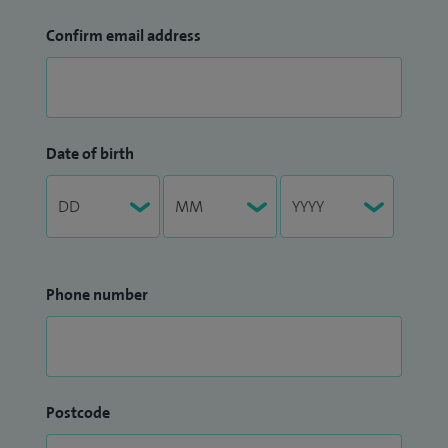
Confirm email address
Date of birth
Phone number
Postcode