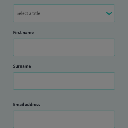
First name
Surname
Email address