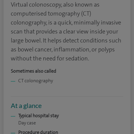
Virtual colonoscopy, also known as
computerised tomography (CT)
colonography, is a quick, minimally invasive
scan that provides a clear view inside your
large bowel. It helps detect conditions such
as bowel cancer, inflammation, or polyps
without the need for sedation.
Sometimes also called
CT colonography
At a glance
Typical hospital stay
Day case
Procedure duration