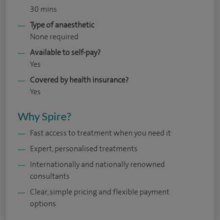
30 mins
Type of anaesthetic
None required
Available to self-pay?
Yes
Covered by health insurance?
Yes
Why Spire?
Fast access to treatment when you need it
Expert, personalised treatments
Internationally and nationally renowned
consultants
Clear, simple pricing and flexible payment
options