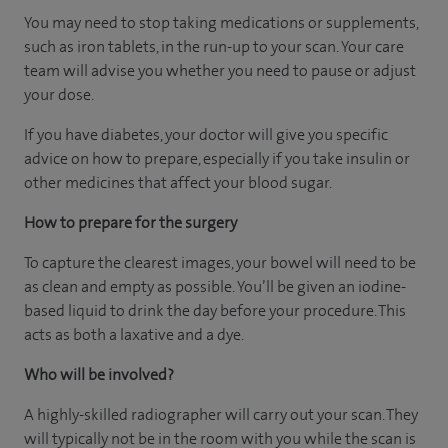
You may need to stop taking medications or supplements,
such as iron tablets, in the run-up to your scan. Your care
team will advise you whether you need to pause or adjust
your dose.
If you have diabetes, your doctor will give you specific
advice on how to prepare, especially if you take insulin or
other medicines that affect your blood sugar.
How to prepare for the surgery
To capture the clearest images, your bowel will need to be
as clean and empty as possible. You’ll be given an iodine-
based liquid to drink the day before your procedure. This
acts as both a laxative and a dye.
Who will be involved?
A highly-skilled radiographer will carry out your scan. They
will typically not be in the room with you while the scan is