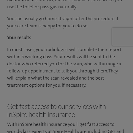
use the toilet or pass gas naturally.
You can usually go home straight after the procedure if
your care team is happy for you to do so.
Your results
In most cases, your radiologist will complete their report
within 5 working days. Your results will be sent to the
doctor who referred you for the scan, who will arrange a
follow-up appointment to talk you through them. They
will explain what the scan revealed and the best
treatment options for you, if necessary.
Get fast access to our services with
inSpire health insurance
With inSpire health insurance you'll get fast access to
world-class experts at Spire Healthcare, including GPs and