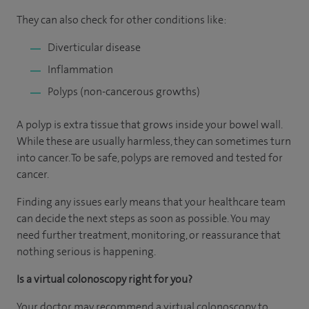
They can also check for other conditions like:
Diverticular disease
Inflammation
Polyps (non-cancerous growths)
A polyp is extra tissue that grows inside your bowel wall.
While these are usually harmless, they can sometimes turn
into cancer. To be safe, polyps are removed and tested for
cancer.
Finding any issues early means that your healthcare team
can decide the next steps as soon as possible. You may
need further treatment, monitoring, or reassurance that
nothing serious is happening.
Is a virtual colonoscopy right for you?
Your doctor may recommend a virtual colonoscopy to