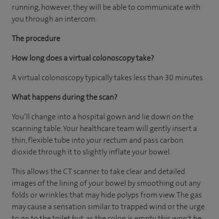
running, however, they will be able to communicate with
you through an intercom.
The procedure
How long does a virtual colonoscopy take?
A virtual colonoscopy typically takes less than 30 minutes.
What happens during the scan?
You’ll change into a hospital gown and lie down on the
scanning table. Your healthcare team will gently insert a
thin, flexible tube into your rectum and pass carbon
dioxide through it to slightly inflate your bowel.
This allows the CT scanner to take clear and detailed
images of the lining of your bowel by smoothing out any
folds or wrinkles that may hide polyps from view. The gas
may cause a sensation similar to trapped wind or the urge
to go to the toilet but, as the colon is empty, this won't be