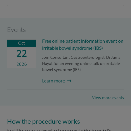
Events
Free online patient information event on
Oct
irritable bowel syndrome (IBS)
22
Join Consultant Gastroenterologist, Dr Jamal
Hayat for an evening online talk on irritable
2026
bowel syndrome (IBS)
Learn more
View more events
How the procedure works