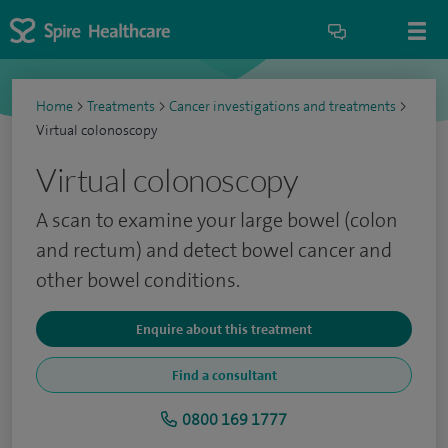
Home
>
Treatments
>
Cancer investigations and treatments
>
Virtual colonoscopy
Virtual colonoscopy
A scan to examine your large bowel (colon
and rectum) and detect bowel cancer and
other bowel conditions.
Enquire about this treatment
Find a consultant
0800 169 1777