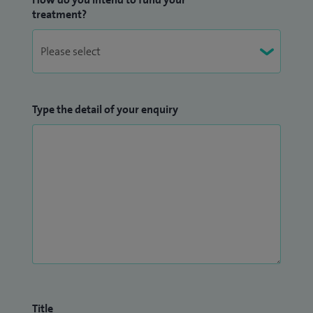
treatment?
Type the detail of your enquiry
Title