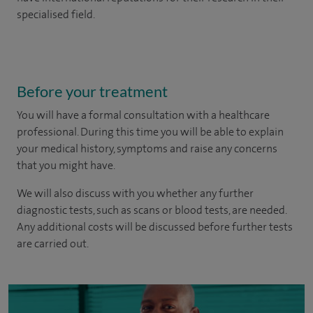
specialised field.
Before your treatment
You will have a formal consultation with a healthcare
professional. During this time you will be able to explain
your medical history, symptoms and raise any concerns
that you might have.
We will also discuss with you whether any further
diagnostic tests, such as scans or blood tests, are needed.
Any additional costs will be discussed before further tests
are carried out.