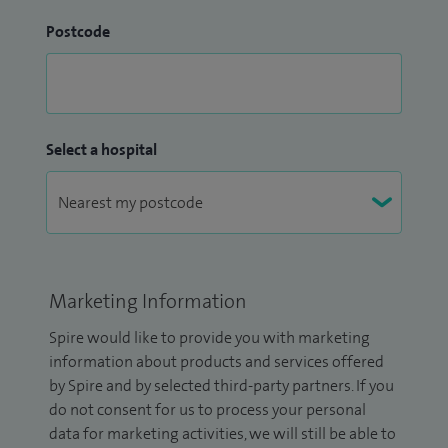
Postcode
Select a hospital
Marketing Information
Spire would like to provide you with marketing
information about products and services offered
by Spire and by selected third-party partners. If you
do not consent for us to process your personal
data for marketing activities, we will still be able to