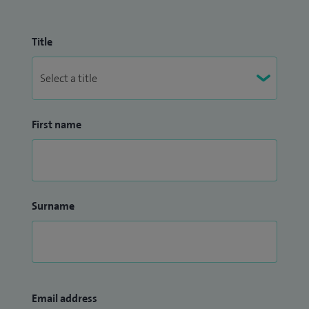
Title
First name
Surname
Email address