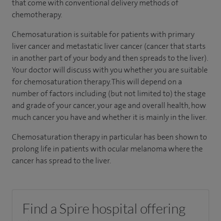
that come with conventional delivery methods of
chemotherapy.
Chemosaturation is suitable for patients with primary
liver cancer and metastatic liver cancer (cancer that starts
in another part of your body and then spreads to the liver).
Your doctor will discuss with you whether you are suitable
for chemosaturation therapy. This will depend on a
number of factors including (but not limited to) the stage
and grade of your cancer, your age and overall health, how
much cancer you have and whether it is mainly in the liver.
Chemosaturation therapy in particular has been shown to
prolong life in patients with ocular melanoma where the
cancer has spread to the liver.
Find a Spire hospital offering