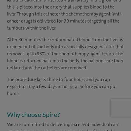
this is placed into the artery that supplies blood to the
liver. Through this catheter the chemotherapy agent (anti-
cancer drug) is delivered for 30 minutes targeting all the
tumours within the liver.
After 30 minutes the contaminated blood from the liver is
drained out of the body into a specially designed filter that
removes up to 98% of the chemotherapy agent before the
blood is returned back into the body. The balloons are then
deflated and the catheters are removed.
The procedure lasts three to four hours and you can
expect to stay a few days in hospital before you can go
home.
Why choose Spire?
We are committed to delivering excellent individual care