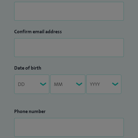
Confirm email address
Date of birth
Phone number