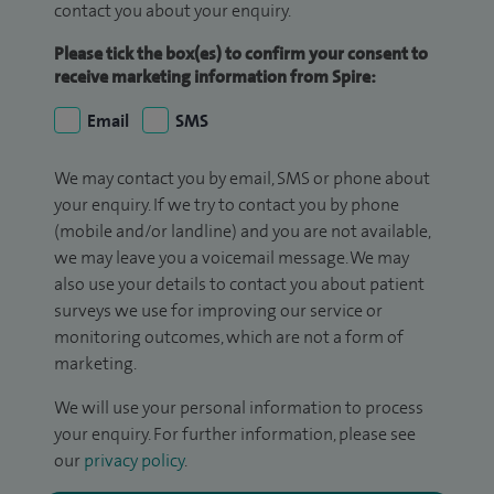
contact you about your enquiry.
Please tick the box(es) to confirm your consent to
receive marketing information from Spire:
Email
SMS
We may contact you by email, SMS or phone about
your enquiry. If we try to contact you by phone
(mobile and/or landline) and you are not available,
we may leave you a voicemail message. We may
also use your details to contact you about patient
surveys we use for improving our service or
monitoring outcomes, which are not a form of
marketing.
We will use your personal information to process
your enquiry. For further information, please see
our
privacy policy
.