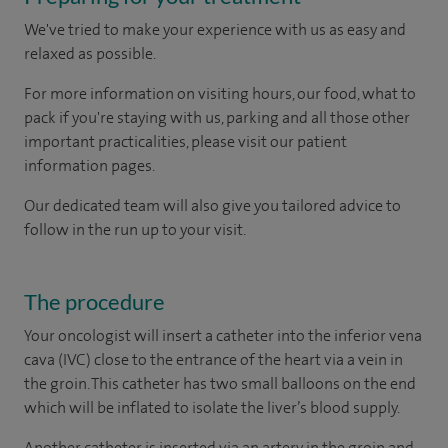
We've tried to make your experience with us as easy and
relaxed as possible.
For more information on visiting hours, our food, what to
pack if you're staying with us, parking and all those other
important practicalities, please visit our patient
information pages.
Our dedicated team will also give you tailored advice to
follow in the run up to your visit.
The procedure
Your oncologist will insert a catheter into the inferior vena
cava (IVC) close to the entrance of the heart via a vein in
the groin. This catheter has two small balloons on the end
which will be inflated to isolate the liver’s blood supply.
Another catheter is inserted via an artery in the groin and