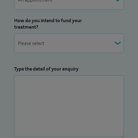
How do you intend to fund your
treatment?
Type the detail of your enquiry