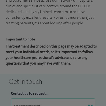
and customer service across our network of hospitals,
clinics and specialist care centres around the UK. Our
dedicated and highly trained team aim to achieve
consistently excellent results. For us it's more than just
treating patients, it's about looking after people.
Important to note
The treatment described on this page may be adapted to
meet your individual needs, so it's important to follow
your healthcare professional's advice and raise any
questions that you may have with them.
Get in touch
Contact us to request...