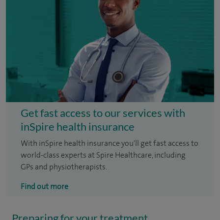
Get fast access to our services with
inSpire health insurance
With inSpire health insurance you'll get fast access to
world-class experts at Spire Healthcare, including
GPs and physiotherapists.
Find out more
Preparing for your treatment