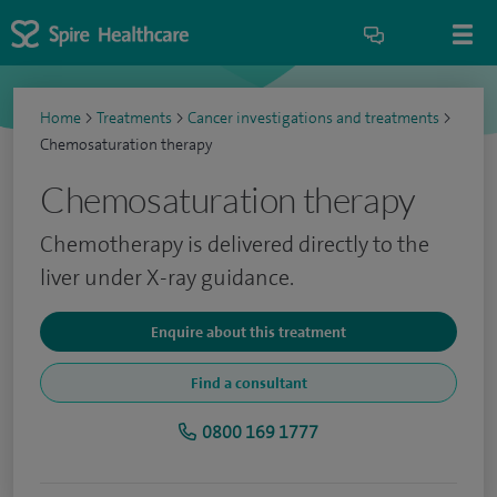
Home
>
Treatments
>
Cancer investigations and treatments
>
Chemosaturation therapy
Chemosaturation therapy
Chemotherapy is delivered directly to the
liver under X-ray guidance.
Enquire about this treatment
Find a consultant
0800 169 1777