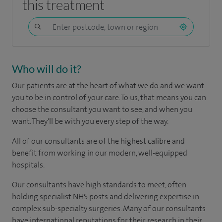
this treatment
Who will do it?
Our patients are at the heart of what we do and we want
you to be in control of your care. To us, that means you can
choose the consultant you want to see, and when you
want. They'll be with you every step of the way.
All of our consultants are of the highest calibre and
benefit from working in our modern, well-equipped
hospitals.
Our consultants have high standards to meet, often
holding specialist NHS posts and delivering expertise in
complex sub-specialty surgeries. Many of our consultants
have international reputations for their research in their