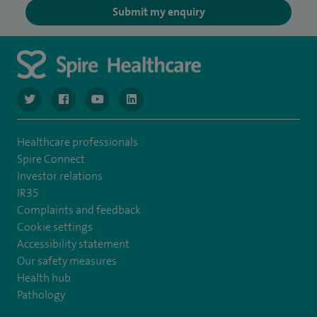
Submit my enquiry
navigate to https://www.twitter.com/spirehealthcare
navigate to https://www.facebook.com/spirehealthcare
navigate to https://www.youtube.com/user/spire
navigate to https://www.linkedin.com/co
Healthcare professionals
Spire Connect
Investor relations
IR35
Complaints and feedback
Cookie settings
Accessibility statement
Our safety measures
Health hub
Pathology