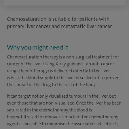
Chemosaturation is suitable for patients with
primary liver cancer and metastatic liver cancer.
Why you might need it
Chemosaturation therapy is a non-surgical treatment for
cancer of the liver. Using X-ray guidance, an anti-cancer
drug (chemotherapy) is delivered directly to the liver,
whilst the blood supply to the liver is sealed off to prevent
the spread of the drug to the rest of the body.
It can target not only visualised tumours in the liver, but
even those that are non-visualised. Once the liver has been
saturated in the chemotherapy, the blood is
haemofiltrated to remove as much of the chemotherapy
agent as possible to minimise the associated side effects