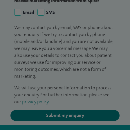
receive marketing information from Spire:
Email
SMS
We may contact you by email, SMS or phone about
your enquiry. If we try to contact you by phone
(mobile and/or landline) and you are not available,
we may leave you a voicemail message. We may
also use your details to contact you about patient
surveys we use for improving our service or
monitoring outcomes, which are not a form of
marketing.
We will use your personal information to process
your enquiry. For further information, please see
our
privacy policy
.
Submit my enquiry