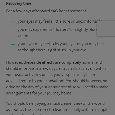
Recovery time
For a few days afterward YAG laser treatment:
your eyes may feel a little sore or uncomfortable
you may experience “floaters” or slightly blurred
vision
your eyes may feel itchy your eyes or you may feel
as though there is grit stuck in your eye
However, these side effects are completely normal and
should improve in a few days. You can also carry on with all
your usual activities unless you’ve specifically been
advised not to by your consultant. You should however, not
drive on the day of your appointment so will need to make
arrangements for your journey home.
You should be enjoying a much clearer view of the world
as soon as the side-effects clear up, usually within a couple