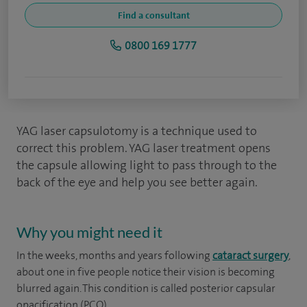
Find a consultant
0800 169 1777
YAG laser capsulotomy is a technique used to
correct this problem. YAG laser treatment opens
the capsule allowing light to pass through to the
back of the eye and help you see better again.
Why you might need it
In the weeks, months and years following
cataract surgery
,
about one in five people notice their vision is becoming
blurred again. This condition is called posterior capsular
opacification (PCO).