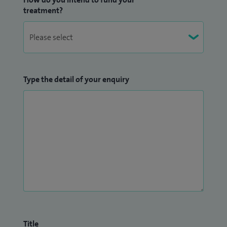
treatment?
Type the detail of your enquiry
Title