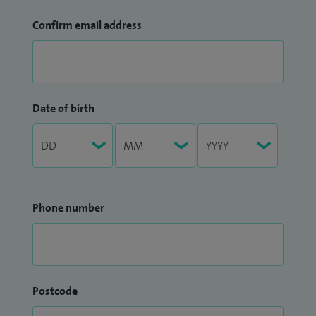
Confirm email address
Date of birth
Phone number
Postcode