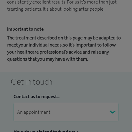
consistently excellent results. For us it's more than just
treating patients, it's about looking after people.
Important to note
The treatment described on this page may be adapted to
meet your individual needs, so it's important to follow
your healthcare professional's advice and raise any
questions that you may have with them.
Get in touch
Contact us to request...
How do you intend to fund your