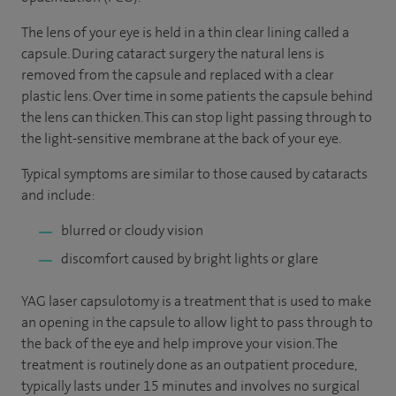
The lens of your eye is held in a thin clear lining called a
capsule. During cataract surgery the natural lens is
removed from the capsule and replaced with a clear
plastic lens. Over time in some patients the capsule behind
the lens can thicken. This can stop light passing through to
the light-sensitive membrane at the back of your eye.
Typical symptoms are similar to those caused by cataracts
and include:
blurred or cloudy vision
discomfort caused by bright lights or glare
YAG laser capsulotomy is a treatment that is used to make
an opening in the capsule to allow light to pass through to
the back of the eye and help improve your vision. The
treatment is routinely done as an outpatient procedure,
typically lasts under 15 minutes and involves no surgical