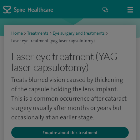
Home
>
Treatments
>
Eye surgery and treatments
>
Laser eye treatment (yag laser capsulotomy)
Laser eye treatment (YAG
laser capsulotomy)
Treats blurred vision caused by thickening
of the capsule holding the lens implant.
This is a common occurrence after cataract
surgery usually after months or years but
occasionally at an earlier stage.
Enquire about this treatment