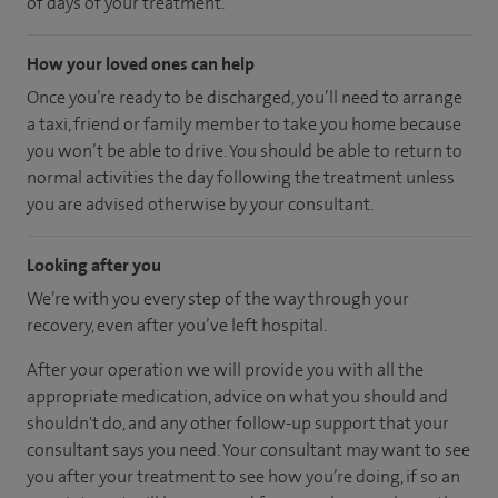
of days of your treatment.
How your loved ones can help
Once you’re ready to be discharged, you’ll need to arrange
a taxi, friend or family member to take you home because
you won’t be able to drive. You should be able to return to
normal activities the day following the treatment unless
you are advised otherwise by your consultant.
Looking after you
We’re with you every step of the way through your
recovery, even after you’ve left hospital.
After your operation we will provide you with all the
appropriate medication, advice on what you should and
shouldn't do, and any other follow-up support that your
consultant says you need. Your consultant may want to see
you after your treatment to see how you’re doing, if so an