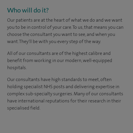
Who will do it?
Our patients are at the heart of what we do and we want
you to be in control of your care. To us, that means you can
choose the consultant you want to see, and when you
want. They'll be with you every step of the way.
All of our consultants are of the highest calibre and
benefit from working in our modern, well-equipped
hospitals.
Our consultants have high standards to meet, often
holding specialist NHS posts and delivering expertise in
complex sub-specialty surgeries. Many of our consultants
have international reputations for their research in their
specialised field.