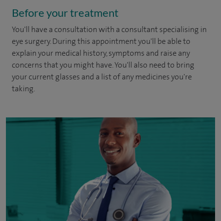
Before your treatment
You'll have a consultation with a consultant specialising in
eye surgery. During this appointment you'll be able to
explain your medical history, symptoms and raise any
concerns that you might have. You'll also need to bring
your current glasses and a list of any medicines you're
taking.