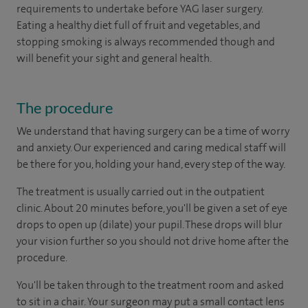
requirements to undertake before YAG laser surgery.
Eating a healthy diet full of fruit and vegetables, and
stopping smoking is always recommended though and
will benefit your sight and general health.
The procedure
We understand that having surgery can be a time of worry
and anxiety. Our experienced and caring medical staff will
be there for you, holding your hand, every step of the way.
The treatment is usually carried out in the outpatient
clinic. About 20 minutes before, you'll be given a set of eye
drops to open up (dilate) your pupil. These drops will blur
your vision further so you should not drive home after the
procedure.
You'll be taken through to the treatment room and asked
to sit in a chair. Your surgeon may put a small contact lens