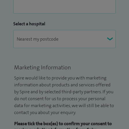
Select a hospital
Marketing Information
Spire would like to provide you with marketing
information about products and services offered
by Spire and by selected third-party partners. If you
do not consent for us to process your personal
data for marketing activities, we will still be able to
contact you about your enquiry.
Please tick the box(es) to confirm your consent to