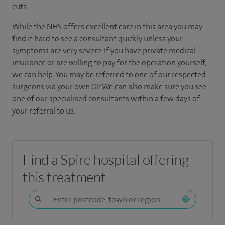
cuts.
While the NHS offers excellent care in this area you may
find it hard to see a consultant quickly unless your
symptoms are very severe. If you have private medical
insurance or are willing to pay for the operation yourself,
we can help.
You may be referred to one of our respected
surgeons via your own GP. We can also make sure you see
one of our specialised consultants within a few days of
your referral to us.
Find a Spire hospital offering
this treatment