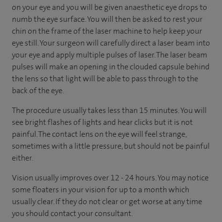
on your eye and you will be given anaesthetic eye drops to
numb the eye surface. You will then be asked to rest your
chin on the frame of the laser machine to help keep your
eye still. Your surgeon will carefully direct a laser beam into
your eye and apply multiple pulses of laser. The laser beam
pulses will make an opening in the clouded capsule behind
the lens so that light will be able to pass through to the
back of the eye.
The procedure usually takes less than 15 minutes. You will
see bright flashes of lights and hear clicks but it is not
painful. The contact lens on the eye will feel strange,
sometimes with a little pressure, but should not be painful
either.
Vision usually improves over 12 - 24 hours. You may notice
some floaters in your vision for up to a month which
usually clear. If they do not clear or get worse at any time
you should contact your consultant.