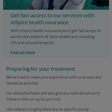
Get fast access to our services with
inSpire health insurance
With inSpire health insurance you'll get fast access to
world-class experts at Spire Healthcare, including
GPs and physiotherapists.
Find out more
Preparing for your treatment
We've tried to make your experience with us as easy and
relaxed as possible.
Our dedicated team will also give you tailored advice to
follow in the run up to your visit.
Like cataract surgery, there are no specific pre-op