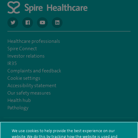
navigate to https://www.twitter.com/spirehealthcare
navigate to https://www.facebook.com/spirehealthcare
navigate to https://www.youtube.com/user/spire
navigate to https://www.linkedin.com/co
Healthcare professionals
Spire Connect
Investor relations
IR35
Complaints and feedback
Cookie settings
Accessibility statement
Our safety measures
Health hub
Pathology
© Spire Healthcare Group plc (2026)
We use cookies to help provide the best experience on our
website. We do this by tracking how the website is used and