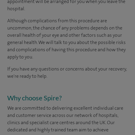
appointment will be arranged for you when you leave the
hospital.
Although complications from this procedure are
uncommon, the chance of any problems depends on the
overall health of your eye and other factors such as your
general health. We will talk to you about the possible risks
and complications of having this procedure and how they
apply to you.
If you have any questions or concerns about your recovery,
we're ready to help.
Why choose Spire?
We are committed to delivering excellent individual care
and customer service across our network of hospitals,
clinics and specialist care centres around the UK. Our
dedicated and highly trained team aim to achieve