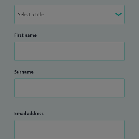
First name
Surname
Email address