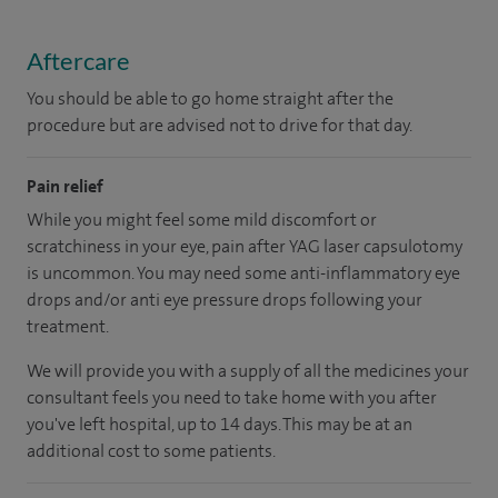
Aftercare
You should be able to go home straight after the
procedure but are advised not to drive for that day.
Pain relief
While you might feel some mild discomfort or
scratchiness in your eye, pain after YAG laser capsulotomy
is uncommon. You may need some anti-inflammatory eye
drops and/or anti eye pressure drops following your
treatment.
We will provide you with a supply of all the medicines your
consultant feels you need to take home with you after
you've left hospital, up to 14 days. This may be at an
additional cost to some patients.