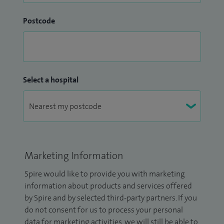
Postcode
Select a hospital
Marketing Information
Spire would like to provide you with marketing
information about products and services offered
by Spire and by selected third-party partners. If you
do not consent for us to process your personal
data for marketing activities, we will still be able to