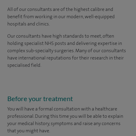
All of our consultants are of the highest calibre and
benefit from working in our modern, well-equipped
hospitals and clinics.
Our consultants have high standards to meet, often
holding specialist NHS posts and delivering expertise in
complex sub-specialty surgeries. Many of our consultants
have international reputations for their research in their
specialised field.
Before your treatment
You will have a formal consultation with a healthcare
professional. During this time you will be able to explain
your medical history, symptoms and raise any concerns
that you might have.