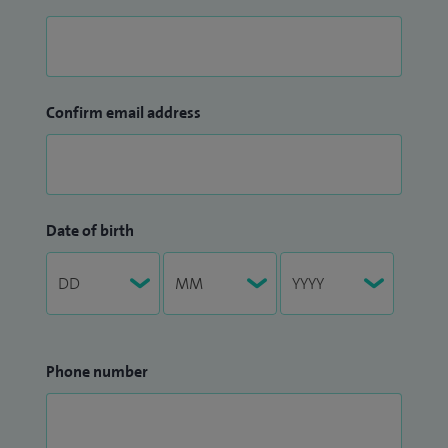
Confirm email address
Date of birth
Phone number