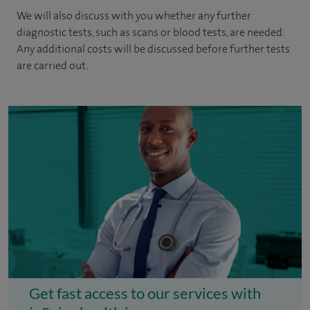
We will also discuss with you whether any further
diagnostic tests, such as scans or blood tests, are needed.
Any additional costs will be discussed before further tests
are carried out.
Get fast access to our services with