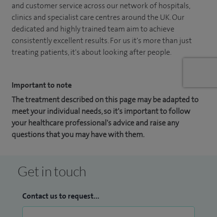
and customer service across our network of hospitals,
clinics and specialist care centres around the UK. Our
dedicated and highly trained team aim to achieve
consistently excellent results. For us it's more than just
treating patients, it's about looking after people.
Important to note
The treatment described on this page may be adapted to
meet your individual needs, so it's important to follow
your healthcare professional's advice and raise any
questions that you may have with them.
Get in touch
Contact us to request...