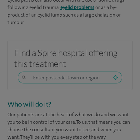
following eyelid trauma,
eyelid problems
or as a by-
product of an eyelid lump such as a large chalazion or
tumour.
Find a Spire hospital offering
this treatment
Who will do it?
Our patients are at the heart of what we do and we want
you to be in control of your care. To us, that means you can
choose the consultant you want to see, and when you
want. They'll be with you every step of the way.