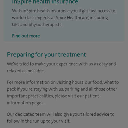
inSpire health insurance
With inSpire health insurance you'll get fast access to
world-class experts at Spire Healthcare, including
GPs and physiotherapists.
Find out more
Preparing for your treatment
We've tried to make your experience with us as easy and
relaxed as possible.
For more information on visiting hours, our food, what to
pack if you're staying with us, parking and all those other
important practicalities, please visit our patient
information pages.
Our dedicated team will also give you tailored advice to
follow in the run up to your visit.