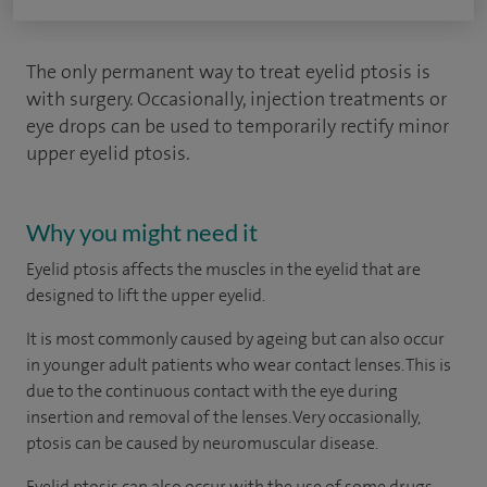
The only permanent way to treat eyelid ptosis is
with surgery. Occasionally, injection treatments or
eye drops can be used to temporarily rectify minor
upper eyelid ptosis.
Why you might need it
Eyelid ptosis affects the muscles in the eyelid that are
designed to lift the upper eyelid.
It is most commonly caused by ageing but can also occur
in younger adult patients who wear contact lenses. This is
due to the continuous contact with the eye during
insertion and removal of the lenses. Very occasionally,
ptosis can be caused by neuromuscular disease.
Eyelid ptosis can also occur with the use of some drugs,