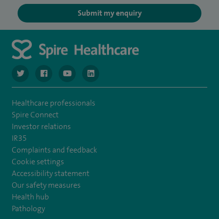
Submit my enquiry
navigate to https://www.twitter.com/spirehealthcare
navigate to https://www.facebook.com/spirehealthcare
navigate to https://www.youtube.com/user/spire
navigate to https://www.linkedin.com/co
Healthcare professionals
Spire Connect
Investor relations
IR35
Complaints and feedback
Cookie settings
Accessibility statement
Our safety measures
Health hub
Pathology