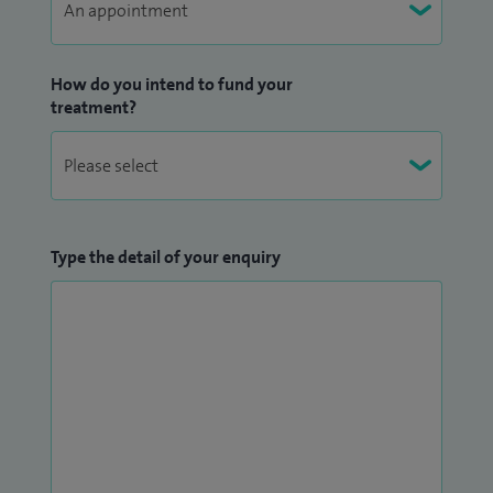
How do you intend to fund your
treatment?
Type the detail of your enquiry