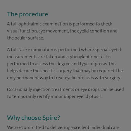
The procedure
A full ophthalmic examination is performed to check
visual function, eye movement, the eyelid condition and
the ocular surface.
A full face examination is performed where special eyelid
measurements are taken and a phenylephrine test is
performed to assess the degree and type of ptosis. This
helps decide the specific surgery that may be required. The
only permanent way to treat eyelid ptosis is with surgery.
Occasionally, injection treatments or eye drops can be used
to temporarily rectify minor upper eyelid ptosis.
Why choose Spire?
We are committed to delivering excellent individual care