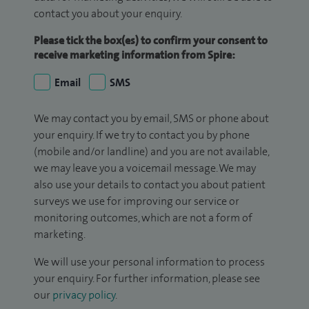
contact you about your enquiry.
Please tick the box(es) to confirm your consent to
receive marketing information from Spire:
Email
SMS
We may contact you by email, SMS or phone about
your enquiry. If we try to contact you by phone
(mobile and/or landline) and you are not available,
we may leave you a voicemail message. We may
also use your details to contact you about patient
surveys we use for improving our service or
monitoring outcomes, which are not a form of
marketing.
We will use your personal information to process
your enquiry. For further information, please see
our
privacy policy
.