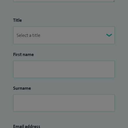
Title
First name
Surname
Email address