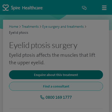
Home
>
Treatments
>
Eye surgery and treatments
>
Eyelid ptosis
Eyelid ptosis surgery
Eyelid ptosis affects the muscles that lift
the upper eyelid.
Enquire about this treatment
Find a consultant
0800 169 1777