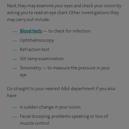
Next, they may examine your eyes and check your vision by
asking you to read an eye chart. Other investigations they
may carry out include:
Blood tests
— to check for infection
Ophthalmoscopy
Refraction test
Slit-lamp examination
Tonometry — to measure the pressure in your
eye
Go straight to your nearest A&E department if you also
have:
A sudden change in your vision
Facial drooping, problems speaking or loss of
muscle control