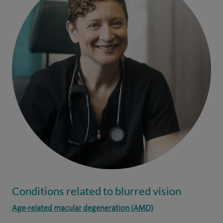
Conditions related to blurred vision
Age-related macular degeneration (AMD)