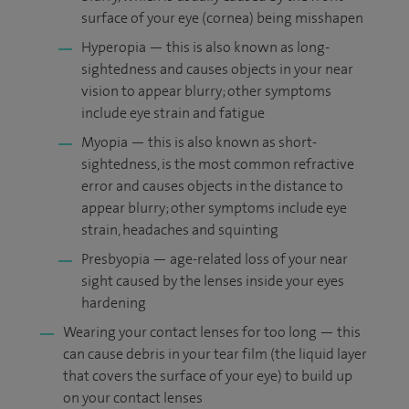
surface of your eye (cornea) being misshapen
Hyperopia — this is also known as long-
sightedness and causes objects in your near
vision to appear blurry; other symptoms
include eye strain and fatigue
Myopia — this is also known as short-
sightedness, is the most common refractive
error and causes objects in the distance to
appear blurry; other symptoms include eye
strain, headaches and squinting
Presbyopia — age-related loss of your near
sight caused by the lenses inside your eyes
hardening
Wearing your contact lenses for too long — this
can cause debris in your tear film (the liquid layer
that covers the surface of your eye) to build up
on your contact lenses