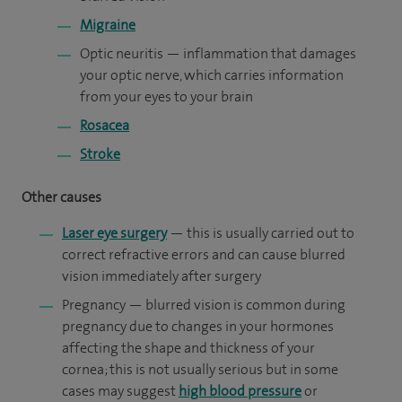
Migraine
Optic neuritis — inflammation that damages
your optic nerve, which carries information
from your eyes to your brain
Rosacea
Stroke
Other causes
Laser eye surgery
— this is usually carried out to
correct refractive errors and can cause blurred
vision immediately after surgery
Pregnancy — blurred vision is common during
pregnancy due to changes in your hormones
affecting the shape and thickness of your
cornea; this is not usually serious but in some
cases may suggest
high blood pressure
or