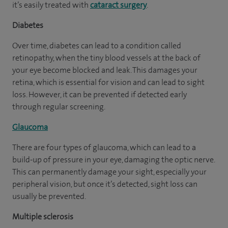
it’s easily treated with
cataract surgery
.
Diabetes
Over time, diabetes can lead to a condition called
retinopathy, when the tiny blood vessels at the back of
your eye become blocked and leak. This damages your
retina, which is essential for vision and can lead to sight
loss. However, it can be prevented if detected early
through regular screening.
Glaucoma
There are four types of glaucoma, which can lead to a
build-up of pressure in your eye, damaging the optic nerve.
This can permanently damage your sight, especially your
peripheral vision, but once it’s detected, sight loss can
usually be prevented.
Multiple sclerosis