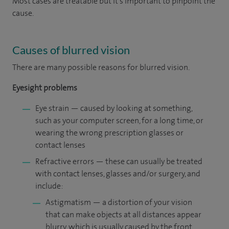
Most cases are treatable but it’s important to pinpoint the
cause.
Causes of blurred vision
There are many possible reasons for blurred vision.
Eyesight problems
Eye strain — caused by looking at something,
such as your computer screen, for a long time, or
wearing the wrong prescription glasses or
contact lenses
Refractive errors — these can usually be treated
with contact lenses, glasses and/or surgery, and
include:
Astigmatism — a distortion of your vision
that can make objects at all distances appear
blurry, which is usually caused by the front