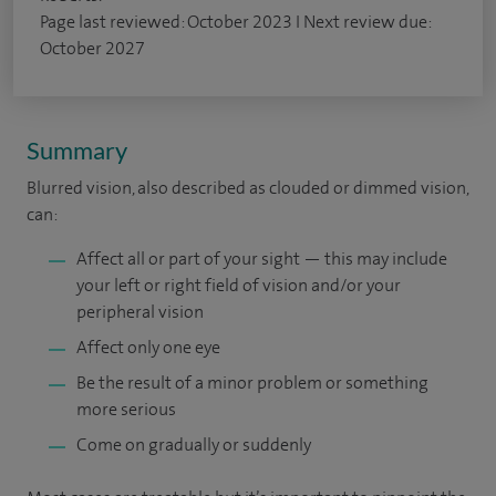
Page last reviewed: October 2023 I Next review due:
October 2027
Summary
Blurred vision, also described as clouded or dimmed vision,
can:
Affect all or part of your sight — this may include
your left or right field of vision and/or your
peripheral vision
Affect only one eye
Be the result of a minor problem or something
more serious
Come on gradually or suddenly