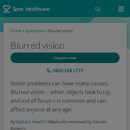
Home
>
Symptoms
>
Blurred vision
Blurred vision
Enquire now
0800 169 1777
Vision problems can have many causes.
Blurred vision – when objects look fuzzy
and out of focus – is common and can
affect anyone at any age.
By
Wallace Health
I Medically reviewed by Adrian
Roberts.