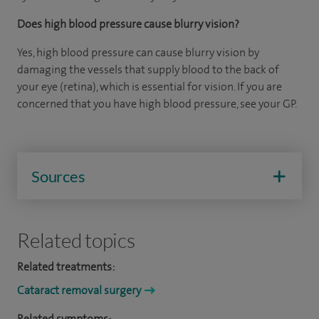
Does high blood pressure cause blurry vision?
Yes, high blood pressure can cause blurry vision by
damaging the vessels that supply blood to the back of
your eye (retina), which is essential for vision. If you are
concerned that you have high blood pressure, see your GP.
Sources
Related topics
Related treatments:
Cataract removal surgery
Related symptoms: