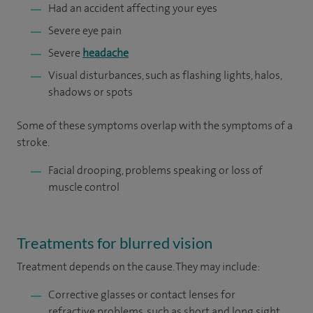
Had an accident affecting your eyes
Severe eye pain
Severe
headache
Visual disturbances, such as flashing lights, halos,
shadows or spots
Some of these symptoms overlap with the symptoms of a
stroke.
Facial drooping, problems speaking or loss of
muscle control
Treatments for blurred vision
Treatment depends on the cause. They may include:
Corrective glasses or contact lenses for
refractive problems, such as short and long sight,