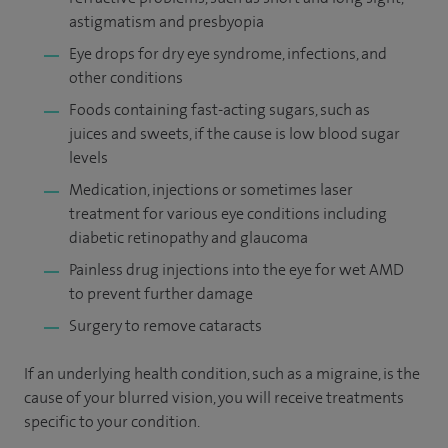
astigmatism and presbyopia
Eye drops for dry eye syndrome, infections, and
other conditions
Foods containing fast-acting sugars, such as
juices and sweets, if the cause is low blood sugar
levels
Medication, injections or sometimes laser
treatment for various eye conditions including
diabetic retinopathy and glaucoma
Painless drug injections into the eye for wet AMD
to prevent further damage
Surgery to remove cataracts
If an underlying health condition, such as a migraine, is the
cause of your blurred vision, you will receive treatments
specific to your condition.