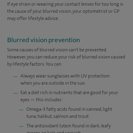
If eye strain or wearing your contact lenses for too long is
the cause of your blurred vision, your optometrist or GP
may offer lifestyle advice.
Blurred vision prevention
Some causes of blurred vision can't be prevented.
However, you can reduce your risk of blurred vision caused
by lifestyle factors. You can:
Always wear sunglasses with UV protection
when you are outside in the sun
Eat a diet rich in nutrients that are good for your
eyes — this includes:
Omega-3 fatty acids found in canned, light
tuna, halibut, salmon and trout
The antioxidant lutein found in dark, leafy
greens eg kale and spinach