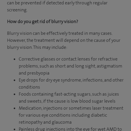
can be prevented if detected early through regular
screening.
How do you get rid of blurry vision?
Blurry vision can be effectively treated in many cases.
However, the treatment will depend on the cause of your
blurry vision. This may include:
Corrective glasses or contact lenses for refractive
problems, such as short and long sight, astigmatism
and presbyopia
Eye drops for dry eye syndrome, infections, and other
conditions
Foods containing fast-acting sugars, such as juices
and sweets, if the cause is low blood sugar levels
Medication, injections or sometimes laser treatment
for various eye conditions including diabetic
retinopathy and glaucoma
Painless drug injections into the eye for wet AMD to