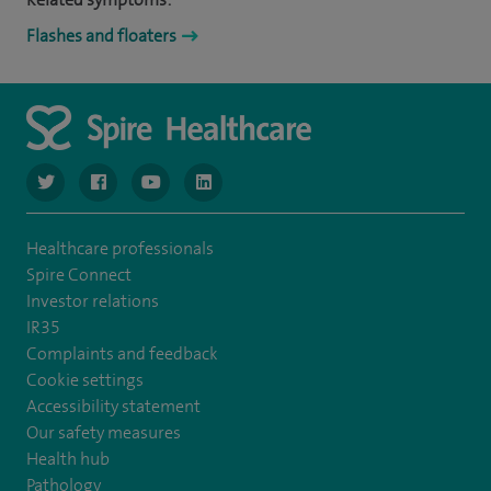
Flashes and floaters
navigate to https://www.twitter.com/spirehealthcare
navigate to https://www.facebook.com/spirehealthcare
navigate to https://www.youtube.com/user/spire
navigate to https://www.linkedin.com/co
Healthcare professionals
Spire Connect
Investor relations
IR35
Complaints and feedback
Cookie settings
Accessibility statement
Our safety measures
Health hub
Pathology