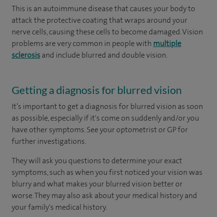
This is an autoimmune disease that causes your body to
attack the protective coating that wraps around your
nerve cells, causing these cells to become damaged. Vision
problems are very common in people with
multiple
sclerosis
and include blurred and double vision.
Getting a diagnosis for blurred vision
It’s important to get a diagnosis for blurred vision as soon
as possible, especially if it's come on suddenly and/or you
have other symptoms. See your optometrist or GP for
further investigations.
They will ask you questions to determine your exact
symptoms, such as when you first noticed your vision was
blurry and what makes your blurred vision better or
worse. They may also ask about your medical history and
your family's medical history.