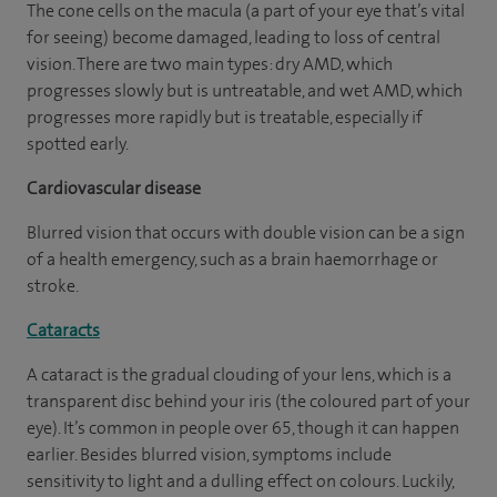
The cone cells on the macula (a part of your eye that’s vital
for seeing) become damaged, leading to loss of central
vision. There are two main types: dry AMD, which
progresses slowly but is untreatable, and wet AMD, which
progresses more rapidly but is treatable, especially if
spotted early.
Cardiovascular disease
Blurred vision that occurs with double vision can be a sign
of a health emergency, such as a brain haemorrhage or
stroke.
Cataracts
A cataract is the gradual clouding of your lens, which is a
transparent disc behind your iris (the coloured part of your
eye). It’s common in people over 65, though it can happen
earlier. Besides blurred vision, symptoms include
sensitivity to light and a dulling effect on colours. Luckily,