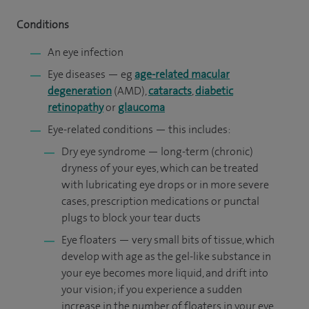
Conditions
An eye infection
Eye diseases — eg
age-related macular
degeneration
(AMD),
cataracts
,
diabetic
retinopathy
or
glaucoma
Eye-related conditions — this includes:
Dry eye syndrome — long-term (chronic)
dryness of your eyes, which can be treated
with lubricating eye drops or in more severe
cases, prescription medications or punctal
plugs to block your tear ducts
Eye floaters — very small bits of tissue, which
develop with age as the gel-like substance in
your eye becomes more liquid, and drift into
your vision; if you experience a sudden
increase in the number of floaters in your eye