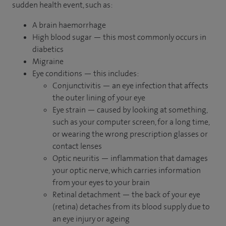
sudden health event, such as:
A brain haemorrhage
High blood sugar — this most commonly occurs in
diabetics
Migraine
Eye conditions — this includes:
Conjunctivitis — an eye infection that affects
the outer lining of your eye
Eye strain — caused by looking at something,
such as your computer screen, for a long time,
or wearing the wrong prescription glasses or
contact lenses
Optic neuritis — inflammation that damages
your optic nerve, which carries information
from your eyes to your brain
Retinal detachment — the back of your eye
(retina) detaches from its blood supply due to
an eye injury or ageing