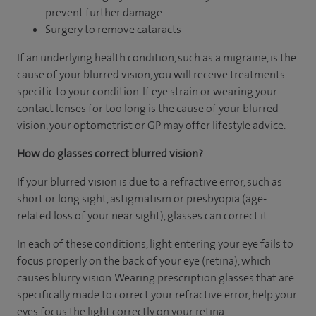
prevent further damage
Surgery to remove cataracts
If an underlying health condition, such as a migraine, is the
cause of your blurred vision, you will receive treatments
specific to your condition. If eye strain or wearing your
contact lenses for too long is the cause of your blurred
vision, your optometrist or GP may offer lifestyle advice.
How do glasses correct blurred vision?
If your blurred vision is due to a refractive error, such as
short or long sight, astigmatism or presbyopia (age-
related loss of your near sight), glasses can correct it.
In each of these conditions, light entering your eye fails to
focus properly on the back of your eye (retina), which
causes blurry vision. Wearing prescription glasses that are
specifically made to correct your refractive error, help your
eyes focus the light correctly on your retina.