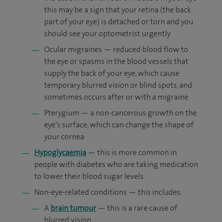
this may be a sign that your retina (the back
part of your eye) is detached or torn and you
should see your optometrist urgently
Ocular migraines — reduced blood flow to
the eye or spasms in the blood vessels that
supply the back of your eye, which cause
temporary blurred vision or blind spots, and
sometimes occurs after or with a migraine
Pterygium — a non-cancerous growth on the
eye’s surface, which can change the shape of
your cornea
Hypoglycaemia
— this is more common in
people with diabetes who are taking medication
to lower their blood sugar levels
Non-eye-related conditions — this includes:
A
brain tumour
— this is a rare cause of
blurred vision