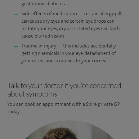
gestational diabetes
Side effects of medication — certain allergy pills
can cause dry eyes and certain eye drops can
irritate your eyes; dry or irritated eyes can both
cause blurred vision
Trauma or injury — this includes accidentally
getting chemicals in your eye, detachment of
your retina and scratches to your cornea
Talk to your doctor if you’re concerned
about symptoms
You can book an appointment
with a Spire private GP
today.