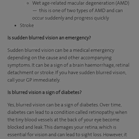
Wet age-related macular degeneration (AMD)
— this is one of two types of AMD and can
occur suddenly and progress quickly
Stroke
Is sudden blurred vision an emergency?
Sudden blurred vision can be a medical emergency
depending on the cause and other accompanying
symptoms. It can be a sign of a brain haemorrhage, retinal
detachment or stroke. If you have sudden blurred vision,
call your GP immediately.
Is blurred vision a sign of diabetes?
Yes, blurred vision can be a sign of diabetes. Over time,
diabetes can lead to a condition called retinopathy, when
the tiny blood vessels at the back of your eye become
blocked and leak. This damages your retina, which is
essential for vision and can lead to sight loss. However, it