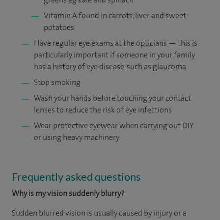
Vitamin A found in carrots, liver and sweet
potatoes
Have regular eye exams at the opticians — this is
particularly important if someone in your family
has a history of eye disease, such as glaucoma
Stop smoking
Wash your hands before touching your contact
lenses to reduce the risk of eye infections
Wear protective eyewear when carrying out DIY
or using heavy machinery
Frequently asked questions
Why is my vision suddenly blurry?
Sudden blurred vision is usually caused by injury or a