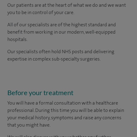
Our patients are at the heart of what we do and we want
you to be in control of your care.
All of our specialists are of the highest standard and
benefit from working in our modern, well-equipped
hospitals.
Our
specialists
often hold NHS posts and delivering
expertise in complex sub-specialty surgeries.
Before your treatment
You will have a formal consultation with a healthcare
professional. During this time you will be able to explain
your medical history, symptoms and raise any concerns
that you might have.