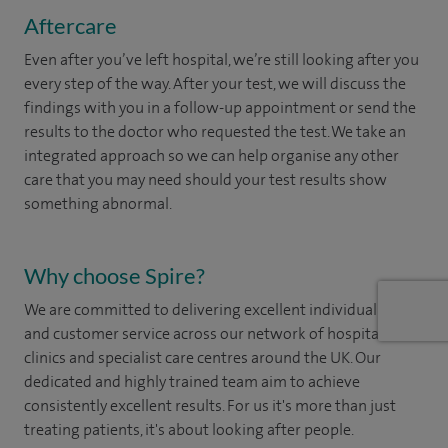
Aftercare
Even after you’ve left hospital, we’re still looking after you
every step of the way. After your test, we will discuss the
findings with you in a follow-up appointment or send the
results to the doctor who requested the test. We take an
integrated approach so we can help organise any other
care that you may need should your test results show
something abnormal.
Why choose Spire?
We are committed to delivering excellent individual care
and customer service across our network of hospitals,
clinics and specialist care centres around the UK. Our
dedicated and highly trained team aim to achieve
consistently excellent results. For us it's more than just
treating patients, it's about looking after people.