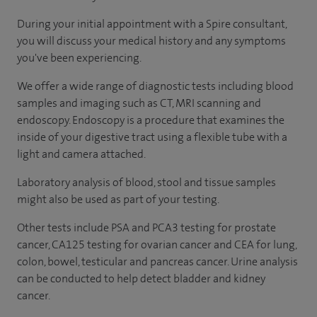
During your initial appointment with a Spire consultant,
you will discuss your medical history and any symptoms
you've been experiencing.
We offer a wide range of diagnostic tests including blood
samples and imaging such as CT, MRI scanning and
endoscopy. Endoscopy is a procedure that examines the
inside of your digestive tract using a flexible tube with a
light and camera attached.
Laboratory analysis of blood, stool and tissue samples
might also be used as part of your testing.
Other tests include PSA and PCA3 testing for prostate
cancer, CA125 testing for ovarian cancer and CEA for lung,
colon, bowel, testicular and pancreas cancer. Urine analysis
can be conducted to help detect bladder and kidney
cancer.