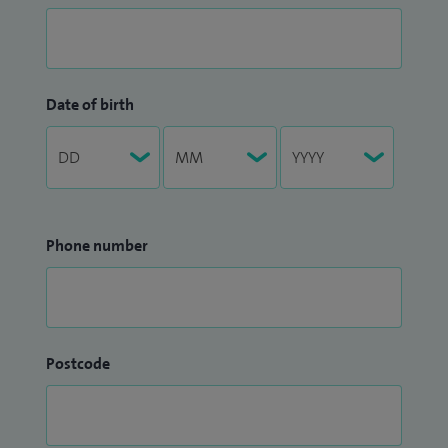
Date of birth
Phone number
Postcode