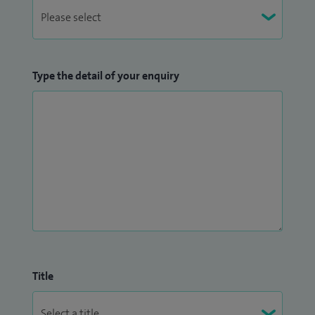
Type the detail of your enquiry
Title