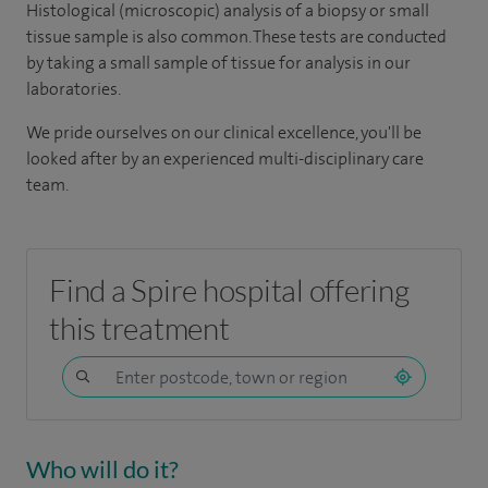
Histological (microscopic) analysis of a biopsy or small
tissue sample is also common. These tests are conducted
by taking a small sample of tissue for analysis in our
laboratories.
We pride ourselves on our clinical excellence, you'll be
looked after by an experienced multi-disciplinary care
team.
Find a Spire hospital offering
this treatment
Who will do it?