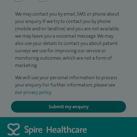
We may contact you by email, SMS or phone about
your enquiry. If we try to contact you by phone
(mobile and/or landline) and you are not available,
we may leave you a voicemail message. We may
also use your details to contact you about patient
surveys we use for improving our service or
monitoring outcomes, which are not a form of
marketing.
We will use your personal information to process
your enquiry. For further information, please see
our
privacy policy
.
Submit my enquiry