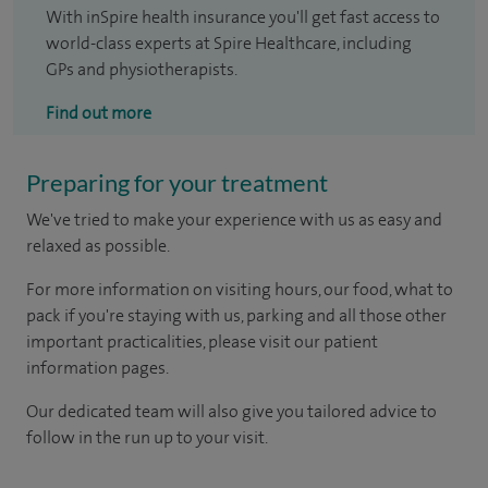
With inSpire health insurance you'll get fast access to
world-class experts at Spire Healthcare, including
GPs and physiotherapists.
Find out more
Preparing for your treatment
We've tried to make your experience with us as easy and
relaxed as possible.
For more information on visiting hours, our food, what to
pack if you're staying with us, parking and all those other
important practicalities, please visit our patient
information pages.
Our dedicated team will also give you tailored advice to
follow in the run up to your visit.