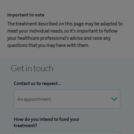
Important to note
The treatment described on this page may be adapted to
meet your individual needs, so it's important to follow
your healthcare professional's advice and raise any
questions that you may have with them.
Get in touch
Contact us to request...
How do you intend to fund your
treatment?