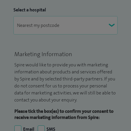
Select a hospital
Marketing Information
Spire would like to provide you with marketing
information about products and services offered
by Spire and by selected third-party partners. If you
do not consent for us to process your personal
data for marketing activities, we will still be able to
contact you about your enquiry.
Please tick the box(es) to confirm your consent to
receive marketing information from Spire:
Email
SMS