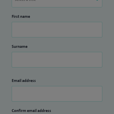
First name
Surname
Email address
Confirm email address