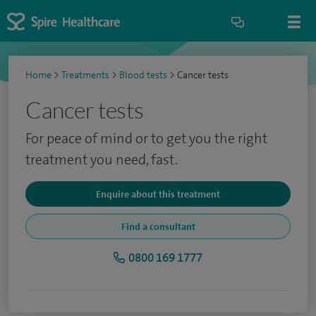
Home
>
Treatments
>
Blood tests
>
Cancer tests
Cancer tests
For peace of mind or to get you the right
treatment you need, fast.
Enquire about this treatment
Find a consultant
0800 169 1777