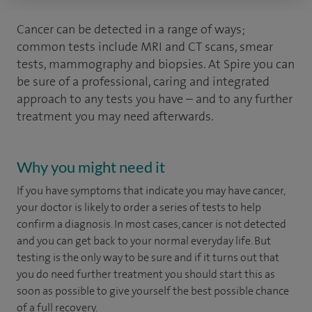
Cancer can be detected in a range of ways;
common tests include MRI and CT scans, smear
tests, mammography and biopsies. At Spire you can
be sure of a professional, caring and integrated
approach to any tests you have – and to any further
treatment you may need afterwards.
Why you might need it
If you have symptoms that indicate you may have cancer,
your doctor is likely to order a series of tests to help
confirm a diagnosis. In most cases, cancer is not detected
and you can get back to your normal everyday life. But
testing is the only way to be sure and if it turns out that
you do need further treatment you should start this as
soon as possible to give yourself the best possible chance
of a full recovery.