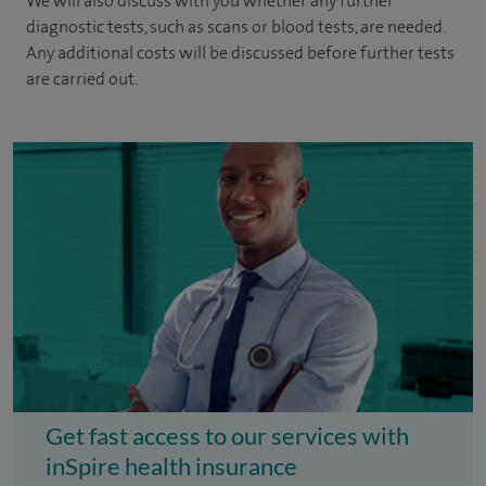
We will also discuss with you whether any further
diagnostic tests, such as scans or blood tests, are needed.
Any additional costs will be discussed before further tests
are carried out.
Get fast access to our services with
inSpire health insurance