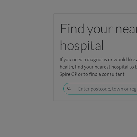
Find your nea
hospital
If you need a diagnosis or would like
health,
find your nearest hospital
to 
Spire GP or to find a consultant.