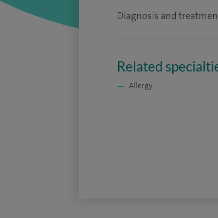
Diagnosis and treatmen
Related specialti
Allergy