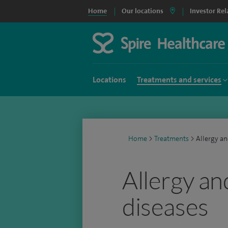
Home
Our locations
Investor Rel
Locations
Treatments and services
Home
>
Treatments
>
Allergy an
Allergy an
diseases