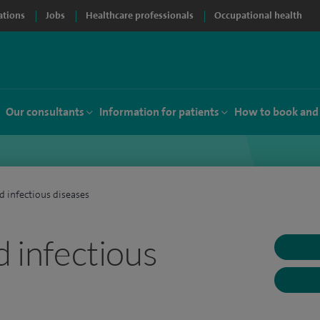
ations
Jobs
Healthcare professionals
Occupational health
Our consultants
Information for patients
How to book and
d infectious diseases
d infectious