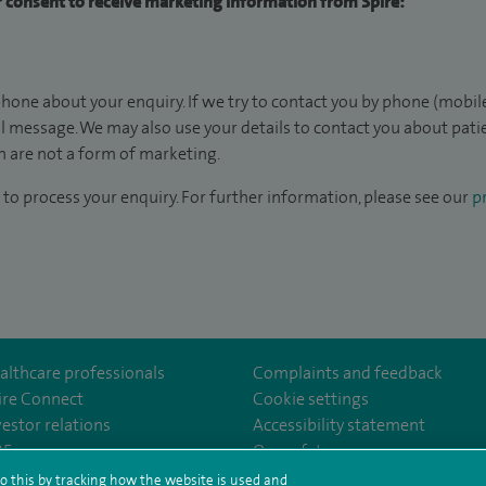
ur consent to receive marketing information from Spire:
hone about your enquiry. If we try to contact you by phone (mobile
il message. We may also use your details to contact you about pat
 are not a form of marketing.
to process your enquiry. For further information, please see our
pr
althcare professionals
Complaints and feedback
ire Connect
Cookie settings
vestor relations
Accessibility statement
lthcare
m/spirehealthcare
tube.com/user/spirehealthcare
/www.linkedin.com/company/spire-healthcare
35
Our safety measures
o this by tracking how the website is used and