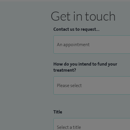
Get in touch
Contact us to request...
How do you intend to fund your
treatment?
Title