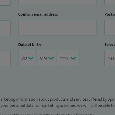
Confirm email address
Postc
Date of birth
Select
arketing information about products and services offered by Spire
 your personal data for marketing activities, we will still be able 