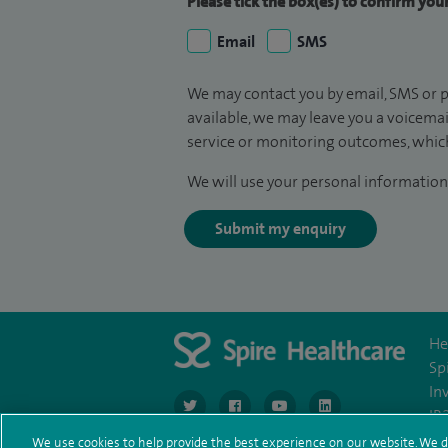
Please tick the box(es) to confirm yo
Email
SMS
We may contact you by email, SMS or p
available, we may leave you a voicema
service or monitoring outcomes, which
We will use your personal information 
Submit my enquiry
He
Sp
In
navigate to https://www.twitter.com/spirehea
navigate to https://www.facebook.co
navigate to https://www.you
navigate to https:/
IR
We use cookies to help provide the best experience on our website. We d