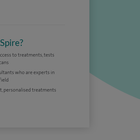
Spire?
access to treatments, tests
cans
ltants who are experts in
field
t, personalised treatments