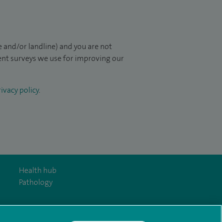
 and/or landline) and you are not
ient surveys we use for improving our
ivacy policy
.
Health hub
Pathology