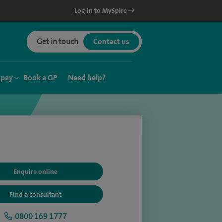
Log in to MySpire
Get in touch
Contact us
 pay
Book a GP
Need help?
Enquire online
Find a consultant
0800 169 1777