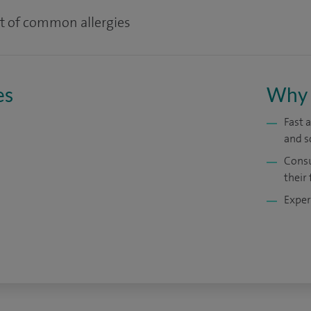
t of common allergies
es
Why 
Fast 
and s
Consu
their 
Exper