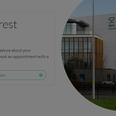
rest
 advice about your
book an appointment with a