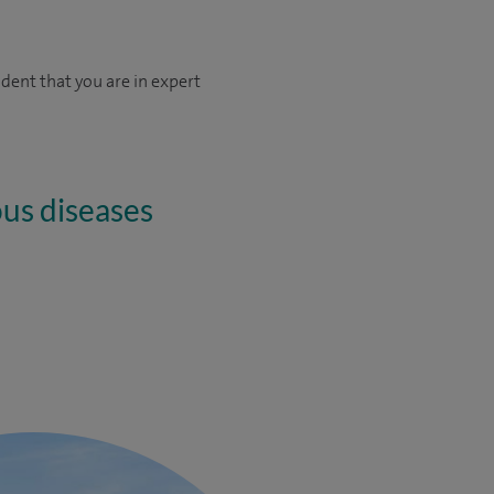
dent that you are in expert
ous diseases