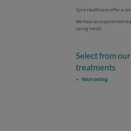
Spire Healthcare offer a ra
We have an experienced team
caring hands.
Select from our 
treatments
Patch testing