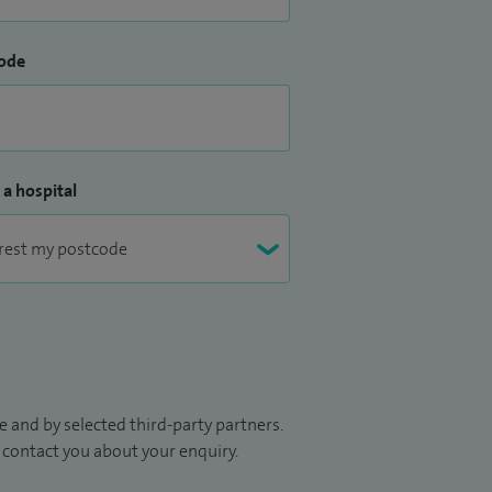
ode
 a hospital
 and by selected third-party partners.
to contact you about your enquiry.