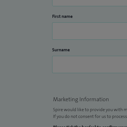
First name
Surname
Marketing Information
Spire would like to provide you with m
If you do not consent for us to process