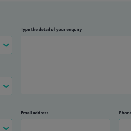
Type the detail of your enquiry
Email address
Phon