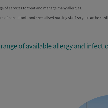
nge of services to treat and manage many allergies.
 of consultants and specialised nursing staff, so you can be confi
range of available allergy and infecti