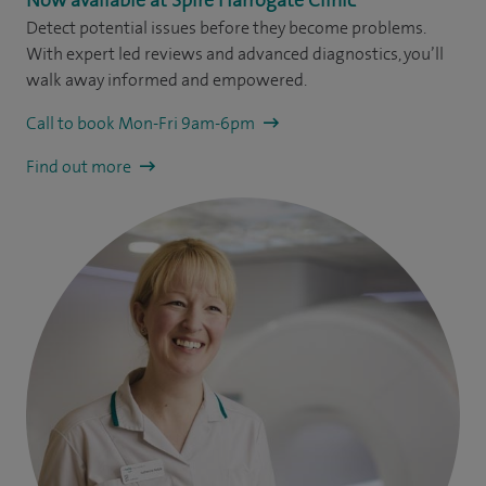
Detect potential issues before they become problems.
With expert led reviews and advanced diagnostics, you’ll
walk away informed and empowered.
Call to book Mon-Fri 9am-6pm
Find out more