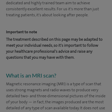
dedicated and highly trained team aim to achieve
consistently excellent results. For us it's more than just
treating patients, it's about looking after people.
Important to note
The treatment described on this page may be adapted to
meet your individual needs, so it's important to follow
your healthcare professional's advice and raise any
questions that you may have with them.
What is an MRI scan?
Magnetic resonance imaging (MRI) is a type of scan that
uses strong magnets and radio waves to produce very
detailed two- and three-dimensional pictures of the inside
of your body — in fact, the images produced are the most
detailed of any type of scan available today. It does not use