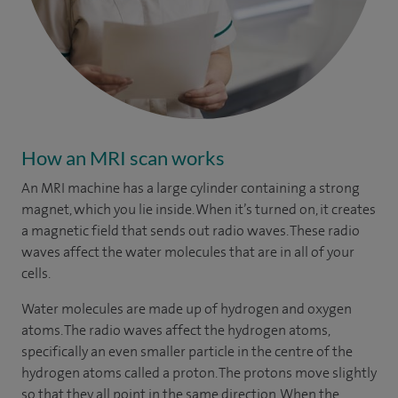
How an MRI scan works
An MRI machine has a large cylinder containing a strong
magnet, which you lie inside. When it’s turned on, it creates
a magnetic field that sends out radio waves. These radio
waves affect the water molecules that are in all of your
cells.
Water molecules are made up of hydrogen and oxygen
atoms. The radio waves affect the hydrogen atoms,
specifically an even smaller particle in the centre of the
hydrogen atoms called a proton. The protons move slightly
so that they all point in the same direction. When the