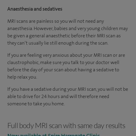
Anaesthesia and sedatives
MRI scans are painless so you will not need any
anaesthesia. However, babies and very young children may
be given a general anaesthetic before their MRI scan as
they can’t usually lie still enough during the scan.
If you are feeling very anxious about your MRI scan or are
claustrophobic, make sure you talk to your doctor well
before the day of your scan about having a sedative to
help relax you.
If you have a sedative during your MRI scan, you will not be
able to drive for 24 hours and will therefore need
someone to take you home.
Full body MRI scan with same day results
Now available at Spire Harrogate Clinic