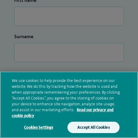
First name
Surname
Email address
We use cookies to help provide the best experience on our
website. We do this by tracking how the website is used and
when appropriate remembering your preferences. By clicking
“Accept All Cookies”, you agree to the storing of cookies on
your device to enhance site navigation, analyze site usage,
and assist in our marketing efforts.
Read our privacy and
Confirm email address
cookie policy
Cookies Settings
Accept All Cookies
Make an enquiry
Book online