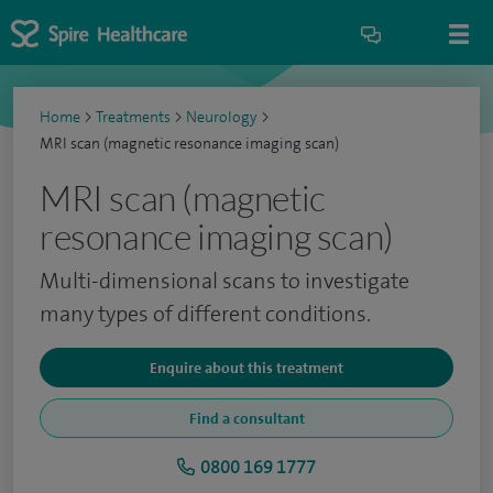
Home
>
Treatments
>
Neurology
>
MRI scan (magnetic resonance imaging scan)
MRI scan (magnetic
resonance imaging scan)
Multi-dimensional scans to investigate
many types of different conditions.
Enquire about this treatment
Find a consultant
0800 169 1777