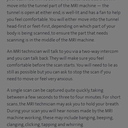
move into the tunnel part of the MRI machine — the
tunnel is open at either end, is well-lit and has a fan to help
you feel comfortable. You will either move into the tunnel
head-first or feet-first, depending on which part of your
body is being scanned, to ensure the part that needs
scanning is in the middle of the MRI machine.
An MRI technician will talk to you via a two-way intercom
and you can talk back. They will make sure you feel
comfortable before the scan starts. You will need to lie as
still as possible but you can ask to stop the scan if you
need to move or feel very anxious.
A single scan can be captured quite quickly, taking
between a few seconds to three to four minutes. For short
scans, the MRI technician may ask you to hold your breath.
During your scan you will hear noises made by the MRI
machine working; these may include banging, beeping,
clanging, clicking, tapping and whirring.