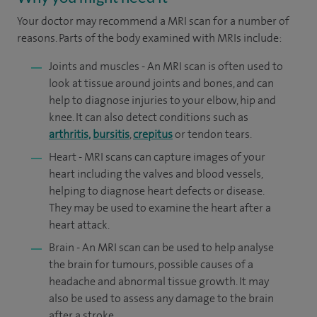
Your doctor may recommend a MRI scan for a number of
reasons. Parts of the body examined with MRIs include:
Joints and muscles - An MRI scan is often used to
look at tissue around joints and bones, and can
help to diagnose injuries to your elbow, hip and
knee. It can also detect conditions such as
arthritis,
bursitis
,
crepitus
or tendon tears.
Heart - MRI scans can capture images of your
heart including the valves and blood vessels,
helping to diagnose heart defects or disease.
They may be used to examine the heart after a
heart attack.
Brain - An MRI scan can be used to help analyse
the brain for tumours, possible causes of a
headache and abnormal tissue growth. It may
also be used to assess any damage to the brain
after a stroke.