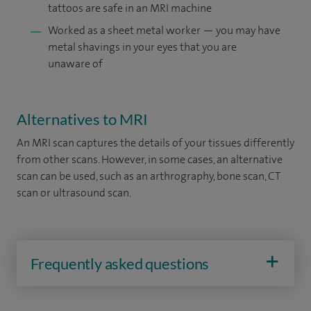
tattoos are safe in an MRI machine
Worked as a sheet metal worker — you may have
metal shavings in your eyes that you are
unaware of
Alternatives to MRI
An MRI scan captures the details of your tissues differently
from other scans. However, in some cases, an alternative
scan can be used, such as an arthrography, bone scan, CT
scan or ultrasound scan.
Frequently asked questions