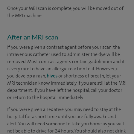
Once your MRI scan is complete, you will be moved out of
the MRI machine.
After an MRI scan
If you were given a contrast agent before your scan, the
intravenous catheter used to administer the dye will be
removed. Most contrast agents contain gadolinium and it
is very rare to have an allergic reaction to it. However, if
you develop a rash,
hives
or shortness of breath, let your
MRI technician know immediately if you are still at the MRI
department. If you have left the hospital, call your doctor
or return to the hospital immediately.
If you were given a sedative, you may need to stay at the
hospital for a short time until you are fully awake and
alert. You will need someone to take you home as you will
not be able to drive for 24 hours. You should also not drink