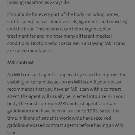
ionising radiation as X-rays do.
It’s suitable for every part of the body, including bones,
soft tissues (such as blood vessels, ligaments and muscles)
and the brain. This means it can help diagnose, plan
treatment for and monitor many different medical
conditions. Doctors who specialise in analysing MRI scans
are called radiologists.
MRI contrast
An MRI contrast agent is a special dye used to improve the
visibility of certain tissues on an MRI scan. If your doctor
recommends that you have an MRI scan with a contrast
agent, the agent will usually be injected into a vein in your
body. The most common MRI contrast agents contain
gadolinium and have been in use since 1983. Since this
time, millions of patients worldwide have received
gadolinium-based contrast agents before having an MRI
scan.