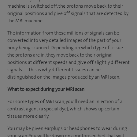
machine is switched off, the protons move back to their
original positions and give off signals that are detected by
the MRI machine.
The information from these millions of signals can be
converted into very detailed images of the part of your
body being scanned. Depending on which type of tissue
the protons are in, they move back to their original
positions at different speeds and give off slightly different
signals — this is why different tissues can be
distinguished on the images produced by an MRI scan.
What to expect during your MRI scan
For some types of MRI scan, you’ll need an injection of a
contrast agent (a special dye), which shows up certain
tissues more clearly.
You may be given earplugs or headphones to wear during
your scan. You will lie down on a motorised bed that will