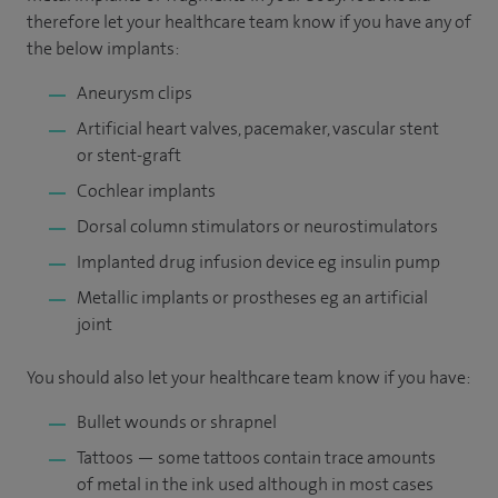
therefore let your healthcare team know if you have any of
the below implants:
Aneurysm clips
Artificial heart valves, pacemaker, vascular stent
or stent-graft
Cochlear implants
Dorsal column stimulators or neurostimulators
Implanted drug infusion device eg insulin pump
Metallic implants or prostheses eg an artificial
joint
You should also let your healthcare team know if you have:
Bullet wounds or shrapnel
Tattoos — some tattoos contain trace amounts
of metal in the ink used although in most cases