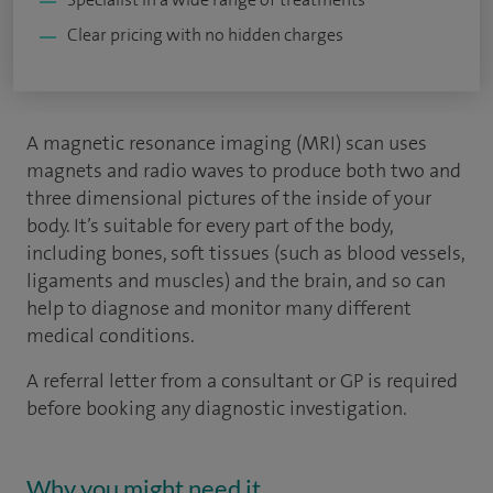
Clear pricing with no hidden charges
A magnetic resonance imaging (MRI) scan uses
magnets and radio waves to produce both two and
three dimensional pictures of the inside of your
body. It’s suitable for every part of the body,
including bones, soft tissues (such as blood vessels,
ligaments and muscles) and the brain, and so can
help to diagnose and monitor many different
medical conditions.
A referral letter from a consultant or GP is required
before booking any diagnostic investigation.
Why you might need it