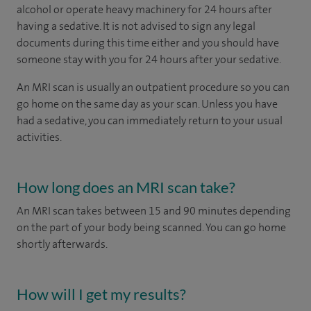
alcohol or operate heavy machinery for 24 hours after
having a sedative. It is not advised to sign any legal
documents during this time either and you should have
someone stay with you for 24 hours after your sedative.
An MRI scan is usually an outpatient procedure so you can
go home on the same day as your scan. Unless you have
had a sedative, you can immediately return to your usual
activities.
How long does an MRI scan take?
An MRI scan takes between 15 and 90 minutes depending
on the part of your body being scanned. You can go home
shortly afterwards.
How will I get my results?