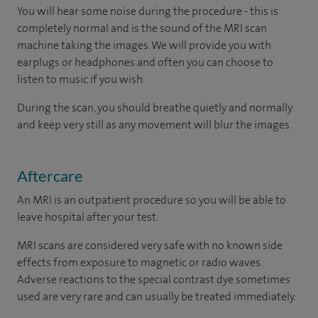
You will hear some noise during the procedure - this is
completely normal and is the sound of the MRI scan
machine taking the images. We will provide you with
earplugs or headphones and often you can choose to
listen to music if you wish.
During the scan, you should breathe quietly and normally
and keep very still as any movement will blur the images.
Aftercare
An MRI is an outpatient procedure so you will be able to
leave hospital after your test.
MRI scans are considered very safe with no known side
effects from exposure to magnetic or radio waves.
Adverse reactions to the special contrast dye sometimes
used are very rare and can usually be treated immediately.