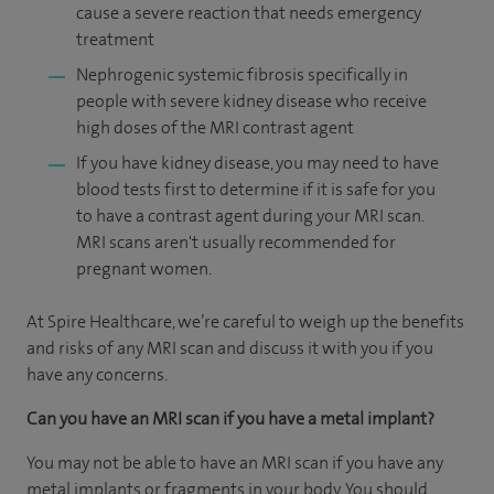
cause a severe reaction that needs emergency
treatment
Nephrogenic systemic fibrosis specifically in
people with severe kidney disease who receive
high doses of the MRI contrast agent
If you have kidney disease, you may need to have
blood tests first to determine if it is safe for you
to have a contrast agent during your MRI scan.
MRI scans aren't usually recommended for
pregnant women.
At Spire Healthcare, we’re careful to weigh up the benefits
and risks of any MRI scan and discuss it with you if you
have any concerns.
Can you have an MRI scan if you have a metal implant?
You may not be able to have an MRI scan if you have any
metal implants or fragments in your body. You should