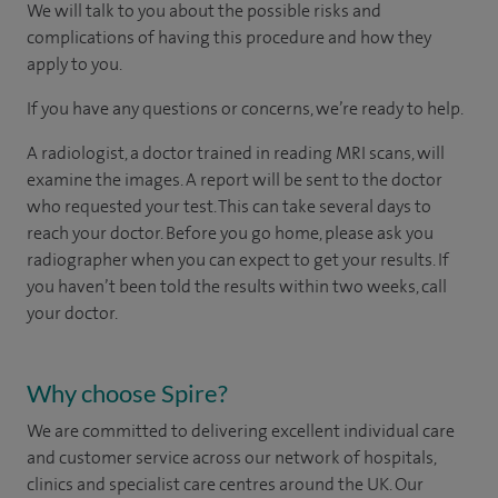
We will talk to you about the possible risks and
complications of having this procedure and how they
apply to you.
If you have any questions or concerns, we’re ready to help.
A radiologist, a doctor trained in reading MRI scans, will
examine the images. A report will be sent to the doctor
who requested your test. This can take several days to
reach your doctor. Before you go home, please ask you
radiographer when you can expect to get your results. If
you haven’t been told the results within two weeks, call
your doctor.
Why choose Spire?
We are committed to delivering excellent individual care
and customer service across our network of hospitals,
clinics and specialist care centres around the UK. Our