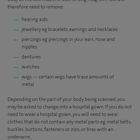
therefore need to remove:
hearing aids
jewellery eg bracelets, earrings and necklaces
piercings eg piercings in your ears, nose and
nipples
dentures
watches
wigs — certain wigs have trace amounts of
metal
Depending on the part of your body being scanned, you
may be asked to change into a hospital gown. If you do not
need to wear a hospital gown, you will need to wear
clothes that do not contain any metal parts eg metal belts,
buckles, buttons, fasteners or zips, or bras with an
underwire.