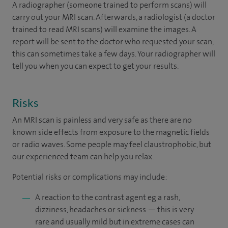
A radiographer (someone trained to perform scans) will
carry out your MRI scan. Afterwards, a radiologist (a doctor
trained to read MRI scans) will examine the images. A
report will be sent to the doctor who requested your scan,
this can sometimes take a few days. Your radiographer will
tell you when you can expect to get your results.
Risks
An MRI scan is painless and very safe as there are no
known side effects from exposure to the magnetic fields
or radio waves. Some people may feel claustrophobic, but
our experienced team can help you relax.
Potential risks or complications may include:
A reaction to the contrast agent eg a rash,
dizziness, headaches or sickness — this is very
rare and usually mild but in extreme cases can