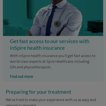
Get fast access to our services with
inSpire health insurance
With inSpire health insurance you'll get fast access to
world-class experts at Spire Healthcare, including
GPs and physiotherapists.
Find out more
Preparing for your treatment
We've tried to make your experience with us as easy and
relaxed as possible.