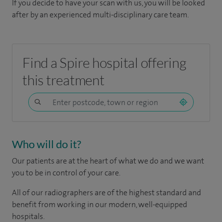
If you decide to have your scan with us, you will be looked
after by an experienced multi-disciplinary care team.
Find a Spire hospital offering
this treatment
Who will do it?
Our patients are at the heart of what we do and we want
you to be in control of your care.
All of our radiographers are of the highest standard and
benefit from working in our modern, well-equipped
hospitals.