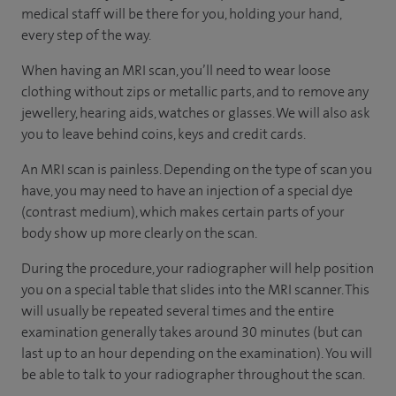
medical staff will be there for you, holding your hand,
every step of the way.
When having an MRI scan, you’ll need to wear loose
clothing without zips or metallic parts, and to remove any
jewellery, hearing aids, watches or glasses. We will also ask
you to leave behind coins, keys and credit cards.
An MRI scan is painless. Depending on the type of scan you
have, you may need to have an injection of a special dye
(contrast medium), which makes certain parts of your
body show up more clearly on the scan.
During the procedure, your radiographer will help position
you on a special table that slides into the MRI scanner. This
will usually be repeated several times and the entire
examination generally takes around 30 minutes (but can
last up to an hour depending on the examination). You will
be able to talk to your radiographer throughout the scan.