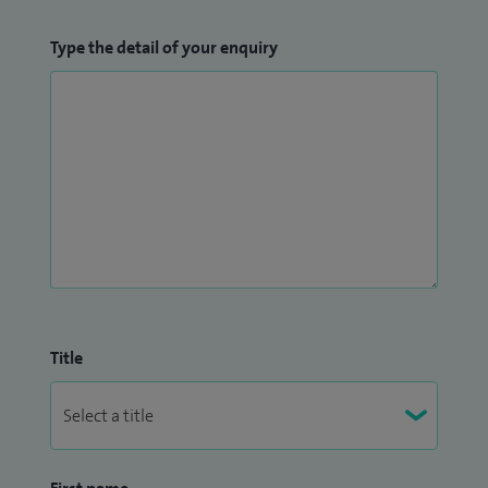
Type the detail of your enquiry
Title