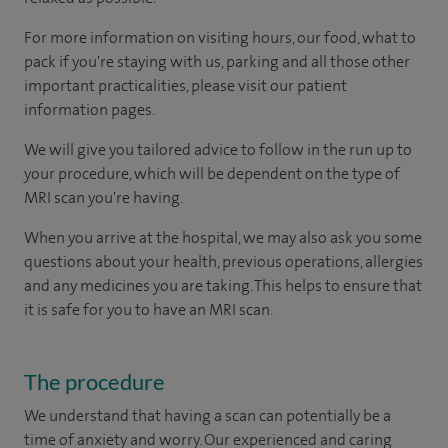
For more information on visiting hours, our food, what to
pack if you're staying with us, parking and all those other
important practicalities, please visit our patient
information pages.
We will give you tailored advice to follow in the run up to
your procedure, which will be dependent on the type of
MRI scan you're having.
When you arrive at the hospital, we may also ask you some
questions about your health, previous operations, allergies
and any medicines you are taking. This helps to ensure that
it is safe for you to have an MRI scan.
The procedure
We understand that having a scan can potentially be a
time of anxiety and worry. Our experienced and caring