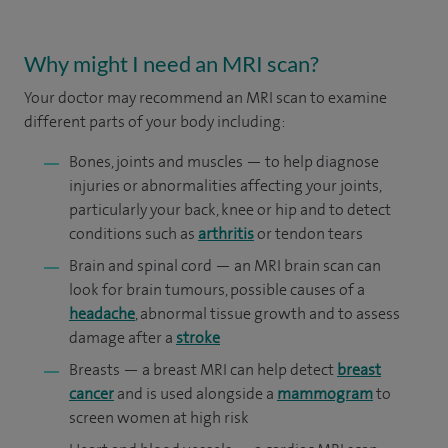
Why might I need an MRI scan?
Your doctor may recommend an MRI scan to examine
different parts of your body including:
Bones, joints and muscles — to help diagnose
injuries or abnormalities affecting your joints,
particularly your back, knee or hip and to detect
conditions such as
arthritis
or tendon tears
Brain and spinal cord — an MRI brain scan can
look for brain tumours, possible causes of a
headache
, abnormal tissue growth and to assess
damage after a
stroke
Breasts — a breast MRI can help detect
breast
cancer
and is used alongside a
mammogram
to
screen women at high risk