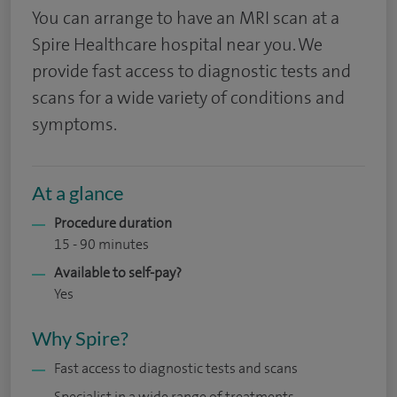
You can arrange to have an MRI scan at a
Spire Healthcare hospital near you. We
provide fast access to diagnostic tests and
scans for a wide variety of conditions and
symptoms.
At a glance
Procedure duration
15 - 90 minutes
Available to self-pay?
Yes
Why Spire?
Fast access to diagnostic tests and scans
Specialist in a wide range of treatments