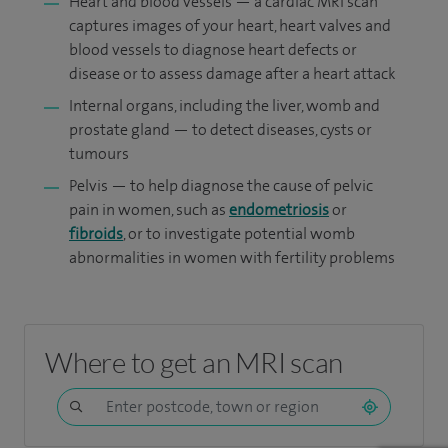
Heart and blood vessels — a cardiac MRI scan
captures images of your heart, heart valves and
blood vessels to diagnose heart defects or
disease or to assess damage after a heart attack
Internal organs, including the liver, womb and
prostate gland — to detect diseases, cysts or
tumours
Pelvis — to help diagnose the cause of pelvic
pain in women, such as
endometriosis
or
fibroids
, or to investigate potential womb
abnormalities in women with fertility problems
Where to get an MRI scan