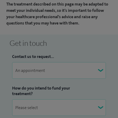
The treatment described on this page may be adapted to
meet your individual needs, so it's important to follow
your healthcare professional's advice and raise any
questions that you may have with them.
Get in touch
Contact us to request...
How do you intend to fund your
treatment?