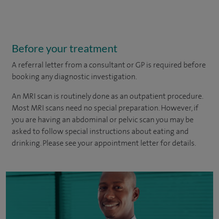
Before your treatment
A referral letter from a consultant or GP is required before
booking any diagnostic investigation.
An MRI scan is routinely done as an outpatient procedure.
Most MRI scans need no special preparation. However, if
you are having an abdominal or pelvic scan you may be
asked to follow special instructions about eating and
drinking. Please see your appointment letter for details.