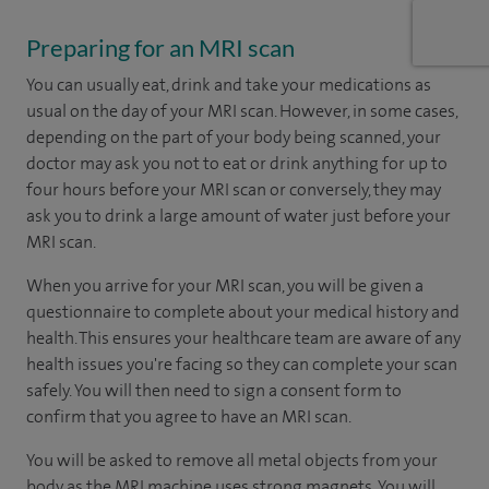
Preparing for an MRI scan
You can usually eat, drink and take your medications as
usual on the day of your MRI scan. However, in some cases,
depending on the part of your body being scanned, your
doctor may ask you not to eat or drink anything for up to
four hours before your MRI scan or conversely, they may
ask you to drink a large amount of water just before your
MRI scan.
When you arrive for your MRI scan, you will be given a
questionnaire to complete about your medical history and
health. This ensures your healthcare team are aware of any
health issues you're facing so they can complete your scan
safely. You will then need to sign a consent form to
confirm that you agree to have an MRI scan.
You will be asked to remove all metal objects from your
body as the MRI machine uses strong magnets. You will