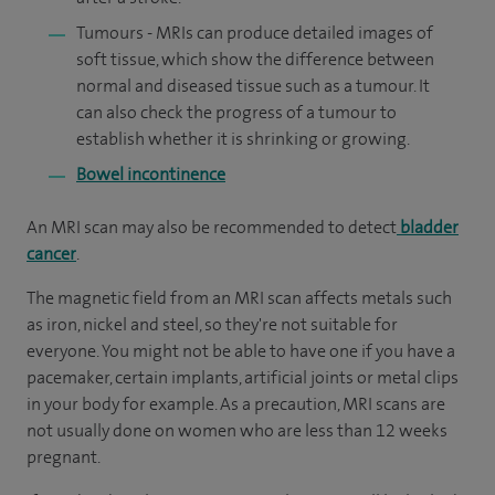
Tumours - MRIs can produce detailed images of
soft tissue, which show the difference between
normal and diseased tissue such as a tumour. It
can also check the progress of a tumour to
establish whether it is shrinking or growing.
Bowel incontinence
An MRI scan may also be recommended to detect
bladder
cancer
.
The magnetic field from an MRI scan affects metals such
as iron, nickel and steel, so they're not suitable for
everyone. You might not be able to have one if you have a
pacemaker, certain implants, artificial joints or metal clips
in your body for example. As a precaution, MRI scans are
not usually done on women who are less than 12 weeks
pregnant.