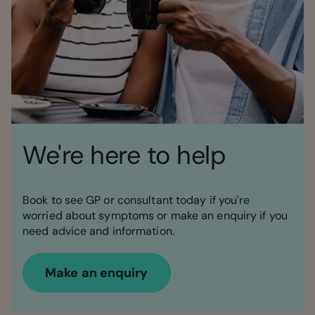
We're here to help
Book to see GP or consultant today if you're
worried about symptoms or make an enquiry if you
need advice and information.
Make an enquiry