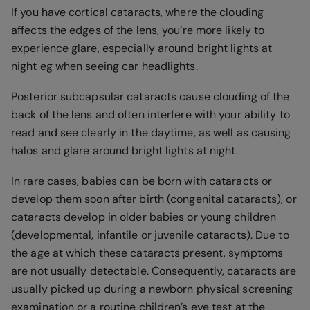
If you have cortical cataracts, where the clouding
affects the edges of the lens, you’re more likely to
experience glare, especially around bright lights at
night eg when seeing car headlights.
Posterior subcapsular cataracts cause clouding of the
back of the lens and often interfere with your ability to
read and see clearly in the daytime, as well as causing
halos and glare around bright lights at night.
In rare cases, babies can be born with cataracts or
develop them soon after birth (congenital cataracts), or
cataracts develop in older babies or young children
(developmental, infantile or juvenile cataracts). Due to
the age at which these cataracts present, symptoms
are not usually detectable. Consequently, cataracts are
usually picked up during a newborn physical screening
examination or a routine children’s eye test at the