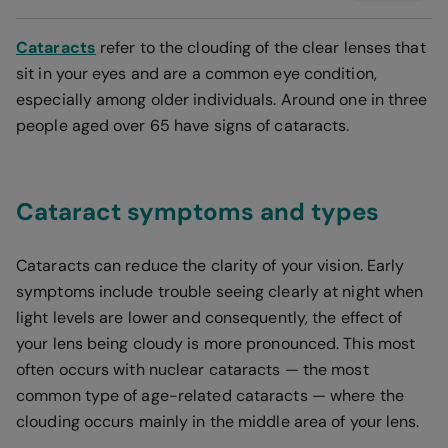
Cataracts
refer to the clouding of the clear lenses that
sit in your eyes and are a common eye condition,
especially among older individuals. Around one in three
people aged over 65 have signs of cataracts.
Cataract symptoms and types
Cataracts can reduce the clarity of your vision. Early
symptoms include trouble seeing clearly at night when
light levels are lower and consequently, the effect of
your lens being cloudy is more pronounced. This most
often occurs with nuclear cataracts — the most
common type of age-related cataracts — where the
clouding occurs mainly in the middle area of your lens.