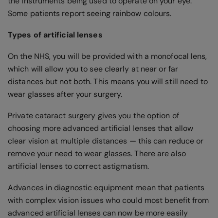
the instruments being used to operate on your eye.
Some patients report seeing rainbow colours.
Types of artificial lenses
On the NHS, you will be provided with a monofocal lens,
which will allow you to see clearly at near or far
distances but not both. This means you will still need to
wear glasses after your surgery.
Private cataract surgery gives you the option of
choosing more advanced artificial lenses that allow
clear vision at multiple distances — this can reduce or
remove your need to wear glasses. There are also
artificial lenses to correct astigmatism.
Advances in diagnostic equipment mean that patients
with complex vision issues who could most benefit from
advanced artificial lenses can now be more easily