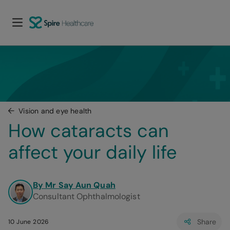
Vision and eye health
How cataracts can 
affect your daily life
By Mr Say Aun Quah
Consultant Ophthalmologist
Share
10 June 2026