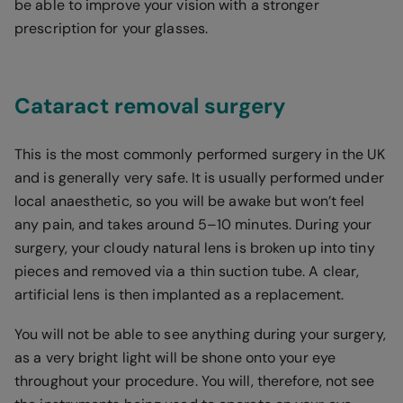
be able to improve your vision with a stronger
prescription for your glasses.
Cataract removal surgery
This is the most commonly performed surgery in the UK
and is generally very safe. It is usually performed under
local anaesthetic, so you will be awake but won’t feel
any pain, and takes around 5–10 minutes. During your
surgery, your cloudy natural lens is broken up into tiny
pieces and removed via a thin suction tube. A clear,
artificial lens is then implanted as a replacement.
You will not be able to see anything during your surgery,
as a very bright light will be shone onto your eye
throughout your procedure. You will, therefore, not see