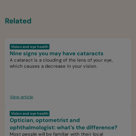
Related
Vision and eye health
Nine signs you may have cataracts
A cataract is a clouding of the lens of your eye,
which causes a decrease in your vision.
View article
Vision and eye health
Optician, optometrist and
ophthalmologist: what’s the difference?
Most people will be familiar with their local