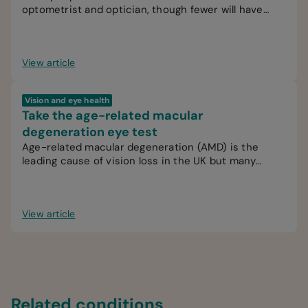
optometrist and optician, though fewer will have
interacted with an ophthalmologist.
View article
Vision and eye health
Take the age-related macular
degeneration eye test
Age-related macular degeneration (AMD) is the
leading cause of vision loss in the UK but many
people are unaware of the signs.
View article
Related conditions