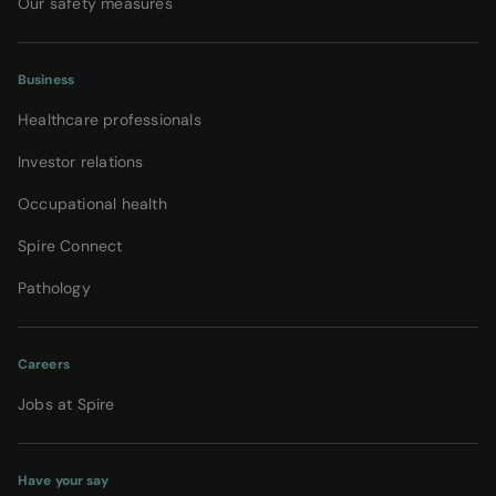
Our safety measures
Business
Healthcare professionals
Investor relations
Occupational health
Spire Connect
Pathology
Careers
Jobs at Spire
Have your say