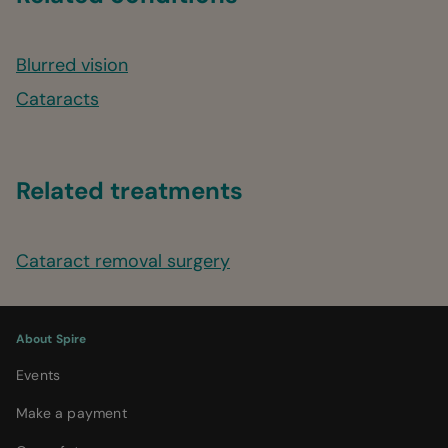
Blurred vision
Cataracts
Related treatments
Cataract removal surgery
About Spire
Events
Make a payment