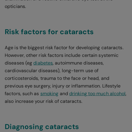
opticians.
Risk factors for cataracts
Age is the biggest risk factor for developing cataracts.
However, other risk factors include certain systemic
diseases (eg
diabetes
, autoimmune diseases,
cardiovascular diseases), long-term use of
corticosteroids, trauma to the face or head, and
previous eye surgery, injury or inflammation. Lifestyle
factors, such as
smoking
and
drinking too much alcohol
,
also increase your risk of cataracts.
Diagnosing cataracts