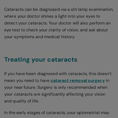
Cataracts can be diagnosed via a slit lamp examination,
where your doctor shines a light into your eyes to
detect your cataracts. Your doctor will also perform an
eye test to check your clarity of vision, and ask about
your symptoms and medical history.
Treating your cataracts
If you have been diagnosed with cataracts, this doesn’t
mean you need to have
cataract removal surgery
in
your near future. Surgery is only recommended when
your cataracts are significantly affecting your vision
and quality of life.
In the early stages of cataracts, your optometrist may