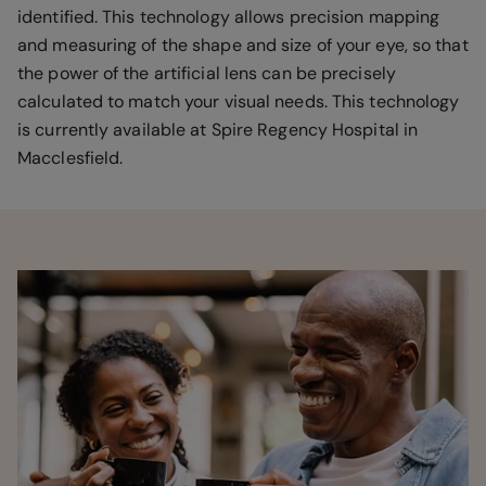
identified. This technology allows precision mapping
and measuring of the shape and size of your eye, so that
the power of the artificial lens can be precisely
calculated to match your visual needs. This technology
is currently available at Spire Regency Hospital in
Macclesfield.