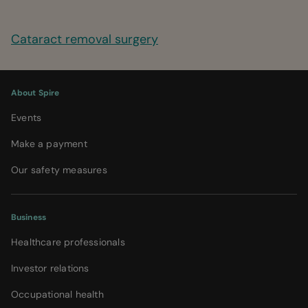
Cataract removal surgery
About Spire
Events
Make a payment
Our safety measures
Business
Healthcare professionals
Investor relations
Occupational health