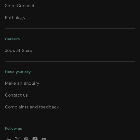
Spire Connect
Pathology
Careers
Jobs at Spire
Have your say
Make an enquiry
Contact us
Complaints and feedback
Follow us