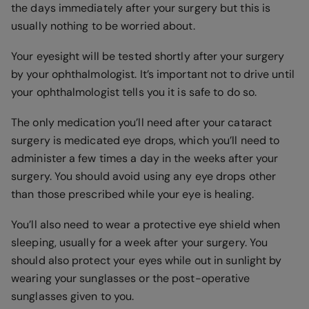
the days immediately after your surgery but this is
usually nothing to be worried about.
Your eyesight will be tested shortly after your surgery
by your ophthalmologist. It’s important not to drive until
your ophthalmologist tells you it is safe to do so.
The only medication you’ll need after your cataract
surgery is medicated eye drops, which you’ll need to
administer a few times a day in the weeks after your
surgery. You should avoid using any eye drops other
than those prescribed while your eye is healing.
You’ll also need to wear a protective eye shield when
sleeping, usually for a week after your surgery. You
should also protect your eyes while out in sunlight by
wearing your sunglasses or the post-operative
sunglasses given to you.