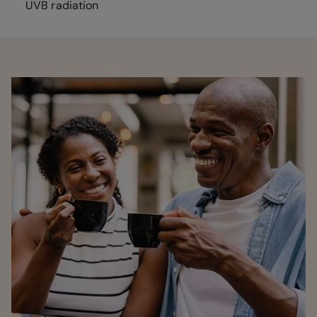
UVB radiation