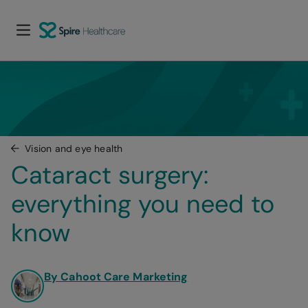
Vision and eye health
Cataract surgery: 
everything you need to 
know
By Cahoot Care Marketing