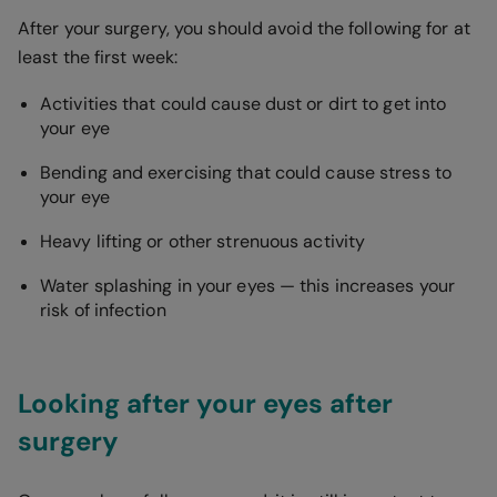
After your surgery, you should avoid the following for at
least the first week:
Activities that could cause dust or dirt to get into
your eye
Bending and exercising that could cause stress to
your eye
Heavy lifting or other strenuous activity
Water splashing in your eyes — this increases your
risk of infection
Looking after your eyes after
surgery