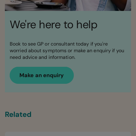
We're here to help
Book to see GP or consultant today if you're
worried about symptoms or make an enquiry if you
need advice and information.
Make an enquiry
Related