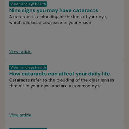
Vision and eye health
Nine signs you may have cataracts
A cataract is a clouding of the lens of your eye,
which causes a decrease in your vision.
View article
Vision and eye health
How cataracts can affect your daily life
Cataracts refer to the clouding of the clear lenses
that sit in your eyes and are a common eye
condition.
View article