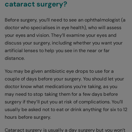
cataract surgery?
Before surgery, you’ll need to see an ophthalmologist (a
doctor who specialises in eye health), who will assess
your eyes and vision. They’ll examine your eyes and
discuss your surgery, including whether you want your
artificial lenses to help you see in the near or far
distance.
You may be given antibiotic eye drops to use for a
couple of days before your surgery. You should let your
doctor know what medications you’re taking, as you
may need to stop taking them for a few days before
surgery if they’ll put you at risk of complications. You’ll
usually be asked not to eat or drink anything for six to 12
hours before surgery.
Cataract surgery is usually a day surgery but you won’t