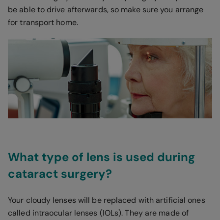
be able to drive afterwards, so make sure you arrange
for transport home.
What type of lens is used during
cataract surgery?
Your cloudy lenses will be replaced with artificial ones
called intraocular lenses (IOLs). They are made of