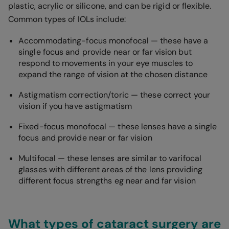
plastic, acrylic or silicone, and can be rigid or flexible.
Common types of IOLs include:
Accommodating-focus monofocal — these have a
single focus and provide near or far vision but
respond to movements in your eye muscles to
expand the range of vision at the chosen distance
Astigmatism correction/toric — these correct your
vision if you have astigmatism
Fixed-focus monofocal — these lenses have a single
focus and provide near or far vision
Multifocal — these lenses are similar to varifocal
glasses with different areas of the lens providing
different focus strengths eg near and far vision
What types of cataract surgery are