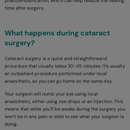
phacoemulsification, which can help reduce the healing
time after surgery.
What happens during cataract
surgery?
Cataract surgery is a quick and straightforward
procedure that usually takes 30-45 minutes. It’s usually
an outpatient procedure performed under local
anaesthetic, so you can go home on the same day.
Your surgeon will numb your eye using local
anaesthetic, either using eye drops or an injection. This
means that while you’ll be awake during the surgery, you
won’t be in any pain or able to see what your surgeon is
doing.