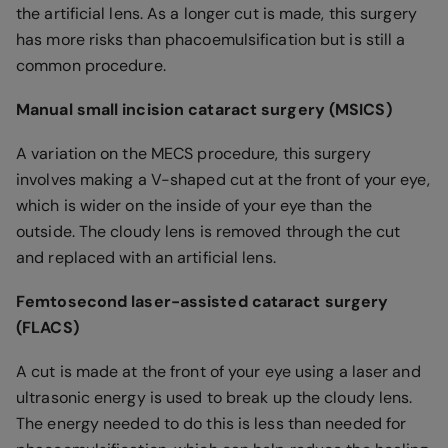
the artificial lens. As a longer cut is made, this surgery
has more risks than phacoemulsification but is still a
common procedure.
Manual small incision cataract surgery (MSICS)
A variation on the MECS procedure, this surgery
involves making a V-shaped cut at the front of your eye,
which is wider on the inside of your eye than the
outside. The cloudy lens is removed through the cut
and replaced with an artificial lens.
Femtosecond laser-assisted cataract surgery
(FLACS)
A cut is made at the front of your eye using a laser and
ultrasonic energy is used to break up the cloudy lens.
The energy needed to do this is less than needed for