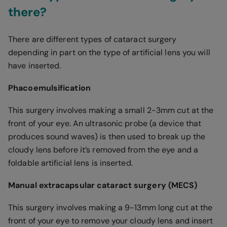
there?
There are different types of cataract surgery
depending in part on the type of artificial lens you will
have inserted.
Phacoemulsification
This surgery involves making a small 2-3mm cut at the
front of your eye. An ultrasonic probe (a device that
produces sound waves) is then used to break up the
cloudy lens before it’s removed from the eye and a
foldable artificial lens is inserted.
Manual extracapsular cataract surgery (MECS)
This surgery involves making a 9-13mm long cut at the
front of your eye to remove your cloudy lens and insert