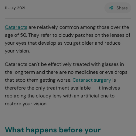
Share
11 July 2021
Cataracts
are relatively common among those over the
age of 50. They refer to cloudy patches on the lenses of
your eyes that develop as you get older and reduce
your vision.
Cataracts can’t be effectively treated with glasses in
the long term and there are no medicines or eye drops
that stop them getting worse.
Cataract surgery
is
therefore the only treatment available — it involves
replacing the cloudy lens with an artificial one to
restore your vision.
What happens before your