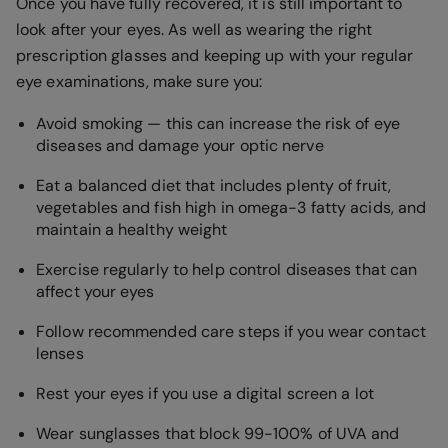
Once you have fully recovered, it is still important to
look after your eyes. As well as wearing the right
prescription glasses and keeping up with your regular
eye examinations, make sure you:
Avoid smoking — this can increase the risk of eye
diseases and damage your optic nerve
Eat a balanced diet that includes plenty of fruit,
vegetables and fish high in omega-3 fatty acids, and
maintain a healthy weight
Exercise regularly to help control diseases that can
affect your eyes
Follow recommended care steps if you wear contact
lenses
Rest your eyes if you use a digital screen a lot
Wear sunglasses that block 99-100% of UVA and