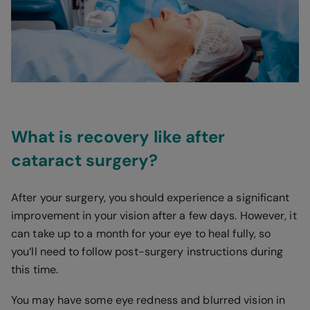
What is recovery like after
cataract surgery?
After your surgery, you should experience a significant
improvement in your vision after a few days. However, it
can take up to a month for your eye to heal fully, so
you’ll need to follow post-surgery instructions during
this time.
You may have some eye redness and blurred vision in