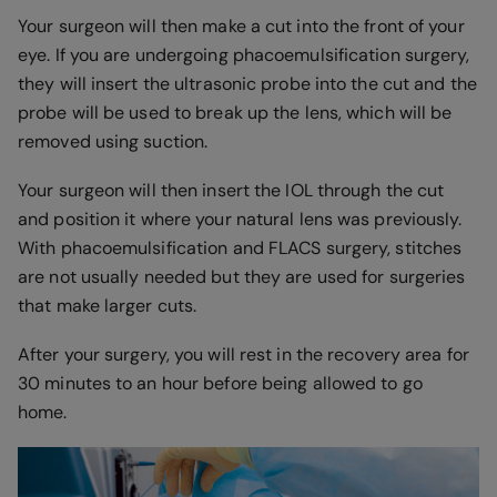
Your surgeon will then make a cut into the front of your
eye. If you are undergoing phacoemulsification surgery,
they will insert the ultrasonic probe into the cut and the
probe will be used to break up the lens, which will be
removed using suction.
Your surgeon will then insert the IOL through the cut
and position it where your natural lens was previously.
With phacoemulsification and FLACS surgery, stitches
are not usually needed but they are used for surgeries
that make larger cuts.
After your surgery, you will rest in the recovery area for
30 minutes to an hour before being allowed to go
home.