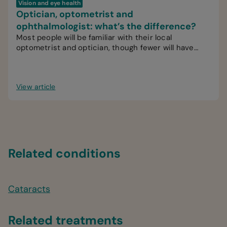
Vision and eye health
Optician, optometrist and
ophthalmologist: what’s the difference?
Most people will be familiar with their local
optometrist and optician, though fewer will have
interacted with an ophthalmologist.
View article
Related conditions
Cataracts
Related treatments