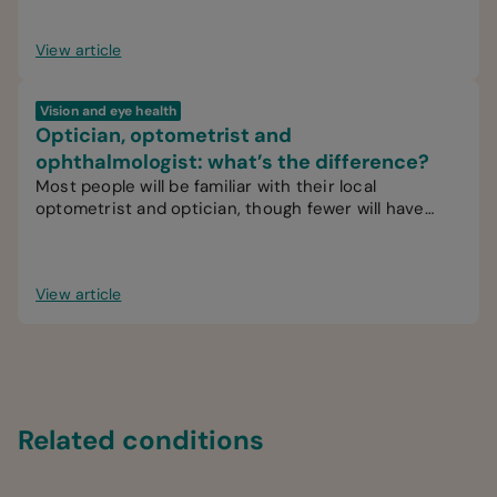
View article
Vision and eye health
Optician, optometrist and
ophthalmologist: what’s the difference?
Most people will be familiar with their local
optometrist and optician, though fewer will have
interacted with an ophthalmologist.
View article
Related conditions