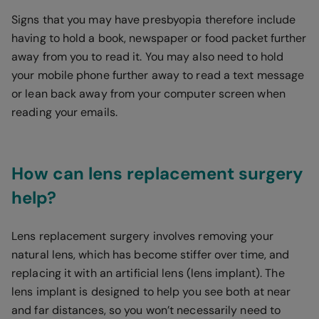
Signs that you may have presbyopia therefore include
having to hold a book, newspaper or food packet further
away from you to read it. You may also need to hold
your mobile phone further away to read a text message
or lean back away from your computer screen when
reading your emails.
How can lens replacement surgery
help?
Lens replacement surgery involves removing your
natural lens, which has become stiffer over time, and
replacing it with an artificial lens (lens implant). The
lens implant is designed to help you see both at near
and far distances, so you won’t necessarily need to