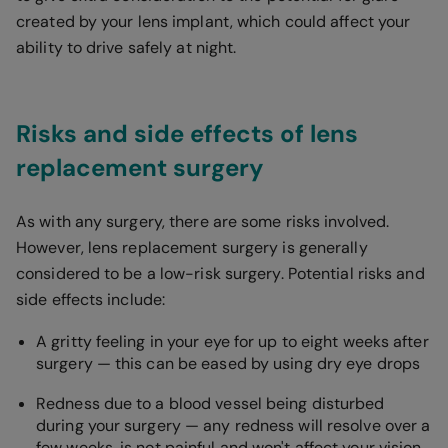
created by your lens implant, which could affect your
ability to drive safely at night.
Risks and side effects of lens
replacement surgery
As with any surgery, there are some risks involved.
However, lens replacement surgery is generally
considered to be a low-risk surgery. Potential risks and
side effects include:
A gritty feeling in your eye for up to eight weeks after
surgery — this can be eased by using dry eye drops
Redness due to a blood vessel being disturbed
during your surgery — any redness will resolve over a
few weeks, is not painful and won't affect your vision