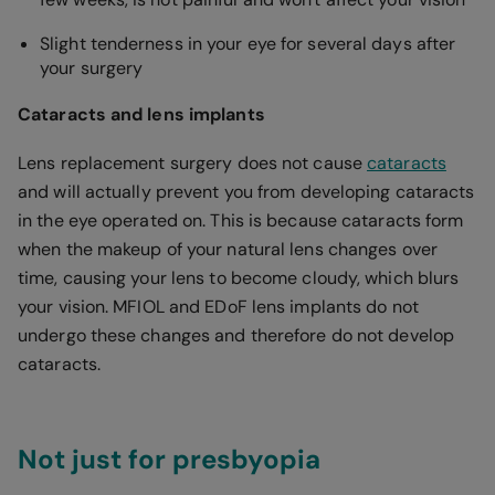
Slight tenderness in your eye for several days after
your surgery
Cataracts and lens implants
Lens replacement surgery does not cause
cataracts
and will actually prevent you from developing cataracts
in the eye operated on. This is because cataracts form
when the makeup of your natural lens changes over
time, causing your lens to become cloudy, which blurs
your vision. MFIOL and EDoF lens implants do not
undergo these changes and therefore do not develop
cataracts.
Not just for presbyopia