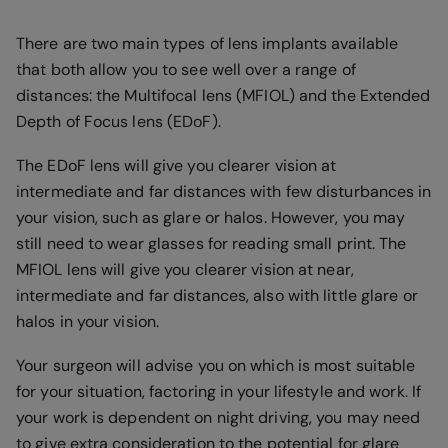
There are two main types of lens implants available
that both allow you to see well over a range of
distances: the Multifocal lens (MFIOL) and the Extended
Depth of Focus lens (EDoF).
The EDoF lens will give you clearer vision at
intermediate and far distances with few disturbances in
your vision, such as glare or halos. However, you may
still need to wear glasses for reading small print. The
MFIOL lens will give you clearer vision at near,
intermediate and far distances, also with little glare or
halos in your vision.
Your surgeon will advise you on which is most suitable
for your situation, factoring in your lifestyle and work. If
your work is dependent on night driving, you may need
to give extra consideration to the potential for glare