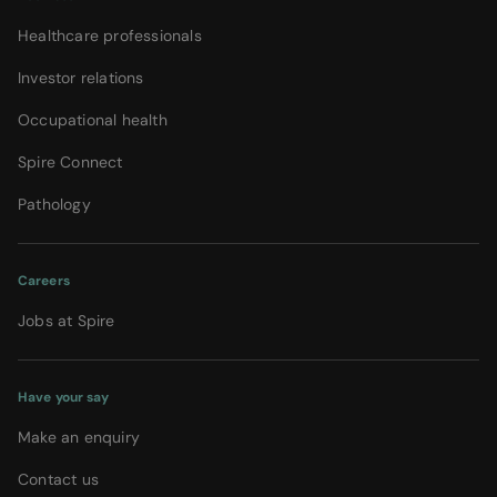
Healthcare professionals
Investor relations
Occupational health
Spire Connect
Pathology
Careers
Jobs at Spire
Have your say
Make an enquiry
Contact us