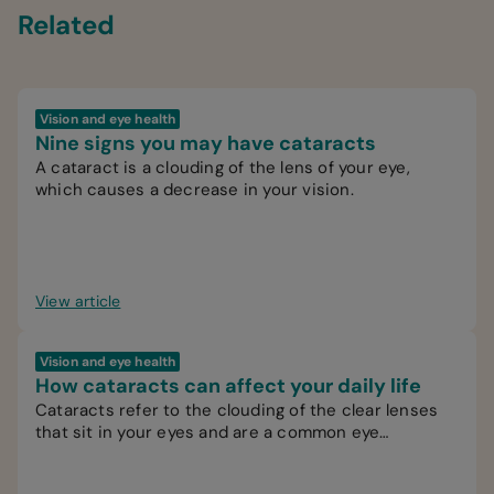
Related
Vision and eye health
Nine signs you may have cataracts
A cataract is a clouding of the lens of your eye,
which causes a decrease in your vision.
View article
Vision and eye health
How cataracts can affect your daily life
Cataracts refer to the clouding of the clear lenses
that sit in your eyes and are a common eye
condition.