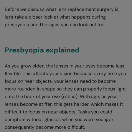
Before we discuss what lens replacement surgery is,
let’s take a closer look at what happens during
presbyopia and the signs you can look out for.
Presbyopia explained
As you grow older, the lenses in your eyes become less
flexible. This affects your vision because every time you
focus on near objects, your lenses need to become
more rounded in shape so they can properly focus light
onto the back of your eye (retina). With age, as your
lenses become stiffer, this gets harder, which makes it
difficult to focus on near objects. Tasks you could
complete without glasses when you were younger
consequently become more difficult.