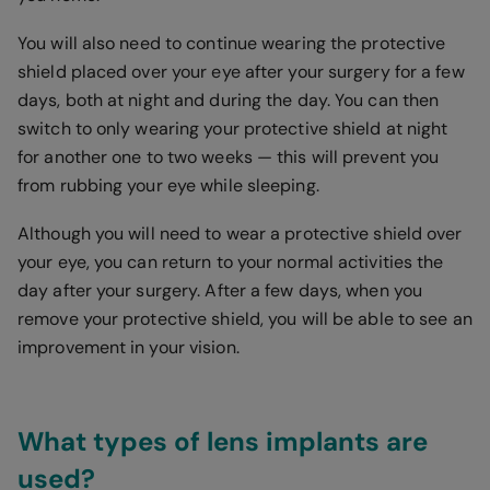
You will also need to continue wearing the protective
shield placed over your eye after your surgery for a few
days, both at night and during the day. You can then
switch to only wearing your protective shield at night
for another one to two weeks — this will prevent you
from rubbing your eye while sleeping.
Although you will need to wear a protective shield over
your eye, you can return to your normal activities the
day after your surgery. After a few days, when you
remove your protective shield, you will be able to see an
improvement in your vision.
What types of lens implants are
used?