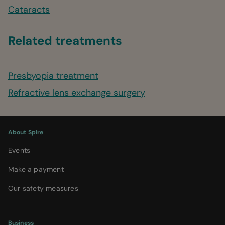
Cataracts
Related treatments
Presbyopia treatment
Refractive lens exchange surgery
About Spire
Events
Make a payment
Our safety measures
Business