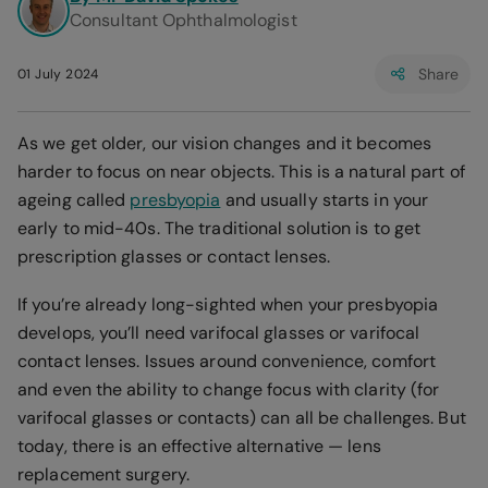
Consultant Ophthalmologist
Share
01 July 2024
As we get older, our vision changes and it becomes
harder to focus on near objects. This is a natural part of
ageing called
presbyopia
and usually starts in your
early to mid-40s. The traditional solution is to get
prescription glasses or contact lenses.
If you’re already long-sighted when your presbyopia
develops, you’ll need varifocal glasses or varifocal
contact lenses. Issues around convenience, comfort
and even the ability to change focus with clarity (for
varifocal glasses or contacts) can all be challenges. But
today, there is an effective alternative — lens
replacement surgery.