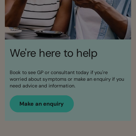
We're here to help
Book to see GP or consultant today if you're
worried about symptoms or make an enquiry if you
need advice and information.
Make an enquiry