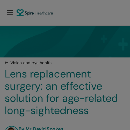
Vision and eye health
Lens replacement 
surgery: an effective 
solution for age-related 
long-sightedness
By Mr David Spokes