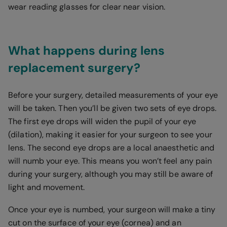
wear reading glasses for clear near vision.
What happens during lens
replacement surgery?
Before your surgery, detailed measurements of your eye
will be taken. Then you’ll be given two sets of eye drops.
The first eye drops will widen the pupil of your eye
(dilation), making it easier for your surgeon to see your
lens. The second eye drops are a local anaesthetic and
will numb your eye. This means you won’t feel any pain
during your surgery, although you may still be aware of
light and movement.
Once your eye is numbed, your surgeon will make a tiny
cut on the surface of your eye (cornea) and an