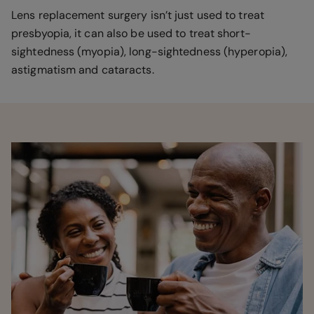
Lens replacement surgery isn’t just used to treat
presbyopia, it can also be used to treat short-
sightedness (myopia), long-sightedness (hyperopia),
astigmatism and cataracts.