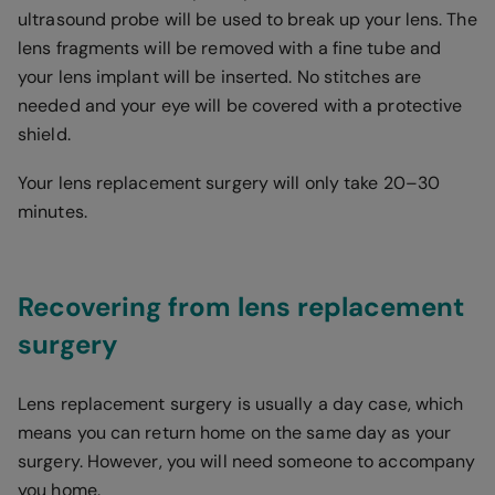
ultrasound probe will be used to break up your lens. The
lens fragments will be removed with a fine tube and
your lens implant will be inserted. No stitches are
needed and your eye will be covered with a protective
shield.
Your lens replacement surgery will only take 20–30
minutes.
Recovering from lens replacement
surgery
Lens replacement surgery is usually a day case, which
means you can return home on the same day as your
surgery. However, you will need someone to accompany
you home.