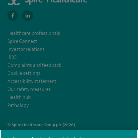
navigate
navigate
to
to
Healthcare professionals
https://www.facebook.com/SpireWellesley/
https://www.linkedin.com/company/27236857/
Spire Connect
Investor relations
IR35
Complaints and feedback
Cookie settings
Accessibility statement
Our safety measures
Health hub
Pathology
© Spire Healthcare Group plc (2026)
Terms and conditions
Privacy notice
Subject access request