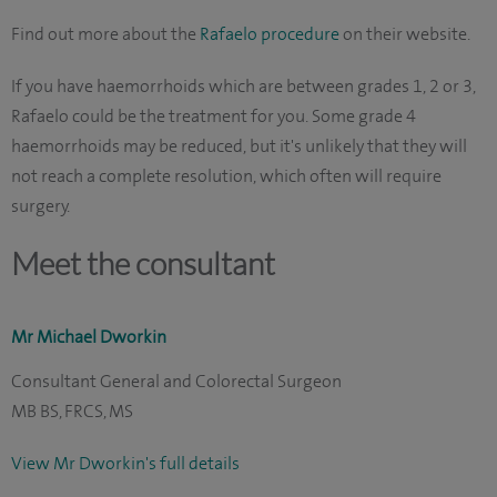
Find out more about the
Rafaelo procedure
on their website.
If you have haemorrhoids which are between grades 1, 2 or 3,
Rafaelo could be the treatment for you. Some grade 4
haemorrhoids may be reduced, but it's unlikely that they will
not reach a complete resolution, which often will require
surgery.
Meet the consultant
Mr Michael Dworkin
Consultant General and Colorectal Surgeon
MB BS, FRCS, MS
View Mr Dworkin's full details