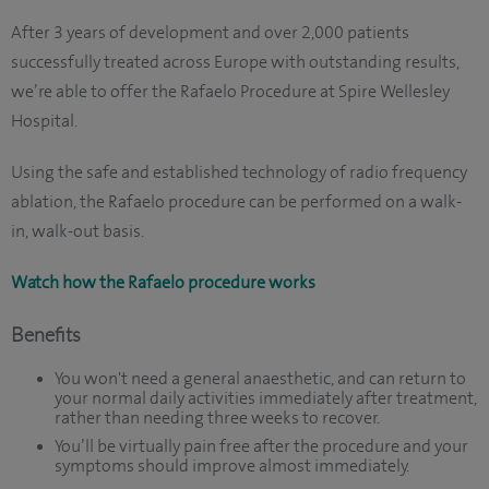
After 3 years of development and over 2,000 patients
successfully treated across Europe with outstanding results,
we’re able to offer the Rafaelo Procedure at Spire Wellesley
Hospital.
Using the safe and established technology of radio frequency
ablation, the Rafaelo procedure can be performed on a walk-
in, walk-out basis.
Watch how the Rafaelo procedure works
Benefits
You won't need a general anaesthetic, and can return to
your normal daily activities immediately after treatment,
rather than needing three weeks to recover.
You’ll be virtually pain free after the procedure and your
symptoms should improve almost immediately.