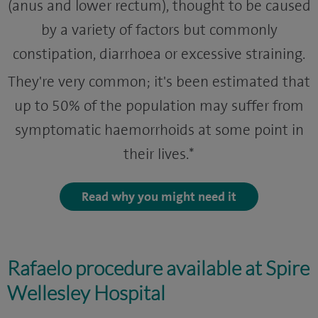
(anus and lower rectum), thought to be caused
by a variety of factors but commonly
constipation, diarrhoea or excessive straining.
They're very common; it's been estimated that
up to 50% of the population may suffer from
symptomatic haemorrhoids at some point in
their lives.*
Read why you might need it
Rafaelo procedure available at Spire
Wellesley Hospital