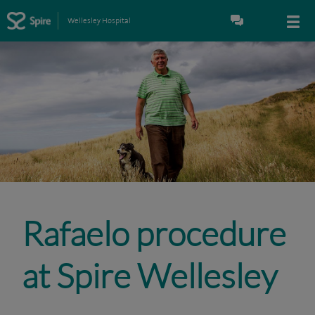
Wellesley Hospital
Rafaelo procedure
at Spire Wellesley