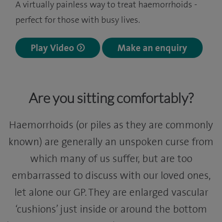
A virtually painless way to treat haemorrhoids -
perfect for those with busy lives.
Play Video
Make an enquiry
Are you sitting comfortably?
Haemorrhoids (or piles as they are commonly
known) are generally an unspoken curse from
which many of us suffer, but are too
embarrassed to discuss with our loved ones,
let alone our GP. They are enlarged vascular
‘cushions’ just inside or around the bottom