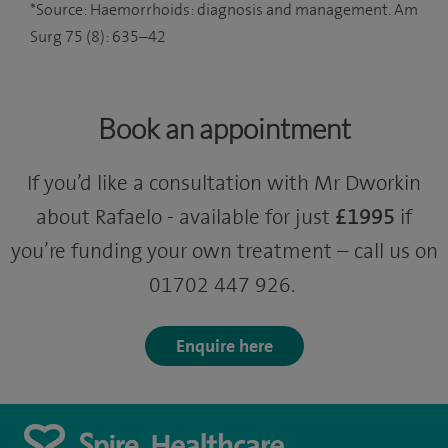
*Source: Haemorrhoids: diagnosis and management. Am
Surg 75 (8): 635–42
Book an appointment
If you’d like a consultation with Mr Dworkin
about Rafaelo - available for just
£1995
if
you’re funding your own treatment – call us on
01702 447 926.
Enquire here