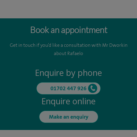
Book an appointment
Get in touch if you’d like a consultation with Mr Dworkin
about Rafaelo
Enquire by phone
01702 447 926
Enquire online
Make an enquiry