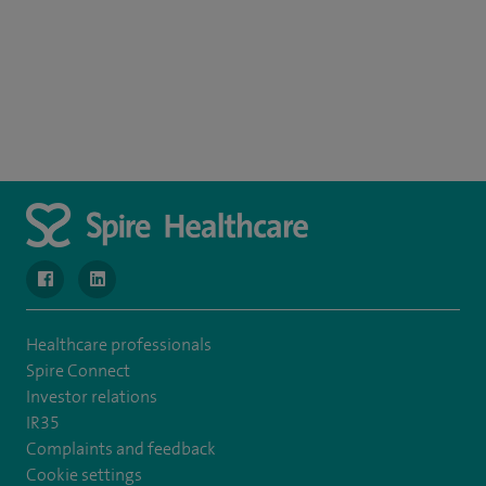
navigate to https://www.facebook.com/SpireWellesley/
navigate to https://www.linkedin.com/company/272368
Healthcare professionals
Spire Connect
Investor relations
IR35
Complaints and feedback
Cookie settings