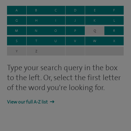
A
B
C
D
E
F
G
H
I
J
K
L
M
N
O
P
Q
R
S
T
U
V
W
X
Y
Z
Type your search query in the box
to the left. Or, select the first letter
of the word you're looking for.
View our full A-Z list