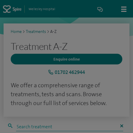
Wellesley Hospital
Home
>
Treatments
>
A-Z
Treatment A-Z
Enquire online
01702 462944
We offer a comprehensive range of
treatments, tests and scans. Browse
through our full list of services below.