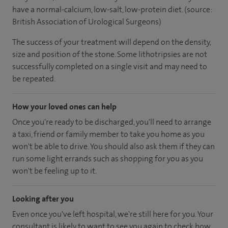
have a normal-calcium, low-salt, low-protein diet. (source:
British Association of Urological Surgeons)
The success of your treatment will depend on the density,
size and position of the stone. Some lithotripsies are not
successfully completed on a single visit and may need to
be repeated.
How your loved ones can help
Once you're ready to be discharged, you'll need to arrange
a taxi, friend or family member to take you home as you
won't be able to drive. You should also ask them if they can
run some light errands such as shopping for you as you
won't be feeling up to it.
Looking after you
Even once you've left hospital, we're still here for you. Your
consultant is likely to want to see you again to check how