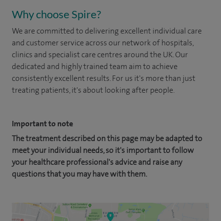
Why choose Spire?
We are committed to delivering excellent individual care
and customer service across our network of hospitals,
clinics and specialist care centres around the UK. Our
dedicated and highly trained team aim to achieve
consistently excellent results. For us it's more than just
treating patients, it's about looking after people.
Important to note
The treatment described on this page may be adapted to
meet your individual needs, so it's important to follow
your healthcare professional's advice and raise any
questions that you may have with them.