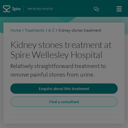
Wellesley Hospital
Home
>
Treatments
>
A-Z
>
Kidney stones treatment
Kidney stones treatment at
Spire Wellesley Hospital
Relatively straightforward treatment to
remove painful stones from urine.
Enquire about this treatment
Find a consultant