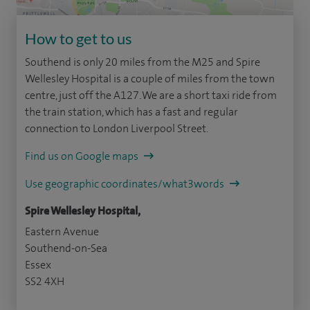
How to get to us
Southend is only 20 miles from the M25 and Spire
Wellesley Hospital is a couple of miles from the town
centre, just off the A127. We are a short taxi ride from
the train station, which has a fast and regular
connection to London Liverpool Street.
Find us on Google maps
Use geographic coordinates/what3words
Spire Wellesley Hospital,
Eastern Avenue
Southend-on-Sea
Essex
SS2 4XH