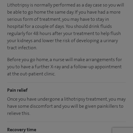
Lithotripsy is normally performed as a day case so you will
be able to go home the same day. If you have had a more
serious form of treatment, you may have to stay in
hospital for a couple of days. You should drink fluids
regularly for 48 hours after your treatment to help flush
your kidneys and lower the risk of developing a urinary
tract infection.
Before you go home, a nurse will make arrangements for
you to have a further X-ray and a follow-up appointment
at the out-patient clinic.
Pain relief
Once you have undergone a lithotripsy treatment, you may
have some discomfort and you will be given painkillers to
relieve this.
Recovery time