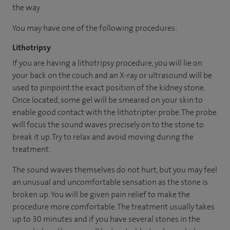
the way.
You may have one of the following procedures:
Lithotripsy
If you are having a lithotripsy procedure, you will lie on
your back on the couch and an X-ray or ultrasound will be
used to pinpoint the exact position of the kidney stone.
Once located, some gel will be smeared on your skin to
enable good contact with the lithotripter probe. The probe
will focus the sound waves precisely on to the stone to
break it up. Try to relax and avoid moving during the
treatment.
The sound waves themselves do not hurt, but you may feel
an unusual and uncomfortable sensation as the stone is
broken up. You will be given pain relief to make the
procedure more comfortable. The treatment usually takes
up to 30 minutes and if you have several stones in the