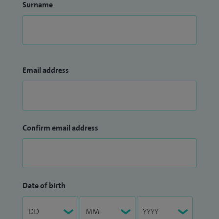
Surname
Email address
Confirm email address
Date of birth