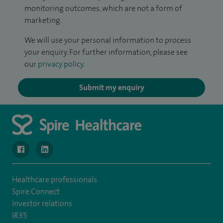
monitoring outcomes, which are not a form of
marketing.
We will use your personal information to process
your enquiry. For further information, please see
our
privacy policy
.
Submit my enquiry
navigate to https://www.facebook.com/SpireWellesley/
navigate to https://www.linkedin.com/company/272368
Healthcare professionals
Spire Connect
Investor relations
IR35