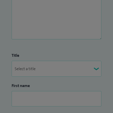
Title
First name