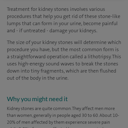
Treatment for kidney stones involves various
procedures that help you get rid of these stone-like
lumps that can form in your urine, become painful
and - if untreated - damage your kidneys.
The size of your kidney stones will determine which
procedure you have, but the most common form is
a straightforward operation called a lithotripsy. This
uses high-energy sound waves to break the stones
down into tiny fragments, which are then flushed
out of the body in the urine.
Why you might need it
Kidney stones are quite common. They affect men more
than women, generally in people aged 30 to 60. About 10-
20% of men affected by them experience severe pain