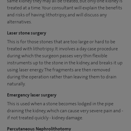
same kidney they may all be treated, but only one kidney is
treated at a time. Your consultant will explain the benefits
and risks of having lithotripsy, and will discuss any
alternatives.
Laser stone surgery
This is for those stones that are too large or hard to be
treated with lithotripsy. It involves a day case procedure
during which the surgeon passes very thin flexible
instruments up to the stone in the kidney, and breaks it up
using laser energy. The fragments are then removed
during the operation rather than leaving them to drain
naturally.
Emergency laser surgery
This is used when a stone becomes lodged in the pipe
draining the kidney, which can cause very severe pain and -
if not treated quickly - kidney damage.
Percutaneous Nephrolithotomy