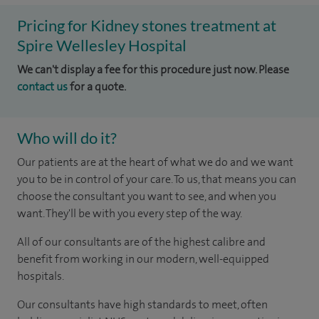
Pricing for Kidney stones treatment at
Spire Wellesley Hospital
We can't display a fee for this procedure just now. Please
contact us
for a quote.
Who will do it?
Our patients are at the heart of what we do and we want
you to be in control of your care. To us, that means you can
choose the consultant you want to see, and when you
want. They'll be with you every step of the way.
All of our consultants are of the highest calibre and
benefit from working in our modern, well-equipped
hospitals.
Our consultants have high standards to meet, often