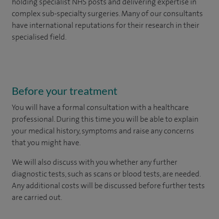
holding specialist NHS posts and delivering expertise in
complex sub-specialty surgeries. Many of our consultants
have international reputations for their research in their
specialised field.
Before your treatment
You will have a formal consultation with a healthcare
professional. During this time you will be able to explain
your medical history, symptoms and raise any concerns
that you might have.
We will also discuss with you whether any further
diagnostic tests, such as scans or blood tests, are needed.
Any additional costs will be discussed before further tests
are carried out.