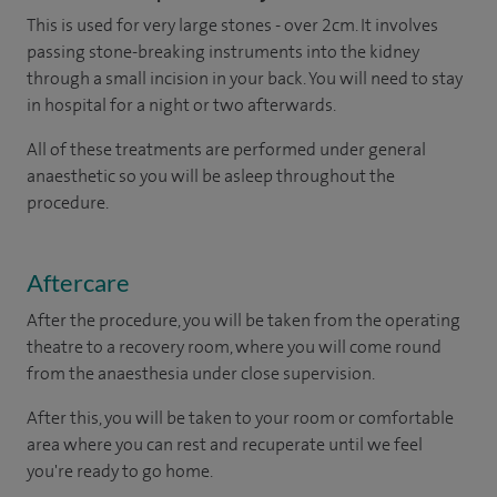
This is used for very large stones - over 2cm. It involves
passing stone-breaking instruments into the kidney
through a small incision in your back. You will need to stay
in hospital for a night or two afterwards.
All of these treatments are performed under general
anaesthetic so you will be asleep throughout the
procedure.
Aftercare
After the procedure, you will be taken from the operating
theatre to a recovery room, where you will come round
from the anaesthesia under close supervision.
After this, you will be taken to your room or comfortable
area where you can rest and recuperate until we feel
you're ready to go home.