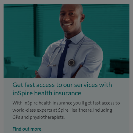
Get fast access to our services with
inSpire health insurance
With inSpire health insurance you'll get fast access to
world-class experts at Spire Healthcare, including
GPs and physiotherapists.
Find out more