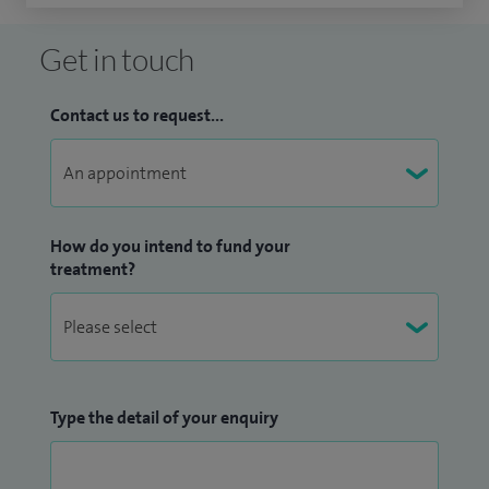
Get in touch
Contact us to request...
How do you intend to fund your
treatment?
Type the detail of your enquiry