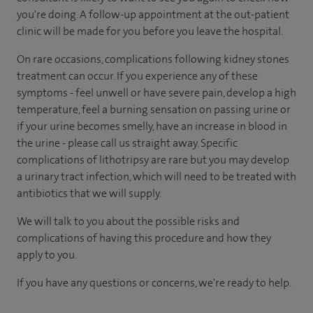
you're doing. A follow-up appointment at the out-patient
clinic will be made for you before you leave the hospital.
On rare occasions, complications following kidney stones
treatment can occur. If you experience any of these
symptoms - feel unwell or have severe pain, develop a high
temperature, feel a burning sensation on passing urine or
if your urine becomes smelly, have an increase in blood in
the urine - please call us straight away. Specific
complications of lithotripsy are rare but you may develop
a urinary tract infection, which will need to be treated with
antibiotics that we will supply.
We will talk to you about the possible risks and
complications of having this procedure and how they
apply to you.
If you have any questions or concerns, we're ready to help.