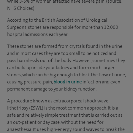
while 3-5% of women affected have severe pain. (source:
NHS Choices)
According to the British Association of Urological
Surgeons, stones are responsible for more than 12,000
hospital admissions each year.
These stones are formed from crystals found in the urine
and in most cases they are too small to be noticed and
pass harmlessly out of the body. However, sometimes they
can build up inside your kidney and form much larger
stones, which can be big enough to block the flow of urine,
causing pressure, pain,
blood in urine
infection and even
permanent damage to your kidney function.
A procedure known as extracorporeal shock wave
lithotripsy (ESWL) is the most common approach. It is a
safe and relatively simple treatment that is carried out as
an out-patient or day case, without the need for
anaesthesia. It uses high-energy sound waves to break the