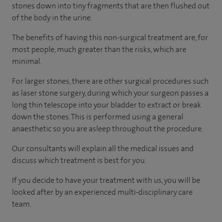
stones down into tiny fragments that are then flushed out
of the body in the urine.
The benefits of having this non-surgical treatment are, for
most people, much greater than the risks, which are
minimal.
For larger stones, there are other surgical procedures such
as laser stone surgery, during which your surgeon passes a
long thin telescope into your bladder to extract or break
down the stones. This is performed using a general
anaesthetic so you are asleep throughout the procedure.
Our consultants will explain all the medical issues and
discuss which treatment is best for you.
If you decide to have your treatment with us, you will be
looked after by an experienced multi-disciplinary care
team.