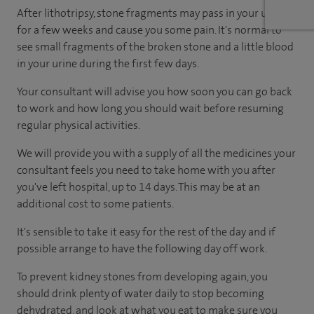
After lithotripsy, stone fragments may pass in your urine
for a few weeks and cause you some pain. It's normal to
see small fragments of the broken stone and a little blood
in your urine during the first few days.
Your consultant will advise you how soon you can go back
to work and how long you should wait before resuming
regular physical activities.
We will provide you with a supply of all the medicines your
consultant feels you need to take home with you after
you've left hospital, up to 14 days. This may be at an
additional cost to some patients.
It's sensible to take it easy for the rest of the day and if
possible arrange to have the following day off work.
To prevent kidney stones from developing again, you
should drink plenty of water daily to stop becoming
dehydrated, and look at what you eat to make sure you