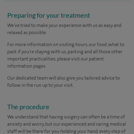
Preparing for your treatment
We've tried to make your experience with us as easy and
relaxed as possible.
For more information on visiting hours, our food, what to
pack if you're staying with us, parking and all those other
important practicalities, please visit our patient
information pages.
Our dedicated team will also give you tailored advice to
follow in the run up to your visit.
The procedure
We understand that having surgery can often be a time of
anxiety and worry, but our experienced and caring medical
staff will be there for you, holding your hand, every step of