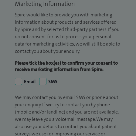
Marketing Information
Spire would like to provide you with marketing
information about products and services offered
by Spire and by selected third-party partners. If you
do not consent for us to process your personal
data for marketing activities, we will still be able to
contact you about your enquiry.
Please tick the box(es) to confirm your consent to
receive marketing information from Spire:
Email
SMS
We may contact you by email, SMS or phone about
your enquiry. If we try to contact you by phone
(mobile and/or landline) and you are not available,
we may leave you a voicemail message. We may
also use your details to contact you about patient
surveys we use for improving our service or