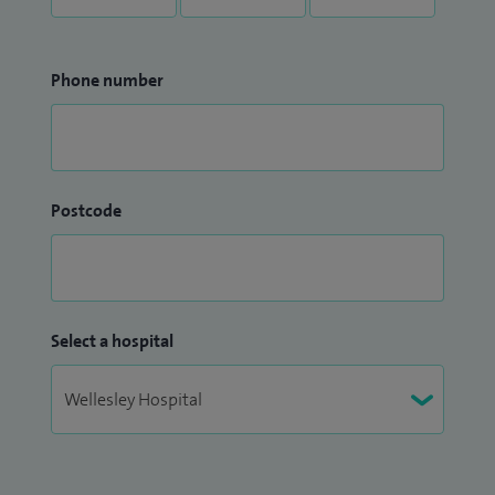
Phone number
Postcode
Select a hospital