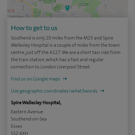
How to get to us
Southend is only 20 miles from the M25 and Spire
Wellesley Hospital is a couple of miles from the town
centre, just off the A127. We are a short taxi ride from
the train station, which has a fast and regular
connection to London Liverpool Street.
Find us on Google maps
Use geographic coordinates/what3words
Spire Wellesley Hospital,
Eastern Avenue
Southend-on-Sea
Essex
SS2 4XH