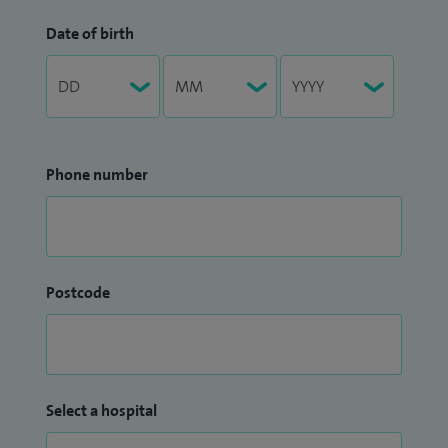
Date of birth
Phone number
Postcode
Select a hospital