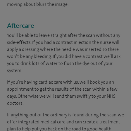
moving about blurs the image.
Aftercare
You’ll be able to leave straight after the scan without any
side-effects. If you had a contrast injection the nurse will
apply a dressing where the needle was inserted so there
won’t be any bleeding. If you did have a contrast we’ll ask
you to drink lots of water to flush the dye out of your
system.
If you're having cardiac care with us, we'll book you an
appointment to get the results of the scan within a few
days. Otherwise we will send them swiftly to your NHS
doctors.
If anything out of the ordinary is found during the scan, we
offer integrated medical care and can create a treatment
plan to help put you back on the road to good health.