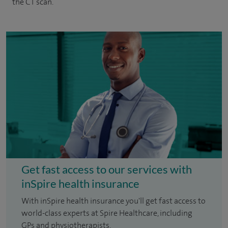
the CT scan.
Get fast access to our services with
inSpire health insurance
With inSpire health insurance you'll get fast access to
world-class experts at Spire Healthcare, including
GPs and physiotherapists.