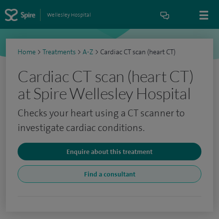
Wellesley Hospital
Home
>
Treatments
>
A-Z
>
Cardiac CT scan (heart CT)
Cardiac CT scan (heart CT)
at Spire Wellesley Hospital
Checks your heart using a CT scanner to
investigate cardiac conditions.
Enquire about this treatment
Find a consultant