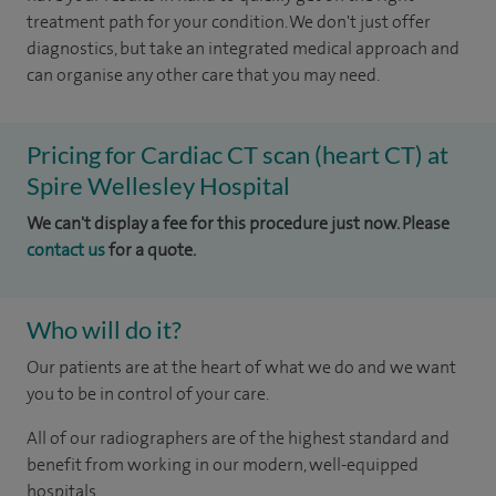
treatment path for your condition. We don't just offer
diagnostics, but take an integrated medical approach and
can organise any other care that you may need.
Pricing for Cardiac CT scan (heart CT) at
Spire Wellesley Hospital
We can't display a fee for this procedure just now. Please
contact us
for a quote.
Who will do it?
Our patients are at the heart of what we do and we want
you to be in control of your care.
All of our radiographers are of the highest standard and
benefit from working in our modern, well-equipped
hospitals.