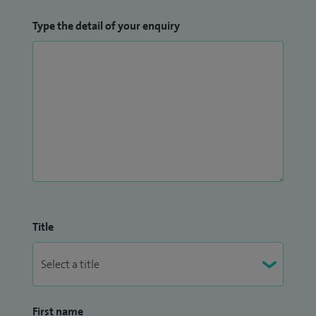
Type the detail of your enquiry
Title
First name