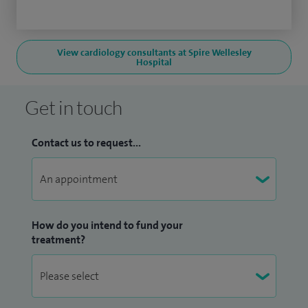
View cardiology consultants at Spire Wellesley
Hospital
Get in touch
Contact us to request...
How do you intend to fund your
treatment?