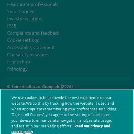
Healthcare professionals
Spire Connect
Investor relations
IR35
Complaints and feedback
Cookie settings
Accessibility statement
Our safety measures
Health hub
Pathology
© Spire Healthcare Group plc (2026)
We use cookies to help provide the best experience on our
Terms and conditions
Privacy notice
Subject access request
website. We do this by tracking how the website is used and
Modern Slavery Act
Health hub sitemap
when appropriate remembering your preferences. By clicking
Spire Wellesley Sitemap
“Accept All Cookies”, you agree to the storing of cookies on
your device to enhance site navigation, analyze site usage,
and assist in our marketing efforts.
Read our privacy and
cookie policy