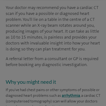
Your doctor may recommend you have a cardiac CT
scan if you have a possible or diagnosed heart
problem. You'll lie on a table in the centre of a CT
scanner while an X-ray beam rotates around you,
producing images of your heart. It can take as little
as 10 to 15 minutes, is painless and provides your
doctors with invaluable insight into how your heart
is doing so they can plan treatment for you.
A referral letter from a consultant or GP is required
before booking any diagnostic investigation.
Why you might need it
If you've had chest pains or other symptoms of possible or
diagnosed heart problems such as
arrhythmia
, a cardiac CT
(computerised tomography) scan will allow your doctors