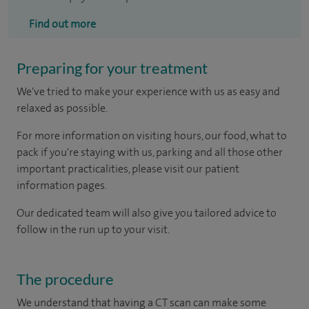
Find out more
Preparing for your treatment
We've tried to make your experience with us as easy and
relaxed as possible.
For more information on visiting hours, our food, what to
pack if you're staying with us, parking and all those other
important practicalities, please visit our patient
information pages.
Our dedicated team will also give you tailored advice to
follow in the run up to your visit.
The procedure
We understand that having a CT scan can make some