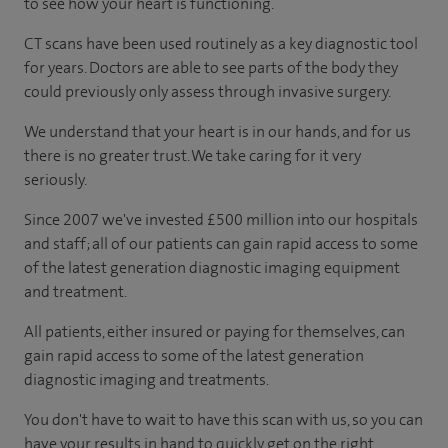
to see how your heart is functioning.
CT scans have been used routinely as a key diagnostic tool
for years. Doctors are able to see parts of the body they
could previously only assess through invasive surgery.
We understand that your heart is in our hands, and for us
there is no greater trust. We take caring for it very
seriously.
Since 2007 we've invested £500 million into our hospitals
and staff; all of our patients can gain rapid access to some
of the latest generation diagnostic imaging equipment
and treatment.
All patients, either insured or paying for themselves, can
gain rapid access to some of the latest generation
diagnostic imaging and treatments.
You don't have to wait to have this scan with us, so you can
have your results in hand to quickly get on the right