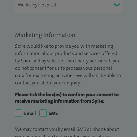
Marketing Information
Spire would like to provide you with marketing
information about products and services offered
by Spire and by selected third-party partners. If you
do not consent for us to process your personal
data for marketing activities, we will still be able to
contact you about your enquiry.
Please tick the box(es) to confirm your consent to
receive marketing information from Spire:
Email
SMS
We may contact you by email, SMS or phone about
your enquiry. If we try to contact you by phone