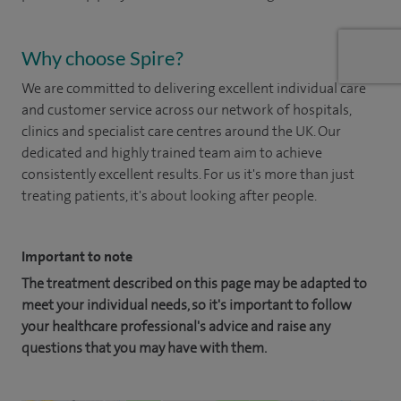
Why choose Spire?
We are committed to delivering excellent individual care
and customer service across our network of hospitals,
clinics and specialist care centres around the UK. Our
dedicated and highly trained team aim to achieve
consistently excellent results. For us it's more than just
treating patients, it's about looking after people.
Important to note
The treatment described on this page may be adapted to
meet your individual needs, so it's important to follow
your healthcare professional's advice and raise any
questions that you may have with them.