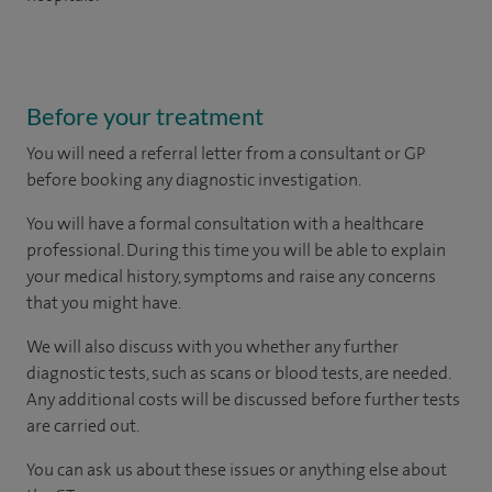
Before your treatment
You will need a referral letter from a consultant or GP
before booking any diagnostic investigation.
You will have a formal consultation with a healthcare
professional. During this time you will be able to explain
your medical history, symptoms and raise any concerns
that you might have.
We will also discuss with you whether any further
diagnostic tests, such as scans or blood tests, are needed.
Any additional costs will be discussed before further tests
are carried out.
You can ask us about these issues or anything else about