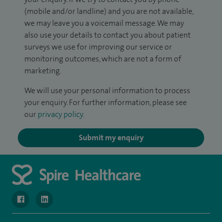
(mobile and/or landline) and you are not available,
we may leave you a voicemail message. We may
also use your details to contact you about patient
surveys we use for improving our service or
monitoring outcomes, which are not a form of
marketing.
We will use your personal information to process
your enquiry. For further information, please see
our
privacy policy
.
Submit my enquiry
navigate to https://www.facebook.com/SpireWellesley/
navigate to https://www.linkedin.com/company/272368