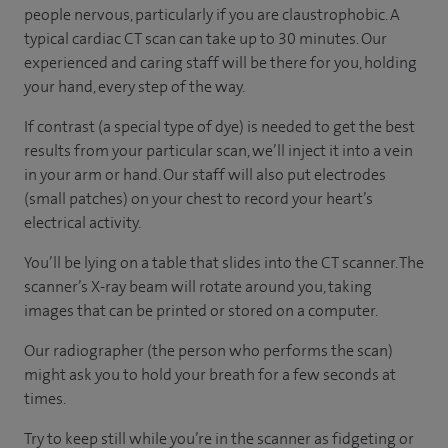
people nervous, particularly if you are claustrophobic. A
typical cardiac CT scan can take up to 30 minutes. Our
experienced and caring staff will be there for you, holding
your hand, every step of the way.
If contrast (a special type of dye) is needed to get the best
results from your particular scan, we’ll inject it into a vein
in your arm or hand. Our staff will also put electrodes
(small patches) on your chest to record your heart’s
electrical activity.
You’ll be lying on a table that slides into the CT scanner. The
scanner’s X-ray beam will rotate around you, taking
images that can be printed or stored on a computer.
Our radiographer (the person who performs the scan)
might ask you to hold your breath for a few seconds at
times.
Try to keep still while you’re in the scanner as fidgeting or