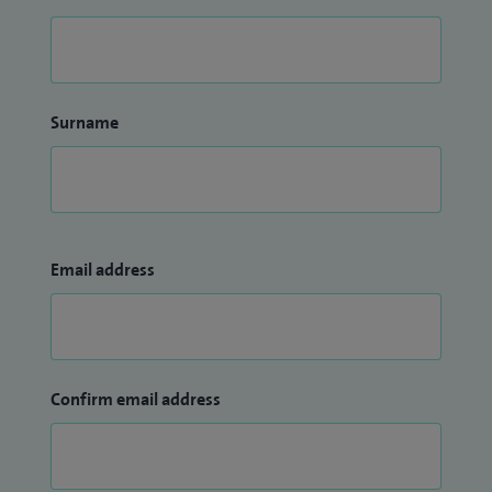
Surname
Email address
Confirm email address