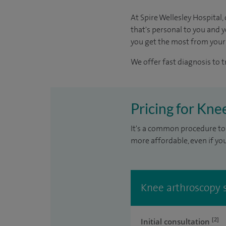
At Spire Wellesley Hospital
that's personal to you and 
you get the most from your
We offer fast diagnosis to 
Pricing for Kne
It's a common procedure to 
more affordable, even if yo
Knee arthroscopy s
[2]
Initial consultation