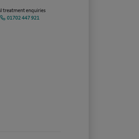
I treatment enquiries
01702 447 921