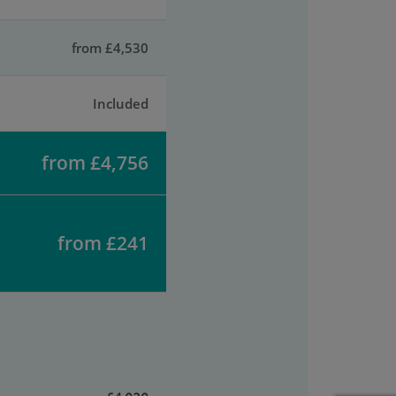
from £4,530
Included
from £4,756
from £241