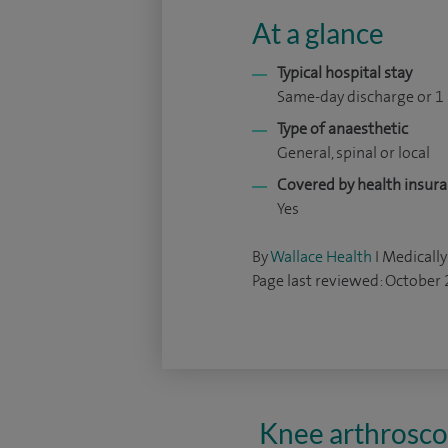
At a glance
Typical hospital stay
Same-day discharge or 1
Type of anaesthetic
General, spinal or local
Covered by health insur
Yes
By
Wallace Health
I Medically
Page last reviewed: October
Knee arthroscop