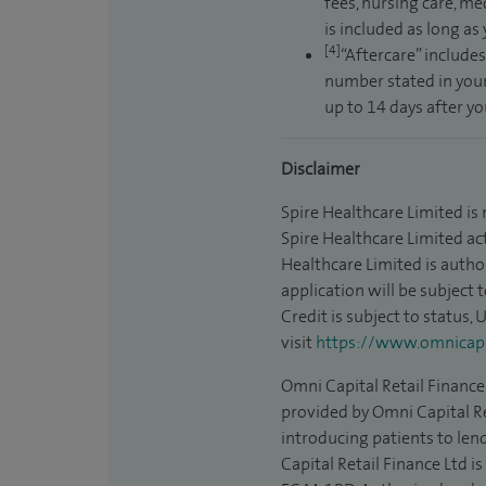
fees, nursing care, me
is included as long as
[4]
“Aftercare” includes
number stated in your
up to 14 days after y
Disclaimer
Spire Healthcare Limited is
Spire Healthcare Limited act
Healthcare Limited is autho
application will be subject 
Credit is subject to status,
visit
https://www.omnicapit
Omni Capital Retail Finance 
provided by Omni Capital Re
introducing patients to len
Capital Retail Finance Ltd 