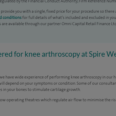
egulated by the Financial Conduct Authority, Firm Reference Num
 provide you with a single, fixed price for your procedure so there 
d conditions
for full details of what’s included and excluded in yo
s are available through our partner Omni Capital Retail Finance Lt
red for knee arthroscopy at Spire We
 we have wide experience of performing knee arthroscopy in our hig
will depend on your symptoms or condition. Some of our consulta
 in your bones to stimulate cartilage growth.
ow operating theatres which regulate air flow to minimise the risk