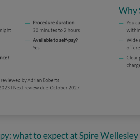
Why 
Procedure duration
You ca
 night
30 minutes to 2 hours
within
Available to self-pay?
Wide 
Yes
offer
ance?
Clear 
charg
 reviewed by Adrian Roberts.
 2023 I Next review due: October 2027
y: what to expect at Spire Wellesley