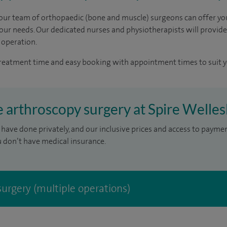
, our team of orthopaedic (bone and muscle) surgeons can offer yo
your needs. Our dedicated nurses and physiotherapists will provide
 operation.
treatment time and easy booking with appointment times to suit y
e arthroscopy surgery at Spire Welles
have done privately, and our inclusive prices and access to payme
u don’t have medical insurance.
urgery (multiple operations)