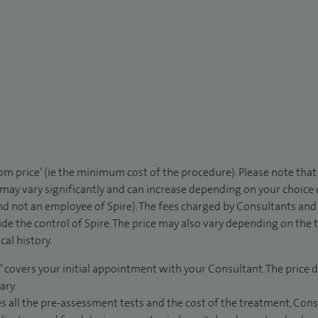
rom price’ (ie the minimum cost of the procedure). Please note tha
 may vary significantly and can increase depending on your choice
d not an employee of Spire). The fees charged by Consultants and 
de the control of Spire. The price may also vary depending on the 
al history.
” covers your initial appointment with your Consultant. The price d
ary.
s all the pre-assessment tests and the cost of the treatment, Con