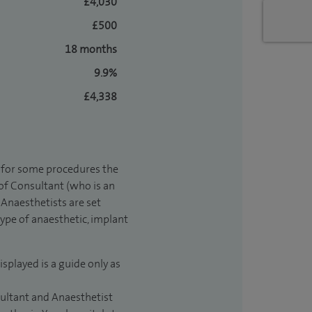
£4,030
£500
18 months
9.9%
£4,338
t for some procedures the
 of Consultant (who is an
Anaesthetists are set
type of anaesthetic, implant
isplayed is a guide only as
sultant and Anaesthetist