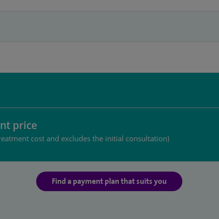
nt price
reatment cost and excludes the initial consultation)
Find a payment plan that suits you