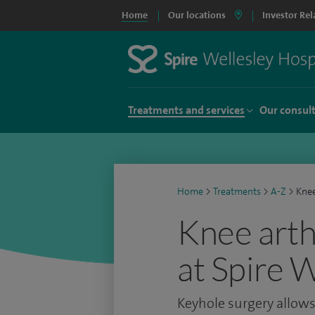
Home
Our locations
Investor Rel
Treatments and services
Our consul
Home
>
Treatments
>
A-Z
>
Knee
Knee arth
at Spire 
Keyhole surgery allows