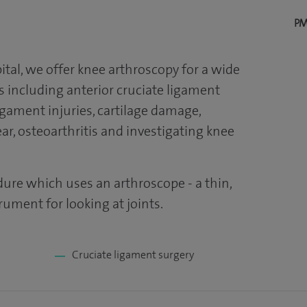
PM
ital, we offer knee arthroscopy for a wide
 including anterior cruciate ligament
igament injuries, cartilage damage,
ar, osteoarthritis and investigating knee
dure which uses an arthroscope - a thin,
trument for looking at joints.
Cruciate ligament surgery