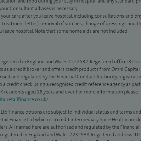
dication and food during your stay in hospital and any standard pro
 your Consultant advises is necessary.
 your care after you leave hospital, including consultations and ph
 treatment letter), removal of stitches, change of dressings and 
ou leave hospital. Note that some home aids are not included.
 registered in England and Wales 1522532. Registered office: 3 Dor
s as a credit broker and offers credit products from Omni Capital R
rised and regulated by the Financial Conduct Authority, registrat
to a credit check using a recognised credit reference agency as par
 UK residents aged 18 years and over. For more information please
alretailfinance.co.uk/
Ltd finance options are subject to individual status and terms and
tail Finance Ltd which is a credit intermediary. Spire Healthcare 
ders. All named here are authorised and regulated by the Financia
is registered in England and Wales 7232938. Registered address: 10