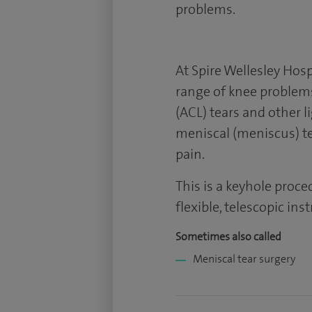
problems.
At Spire Wellesley Hosp
range of knee problems
(ACL) tears and other l
meniscal (meniscus) te
pain.
This is a keyhole proce
flexible, telescopic ins
Sometimes also called
Meniscal tear surgery