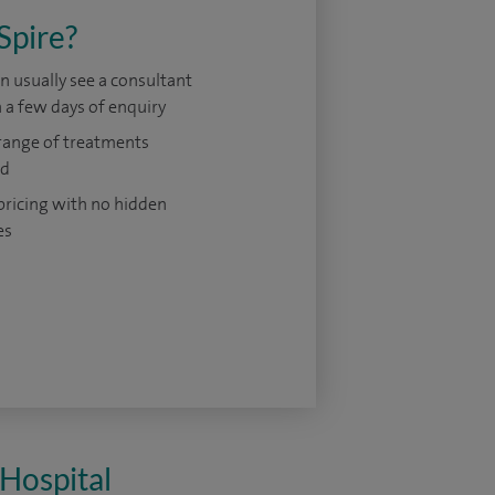
Spire?
n usually see a consultant
 a few days of enquiry
range of treatments
ed
pricing with no hidden
es
 Hospital