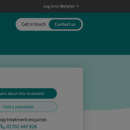
Log in to MySpire
Get in touch
Contact us
uire about this treatment
Find a consultant
-pay treatment enquiries
01702 447 926