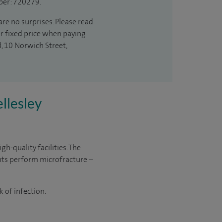
ber: 720279.
are no surprises. Please read
ur fixed price when paying
d, 10 Norwich Street,
llesley
h-quality facilities. The
nts perform microfracture –
 of infection.