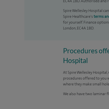
EC4A 1BD. Authorised and r
Spire Wellesley Hospital can
Spire Healthcare's
terms an
for yourself. Finance option
London, EC4A 1BD.
Procedures offe
Hospital
At Spire Wellesley Hospital,
procedures offered to you 
where they make small holes
We also have two laminar fl