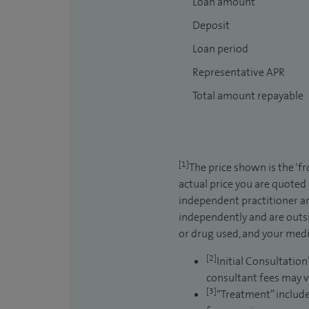
Loan amount
Deposit
Loan period
Representative APR
Total amount repayable
[1]
The price shown is the ‘f
actual price you are quoted
independent practitioner an
independently and are outsi
or drug used, and your medic
[2]
Initial Consultation
consultant fees may v
[3]
“Treatment” include