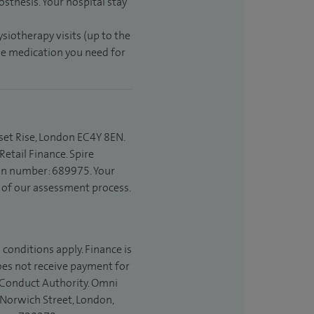
sthesis. Your hospital stay
ysiotherapy visits (up to the
the medication you need for
set Rise, London EC4Y 8EN.
etail Finance. Spire
ion number: 689975. Your
t of our assessment process.
 conditions apply. Finance is
does not receive payment for
l Conduct Authority. Omni
 Norwich Street, London,