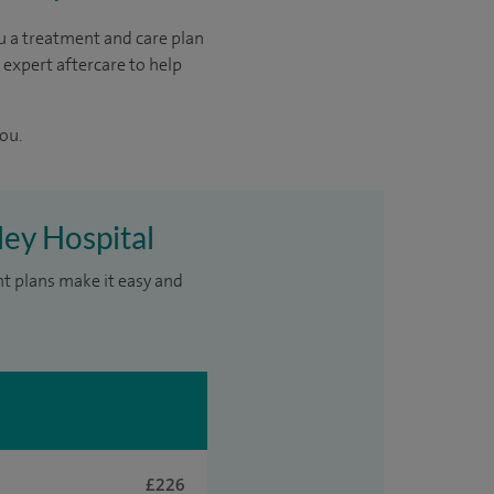
u a treatment and care plan
 expert aftercare to help
ou.
ley Hospital
nt plans make it easy and
£226