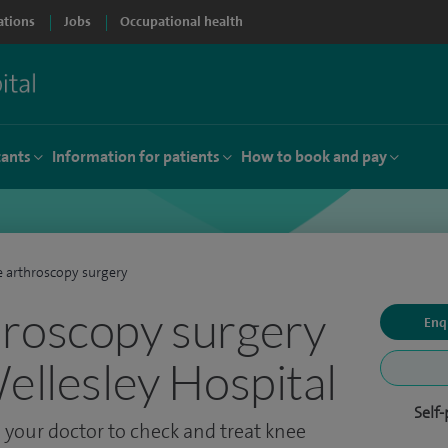
ations
Jobs
Occupational health
tants
Information for patients
How to book and pay
 arthroscopy surgery
roscopy surgery
Enq
Wellesley Hospital
Self
 your doctor to check and treat knee