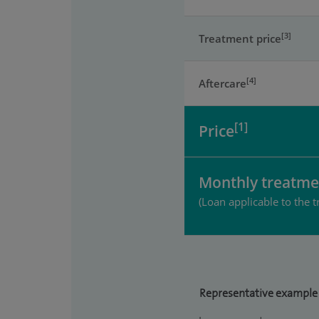
[3]
Treatment price
[4]
Aftercare
[1]
Price
Monthly treatme
(Loan applicable to the t
Representative example