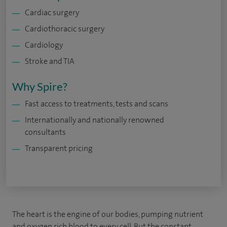
Cardiac surgery
Cardiothoracic surgery
Cardiology
Stroke and TIA
Why Spire?
Fast access to treatments, tests and scans
Internationally and nationally renowned
consultants
Transparent pricing
The heart is the engine of our bodies, pumping nutrient
and oxygen rich blood to every cell. But the constant