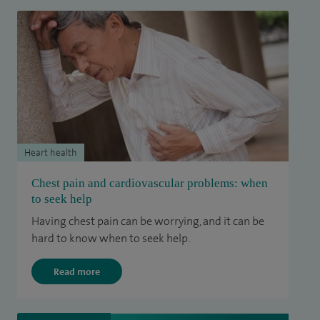
Heart health
Chest pain and cardiovascular problems: when
to seek help
Having chest pain can be worrying, and it can be
hard to know when to seek help.
Read more