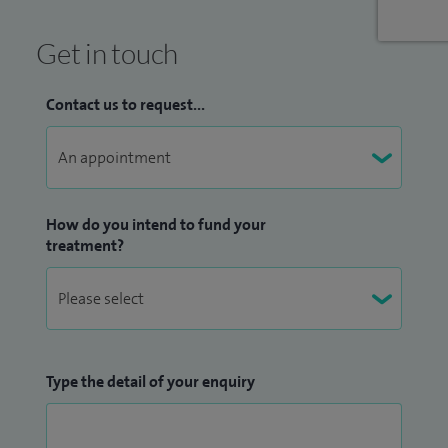
Get in touch
Contact us to request...
How do you intend to fund your
treatment?
Type the detail of your enquiry