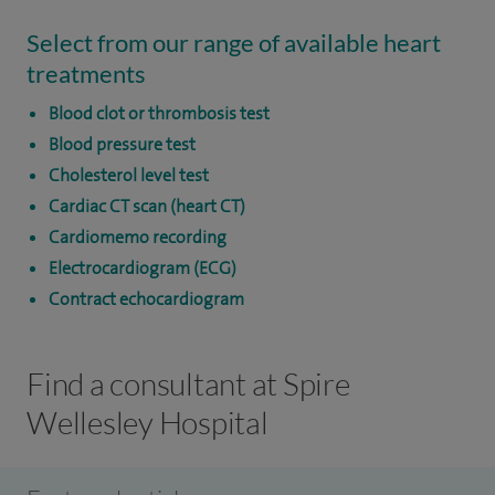
Select from our range of available heart
treatments
Blood clot or thrombosis test
Blood pressure test
Cholesterol level test
Cardiac CT scan (heart CT)
Cardiomemo recording
Electrocardiogram (ECG)
Contract echocardiogram
Find a consultant at Spire
Wellesley Hospital