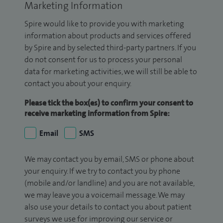
Marketing Information
Spire would like to provide you with marketing
information about products and services offered
by Spire and by selected third-party partners. If you
do not consent for us to process your personal
data for marketing activities, we will still be able to
contact you about your enquiry.
Please tick the box(es) to confirm your consent to
receive marketing information from Spire:
Email
SMS
We may contact you by email, SMS or phone about
your enquiry. If we try to contact you by phone
(mobile and/or landline) and you are not available,
we may leave you a voicemail message. We may
also use your details to contact you about patient
surveys we use for improving our service or