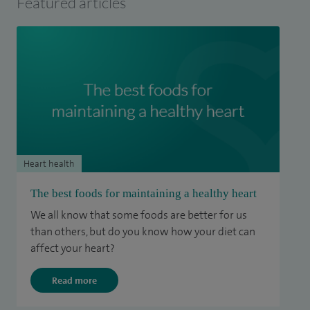
Featured articles
Heart health
The best foods for maintaining a healthy heart
We all know that some foods are better for us
than others, but do you know how your diet can
affect your heart?
Read more