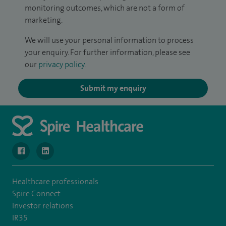
monitoring outcomes, which are not a form of
marketing.
We will use your personal information to process
your enquiry. For further information, please see
our
privacy policy
.
Submit my enquiry
navigate to https://www.facebook.com/SpireWellesley/
navigate to https://www.linkedin.com/company/272368
Healthcare professionals
Spire Connect
Investor relations
IR35