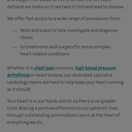
demand we make on it can take its toll and lead to disease.
We offer fast access to a wide range of procedures from:
tests and scans to help investigate and diagnose
illness
to treatments and surgery for more complex
heart-related conditions
Whether it is
chest pain
concerns,
high blood pressure
,
arrhythmia
or heart disease, our dedicated, specialist
cardiology teams are here to help keep your heart running
as it should.
Your heart is in our hands and to us, there is no greater
trust. Making a positive difference to our patients’ lives
through outstanding personalised care is at the heart of
everything we do.