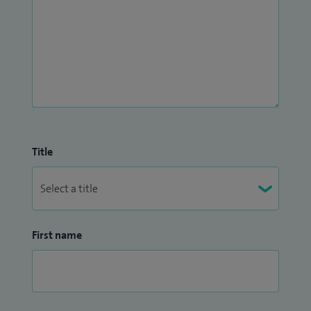
Title
First name