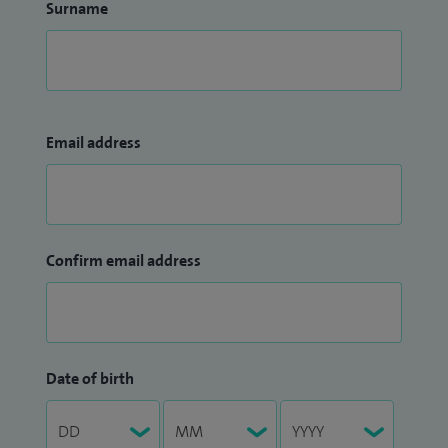
Surname
Email address
Confirm email address
Date of birth