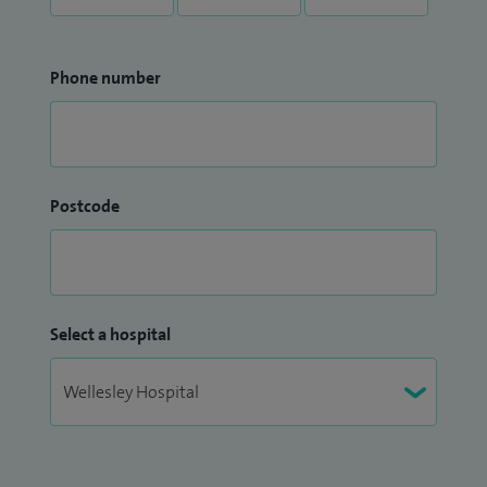
Phone number
Postcode
Select a hospital