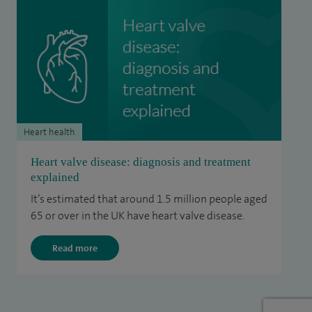
Heart health
Heart valve disease: diagnosis and treatment
explained
It’s estimated that around 1.5 million people aged
65 or over in the UK have heart valve disease.
Read more