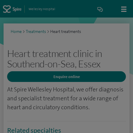
Wellesley Hospital
Home
>
Treatments
>
Heart treatments
Heart treatment clinic in
Southend-on-Sea, Essex
Enquire online
At Spire Wellesley Hospital, we offer diagnosis
and specialist treatment for a wide range of
heart and circulatory conditions.
Related specialties