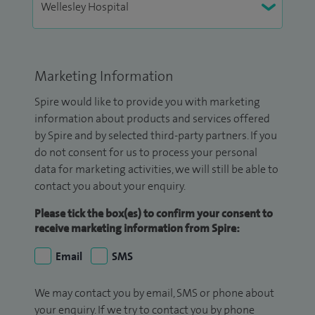
Marketing Information
Spire would like to provide you with marketing
information about products and services offered
by Spire and by selected third-party partners. If you
do not consent for us to process your personal
data for marketing activities, we will still be able to
contact you about your enquiry.
Please tick the box(es) to confirm your consent to
receive marketing information from Spire:
Email
SMS
We may contact you by email, SMS or phone about
your enquiry. If we try to contact you by phone