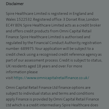
Disclaimer
Spire Healthcare Limited is registered in England and
Wales 1522532. Registered office: 3 Dorset Rise, London
EC4Y 8EN. Spire Healthcare Limited acts as a credit broker
and offers credit products from Omni Capital Retail
Finance. Spire Healthcare Limited is authorised and
regulated by the Financial Conduct Authority, registration
number: 689975. Your application will be subject to a
credit check using a recognised credit reference agency as
part of our assessment process. Credit is subject to status,
UK residents aged 18 years and over. For more
information please
visit
https://www.omnicapitalretailfinance.co.uk/
Omni Capital Retail Finance Ltd finance options are
subject to individual status and terms and conditions
apply. Finance is provided by Omni Capital Retail Finance
Ltd which is a credit intermediary. Spire Healthcare does