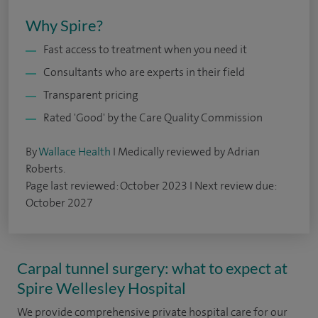
Why Spire?
Fast access to treatment when you need it
Consultants who are experts in their field
Transparent pricing
Rated 'Good' by the Care Quality Commission
By
Wallace Health
I Medically reviewed by Adrian
Roberts.
Page last reviewed: October 2023 I Next review due:
October 2027
Carpal tunnel surgery: what to expect at
Spire Wellesley Hospital
We provide comprehensive private hospital care for our