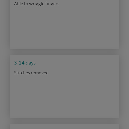
Able to wriggle fingers
3-14 days
Stitches removed