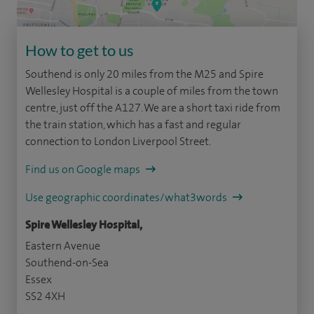
How to get to us
Southend is only 20 miles from the M25 and Spire
Wellesley Hospital is a couple of miles from the town
centre, just off the A127. We are a short taxi ride from
the train station, which has a fast and regular
connection to London Liverpool Street.
Find us on Google maps
Use geographic coordinates/what3words
Spire Wellesley Hospital,
Eastern Avenue
Southend-on-Sea
Essex
SS2 4XH