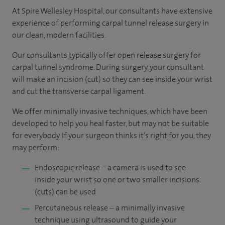
At Spire Wellesley Hospital, our consultants have extensive
experience of performing carpal tunnel release surgery in
our clean, modern facilities.
Our consultants typically offer open release surgery for
carpal tunnel syndrome. During surgery, your consultant
will make an incision (cut) so they can see inside your wrist
and cut the transverse carpal ligament.
We offer minimally invasive techniques, which have been
developed to help you heal faster, but may not be suitable
for everybody. If your surgeon thinks it’s right for you, they
may perform:
Endoscopic release – a camera is used to see
inside your wrist so one or two smaller incisions
(cuts) can be used
Percutaneous release – a minimally invasive
technique using ultrasound to guide your