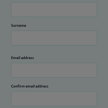
Surname
Email address
Confirm email address