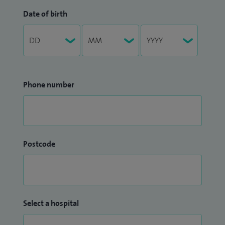
Date of birth
Phone number
Postcode
Select a hospital