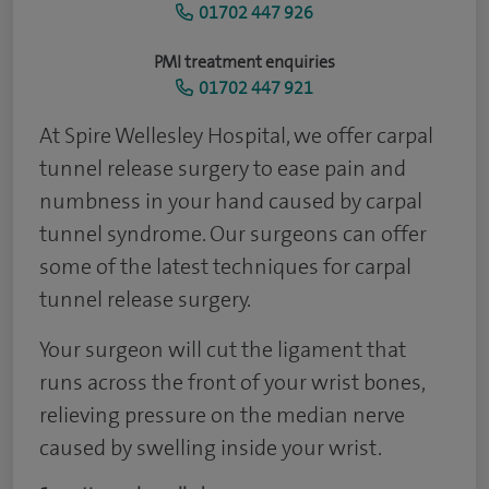
01702 447 926
PMI treatment enquiries
01702 447 921
At Spire Wellesley Hospital, we offer carpal
tunnel release surgery to ease pain and
numbness in your hand caused by carpal
tunnel syndrome. Our surgeons can offer
some of the latest techniques for carpal
tunnel release surgery.
Your surgeon will cut the ligament that
runs across the front of your wrist bones,
relieving pressure on the median nerve
caused by swelling inside your wrist.