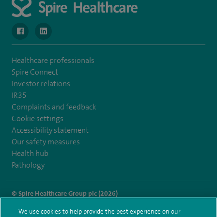
navigate to https://www.facebook.com/SpireWellesley/
navigate to https://www.linkedin.com/company/272368
Healthcare professionals
Spire Connect
Investor relations
IR35
Complaints and feedback
Cookie settings
Accessibility statement
Our safety measures
Health hub
Pathology
© Spire Healthcare Group plc (2026)
We use cookies to help provide the best experience on our
Terms and conditions
Privacy notice
Subject access request