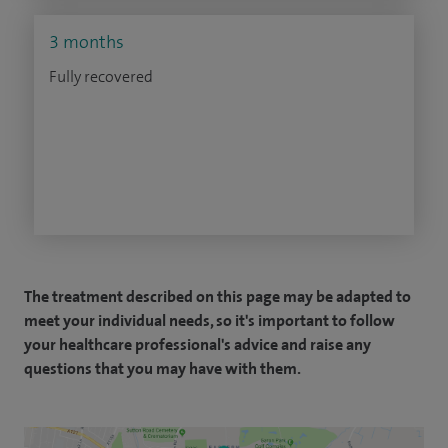
3 months
Fully recovered
The treatment described on this page may be adapted to
meet your individual needs, so it's important to follow
your healthcare professional's advice and raise any
questions that you may have with them.