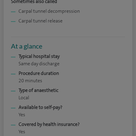
Sometimes also called
Carpal tunnel decompression
Carpal tunnel release
At a glance
Typical hospital stay
Same day discharge
Procedure duration
20 minutes
Type of anaesthetic
Local
Available to self-pay?
Yes
Covered by health insurance?
Yes