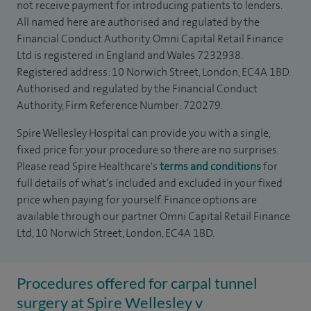
not receive payment for introducing patients to lenders.
All named here are authorised and regulated by the
Financial Conduct Authority. Omni Capital Retail Finance
Ltd is registered in England and Wales 7232938.
Registered address: 10 Norwich Street, London, EC4A 1BD.
Authorised and regulated by the Financial Conduct
Authority, Firm Reference Number: 720279.
Spire Wellesley Hospital can provide you with a single,
fixed price for your procedure so there are no surprises.
Please read Spire Healthcare's
terms and conditions
for
full details of what’s included and excluded in your fixed
price when paying for yourself. Finance options are
available through our partner Omni Capital Retail Finance
Ltd, 10 Norwich Street, London, EC4A 1BD.
Procedures offered for carpal tunnel
surgery at Spire Wellesley v