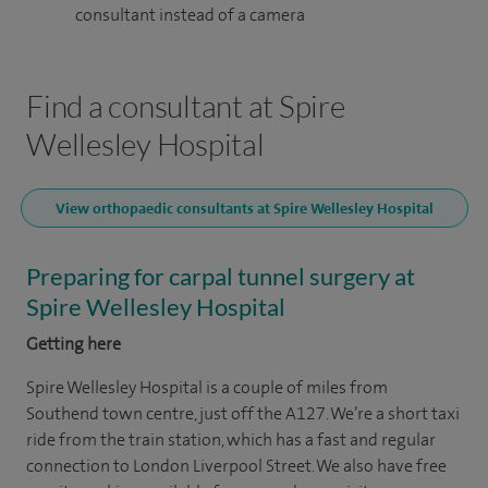
consultant instead of a camera
Find a consultant at Spire
Wellesley Hospital
View orthopaedic consultants at Spire Wellesley Hospital
Preparing for carpal tunnel surgery at
Spire Wellesley Hospital
Getting here
Spire Wellesley Hospital is a couple of miles from
Southend town centre, just off the A127. We’re a short taxi
ride from the train station, which has a fast and regular
connection to London Liverpool Street. We also have free