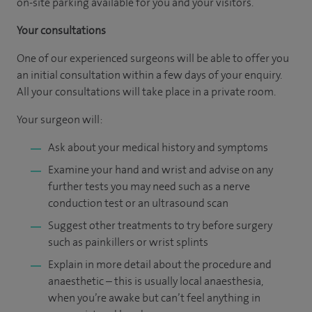
on-site parking available for you and your visitors.
Your consultations
One of our experienced surgeons will be able to offer you
an initial consultation within a few days of your enquiry.
All your consultations will take place in a private room.
Your surgeon will:
Ask about your medical history and symptoms
Examine your hand and wrist and advise on any
further tests you may need such as a nerve
conduction test or an ultrasound scan
Suggest other treatments to try before surgery
such as painkillers or wrist splints
Explain in more detail about the procedure and
anaesthetic – this is usually local anaesthesia,
when you’re awake but can’t feel anything in