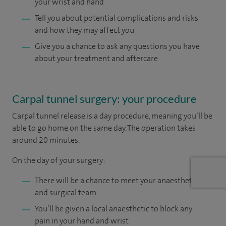
your wrist and hand
Tell you about potential complications and risks
and how they may affect you
Give you a chance to ask any questions you have
about your treatment and aftercare
Carpal tunnel surgery: your procedure
Carpal tunnel release is a day procedure, meaning you’ll be
able to go home on the same day. The operation takes
around 20 minutes.
On the day of your surgery:
There will be a chance to meet your anaesthetist
and surgical team
You’ll be given a local anaesthetic to block any
pain in your hand and wrist