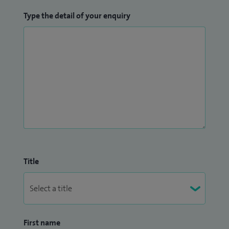
Type the detail of your enquiry
Title
First name