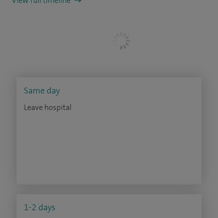
View full timeline
Same day
Leave hospital
1-2 days