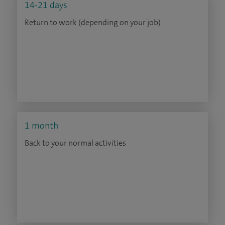
14-21 days
Return to work (depending on your job)
1 month
Back to your normal activities