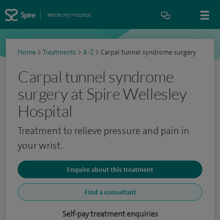
Wellesley Hospital
Home
>
Treatments
>
A-Z
>
Carpal tunnel syndrome surgery
Carpal tunnel syndrome
surgery at Spire Wellesley
Hospital
Treatment to relieve pressure and pain in
your wrist.
Enquire about this treatment
Find a consultant
Self-pay treatment enquiries