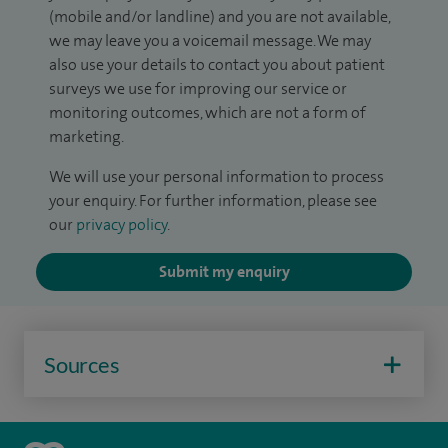
(mobile and/or landline) and you are not available,
we may leave you a voicemail message. We may
also use your details to contact you about patient
surveys we use for improving our service or
monitoring outcomes, which are not a form of
marketing.
We will use your personal information to process
your enquiry. For further information, please see
our
privacy policy
.
Submit my enquiry
Sources