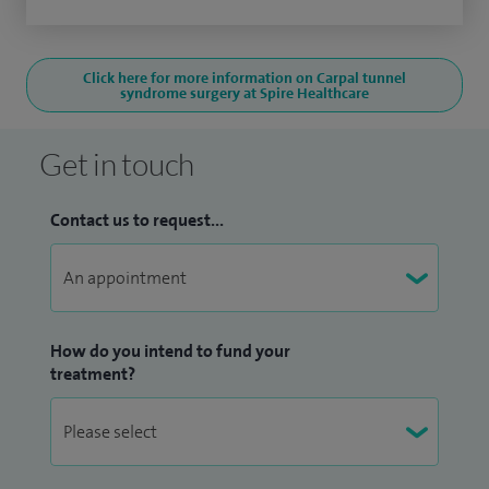
Click here for more information on Carpal tunnel
syndrome surgery at Spire Healthcare
Get in touch
Contact us to request...
How do you intend to fund your
treatment?