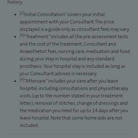
history.
[2]
Initial Consultation” covers your initial
appointment with your Consultant. The price
displayed is a guide only as consultant fees may vary.
[3]
“Treatment” includes all the pre-assessment tests
and the cost of the treatment, Consultant and
Anaesthetist fees, nursing care, medication and food
during your stay in hospital and any standard
prosthesis. Your hospital stay is included as long as
your Consultant advises is necessary.
[4]
“Aftercare” includes your care after you leave
hospital, including consultations and physiotherapy
visits (up to the number stated in your treatment
letter), removal of stitches, change of dressings and
the medication you need for up to 14 days after you
leave hospital. Note that some home aids are not
included.