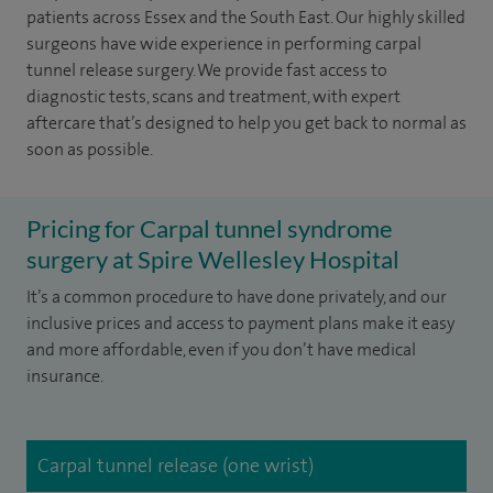
patients across Essex and the South East. Our highly skilled
surgeons have wide experience in performing carpal
tunnel release surgery. We provide fast access to
diagnostic tests, scans and treatment, with expert
aftercare that’s designed to help you get back to normal as
soon as possible.
Pricing for Carpal tunnel syndrome
surgery at Spire Wellesley Hospital
It’s a common procedure to have done privately, and our
inclusive prices and access to payment plans make it easy
and more affordable, even if you don’t have medical
insurance.
Carpal tunnel release (one wrist)