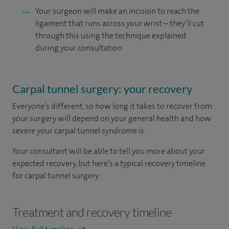
Your surgeon will make an incision to reach the
ligament that runs across your wrist – they’ll cut
through this using the technique explained
during your consultation
Carpal tunnel surgery: your recovery
Everyone’s different, so how long it takes to recover from
your surgery will depend on your general health and how
severe your carpal tunnel syndrome is.
Your consultant will be able to tell you more about your
expected recovery, but here’s a typical recovery timeline
for carpal tunnel surgery:
Treatment and recovery timeline