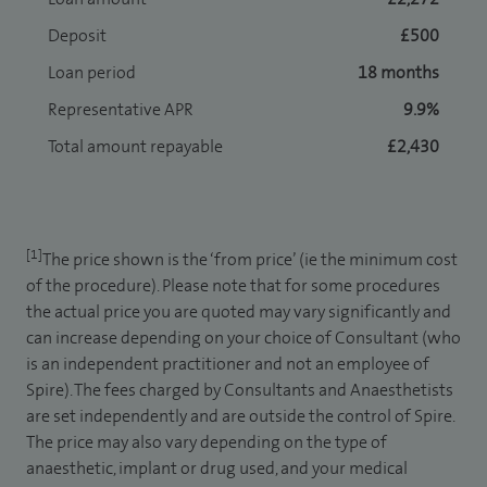
Deposit
£500
Loan period
18 months
Representative APR
9.9%
Total amount repayable
£2,430
[1]
The price shown is the ‘from price’ (ie the minimum cost
of the procedure). Please note that for some procedures
the actual price you are quoted may vary significantly and
can increase depending on your choice of Consultant (who
is an independent practitioner and not an employee of
Spire). The fees charged by Consultants and Anaesthetists
are set independently and are outside the control of Spire.
The price may also vary depending on the type of
anaesthetic, implant or drug used, and your medical