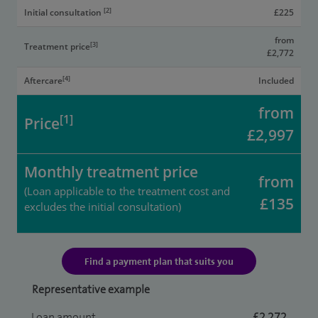
[2]
Initial consultation
£225
from
[3]
Treatment price
£2,772
[4]
Aftercare
Included
from
[1]
Price
£2,997
Monthly treatment price
from
(Loan applicable to the treatment cost and
£135
excludes the initial consultation)
Find a payment plan that suits you
Representative example
Loan amount
£2,272